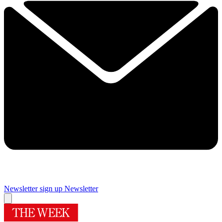
Newsletter sign up
Newsletter