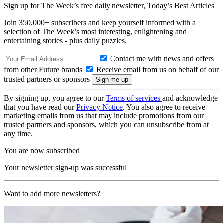
Sign up for The Week’s free daily newsletter,
Today’s Best Articles
Join 350,000+ subscribers and keep yourself informed with a
selection of The Week’s most interesting, enlightening and
entertaining stories - plus daily puzzles.
Contact me with news and offers
from other Future brands
Receive email from us on behalf of our
trusted partners or sponsors
By signing up, you agree to our
Terms of services
and acknowledge
that you have read our
Privacy Notice
. You also agree to receive
marketing emails from us that may include promotions from our
trusted partners and sponsors, which you can unsubscribe from at
any time.
You are now subscribed
Your newsletter sign-up was successful
Want to add more newsletters?