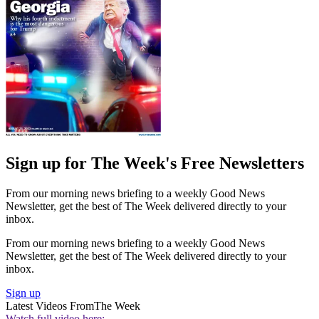
Sign up for The Week's Free Newsletters
From our morning news briefing to a weekly Good News
Newsletter, get the best of The Week delivered directly to your
inbox.
From our morning news briefing to a weekly Good News
Newsletter, get the best of The Week delivered directly to your
inbox.
Sign up
Latest Videos From
The Week
Watch full video here: