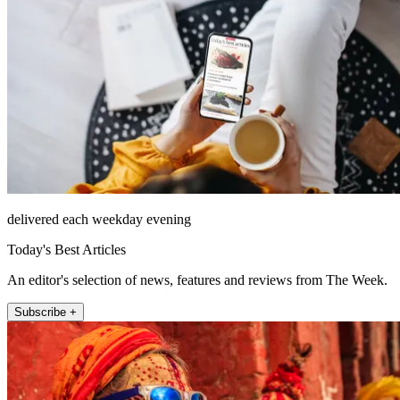
delivered each weekday evening
Today's Best Articles
An editor's selection of news, features and reviews from The Week.
Subscribe +