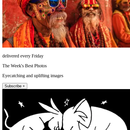
delivered every Friday
The Week's Best Photos
Eyecatching and uplifting images
Subscribe +