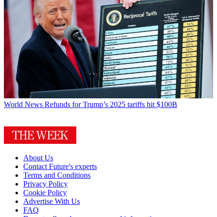
World News
Refunds for Trump’s 2025 tariffs hit $100B
About Us
Contact Future's experts
Terms and Conditions
Privacy Policy
Cookie Policy
Advertise With Us
FAQ