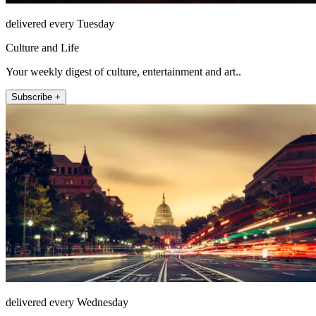
delivered every Tuesday
Culture and Life
Your weekly digest of culture, entertainment and art..
Subscribe +
delivered every Wednesday