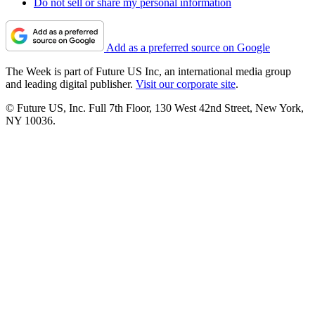
Do not sell or share my personal information
Add as a preferred source on Google
The Week is part of Future US Inc, an international media group
and leading digital publisher.
Visit our corporate site
.
© Future US, Inc. Full 7th Floor, 130 West 42nd Street, New York,
NY 10036.