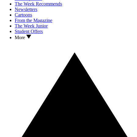
The Week Recommends
Newsletters
Cartoons
From the Magazine
The Week Junior
Student Offers
More