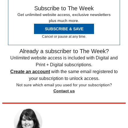
Subscribe to The Week
Get unlimited website access, exclusive newsletters
plus much more.
SUBSCRIBE & SAVE
Cancel or pause at any time.
Already a subscriber to The Week?
Unlimited website access is included with Digital and
Print + Digital subscriptions.
Create an account
with the same email registered to
your subscription to unlock access.
Not sure which email you used for your subscription?
Contact us