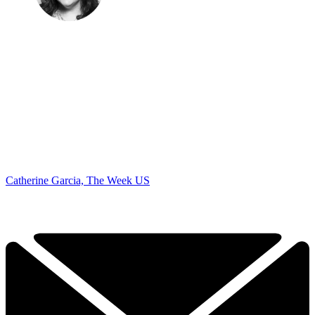
Catherine Garcia, The Week US