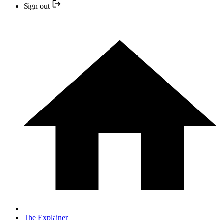
Sign out
The Explainer