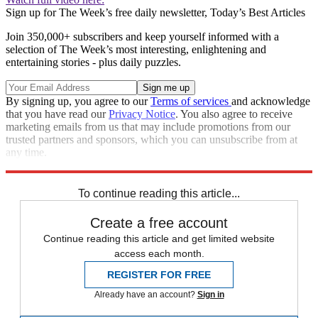
Sign up for The Week’s free daily newsletter,
Today’s Best Articles
Join 350,000+ subscribers and keep yourself informed with a
selection of The Week’s most interesting, enlightening and
entertaining stories - plus daily puzzles.
By signing up, you agree to our
Terms of services
and acknowledge
that you have read our
Privacy Notice
. You also agree to receive
marketing emails from us that may include promotions from our
trusted partners and sponsors, which you can unsubscribe from at
any time.
Explore More
Speed Reads
health and wellness
To continue reading this article...
Create a free account
Continue reading this article and get limited website
access each month.
REGISTER FOR FREE
Already have an account?
Sign in