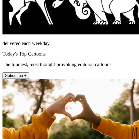
delivered each weekday
Today's Top Cartoons
The funniest, most thought-provoking editorial cartoons.
Subscribe +