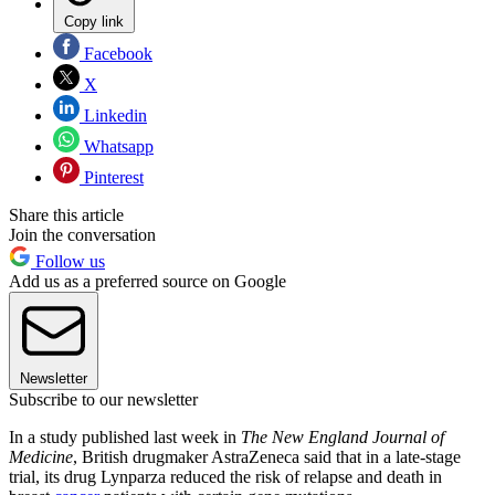
Copy link
Facebook
X
Linkedin
Whatsapp
Pinterest
Share this article
Join the conversation
Follow us
Add us as a preferred source on Google
Newsletter
Subscribe to our newsletter
In a study published last week in
The New England Journal of
Medicine
, British drugmaker AstraZeneca said that in a late-stage
trial, its drug Lynparza reduced the risk of relapse and death in