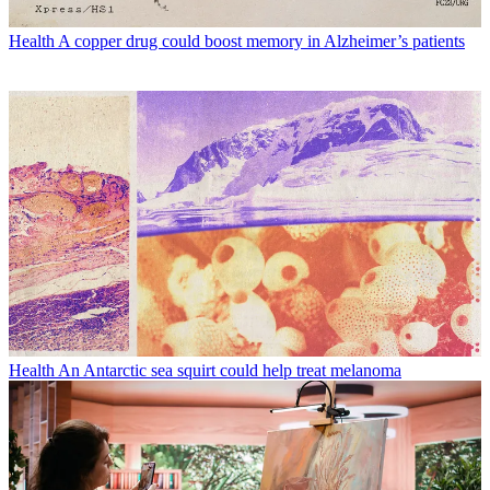
Health
A copper drug could boost memory in Alzheimer’s patients
Health
An Antarctic sea squirt could help treat melanoma