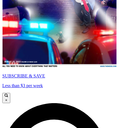
SUBSCRIBE & SAVE
Less than $3 per week
×