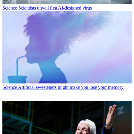
Science
Scientists unveil first AI-designed virus
Science
Artificial sweeteners might make you lose your memory