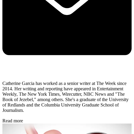
Catherine Garcia has worked as a senior writer at The Week since
2014. Her writing and reporting have appeared in Entertainment
Weekly, The New York Times, Wirecutter, NBC News and "The
Book of Jezebel," among others. She's a graduate of the University
of Redlands and the Columbia University Graduate School of
Journalism.
Read more