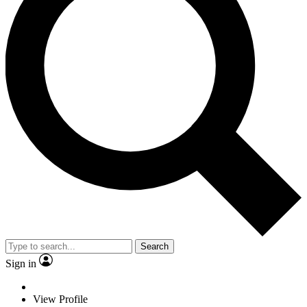
Search
Sign in
View Profile