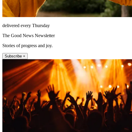
delivered every Thursday
The Good News Newsletter
Stories of progress and joy.
Subscribe +