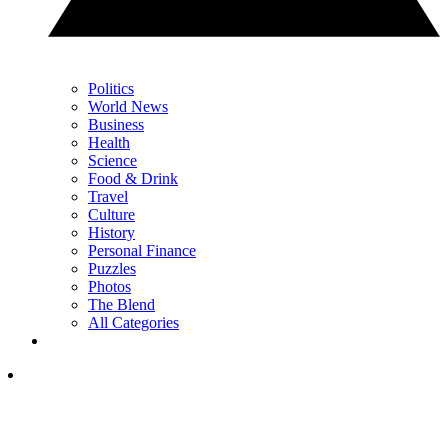
Politics
World News
Business
Health
Science
Food & Drink
Travel
Culture
History
Personal Finance
Puzzles
Photos
The Blend
All Categories