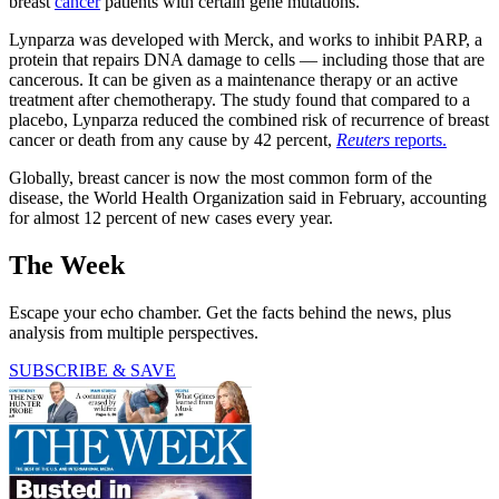
breast
cancer
patients with certain gene mutations.
Lynparza was developed with Merck, and works to inhibit PARP, a
protein that repairs DNA damage to cells — including those that are
cancerous. It can be given as a maintenance therapy or an active
treatment after chemotherapy. The study found that compared to a
placebo, Lynparza reduced the combined risk of recurrence of breast
cancer or death from any cause by 42 percent,
Reuters
reports.
Globally, breast cancer is now the most common form of the
disease, the World Health Organization said in February, accounting
for almost 12 percent of new cases every year.
The Week
Escape your echo chamber. Get the facts behind the news, plus
analysis from multiple perspectives.
SUBSCRIBE & SAVE