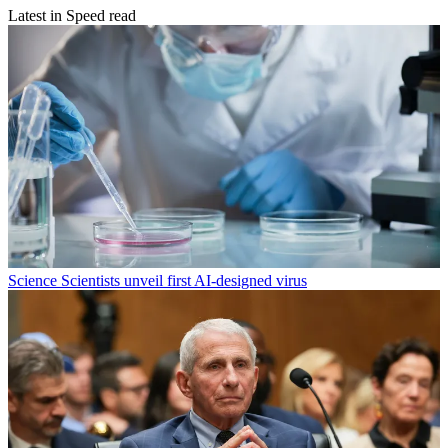
Latest in Speed read
Science
Scientists unveil first AI-designed virus