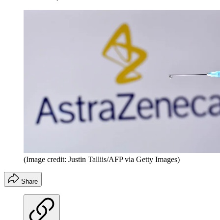
(Image credit: Justin Talliis/AFP via Getty Images)
Share