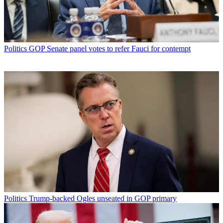
Politics
GOP Senate panel votes to refer Fauci for contempt
Politics
Trump-backed Ogles unseated in GOP primary