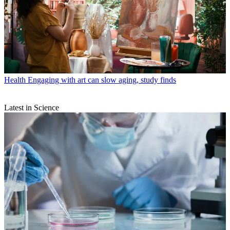
Health
Engaging with art can slow aging, study finds
Latest in Science