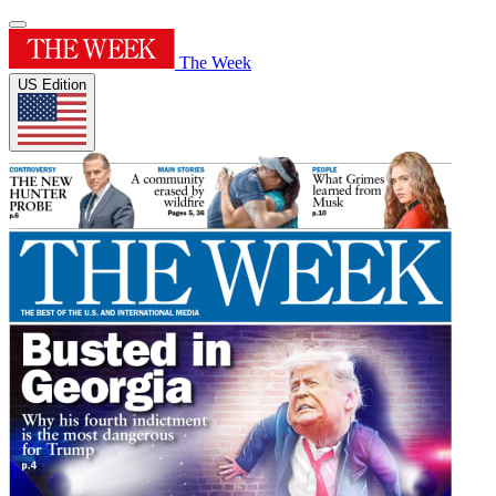
The Week
US Edition