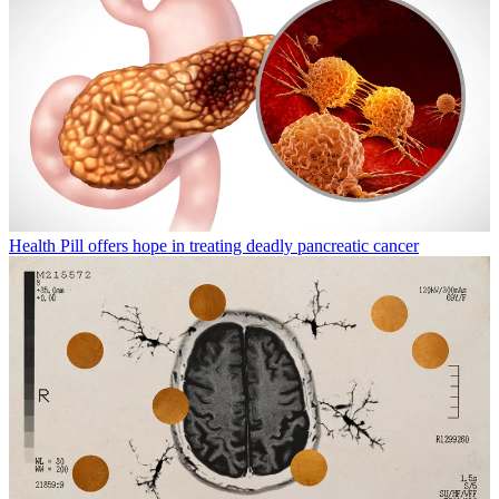
Health
Pill offers hope in treating deadly pancreatic cancer