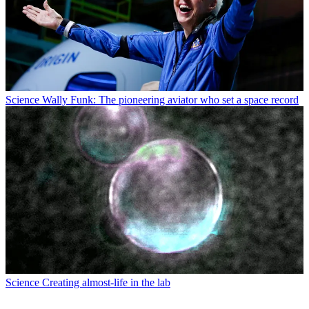
Science
Wally Funk: The pioneering aviator who set a space record
Science
Creating almost-life in the lab