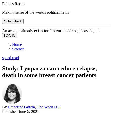
Politics Recap
Making sense of the week's political news
Subscribe +
An account already exists for this email address, please log in.
Home
Science
speed read
Study: Lynparza can reduce relapse,
death in some breast cancer patients
By
Catherine Garcia, The Week US
Published
June 6, 2021