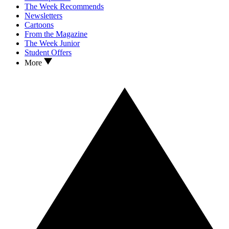
The Week Recommends
Newsletters
Cartoons
From the Magazine
The Week Junior
Student Offers
More