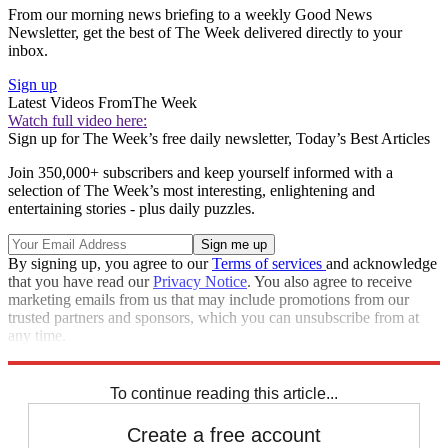
From our morning news briefing to a weekly Good News
Newsletter, get the best of The Week delivered directly to your
inbox.
Sign up
Latest Videos From
The Week
Watch full video here:
Sign up for The Week’s free daily newsletter,
Today’s Best Articles
Join 350,000+ subscribers and keep yourself informed with a
selection of The Week’s most interesting, enlightening and
entertaining stories - plus daily puzzles.
By signing up, you agree to our
Terms of services
and acknowledge
that you have read our
Privacy Notice
. You also agree to receive
marketing emails from us that may include promotions from our
trusted partners and sponsors, which you can unsubscribe from at
any time.
Explore More
Ed Miliband
Andy Burnham
David Cameron
NHS
In Brief
To continue reading this article...
Create a free account