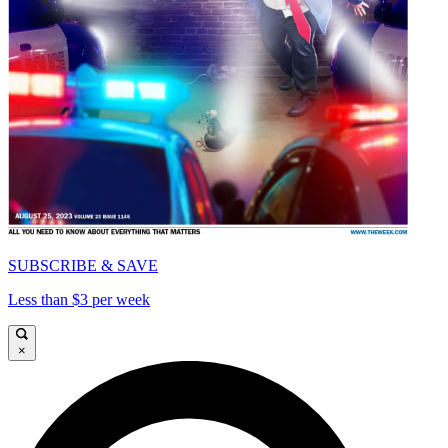
SUBSCRIBE & SAVE
Less than $3 per week
×