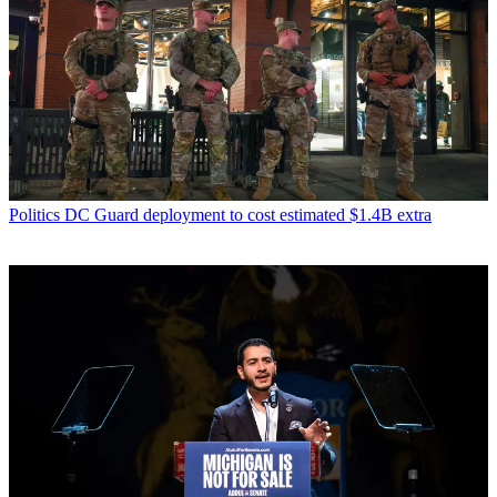
Politics
DC Guard deployment to cost estimated $1.4B extra