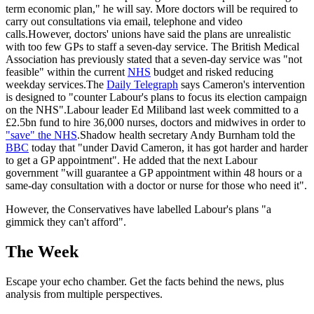
term economic plan," he will say. More doctors will be required to
carry out consultations via email, telephone and video
calls.However, doctors' unions have said the plans are unrealistic
with too few GPs to staff a seven-day service. The British Medical
Association has previously stated that a seven-day service was "not
feasible" within the current
NHS
budget and risked reducing
weekday services.The
Daily Telegraph
says Cameron's intervention
is designed to "counter Labour's plans to focus its election campaign
on the NHS".Labour leader Ed Miliband last week committed to a
£2.5bn fund to hire 36,000 nurses, doctors and midwives in order to
"save" the NHS
.Shadow health secretary Andy Burnham told the
BBC
today that "under David Cameron, it has got harder and harder
to get a GP appointment". He added that the next Labour
government "will guarantee a GP appointment within 48 hours or a
same-day consultation with a doctor or nurse for those who need it".
However, the Conservatives have labelled Labour's plans "a
gimmick they can't afford".
The Week
Escape your echo chamber. Get the facts behind the news, plus
analysis from multiple perspectives.