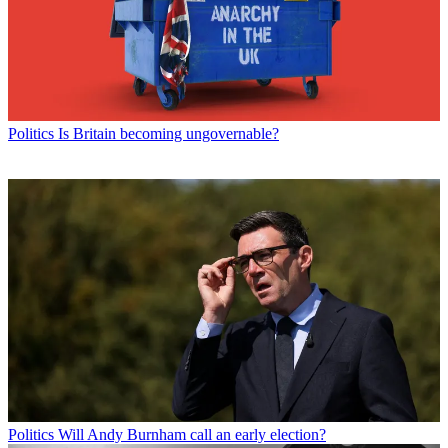
Politics
Is Britain becoming ungovernable?
Politics
Will Andy Burnham call an early election?