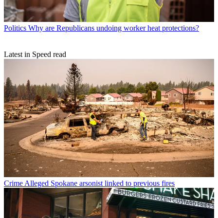
Politics
Why are Republicans undoing worker heat protections?
Latest in Speed read
Crime
Alleged Spokane arsonist linked to previous fires