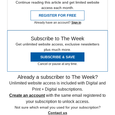
Continue reading this article and get limited website
access each month.
REGISTER FOR FREE
Already have an account?
Sign in
Subscribe to The Week
Get unlimited website access, exclusive newsletters
plus much more.
SUBSCRIBE & SAVE
Cancel or pause at any time.
Already a subscriber to The Week?
Unlimited website access is included with Digital and
Print + Digital subscriptions.
Create an account
with the same email registered to
your subscription to unlock access.
Not sure which email you used for your subscription?
Contact us