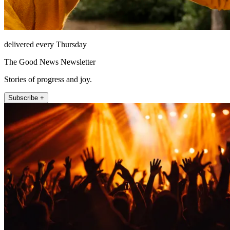
delivered every Thursday
The Good News Newsletter
Stories of progress and joy.
Subscribe +