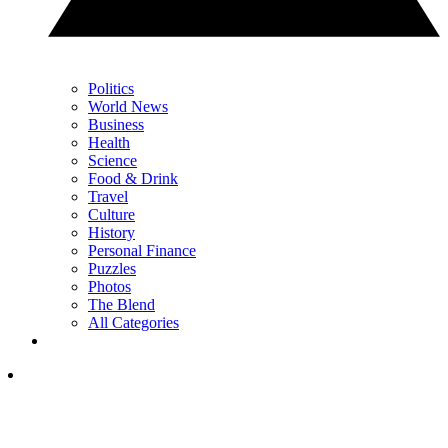
Politics
World News
Business
Health
Science
Food & Drink
Travel
Culture
History
Personal Finance
Puzzles
Photos
The Blend
All Categories