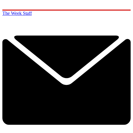
The Week Staff