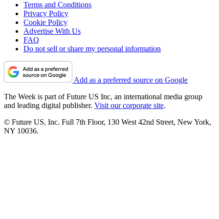
Terms and Conditions
Privacy Policy
Cookie Policy
Advertise With Us
FAQ
Do not sell or share my personal information
Add as a preferred source on Google
The Week is part of Future US Inc, an international media group
and leading digital publisher.
Visit our corporate site
.
© Future US, Inc. Full 7th Floor, 130 West 42nd Street, New York,
NY 10036.