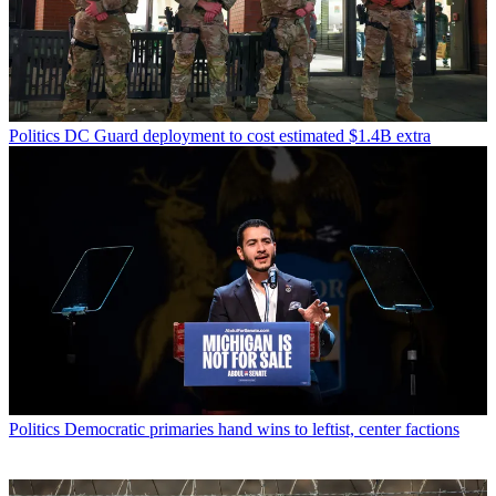
Politics
DC Guard deployment to cost estimated $1.4B extra
Politics
Democratic primaries hand wins to leftist, center factions