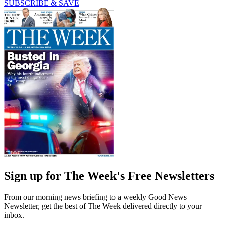
SUBSCRIBE & SAVE
Sign up for The Week's Free Newsletters
From our morning news briefing to a weekly Good News
Newsletter, get the best of The Week delivered directly to your
inbox.