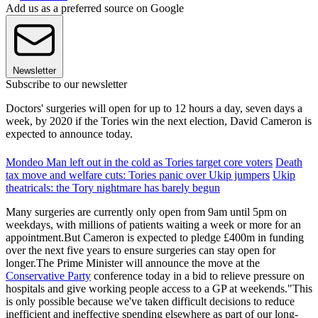
Add us as a preferred source on Google
Newsletter
Subscribe to our newsletter
Doctors' surgeries will open for up to 12 hours a day, seven days a
week, by 2020 if the Tories win the next election, David Cameron is
expected to announce today.
Mondeo Man left out in the cold as Tories target core voters
Death
tax move and welfare cuts: Tories panic over Ukip jumpers
Ukip
theatricals: the Tory nightmare has barely begun
Many surgeries are currently only open from 9am until 5pm on
weekdays, with millions of patients waiting a week or more for an
appointment.But Cameron is expected to pledge £400m in funding
over the next five years to ensure surgeries can stay open for
longer.The Prime Minister will announce the move at the
Conservative Party
conference today in a bid to relieve pressure on
hospitals and give working people access to a GP at weekends."This
is only possible because we've taken difficult decisions to reduce
inefficient and ineffective spending elsewhere as part of our long-