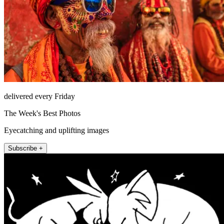
delivered every Friday
The Week's Best Photos
Eyecatching and uplifting images
Subscribe +