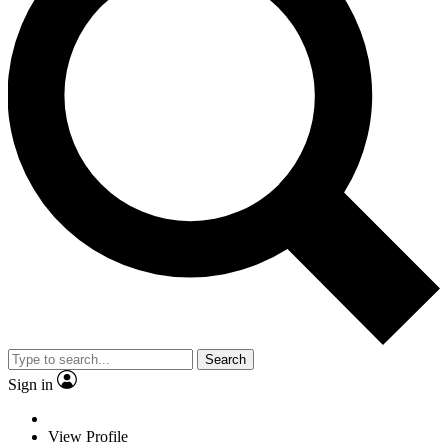
Search
Sign in
View Profile