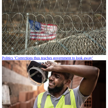
Politics
‘Corrections thus teaches government to look away’