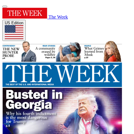
The Week
US Edition