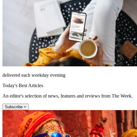
delivered each weekday evening
Today's Best Articles
An editor's selection of news, features and reviews from The Week.
Subscribe +