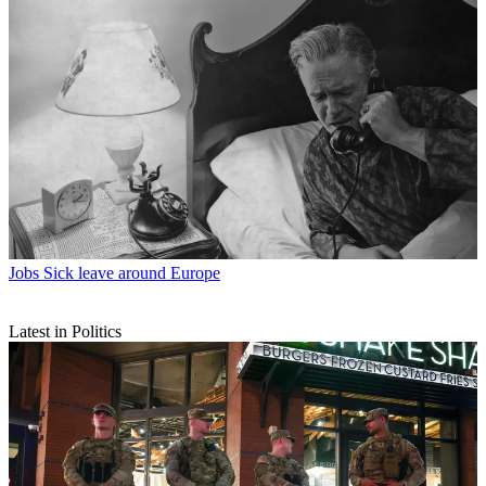
Jobs
Sick leave around Europe
Latest in Politics