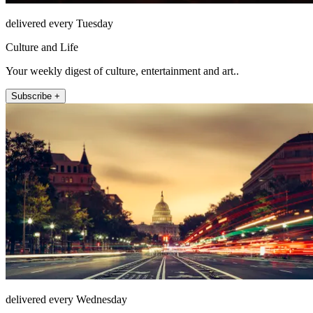
delivered every Tuesday
Culture and Life
Your weekly digest of culture, entertainment and art..
Subscribe +
delivered every Wednesday