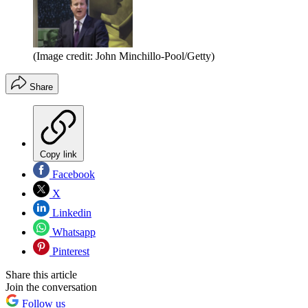
(Image credit: John Minchillo-Pool/Getty)
Share
Copy link
Facebook
X
Linkedin
Whatsapp
Pinterest
Share this article
Join the conversation
Follow us