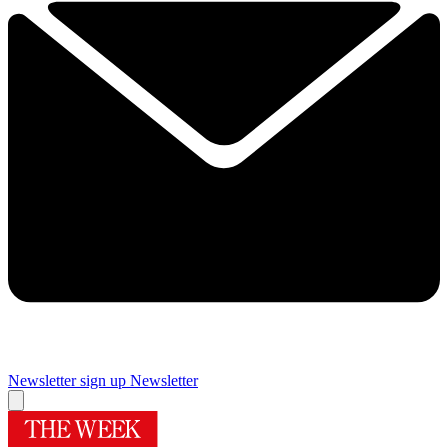
Newsletter sign up
Newsletter