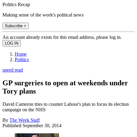
Politics Recap
Making sense of the week's political news
Subscribe +
An account already exists for this email address, please log in.
Home
Politics
speed read
GP surgeries to open at weekends under
Tory plans
David Cameron tries to counter Labour's plan to focus its election
campaign on the NHS
By
The Week Staff
Published
September 30, 2014