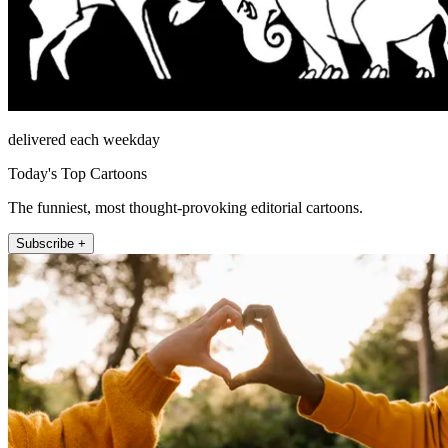
delivered each weekday
Today's Top Cartoons
The funniest, most thought-provoking editorial cartoons.
Subscribe +