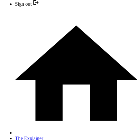
Sign out
The Explainer