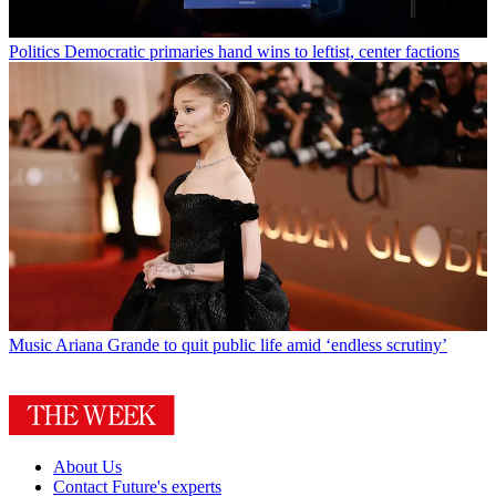
Politics
Democratic primaries hand wins to leftist, center factions
Music
Ariana Grande to quit public life amid ‘endless scrutiny’
About Us
Contact Future's experts