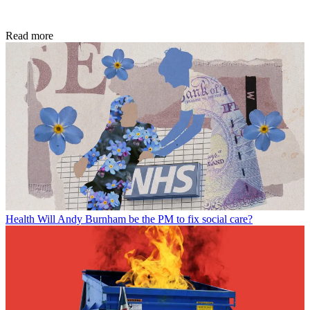
Read more
Health
Will Andy Burnham be the PM to fix social care?