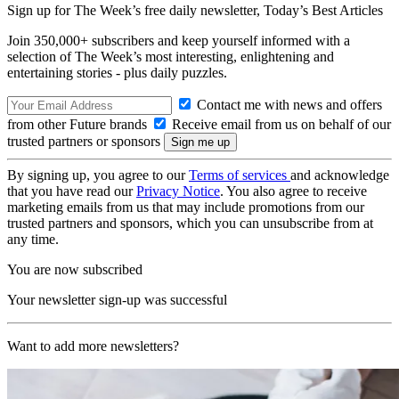
Sign up for The Week’s free daily newsletter,
Today’s Best Articles
Join 350,000+ subscribers and keep yourself informed with a
selection of The Week’s most interesting, enlightening and
entertaining stories - plus daily puzzles.
Contact me with news and offers
from other Future brands
Receive email from us on behalf of our
trusted partners or sponsors
By signing up, you agree to our
Terms of services
and acknowledge
that you have read our
Privacy Notice
. You also agree to receive
marketing emails from us that may include promotions from our
trusted partners and sponsors, which you can unsubscribe from at
any time.
You are now subscribed
Your newsletter sign-up was successful
Want to add more newsletters?