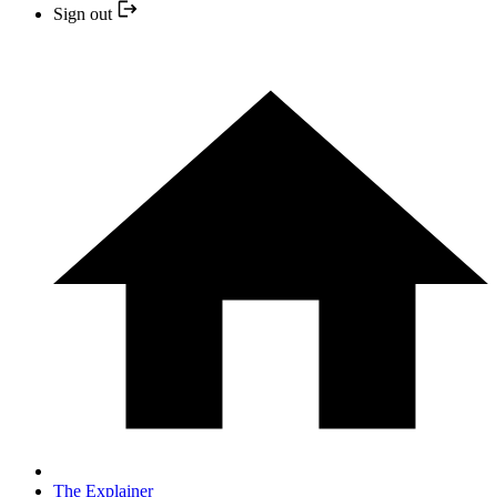
Sign out
The Explainer