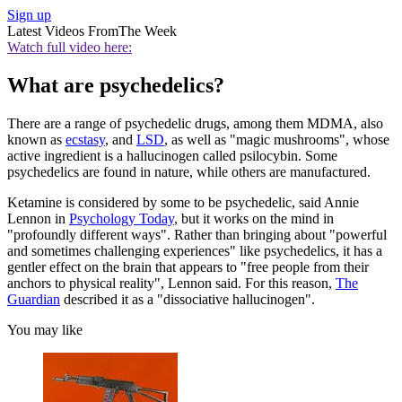
Sign up
Latest Videos From
The Week
Watch full video here:
What are psychedelics?
There are a range of psychedelic drugs, among them MDMA, also
known as
ecstasy
, and
LSD
, as well as "magic mushrooms", whose
active ingredient is a hallucinogen called psilocybin. Some
psychedelics are found in nature, while others are manufactured.
Ketamine is considered by some to be psychedelic, said Annie
Lennon in
Psychology Today
, but it works on the mind in
"profoundly different ways". Rather than bringing about "powerful
and sometimes challenging experiences" like psychedelics, it has a
gentler effect on the brain that appears to "free people from their
anchors to physical reality", Lennon said. For this reason,
The
Guardian
described it as a "dissociative hallucinogen".
You may like