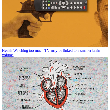
Health
Watching too much TV may be linked to a smaller brain
volume