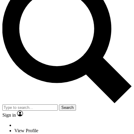
Search
Sign in
View Profile