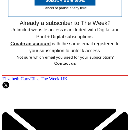
SUBSCRIBE & SAVE
Cancel or pause at any time.
Already a subscriber to The Week?
Unlimited website access is included with Digital and
Print + Digital subscriptions.
Create an account
with the same email registered to
your subscription to unlock access.
Not sure which email you used for your subscription?
Contact us
Elizabeth Carr-Ellis, The Week UK