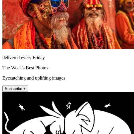
delivered every Friday
The Week's Best Photos
Eyecatching and uplifting images
Subscribe +