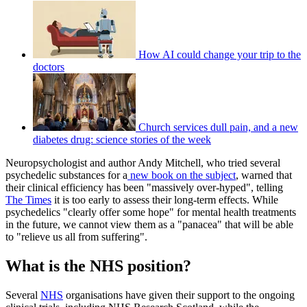
How AI could change your trip to the
doctors
Church services dull pain, and a new
diabetes drug: science stories of the week
Neuropsychologist and author Andy Mitchell, who tried several
psychedelic substances for a
new book on the subject
, warned that
their clinical efficiency has been "massively over-hyped", telling
The Times
it is too early to assess their long-term effects. While
psychedelics "clearly offer some hope" for mental health treatments
in the future, we cannot view them as a "panacea" that will be able
to "relieve us all from suffering".
What is the NHS position?
Several
NHS
organisations have given their support to the ongoing