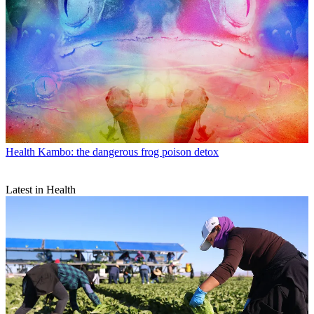
Health
Kambo: the dangerous frog poison detox
Latest in Health