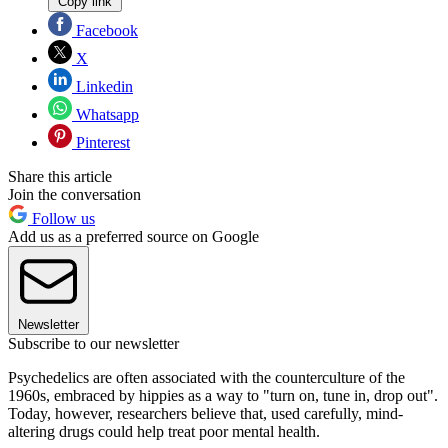
Copy link
Facebook
X
Linkedin
Whatsapp
Pinterest
Share this article
Join the conversation
Follow us
Add us as a preferred source on Google
Newsletter
Subscribe to our newsletter
Psychedelics are often associated with the counterculture of the
1960s, embraced by hippies as a way to "turn on, tune in, drop out".
Today, however, researchers believe that, used carefully, mind-
altering drugs could help treat poor mental health.