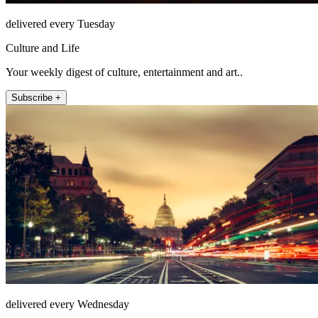
delivered every Tuesday
Culture and Life
Your weekly digest of culture, entertainment and art..
Subscribe +
delivered every Wednesday