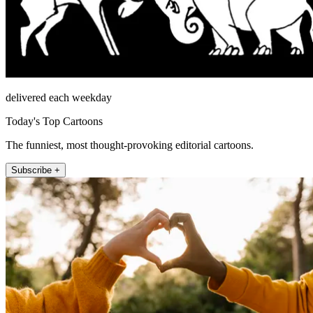
delivered each weekday
Today's Top Cartoons
The funniest, most thought-provoking editorial cartoons.
Subscribe +