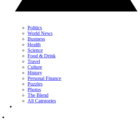
Politics
World News
Business
Health
Science
Food & Drink
Travel
Culture
History
Personal Finance
Puzzles
Photos
The Blend
All Categories