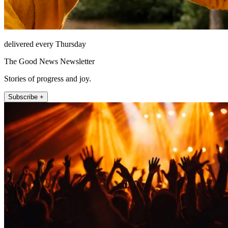
delivered every Thursday
The Good News Newsletter
Stories of progress and joy.
Subscribe +