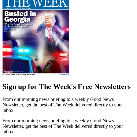
Sign up for The Week's Free Newsletters
From our morning news briefing to a weekly Good News
Newsletter, get the best of The Week delivered directly to your
inbox.
From our morning news briefing to a weekly Good News
Newsletter, get the best of The Week delivered directly to your
inbox.