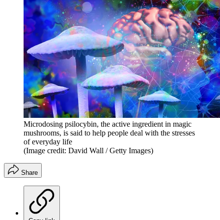
Microdosing psilocybin, the active ingredient in magic
mushrooms, is said to help people deal with the stresses
of everyday life
(Image credit: David Wall / Getty Images)
Share