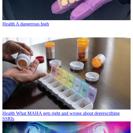
Health
A dangerous high
Health
What MAHA gets right and wrong about deprescribing
SSRIs