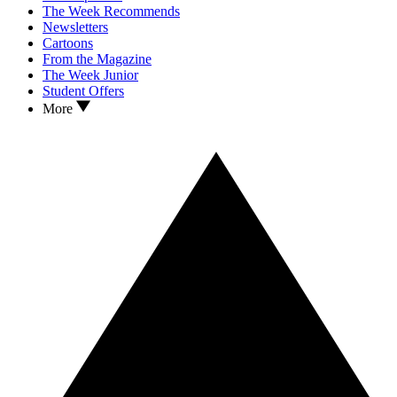
The Week Recommends
Newsletters
Cartoons
From the Magazine
The Week Junior
Student Offers
More