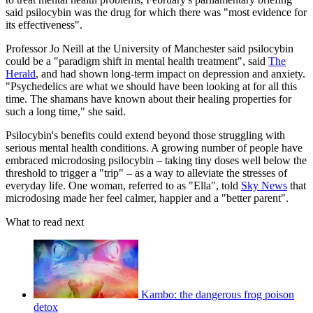
said psilocybin was the drug for which there was "most evidence for
its effectiveness".
Professor Jo Neill at the University of Manchester said psilocybin
could be a "paradigm shift in mental health treatment", said
The
Herald
, and had shown long-term impact on depression and anxiety.
"Psychedelics are what we should have been looking at for all this
time. The shamans have known about their healing properties for
such a long time," she said.
Psilocybin's benefits could extend beyond those struggling with
serious mental health conditions. A growing number of people have
embraced microdosing psilocybin – taking tiny doses well below the
threshold to trigger a "trip" – as a way to alleviate the stresses of
everyday life. One woman, referred to as "Ella", told
Sky News
that
microdosing made her feel calmer, happier and a "better parent".
What to read next
Kambo: the dangerous frog poison
detox