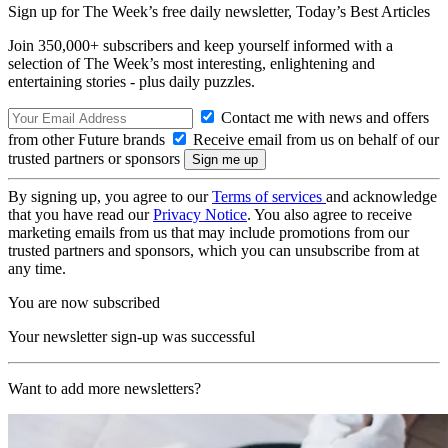
Sign up for The Week’s free daily newsletter,
Today’s Best Articles
Join 350,000+ subscribers and keep yourself informed with a
selection of The Week’s most interesting, enlightening and
entertaining stories - plus daily puzzles.
Contact me with news and offers
from other Future brands
Receive email from us on behalf of our
trusted partners or sponsors
By signing up, you agree to our
Terms of services
and acknowledge
that you have read our
Privacy Notice
. You also agree to receive
marketing emails from us that may include promotions from our
trusted partners and sponsors, which you can unsubscribe from at
any time.
You are now subscribed
Your newsletter sign-up was successful
Want to add more newsletters?