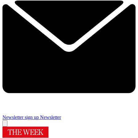
Newsletter sign up
Newsletter