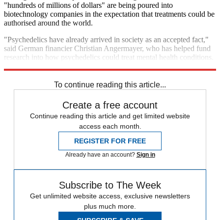
"hundreds of millions of dollars" are being poured into
biotechnology companies in the expectation that treatments could be
authorised around the world.
"Psychedelics have already arrived in society as an accepted fact,"
said German financier Christian Angermayer, who has helped fund
research into how psychedelics could treat mental health conditions.
"The demand is so high and the current treatments are so bad."
To continue reading this article...
Create a free account
Continue reading this article and get limited website
access each month.
REGISTER FOR FREE
Already have an account?
Sign in
Subscribe to The Week
Get unlimited website access, exclusive newsletters
plus much more.