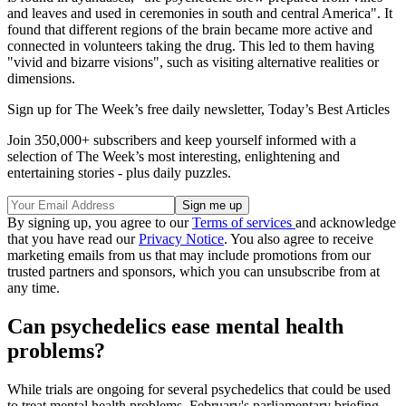
and leaves and used in ceremonies in south and central America". It
found that different regions of the brain became more active and
connected in volunteers taking the drug. This led to them having
"vivid and bizarre visions", such as visiting alternative realities or
dimensions.
Sign up for The Week’s free daily newsletter,
Today’s Best Articles
Join 350,000+ subscribers and keep yourself informed with a
selection of The Week’s most interesting, enlightening and
entertaining stories - plus daily puzzles.
By signing up, you agree to our
Terms of services
and acknowledge
that you have read our
Privacy Notice
. You also agree to receive
marketing emails from us that may include promotions from our
trusted partners and sponsors, which you can unsubscribe from at
any time.
Can psychedelics ease mental health
problems?
While trials are ongoing for several psychedelics that could be used
to treat mental health problems, February's parliamentary briefing