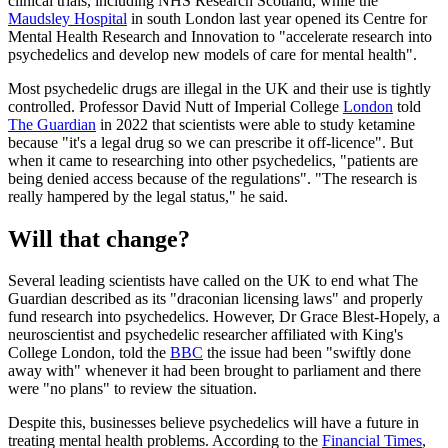
clinical trials, including NHS Research Scotland, while the
Maudsley Hospital
in south London last year opened its Centre for
Mental Health Research and Innovation to "accelerate research into
psychedelics and develop new models of care for mental health".
Most psychedelic drugs are illegal in the UK and their use is tightly
controlled. Professor David Nutt of Imperial College
London
told
The Guardian
in 2022 that scientists were able to study ketamine
because "it's a legal drug so we can prescribe it off-licence". But
when it came to researching into other psychedelics, "patients are
being denied access because of the regulations". "The research is
really hampered by the legal status," he said.
Will that change?
Several leading scientists have called on the UK to end what The
Guardian described as its "draconian licensing laws" and properly
fund research into psychedelics. However, Dr Grace Blest-Hopely, a
neuroscientist and psychedelic researcher affiliated with King's
College London, told the
BBC
the issue had been "swiftly done
away with" whenever it had been brought to parliament and there
were "no plans" to review the situation.
Despite this, businesses believe psychedelics will have a future in
treating mental health problems. According to the
Financial Times
,