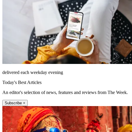
delivered each weekday evening
Today's Best Articles
An editor's selection of news, features and reviews from The Week.
Subscribe +