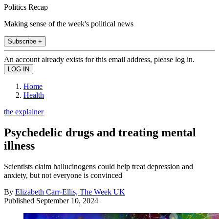
Politics Recap
Making sense of the week's political news
Subscribe +
An account already exists for this email address, please log in.
Home
Health
the explainer
Psychedelic drugs and treating mental
illness
Scientists claim hallucinogens could help treat depression and
anxiety, but not everyone is convinced
By
Elizabeth Carr-Ellis, The Week UK
Published
September 10, 2024