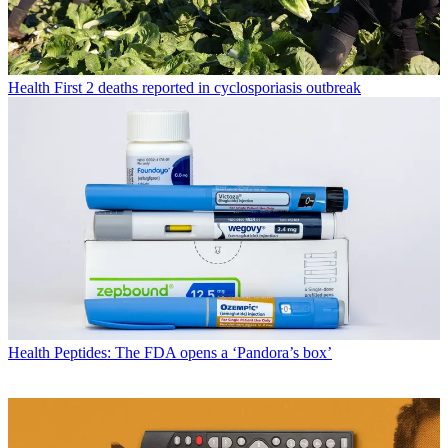
Health
First 2 deaths reported in cyclosporiasis outbreak
Health
Peptides: The FDA opens a ‘Pandora’s box’