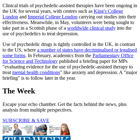
Clinical trials of psychedelic-assisted therapies have been ongoing in
the UK for several years, with centres such as
King's College
London
and
Imperial College London
carrying out studies into their
effectiveness. Meanwhile, in May, volunteers were being sought to
take part in a Scottish phase of a
worldwide clinical study
into the
use of psychedelics to treat depression.
Use of psychedelic drugs is tightly controlled in the UK, in contrast
to the US, where
a number of states have decriminalised or legalised
some forms
. In February, academics from the
Parliamentary Office
for Science and Technology
published a
briefing paper for MPs
"evaluating evidence for the use of psychedelic-assisted therapy to
treat
mental health conditions
" like anxiety and depression. A "major
briefing" is to follow later in the year.
The Week
Escape your echo chamber. Get the facts behind the news, plus
analysis from multiple perspectives.
SUBSCRIBE & SAVE