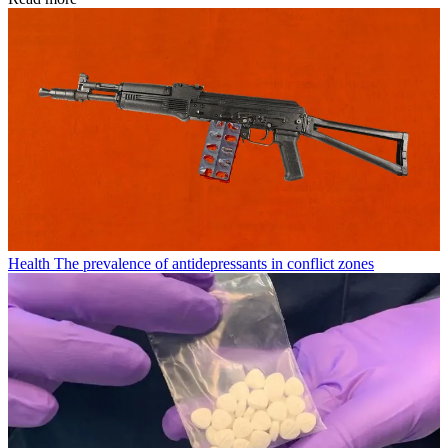
Health
The prevalence of antidepressants in conflict zones