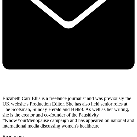
Elizabeth Carr-Ellis is a freelance journalist and was previously the
UK website's Production Editor. She has also held senior roles at
The Scotsman, Sunday Herald and Hello!. As well as her writing,
she is the creator and co-founder of the Pausitivity
#KnowYourMenopause campaign and has appeared on national and
international media discussing women's healthcare.
Read more