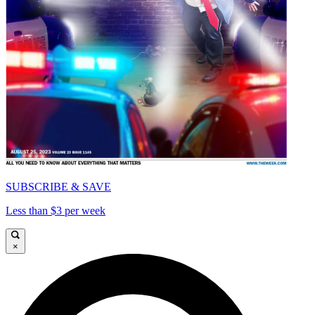
SUBSCRIBE & SAVE
Less than $3 per week
×