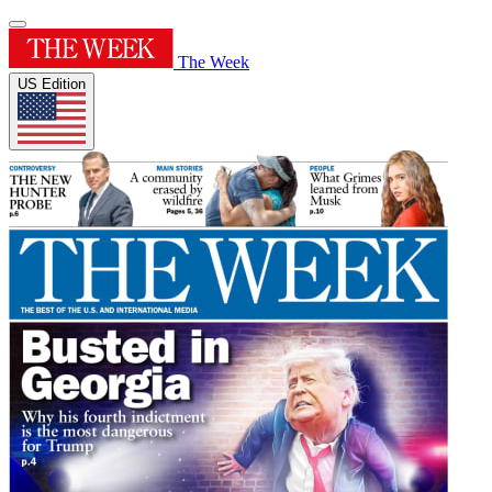
The Week
US Edition