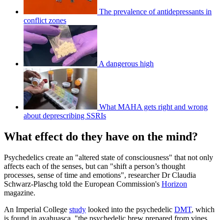
The prevalence of antidepressants in
conflict zones
A dangerous high
What MAHA gets right and wrong
about deprescribing SSRIs
What effect do they have on the mind?
Psychedelics create an "altered state of consciousness" that not only
affects each of the senses, but can "shift a person’s thought
processes, sense of time and emotions", researcher Dr Claudia
Schwarz-Plaschg told the European Commission's
Horizon
magazine.
An Imperial College
study
looked into the psychedelic
DMT
, which
is found in ayahuasca, "the psychedelic brew prepared from vines