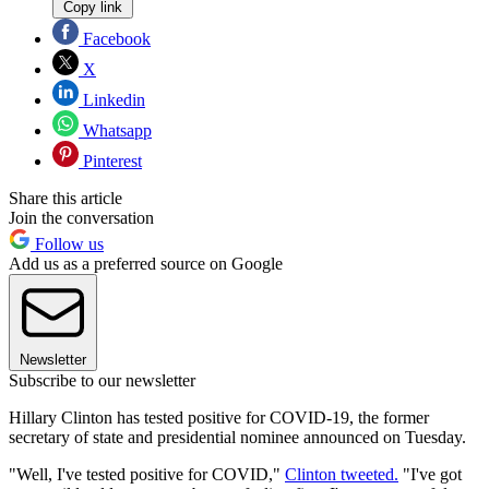
Copy link
Facebook
X
Linkedin
Whatsapp
Pinterest
Share this article
Join the conversation
Follow us
Add us as a preferred source on Google
Newsletter
Subscribe to our newsletter
Hillary Clinton has tested positive for COVID-19, the former
secretary of state and presidential nominee announced on Tuesday.
"Well, I've tested positive for COVID,"
Clinton tweeted.
"I've got