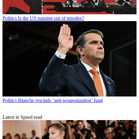
Politics
Is the US running out of missiles?
Politics
Blanche rescinds ‘anti-weaponization’ fund
Latest in Speed read