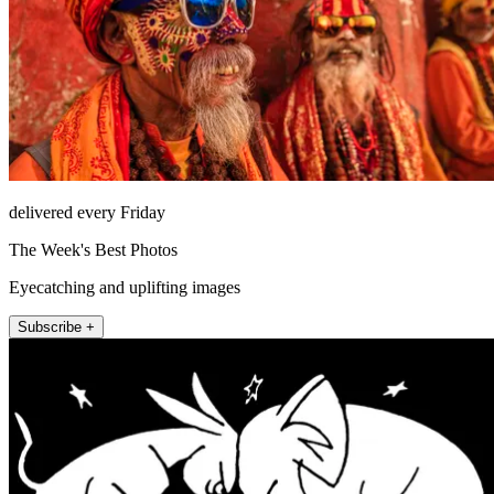
delivered every Friday
The Week's Best Photos
Eyecatching and uplifting images
Subscribe +