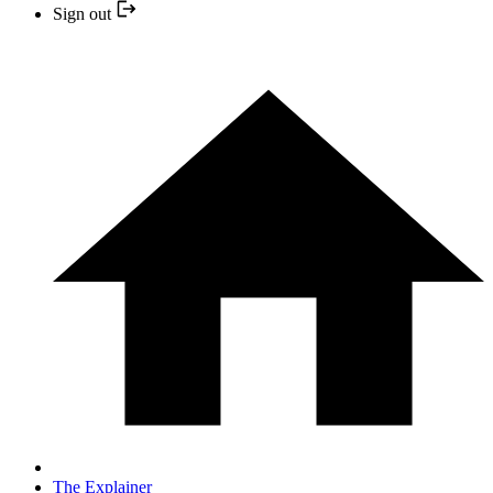
Sign out
The Explainer