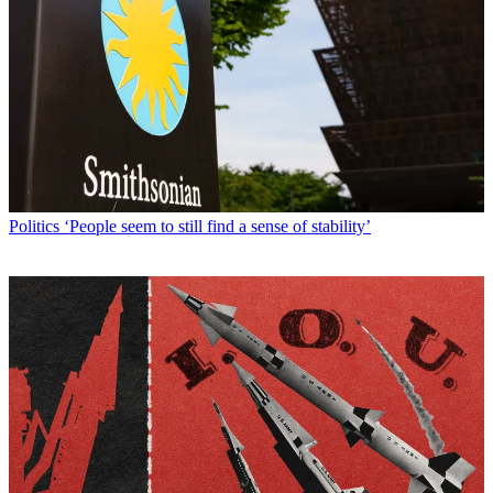
Politics
‘People seem to still find a sense of stability’