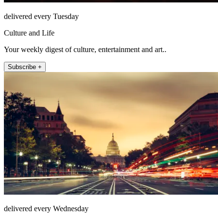
delivered every Tuesday
Culture and Life
Your weekly digest of culture, entertainment and art..
Subscribe +
delivered every Wednesday