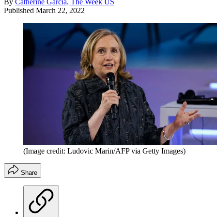
By
Catherine Garcia, The Week US
Published
March 22, 2022
(Image credit: Ludovic Marin/AFP via Getty Images)
Share