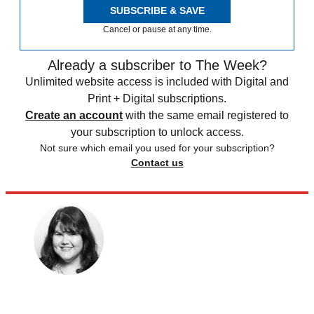
SUBSCRIBE & SAVE
Cancel or pause at any time.
Already a subscriber to The Week?
Unlimited website access is included with Digital and
Print + Digital subscriptions.
Create an account
with the same email registered to
your subscription to unlock access.
Not sure which email you used for your subscription?
Contact us