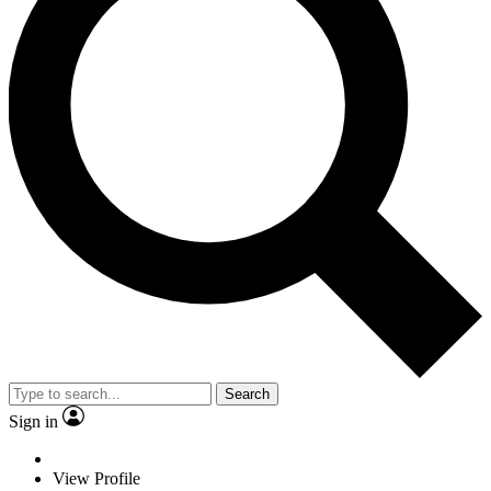
Search
Sign in
View Profile