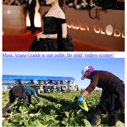
Music
Ariana Grande to quit public life amid ‘endless scrutiny’