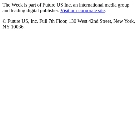
The Week is part of Future US Inc, an international media group
and leading digital publisher.
Visit our corporate site
.
© Future US, Inc. Full 7th Floor, 130 West 42nd Street, New York,
NY 10036.