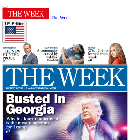
The Week
US Edition