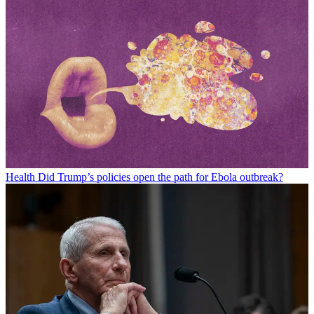
Health
Did Trump’s policies open the path for Ebola outbreak?