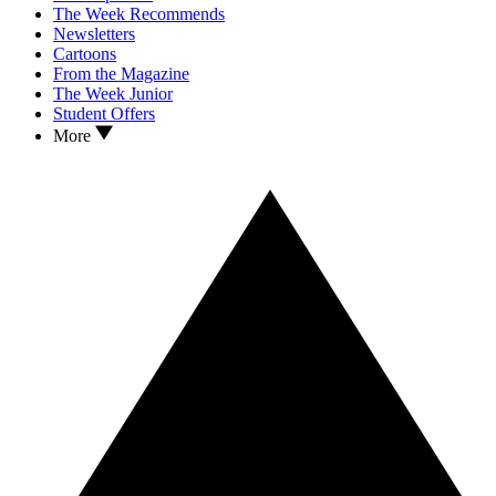
The Week Recommends
Newsletters
Cartoons
From the Magazine
The Week Junior
Student Offers
More