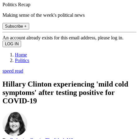
Politics Recap
Making sense of the week's political news
Subscribe +
An account already exists for this email address, please log in.
Home
Politics
speed read
Hillary Clinton experiencing 'mild cold
symptoms' after testing positive for
COVID-19