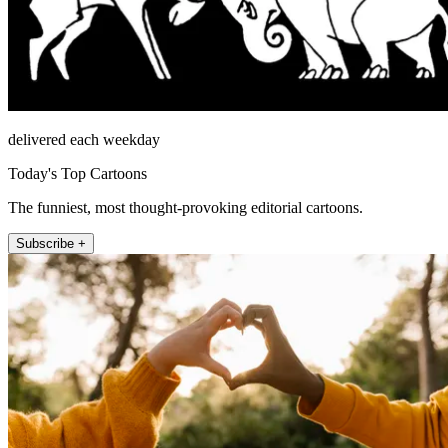
delivered each weekday
Today's Top Cartoons
The funniest, most thought-provoking editorial cartoons.
Subscribe +