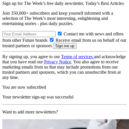
Sign up for The Week’s free daily newsletter,
Today’s Best Articles
Join 350,000+ subscribers and keep yourself informed with a
selection of The Week’s most interesting, enlightening and
entertaining stories - plus daily puzzles.
Contact me with news and offers
from other Future brands
Receive email from us on behalf of our
trusted partners or sponsors
By signing up, you agree to our
Terms of services
and acknowledge
that you have read our
Privacy Notice
. You also agree to receive
marketing emails from us that may include promotions from our
trusted partners and sponsors, which you can unsubscribe from at
any time.
You are now subscribed
Your newsletter sign-up was successful
Want to add more newsletters?