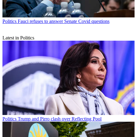
Politics
Fauci refuses to answer Senate Covid questions
Latest in Politics
Politics
Trump and Pirro clash over Reflecting Pool