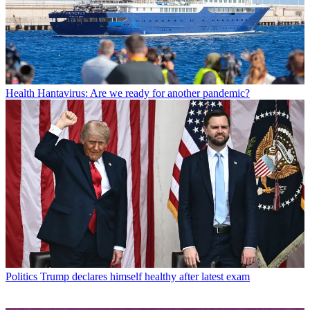
Health
Hantavirus: Are we ready for another pandemic?
Politics
Trump declares himself healthy after latest exam