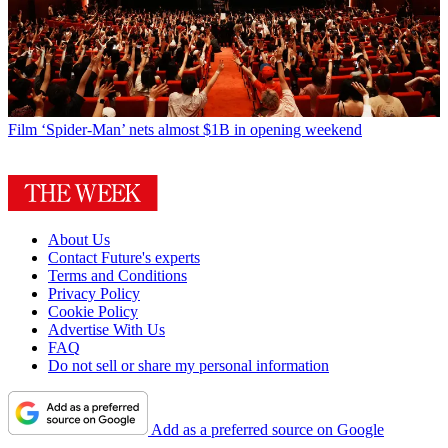
Film
‘Spider-Man’ nets almost $1B in opening weekend
About Us
Contact Future's experts
Terms and Conditions
Privacy Policy
Cookie Policy
Advertise With Us
FAQ
Do not sell or share my personal information
Add as a preferred source on Google