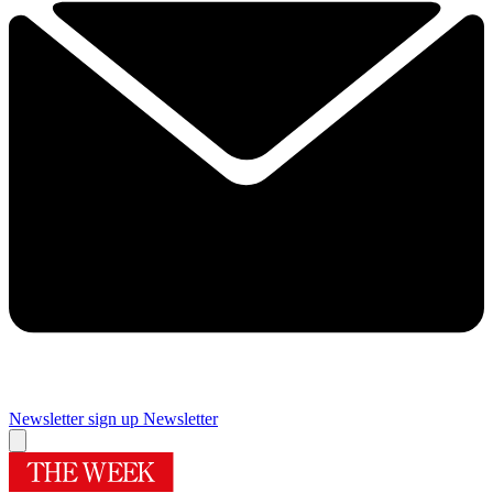
Newsletter sign up
Newsletter