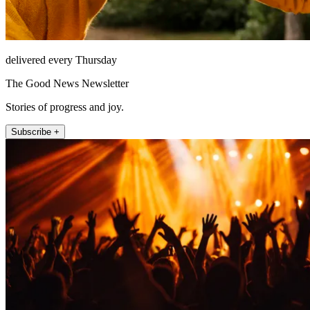
delivered every Thursday
The Good News Newsletter
Stories of progress and joy.
Subscribe +