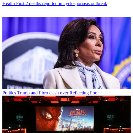
Health
First 2 deaths reported in cyclosporiasis outbreak
Politics
Trump and Pirro clash over Reflecting Pool