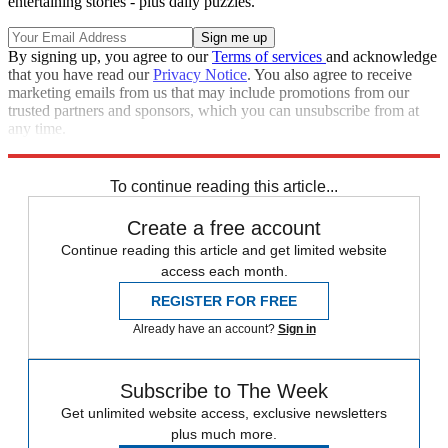
entertaining stories - plus daily puzzles.
By signing up, you agree to our
Terms of services
and acknowledge
that you have read our
Privacy Notice
. You also agree to receive
marketing emails from us that may include promotions from our
trusted partners and sponsors, which you can unsubscribe from at
any time.
Explore More
COVID-19
Speed Reads
Hillary Clinton
To continue reading this article...
Create a free account
Continue reading this article and get limited website
access each month.
REGISTER FOR FREE
Already have an account?
Sign in
Subscribe to The Week
Get unlimited website access, exclusive newsletters
plus much more.