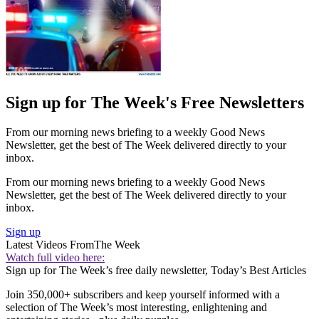
Sign up for The Week's Free Newsletters
From our morning news briefing to a weekly Good News
Newsletter, get the best of The Week delivered directly to your
inbox.
From our morning news briefing to a weekly Good News
Newsletter, get the best of The Week delivered directly to your
inbox.
Sign up
Latest Videos From
The Week
Watch full video here:
Sign up for The Week’s free daily newsletter,
Today’s Best Articles
Join 350,000+ subscribers and keep yourself informed with a
selection of The Week’s most interesting, enlightening and