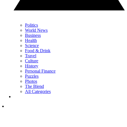
Politics
World News
Business
Health
Science
Food & Drink
Travel
Culture
History
Personal Finance
Puzzles
Photos
The Blend
All Categories