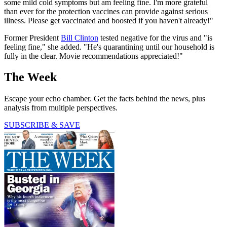
some mild cold symptoms but am feeling fine. I'm more grateful
than ever for the protection vaccines can provide against serious
illness. Please get vaccinated and boosted if you haven't already!"
Former President
Bill Clinton
tested negative for the virus and "is
feeling fine," she added. "He's quarantining until our household is
fully in the clear. Movie recommendations appreciated!"
The Week
Escape your echo chamber. Get the facts behind the news, plus
analysis from multiple perspectives.
SUBSCRIBE & SAVE