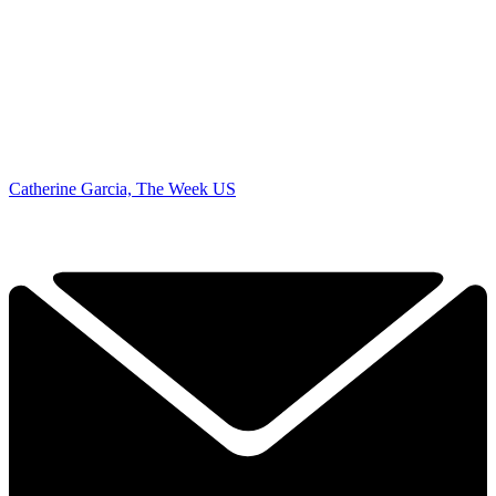
Catherine Garcia, The Week US