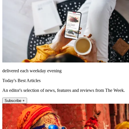
delivered each weekday evening
Today's Best Articles
An editor's selection of news, features and reviews from The Week.
Subscribe +