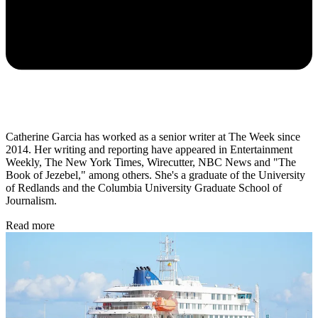
Catherine Garcia has worked as a senior writer at The Week since
2014. Her writing and reporting have appeared in Entertainment
Weekly, The New York Times, Wirecutter, NBC News and "The
Book of Jezebel," among others. She's a graduate of the University
of Redlands and the Columbia University Graduate School of
Journalism.
Read more