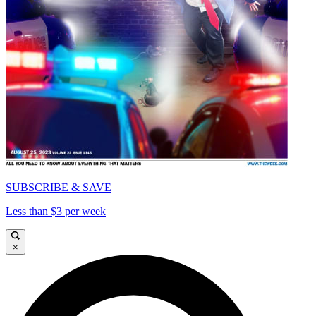
SUBSCRIBE & SAVE
Less than $3 per week
×