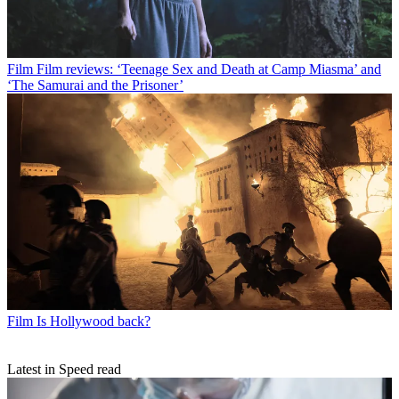
Film
Film reviews: ‘Teenage Sex and Death at Camp Miasma’ and
‘The Samurai and the Prisoner’
Film
Is Hollywood back?
Latest in Speed read