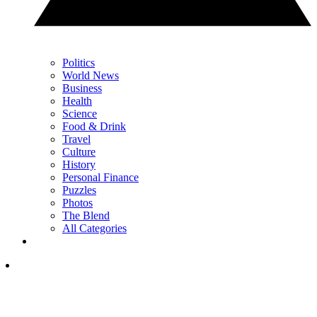
Politics
World News
Business
Health
Science
Food & Drink
Travel
Culture
History
Personal Finance
Puzzles
Photos
The Blend
All Categories