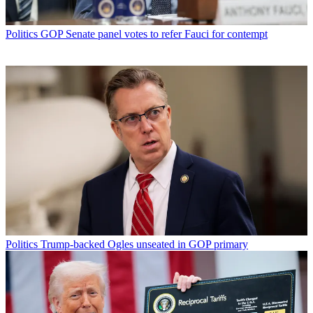
Politics
GOP Senate panel votes to refer Fauci for contempt
Politics
Trump-backed Ogles unseated in GOP primary