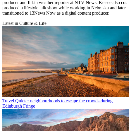
producer and fill-in weather reporter at NTV News. Kelsee also co-
produced a lifestyle talk show while working in Nebraska and later
transitioned to 13News Now as a digital content producer.
Latest in Culture & Life
Travel
Quieter neighbourhoods to escape the crowds during
Edinburgh Fringe