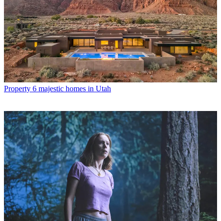
Property
6 majestic homes in Utah