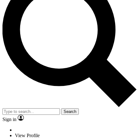
Search
Sign in
View Profile