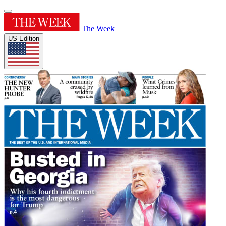
The Week
US Edition