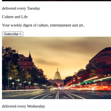
delivered every Tuesday
Culture and Life
Your weekly digest of culture, entertainment and art..
Subscribe +
delivered every Wednesday