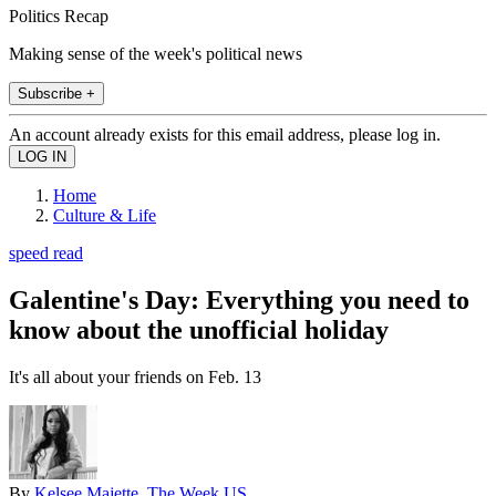
Politics Recap
Making sense of the week's political news
Subscribe +
An account already exists for this email address, please log in.
Home
Culture & Life
speed read
Galentine's Day: Everything you need to
know about the unofficial holiday
It's all about your friends on Feb. 13
By
Kelsee Majette, The Week US