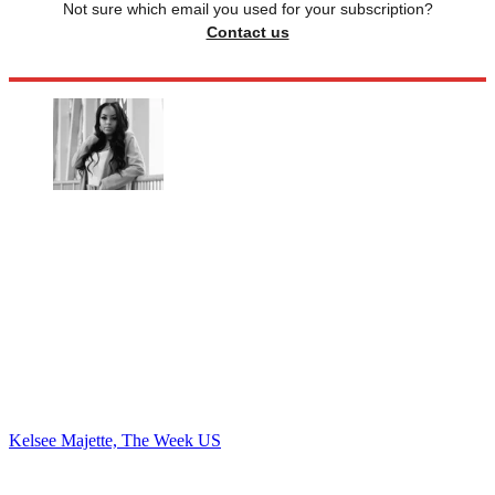
Not sure which email you used for your subscription?
Contact us
Kelsee Majette, The Week US