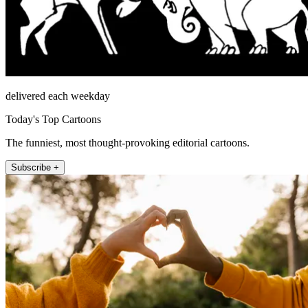
delivered each weekday
Today's Top Cartoons
The funniest, most thought-provoking editorial cartoons.
Subscribe +