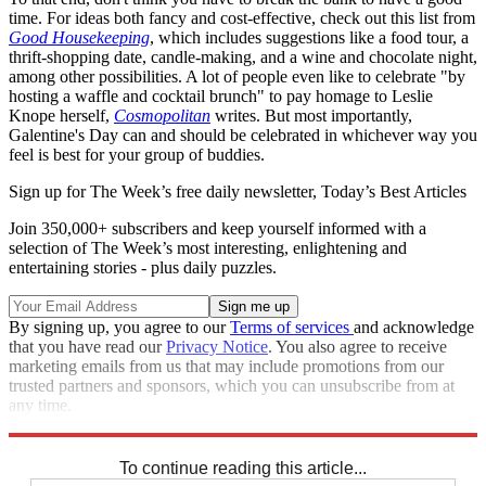
time. For ideas both fancy and cost-effective, check out this list from
Good Housekeeping
, which includes suggestions like a food tour, a
thrift-shopping date, candle-making, and a wine and chocolate night,
among other possibilities. A lot of people even like to celebrate "by
hosting a waffle and cocktail brunch" to pay homage to Leslie
Knope herself,
Cosmopolitan
writes. But most importantly,
Galentine's Day can and should be celebrated in whichever way you
feel is best for your group of buddies.
Sign up for The Week’s free daily newsletter,
Today’s Best Articles
Join 350,000+ subscribers and keep yourself informed with a
selection of The Week’s most interesting, enlightening and
entertaining stories - plus daily puzzles.
By signing up, you agree to our
Terms of services
and acknowledge
that you have read our
Privacy Notice
. You also agree to receive
marketing emails from us that may include promotions from our
trusted partners and sponsors, which you can unsubscribe from at
any time.
Explore More
Briefing
To continue reading this article...