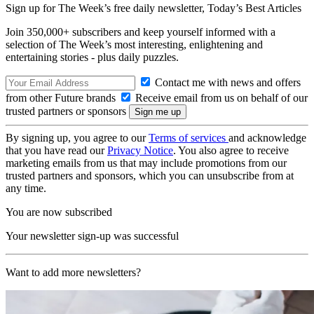
Sign up for The Week’s free daily newsletter,
Today’s Best Articles
Join 350,000+ subscribers and keep yourself informed with a
selection of The Week’s most interesting, enlightening and
entertaining stories - plus daily puzzles.
Contact me with news and offers
from other Future brands
Receive email from us on behalf of our
trusted partners or sponsors
By signing up, you agree to our
Terms of services
and acknowledge
that you have read our
Privacy Notice
. You also agree to receive
marketing emails from us that may include promotions from our
trusted partners and sponsors, which you can unsubscribe from at
any time.
You are now subscribed
Your newsletter sign-up was successful
Want to add more newsletters?