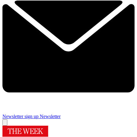
Newsletter sign up
Newsletter