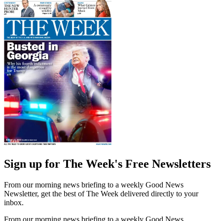
Sign up for The Week's Free Newsletters
From our morning news briefing to a weekly Good News
Newsletter, get the best of The Week delivered directly to your
inbox.
From our morning news briefing to a weekly Good News