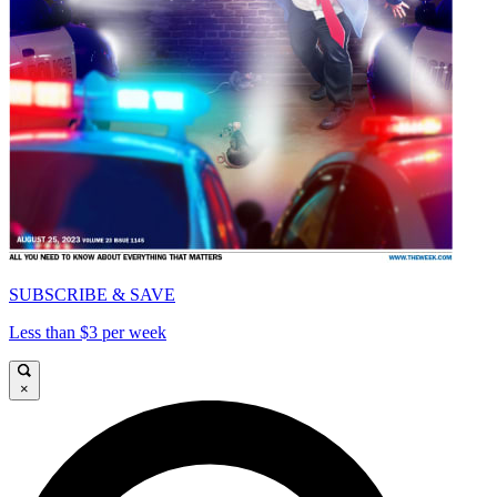
SUBSCRIBE & SAVE
Less than $3 per week
×