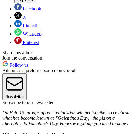
Copy link
Facebook
X
Linkedin
Whatsapp
Pinterest
Share this article
Join the conversation
Follow us
Add us as a preferred source on Google
Newsletter
Subscribe to our newsletter
On Feb. 13, groups of gals nationwide will get together to celebrate
what has become known as "Galentine's Day," the platonic
alternative to Valentine's Day. Here's everything you need to know: