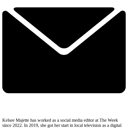
Kelsee Majette has worked as a social media editor at The Week
since 2022. In 2019, she got her start in local television as a digital