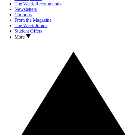
The Week Recommends
Newsletters
Cartoons
From the Magazine
The Week Junior
Student Offers
More