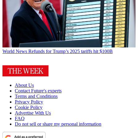
World News
Refunds for Trump’s 2025 tariffs hit $100B
About Us
Contact Future's experts
Terms and Conditions
Privacy Policy
Cookie Policy
Advertise With Us
FAQ
Do not sell or share my personal information