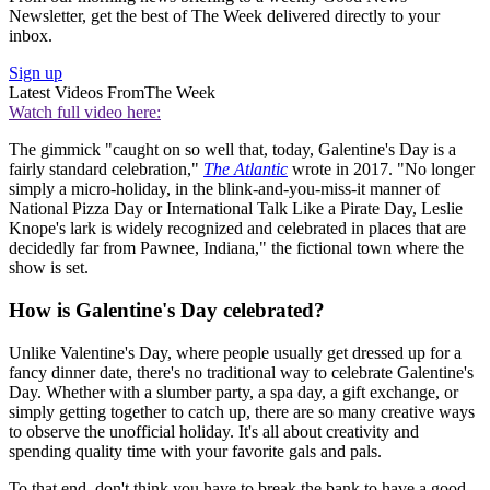
Newsletter, get the best of The Week delivered directly to your
inbox.
Sign up
Latest Videos From
The Week
Watch full video here:
The gimmick "caught on so well that, today, Galentine's Day is a
fairly standard celebration,"
The Atlantic
wrote in 2017. "No longer
simply a micro-holiday, in the blink-and-you-miss-it manner of
National Pizza Day or International Talk Like a Pirate Day, Leslie
Knope's lark is widely recognized and celebrated in places that are
decidedly far from Pawnee, Indiana," the fictional town where the
show is set.
How is Galentine's Day celebrated?
Unlike Valentine's Day, where people usually get dressed up for a
fancy dinner date, there's no traditional way to celebrate Galentine's
Day. Whether with a slumber party, a spa day, a gift exchange, or
simply getting together to catch up, there are so many creative ways
to observe the unofficial holiday. It's all about creativity and
spending quality time with your favorite gals and pals.
To that end, don't think you have to break the bank to have a good