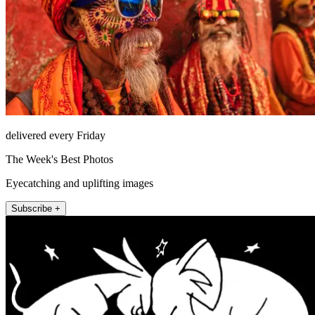
delivered every Friday
The Week's Best Photos
Eyecatching and uplifting images
Subscribe +