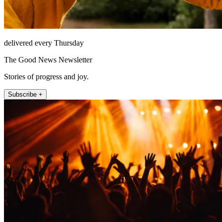
delivered every Thursday
The Good News Newsletter
Stories of progress and joy.
Subscribe +