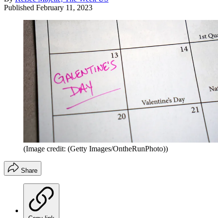
Published
February 11, 2023
(Image credit: (Getty Images/OntheRunPhoto))
Share