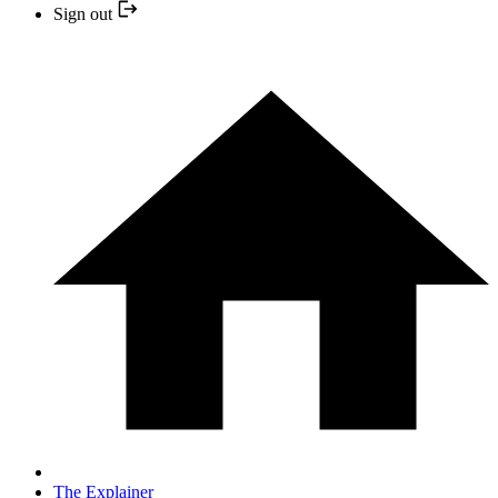
Sign out
The Explainer