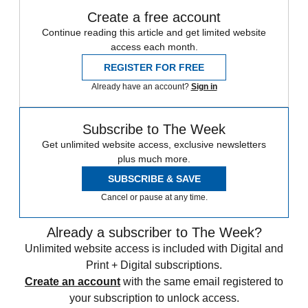
Create a free account
Continue reading this article and get limited website
access each month.
REGISTER FOR FREE
Already have an account?
Sign in
Subscribe to The Week
Get unlimited website access, exclusive newsletters
plus much more.
SUBSCRIBE & SAVE
Cancel or pause at any time.
Already a subscriber to The Week?
Unlimited website access is included with Digital and
Print + Digital subscriptions.
Create an account
with the same email registered to
your subscription to unlock access.