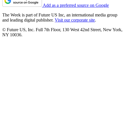
Add as a preferred source on Google
The Week is part of Future US Inc, an international media group
and leading digital publisher.
Visit our corporate site
.
© Future US, Inc. Full 7th Floor, 130 West 42nd Street, New York,
NY 10036.