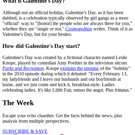
What is Galentine's Day?
Although not an official holiday, Galentine's Day, as it has been
dubbed, is a celebration typically observed by girl gangs as a more
"official" way to "[honor] the people who are always there for you,"
whether they are "single or not,"
Cosmopolitan
writes. Think of it as
Valentine's Day, but for your besties.
How did Galentine's Day start?
Galentine's Day was created by a fictional character named Leslie
Knope, played by comedian Amy Poehler in the television sitcom
Parks and Recreation
. Knope
explains the premise
of the "holiday"
in the 2010 episode during which it debuted: "Every February 13,
my ladyfriends and I leave our husbands and our boyfriends at
home, and we just come and kick it, breakfast-style. Ladies
celebrating ladies. It's like Lilith Fair, minus the angst. Plus frittatas."
The Week
Escape your echo chamber. Get the facts behind the news, plus
analysis from multiple perspectives.
SUBSCRIBE & SAVE