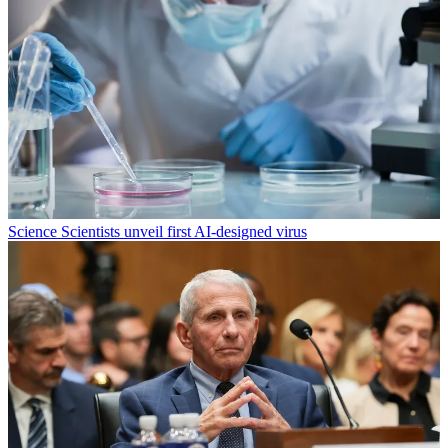
Science
Scientists unveil first AI-designed virus