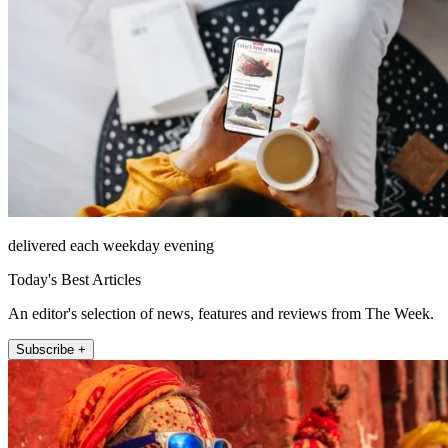
delivered each weekday evening
Today's Best Articles
An editor's selection of news, features and reviews from The Week.
Subscribe +