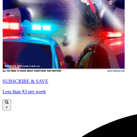
SUBSCRIBE & SAVE
Less than $3 per week
×