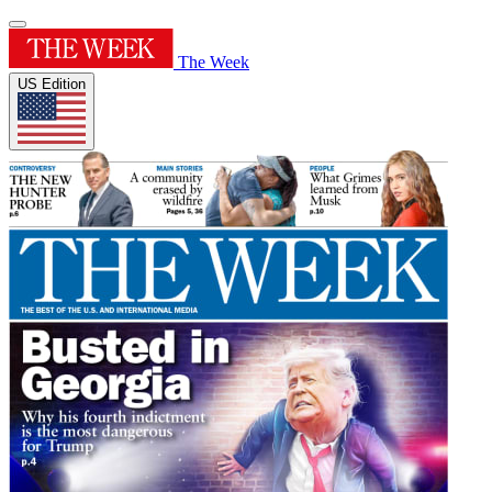
The Week
US Edition