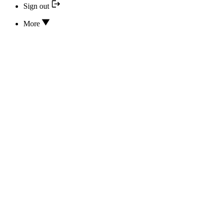
Sign out
More