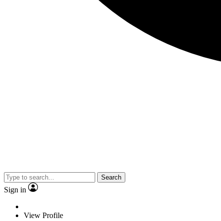
Search
Sign in
View Profile