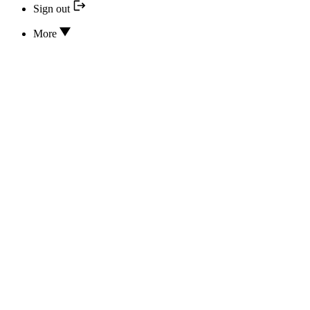
Sign out
More