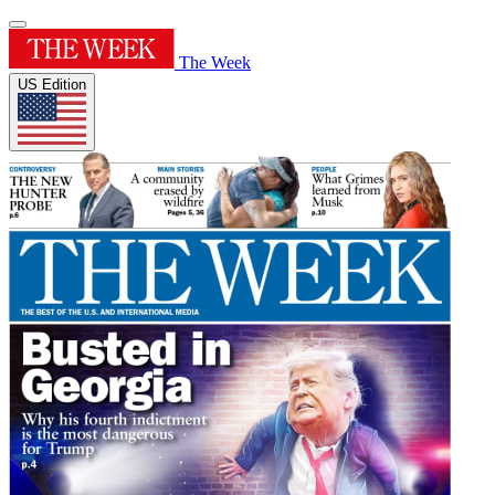
The Week
US Edition