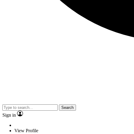
Search
Sign in
View Profile