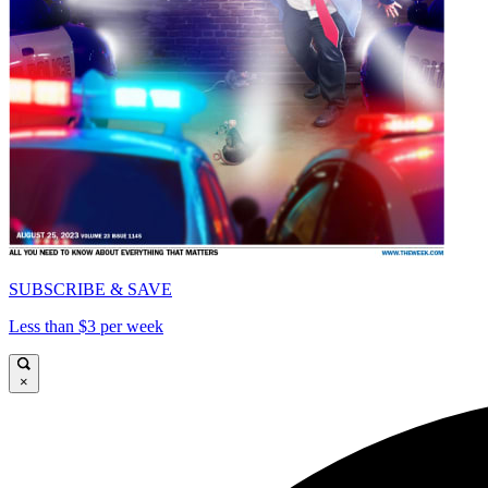
SUBSCRIBE & SAVE
Less than $3 per week
×