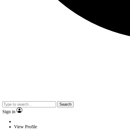
Search
Sign in
View Profile