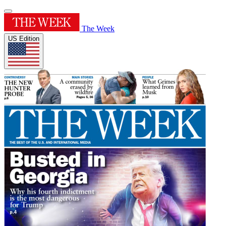
The Week
US Edition