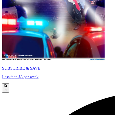
SUBSCRIBE & SAVE
Less than $3 per week
×