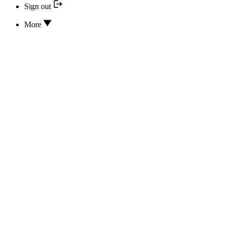
Sign out
More