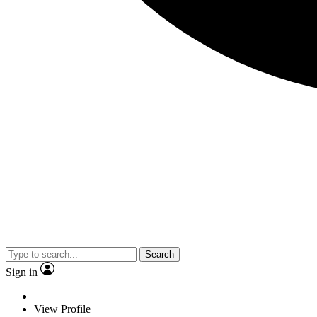
Search
Sign in
View Profile