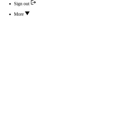
Sign out
More