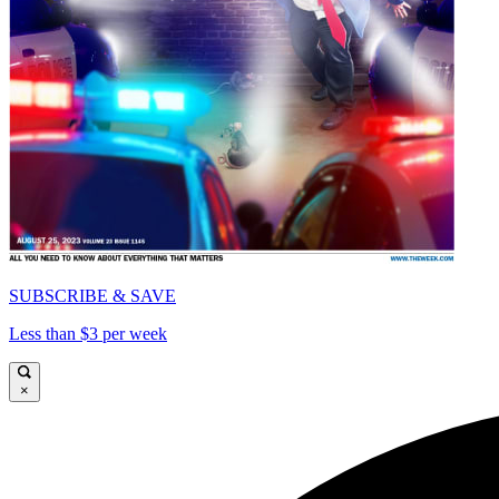
SUBSCRIBE & SAVE
Less than $3 per week
×