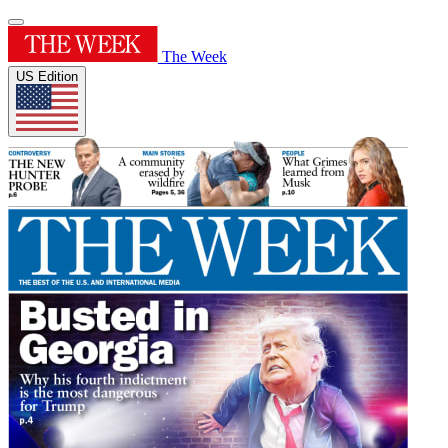
The Week
US Edition