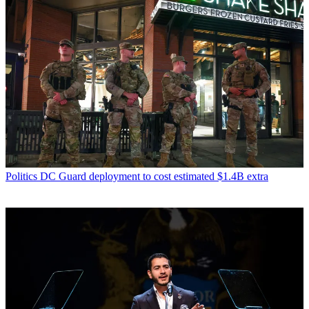
Politics
DC Guard deployment to cost estimated $1.4B extra