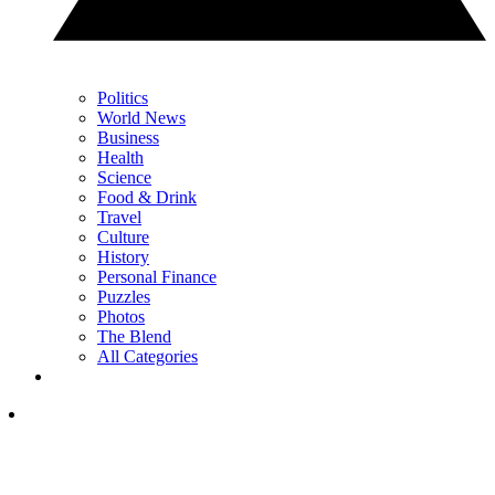
Politics
World News
Business
Health
Science
Food & Drink
Travel
Culture
History
Personal Finance
Puzzles
Photos
The Blend
All Categories