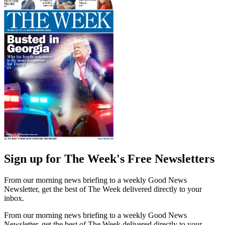
Sign up for The Week's Free Newsletters
From our morning news briefing to a weekly Good News
Newsletter, get the best of The Week delivered directly to your
inbox.
From our morning news briefing to a weekly Good News
Newsletter, get the best of The Week delivered directly to your