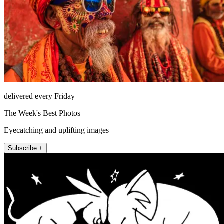
delivered every Friday
The Week's Best Photos
Eyecatching and uplifting images
Subscribe +