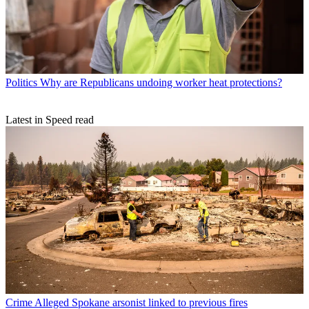
Politics
Why are Republicans undoing worker heat protections?
Latest in Speed read
Crime
Alleged Spokane arsonist linked to previous fires