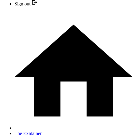
Sign out
The Explainer