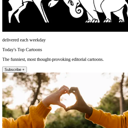
delivered each weekday
Today's Top Cartoons
The funniest, most thought-provoking editorial cartoons.
Subscribe +