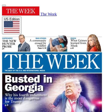
The Week
US Edition