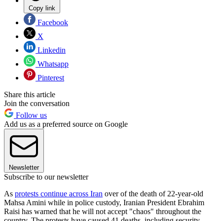
Copy link
Facebook
X
Linkedin
Whatsapp
Pinterest
Share this article
Join the conversation
Follow us
Add us as a preferred source on Google
Newsletter
Subscribe to our newsletter
As
protests continue across Iran
over of the death of 22-year-old
Mahsa Amini while in police custody, Iranian President Ebrahim
Raisi has warned that he will not accept "chaos" throughout the
country. The protests have caused 41 deaths, including security