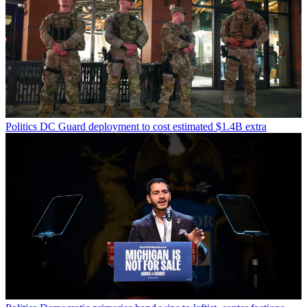
Politics
DC Guard deployment to cost estimated $1.4B extra