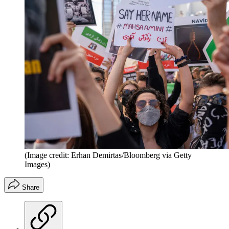
(Image credit: Erhan Demirtas/Bloomberg via Getty
Images)
Share