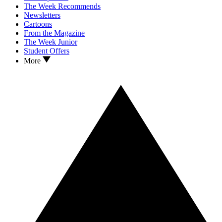
The Week Recommends
Newsletters
Cartoons
From the Magazine
The Week Junior
Student Offers
More