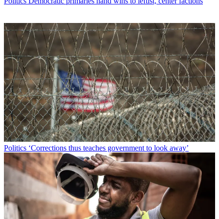
Politics
Democratic primaries hand wins to leftist, center factions
Politics
‘Corrections thus teaches government to look away’