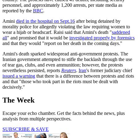
personnel, and approximately 1,200 arrests, per state media as
reported by the
BBC
.
Amini
died in the hospital on Sept.16
after being detained by
morality police for allegedly violating the law requiring women to
wear a hijab or headscarf. Raisi said that Amini's death "
saddened
all
" and promised that it would be
investigated properly by forensics
and that they would "report on her death in the coming days."
Amini's death sparked widespread anti-government protests. The
Iranian government attempted to stifle the backlash through the use
of tear gas, clubs, and even ammunition; however, the protests
nevertheless persisted, reports
Reuters
.
Iran
's former judiciary chief
issued a warning
that there is a difference between protests and riots
and that "those who took part in the riots must be dealt with
decisively."
The Week
Escape your echo chamber. Get the facts behind the news, plus
analysis from multiple perspectives.
SUBSCRIBE & SAVE