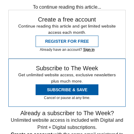
Iran
protests
Speed Reads
To continue reading this article...
Create a free account
Continue reading this article and get limited website
access each month.
REGISTER FOR FREE
Already have an account?
Sign in
Subscribe to The Week
Get unlimited website access, exclusive newsletters
plus much more.
SUBSCRIBE & SAVE
Cancel or pause at any time.
Already a subscriber to The Week?
Unlimited website access is included with Digital and
Print + Digital subscriptions.