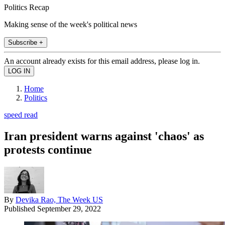
Politics Recap
Making sense of the week's political news
Subscribe +
An account already exists for this email address, please log in.
Home
Politics
speed read
Iran president warns against 'chaos' as
protests continue
By
Devika Rao, The Week US
Published
September 29, 2022