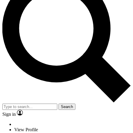
Search
Sign in
View Profile