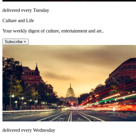
delivered every Tuesday
Culture and Life
Your weekly digest of culture, entertainment and art..
Subscribe +
delivered every Wednesday