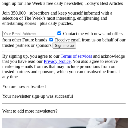
Sign up for The Week’s free daily newsletter,
Today’s Best Articles
Join 350,000+ subscribers and keep yourself informed with a
selection of The Week’s most interesting, enlightening and
entertaining stories - plus daily puzzles.
Contact me with news and offers
from other Future brands
Receive email from us on behalf of our
trusted partners or sponsors
By signing up, you agree to our
Terms of services
and acknowledge
that you have read our
Privacy Notice
. You also agree to receive
marketing emails from us that may include promotions from our
trusted partners and sponsors, which you can unsubscribe from at
any time.
You are now subscribed
Your newsletter sign-up was successful
Want to add more newsletters?