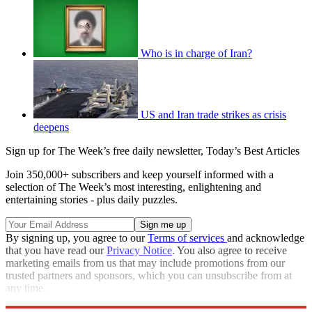
Who is in charge of Iran?
US and Iran trade strikes as crisis
deepens
Sign up for The Week’s free daily newsletter,
Today’s Best Articles
Join 350,000+ subscribers and keep yourself informed with a
selection of The Week’s most interesting, enlightening and
entertaining stories - plus daily puzzles.
By signing up, you agree to our
Terms of services
and acknowledge
that you have read our
Privacy Notice
. You also agree to receive
marketing emails from us that may include promotions from our
trusted partners and sponsors, which you can unsubscribe from at
any time.
Explore More