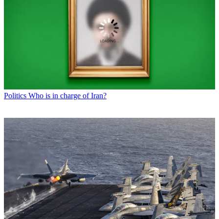
Politics
Who is in charge of Iran?