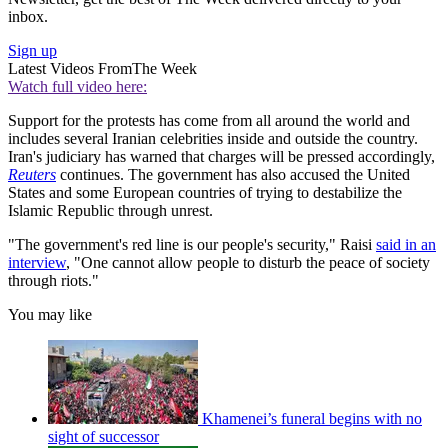
inbox.
Sign up
Latest Videos From
The Week
Watch full video here:
Support for the protests has come from all around the world and
includes several Iranian celebrities inside and outside the country.
Iran's judiciary has warned that charges will be pressed accordingly,
Reuters
continues. The government has also accused the United
States and some European countries of trying to destabilize the
Islamic Republic through unrest.
"The government's red line is our people's security," Raisi
said in an
interview
, "One cannot allow people to disturb the peace of society
through riots."
You may like
Khamenei’s funeral begins with no
sight of successor