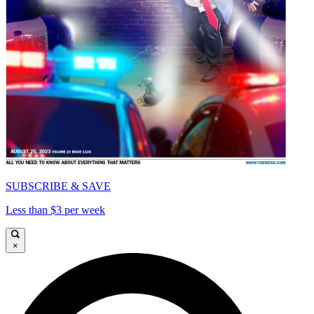
SUBSCRIBE & SAVE
Less than $3 per week
×