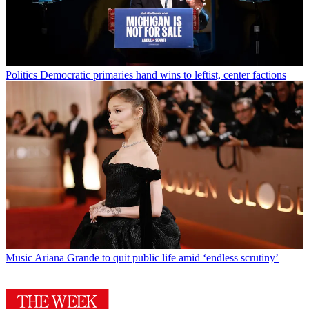
Politics
Democratic primaries hand wins to leftist, center factions
Music
Ariana Grande to quit public life amid ‘endless scrutiny’