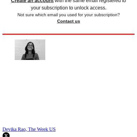
Create an account
with the same email registered to
your subscription to unlock access.
Not sure which email you used for your subscription?
Contact us
Devika Rao, The Week US