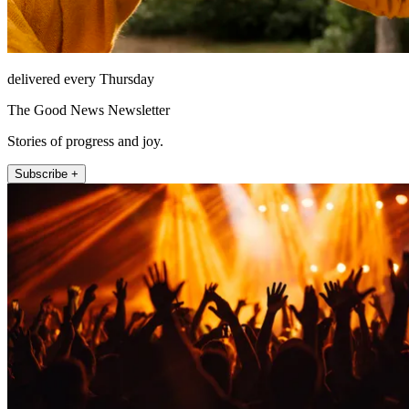
delivered every Thursday
The Good News Newsletter
Stories of progress and joy.
Subscribe +