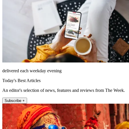
delivered each weekday evening
Today's Best Articles
An editor's selection of news, features and reviews from The Week.
Subscribe +