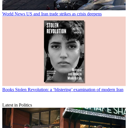
World News
US and Iran trade strikes as crisis deepens
Books
Stolen Revolution: a ‘blistering’ examination of modern Iran
Latest in Politics