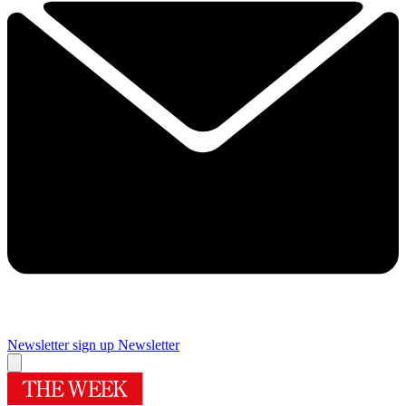
Newsletter sign up
Newsletter