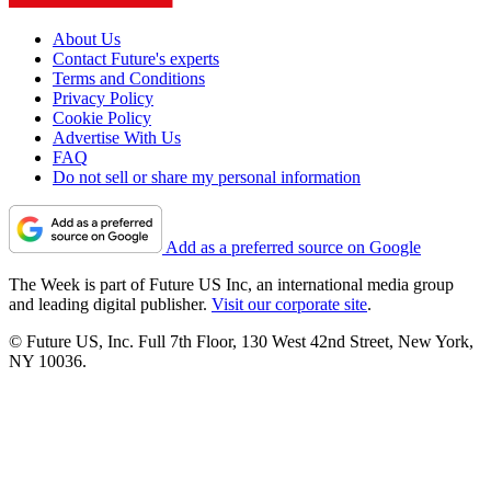
About Us
Contact Future's experts
Terms and Conditions
Privacy Policy
Cookie Policy
Advertise With Us
FAQ
Do not sell or share my personal information
Add as a preferred source on Google
The Week is part of Future US Inc, an international media group
and leading digital publisher.
Visit our corporate site
.
© Future US, Inc. Full 7th Floor, 130 West 42nd Street, New York,
NY 10036.