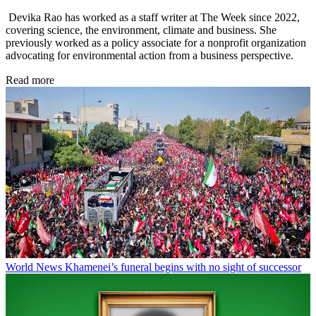
Devika Rao has worked as a staff writer at The Week since 2022,
covering science, the environment, climate and business. She
previously worked as a policy associate for a nonprofit organization
advocating for environmental action from a business perspective.
Read more
World News
Khamenei’s funeral begins with no sight of successor