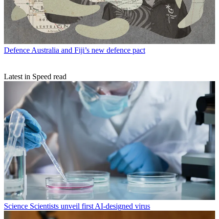
Defence
Australia and Fiji’s new defence pact
Latest in Speed read
Science
Scientists unveil first AI-designed virus