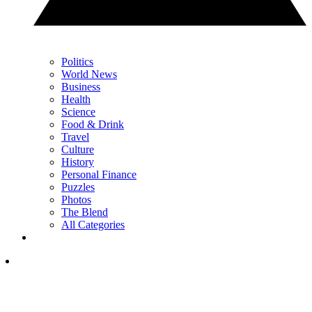
Politics
World News
Business
Health
Science
Food & Drink
Travel
Culture
History
Personal Finance
Puzzles
Photos
The Blend
All Categories