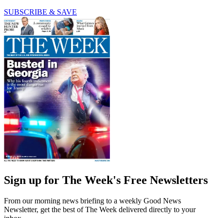
SUBSCRIBE & SAVE
Sign up for The Week's Free Newsletters
From our morning news briefing to a weekly Good News
Newsletter, get the best of The Week delivered directly to your