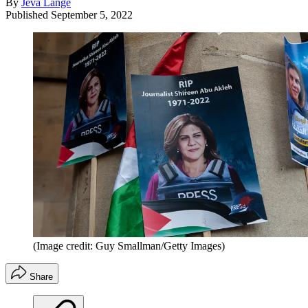
By
Jeva Lange
Published
September 5, 2022
(Image credit: Guy Smallman/Getty Images)
Share