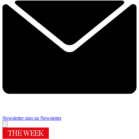
Newsletter sign up
Newsletter