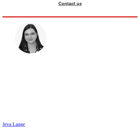
Contact us
Jeva Lange