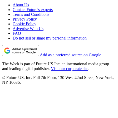
About Us
Contact Future's experts
Terms and Conditions
Privacy Policy
Cookie Policy
Advertise With Us
FAQ
Do not sell or share my personal information
Add as a preferred source on Google
The Week is part of Future US Inc, an international media group
and leading digital publisher.
Visit our corporate site
.
© Future US, Inc. Full 7th Floor, 130 West 42nd Street, New York,
NY 10036.