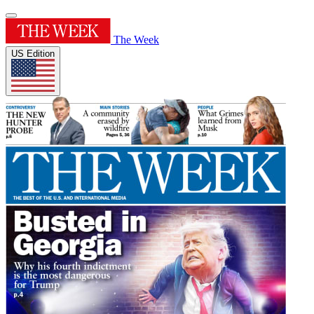
The Week
US Edition