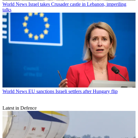
World News
Israel takes Crusader castle in Lebanon, imperiling
talks
World News
EU sanctions Israeli settlers after Hungary flip
Latest in Defence