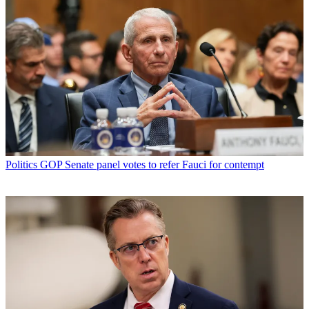
Politics
GOP Senate panel votes to refer Fauci for contempt