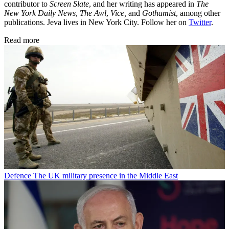
contributor to
Screen Slate
, and her writing has appeared in
The
New York Daily News
,
The Awl
,
Vice,
and
Gothamist
, among other
publications. Jeva lives in New York City. Follow her on
Twitter
.
Read more
Defence
The UK military presence in the Middle East