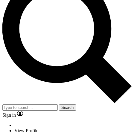
Search
Sign in
View Profile