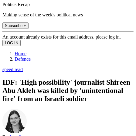
Politics Recap
Making sense of the week's political news
Subscribe +
An account already exists for this email address, please log in.
Home
Defence
speed read
IDF: 'High possibility' journalist Shireen
Abu Akleh was killed by 'unintentional
fire' from an Israeli soldier