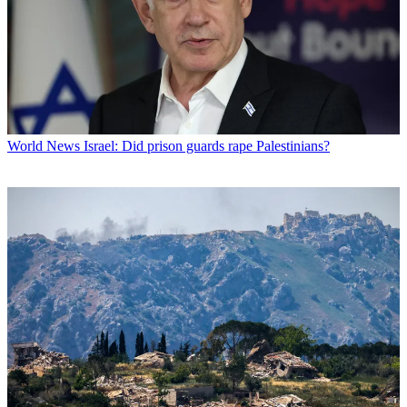
World News
Israel: Did prison guards rape Palestinians?