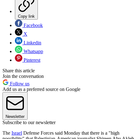
Copy link
Facebook
X
Linkedin
Whatsapp
Pinterest
Share this article
Join the conversation
Follow us
Add us as a preferred source on Google
Newsletter
Subscribe to our newsletter
The
Israel
Defense Forces said Monday that there is a "high
possibility" that Palestinian-American journalist Shireen Abu Akleh