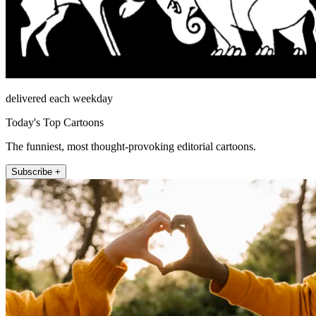
delivered each weekday
Today's Top Cartoons
The funniest, most thought-provoking editorial cartoons.
Subscribe +