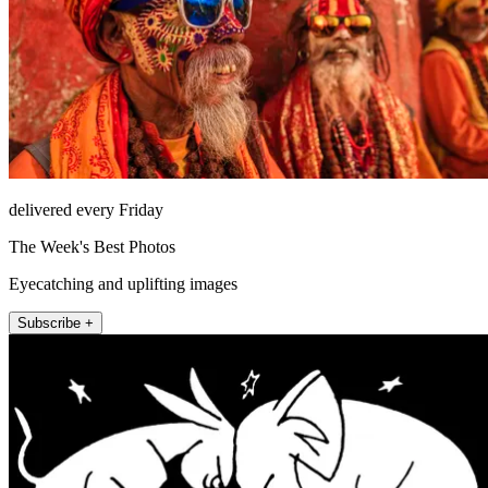
delivered every Friday
The Week's Best Photos
Eyecatching and uplifting images
Subscribe +