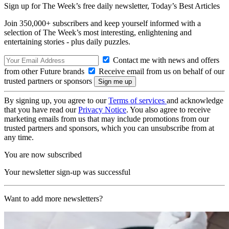
Sign up for The Week’s free daily newsletter,
Today’s Best Articles
Join 350,000+ subscribers and keep yourself informed with a
selection of The Week’s most interesting, enlightening and
entertaining stories - plus daily puzzles.
Contact me with news and offers
from other Future brands
Receive email from us on behalf of our
trusted partners or sponsors
By signing up, you agree to our
Terms of services
and acknowledge
that you have read our
Privacy Notice
. You also agree to receive
marketing emails from us that may include promotions from our
trusted partners and sponsors, which you can unsubscribe from at
any time.
You are now subscribed
Your newsletter sign-up was successful
Want to add more newsletters?