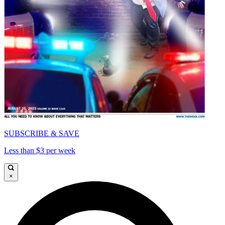
SUBSCRIBE & SAVE
Less than $3 per week
×