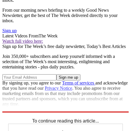
inbox.
From our morning news briefing to a weekly Good News
Newsletter, get the best of The Week delivered directly to your
inbox.
Sign up
Latest Videos From
The Week
Watch full video here:
Sign up for The Week’s free daily newsletter,
Today’s Best Articles
Join 350,000+ subscribers and keep yourself informed with a
selection of The Week’s most interesting, enlightening and
entertaining stories - plus daily puzzles.
By signing up, you agree to our
Terms of services
and acknowledge
that you have read our
Privacy Notice
. You also agree to receive
marketing emails from us that may include promotions from our
trusted partners and sponsors, which you can unsubscribe from at
any time.
Explore More
Israel
Speed Reads
Israel and Palestine
To continue reading this article...