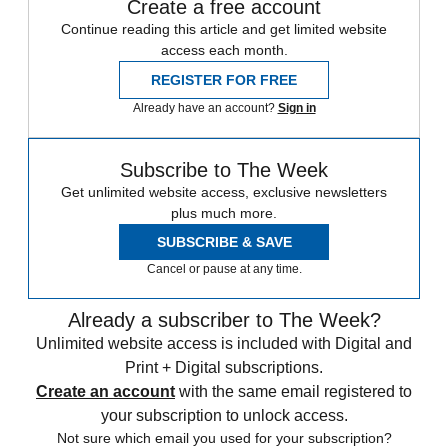
Create a free account
Continue reading this article and get limited website
access each month.
REGISTER FOR FREE
Already have an account?
Sign in
Subscribe to The Week
Get unlimited website access, exclusive newsletters
plus much more.
SUBSCRIBE & SAVE
Cancel or pause at any time.
Already a subscriber to The Week?
Unlimited website access is included with Digital and
Print + Digital subscriptions.
Create an account
with the same email registered to
your subscription to unlock access.
Not sure which email you used for your subscription?