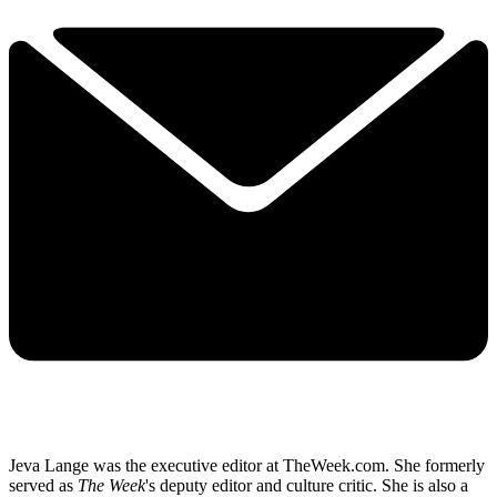
Jeva Lange was the executive editor at TheWeek.com. She formerly
served as
The Week
's deputy editor and culture critic. She is also a