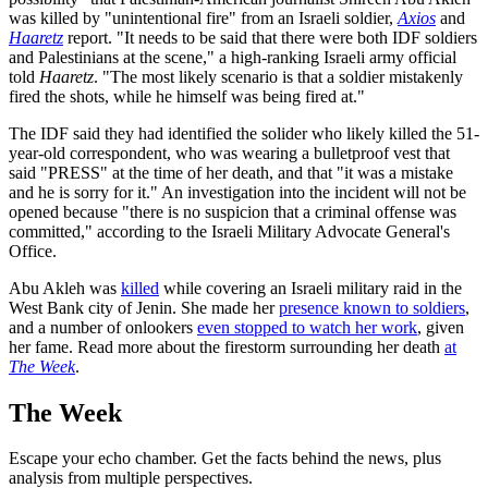
was killed by "unintentional fire" from an Israeli soldier,
Axios
and
Haaretz
report. "It needs to be said that there were both IDF soldiers
and Palestinians at the scene," a high-ranking Israeli army official
told
Haaretz
. "The most likely scenario is that a soldier mistakenly
fired the shots, while he himself was being fired at."
The IDF said they had identified the solider who likely killed the 51-
year-old correspondent, who was wearing a bulletproof vest that
said "PRESS" at the time of her death, and that "it was a mistake
and he is sorry for it." An investigation into the incident will not be
opened because "there is no suspicion that a criminal offense was
committed," according to the Israeli Military Advocate General's
Office.
Abu Akleh was
killed
while covering an Israeli military raid in the
West Bank city of Jenin. She made her
presence known to soldiers
,
and a number of onlookers
even stopped to watch her work
, given
her fame. Read more about the firestorm surrounding her death
at
The Week
.
The Week
Escape your echo chamber. Get the facts behind the news, plus
analysis from multiple perspectives.