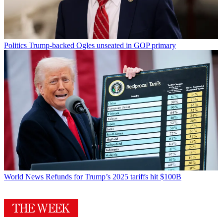
Politics
Trump-backed Ogles unseated in GOP primary
World News
Refunds for Trump’s 2025 tariffs hit $100B