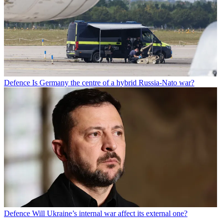
Defence
Is Germany the centre of a hybrid Russia-Nato war?
Defence
Will Ukraine’s internal war affect its external one?