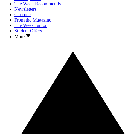
The Week Recommends
Newsletters
Cartoons
From the Magazine
The Week Junior
Student Offers
More