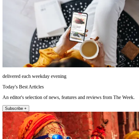
delivered each weekday evening
Today's Best Articles
An editor's selection of news, features and reviews from The Week.
Subscribe +