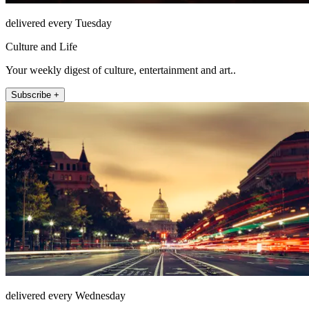
delivered every Tuesday
Culture and Life
Your weekly digest of culture, entertainment and art..
Subscribe +
delivered every Wednesday