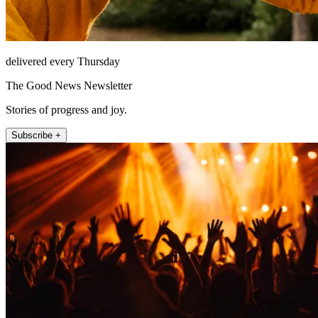
delivered every Thursday
The Good News Newsletter
Stories of progress and joy.
Subscribe +