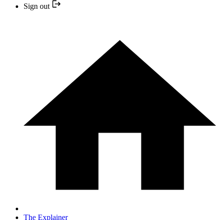
Sign out
The Explainer