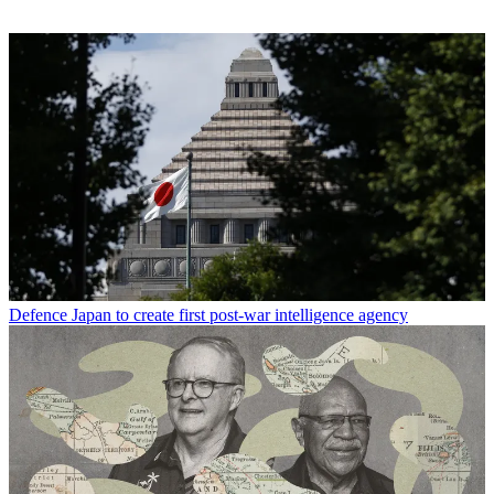
Defence
Japan to create first post-war intelligence agency