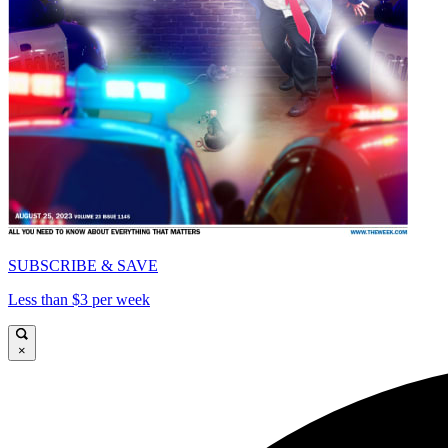
SUBSCRIBE & SAVE
Less than $3 per week
×