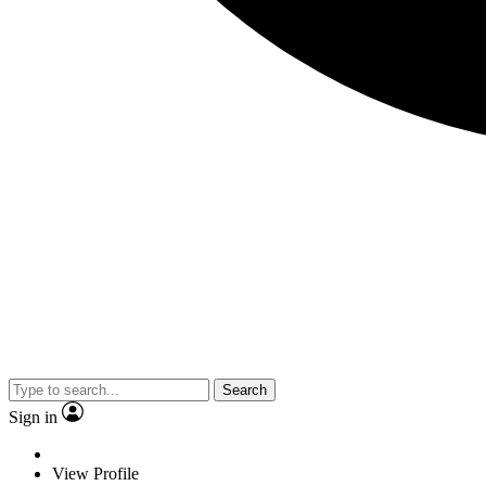
Search
Sign in
View Profile