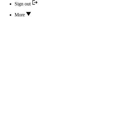
Sign out
More