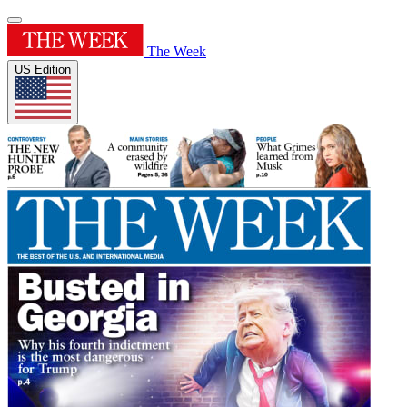
The Week
US Edition