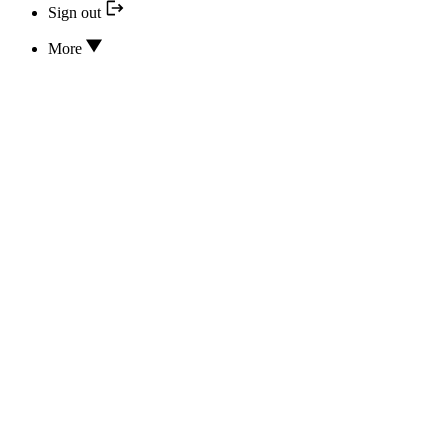
Sign out
More