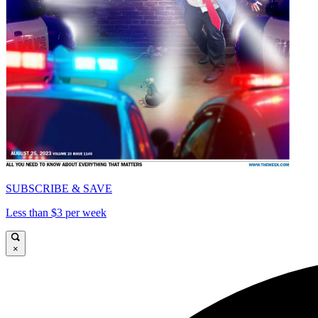
SUBSCRIBE & SAVE
Less than $3 per week
×