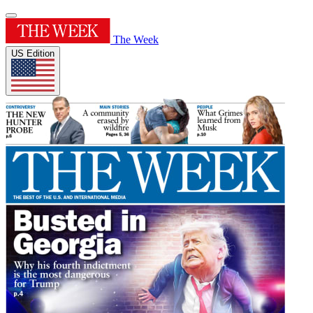
The Week
US Edition