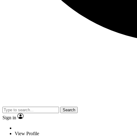
Search
Sign in
View Profile