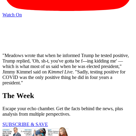
Watch On
"Meadows wrote that when he informed Trump he tested positive,
Trump replied, 'Oh, sh-t, you've gotta be f---ing kidding me' —
which is what most of us said when he was elected president,"
Jimmy Kimmel said on
Kimmel Live
. "Sadly, testing positive for
COVID was the only positive thing he did in four years a
president."
The Week
Escape your echo chamber. Get the facts behind the news, plus
analysis from multiple perspectives.
SUBSCRIBE & SAVE