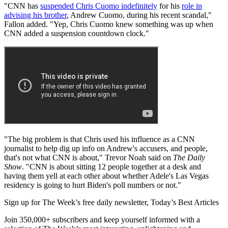
"CNN has
suspended Chris Cuomo indefinitely
for his
role in
advising his brother
, Andrew Cuomo, during his recent scandal,"
Fallon added. "Yep, Chris Cuomo knew something was up when
CNN added a suspension countdown clock."
"The big problem is that Chris used his influence as a CNN
journalist to help dig up info on Andrew's accusers, and people,
that's not what CNN is about," Trevor Noah said on
The Daily
Show
. "CNN is about sitting 12 people together at a desk and
having them yell at each other about whether Adele's Las Vegas
residency is going to hurt Biden's poll numbers or not."
Sign up for The Week’s free daily newsletter,
Today’s Best Articles
Join 350,000+ subscribers and keep yourself informed with a