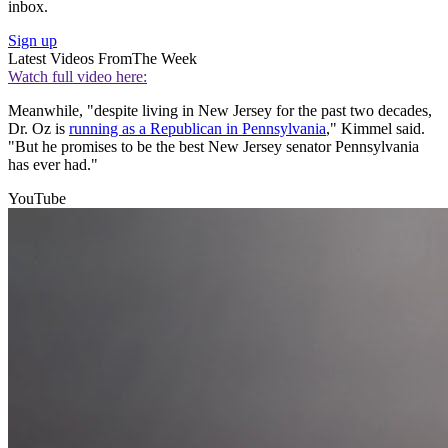
inbox.
Sign up
Latest Videos From
The Week
Watch full video here:
Meanwhile, "despite living in New Jersey for the past two decades,
Dr. Oz is
running as a Republican in Pennsylvania
," Kimmel said.
"But he promises to be the best New Jersey senator Pennsylvania
has ever had."
YouTube