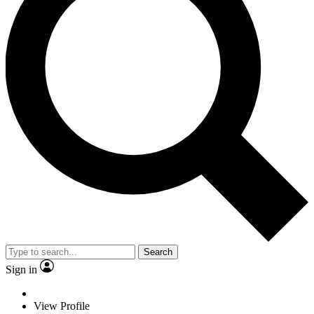
Search
Sign in
View Profile