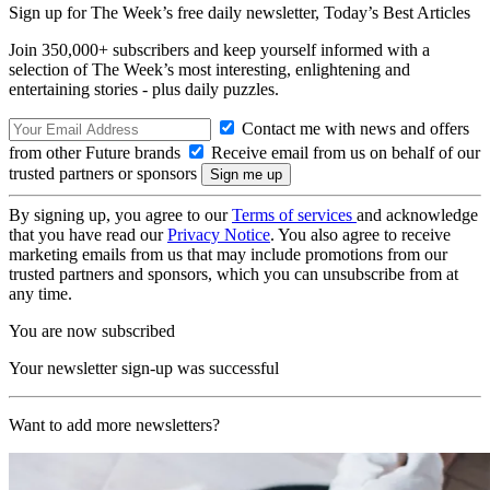
Sign up for The Week’s free daily newsletter,
Today’s Best Articles
Join 350,000+ subscribers and keep yourself informed with a
selection of The Week’s most interesting, enlightening and
entertaining stories - plus daily puzzles.
Contact me with news and offers
from other Future brands
Receive email from us on behalf of our
trusted partners or sponsors
By signing up, you agree to our
Terms of services
and acknowledge
that you have read our
Privacy Notice
. You also agree to receive
marketing emails from us that may include promotions from our
trusted partners and sponsors, which you can unsubscribe from at
any time.
You are now subscribed
Your newsletter sign-up was successful
Want to add more newsletters?