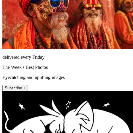
delivered every Friday
The Week's Best Photos
Eyecatching and uplifting images
Subscribe +