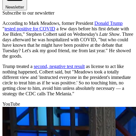
Newsletter
Subscribe to our newsletter
According to Mark Meadows, former President
Donald Trump
"
tested positive for COVID
a few days before his first debate with
Joe Biden," Stephen Colbert said on Wednesday's
Late Show
. Three
days afterward he was hospitalized with COVID, "but who could
have known that he might have been positive at the debate that
Tuesday? Let's ask my good friend, me from last year." He showed
the goods.
Trump treated a
second, negative test result
as license to act like
nothing happened, Colbert said, but "Meadows took a totally
different view and 'instructed everyone in the president's immediate
circle to treat him as if he was positive.' So no touching him, no
getting close to him, avoid him unless absolutely necessary — a
strategy the CDC calls The Melania."
YouTube