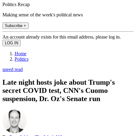
Politics Recap
Making sense of the week's political news
Subscribe +
An account already exists for this email address, please log in.
Home
Politics
speed read
Late night hosts joke about Trump's
secret COVID test, CNN's Cuomo
suspension, Dr. Oz's Senate run