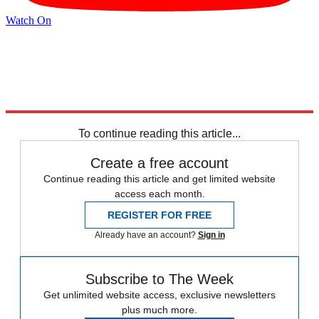
Watch On
Explore More
Speed Reads
Jimmy Kimmel
Stephen Colbert
To continue reading this article...
Create a free account
Continue reading this article and get limited website
access each month.
REGISTER FOR FREE
Already have an account?
Sign in
Subscribe to The Week
Get unlimited website access, exclusive newsletters
plus much more.