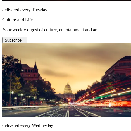
delivered every Tuesday
Culture and Life
Your weekly digest of culture, entertainment and art..
Subscribe +
delivered every Wednesday