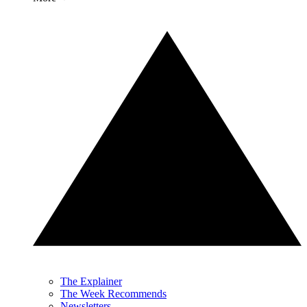
The Explainer
The Week Recommends
Newsletters