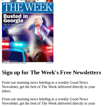
Sign up for The Week's Free Newsletters
From our morning news briefing to a weekly Good News
Newsletter, get the best of The Week delivered directly to your
inbox.
From our morning news briefing to a weekly Good News
Newsletter, get the best of The Week delivered directly to your