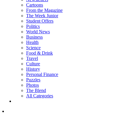
Cartoons
From the Magazine
The Week Junior
Student Offers
Politics
World News
Business
Health
Science
Food & Drink
Travel
Culture
History
Personal Finance
Puzzles
Photos
The Blend
All Categories