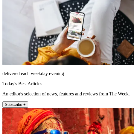
delivered each weekday evening
Today's Best Articles
An editor's selection of news, features and reviews from The Week.
Subscribe +