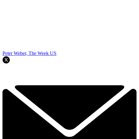
Peter Weber, The Week US