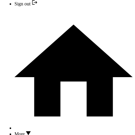
Sign out
More