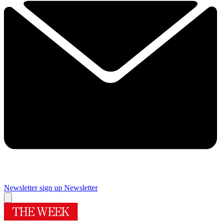
Newsletter sign up
Newsletter