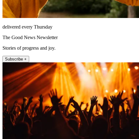
delivered every Thursday
The Good News Newsletter
Stories of progress and joy.
Subscribe +