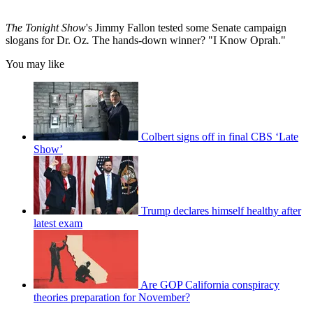
The Tonight Show
's Jimmy Fallon tested some Senate campaign
slogans for Dr. Oz
.
The hands-down winner? "I Know Oprah."
You may like
Colbert signs off in final CBS ‘Late
Show’
Trump declares himself healthy after
latest exam
Are GOP California conspiracy
theories preparation for November?