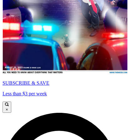
SUBSCRIBE & SAVE
Less than $3 per week
×