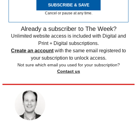
SUBSCRIBE & SAVE
Cancel or pause at any time.
Already a subscriber to The Week?
Unlimited website access is included with Digital and
Print + Digital subscriptions.
Create an account
with the same email registered to
your subscription to unlock access.
Not sure which email you used for your subscription?
Contact us