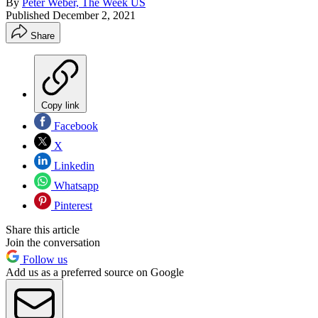
By
Peter Weber, The Week US
Published
December 2, 2021
Share
Copy link
Facebook
X
Linkedin
Whatsapp
Pinterest
Share this article
Join the conversation
Follow us
Add us as a preferred source on Google