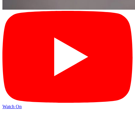
Watch On