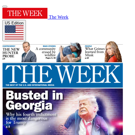
The Week
US Edition