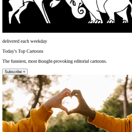
delivered each weekday
Today's Top Cartoons
The funniest, most thought-provoking editorial cartoons.
Subscribe +