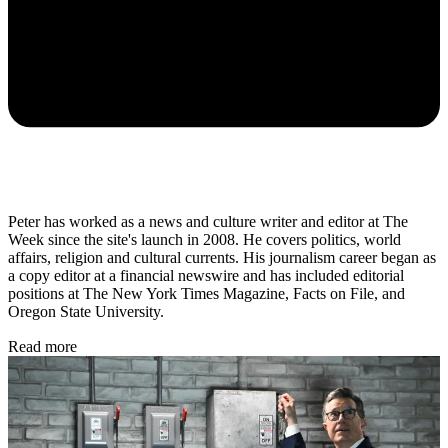
Peter has worked as a news and culture writer and editor at The
Week since the site's launch in 2008. He covers politics, world
affairs, religion and cultural currents. His journalism career began as
a copy editor at a financial newswire and has included editorial
positions at The New York Times Magazine, Facts on File, and
Oregon State University.
Read more