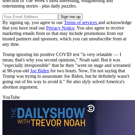
selection of The Week’s most interesting, enlightening and
entertaining stories - plus daily puzzles.
By signing up, you agree to our
Terms of services
and acknowledge
that you have read our
Privacy Notice
. You also agree to receive
marketing emails from us that may include promotions from our
trusted partners and sponsors, which you can unsubscribe from at
any time.
Trump ignoring his positive COVID test "is very relatable — I
mean, that's why you second opinions," Noah said. But it was
"especially irresponsible" that he then "went on stage and screamed
at 98-year-old
Joe Biden
for two hours. Now, I'm not saying that
Trump was trying to assassinate Joe Biden, but he definitely wasn't
going out of his way to avoid it." He also slyly solved America's
abortion argument.
YouTube