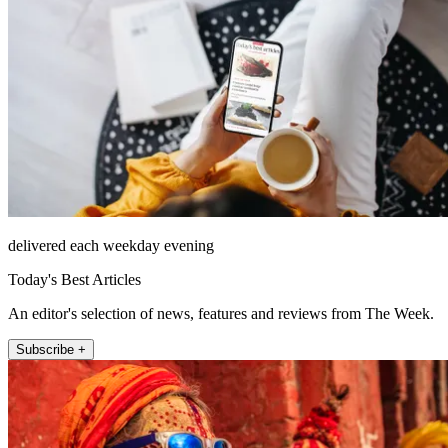
delivered each weekday evening
Today's Best Articles
An editor's selection of news, features and reviews from The Week.
Subscribe +