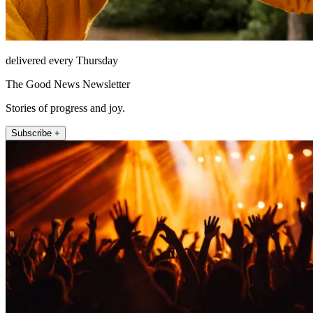
delivered every Thursday
The Good News Newsletter
Stories of progress and joy.
Subscribe +