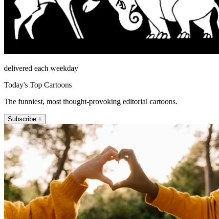
delivered each weekday
Today's Top Cartoons
The funniest, most thought-provoking editorial cartoons.
Subscribe +