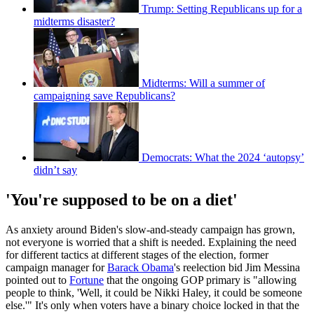
Trump: Setting Republicans up for a
midterms disaster?
Midterms: Will a summer of
campaigning save Republicans?
Democrats: What the 2024 ‘autopsy’
didn’t say
'You're supposed to be on a diet'
As anxiety around Biden's slow-and-steady campaign has grown,
not everyone is worried that a shift is needed. Explaining the need
for different tactics at different stages of the election, former
campaign manager for
Barack Obama
's reelection bid Jim Messina
pointed out to
Fortune
that the ongoing GOP primary is "allowing
people to think, 'Well, it could be Nikki Haley, it could be someone
else.'" It's only when voters have a binary choice locked in that the