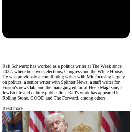
Rafi Schwartz has worked as a politics writer at The Week since
2022, where he covers elections, Congress and the White House.
He was previously a contributing writer with Mic focusing largely
on politics, a senior writer with Splinter News, a staff writer for
Fusion's news lab, and the managing editor of Heeb Magazine, a
Jewish life and culture publication. Rafi's work has appeared in
Rolling Stone, GOOD and The Forward, among others.
Read more