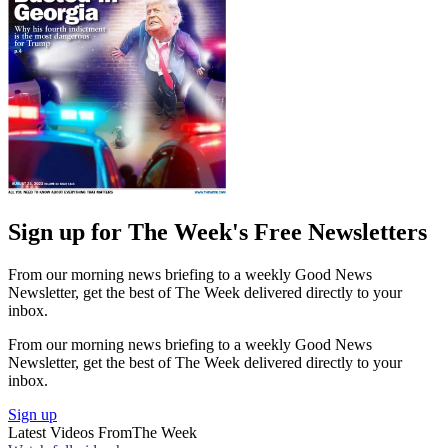
Sign up for The Week's Free Newsletters
From our morning news briefing to a weekly Good News
Newsletter, get the best of The Week delivered directly to your
inbox.
From our morning news briefing to a weekly Good News
Newsletter, get the best of The Week delivered directly to your
inbox.
Sign up
Latest Videos From
The Week