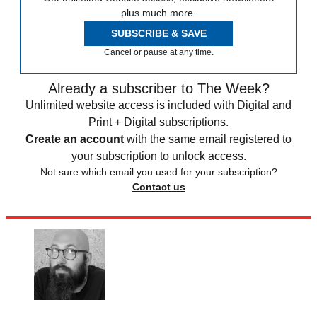
plus much more.
SUBSCRIBE & SAVE
Cancel or pause at any time.
Already a subscriber to The Week?
Unlimited website access is included with Digital and
Print + Digital subscriptions.
Create an account
with the same email registered to
your subscription to unlock access.
Not sure which email you used for your subscription?
Contact us