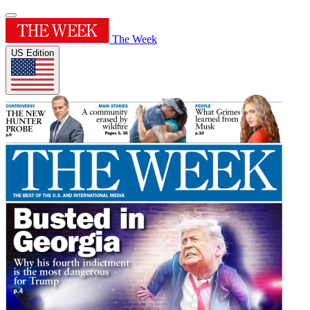
The Week
US Edition