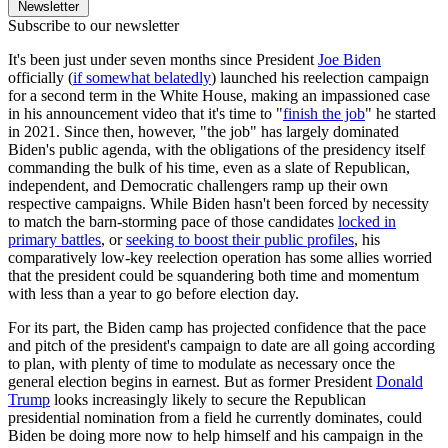
Newsletter
Subscribe to our newsletter
It's been just under seven months since President
Joe Biden
officially (
if somewhat belatedly
) launched his reelection campaign
for a second term in the White House, making an impassioned case
in his announcement video that it's time to "
finish the job
" he started
in 2021. Since then, however, "the job" has largely dominated
Biden's public agenda, with the obligations of the presidency itself
commanding the bulk of his time, even as a slate of Republican,
independent, and Democratic challengers ramp up their own
respective campaigns. While Biden hasn't been forced by necessity
to match the barn-storming pace of those candidates
locked in
primary battles
, or
seeking to boost their public profiles
, his
comparatively low-key reelection operation has some allies worried
that the president could be squandering both time and momentum
with less than a year to go before election day.
For its part, the Biden camp has projected confidence that the pace
and pitch of the president's campaign to date are all going according
to plan, with plenty of time to modulate as necessary once the
general election begins in earnest. But as former President
Donald
Trump
looks increasingly likely to secure the Republican
presidential nomination from a field he currently dominates, could
Biden be doing more now to help himself and his campaign in the