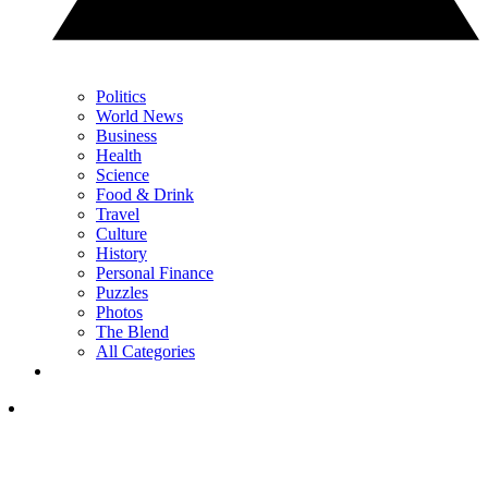
Politics
World News
Business
Health
Science
Food & Drink
Travel
Culture
History
Personal Finance
Puzzles
Photos
The Blend
All Categories