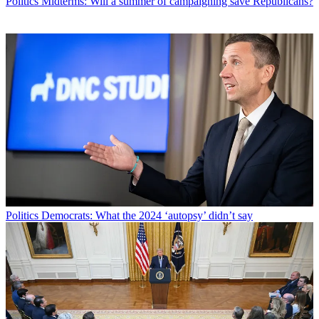
Politics
Midterms: Will a summer of campaigning save Republicans?
Politics
Democrats: What the 2024 ‘autopsy’ didn’t say