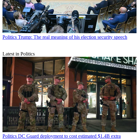
Politics
Trump: The real meaning of his election security speech
Latest in Politics
Politics
DC Guard deployment to cost estimated $1.4B extra