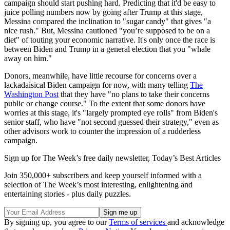
campaign should start pushing hard. Predicting that it'd be easy to
juice polling numbers now by going after Trump at this stage,
Messina compared the inclination to "sugar candy" that gives "a
nice rush." But, Messina cautioned "you’re supposed to be on a
diet" of touting your economic narrative. It's only once the race is
between Biden and Trump in a general election that you "whale
away on him."
Donors, meanwhile, have little recourse for concerns over a
lackadaisical Biden campaign for now, with many telling
The
Washington Post
that they have "no plans to take their concerns
public or change course." To the extent that some donors have
worries at this stage, it's "largely prompted eye rolls" from Biden's
senior staff, who have "not second guessed their strategy," even as
other advisors work to counter the impression of a rudderless
campaign.
Sign up for The Week’s free daily newsletter,
Today’s Best Articles
Join 350,000+ subscribers and keep yourself informed with a
selection of The Week’s most interesting, enlightening and
entertaining stories - plus daily puzzles.
By signing up, you agree to our
Terms of services
and acknowledge