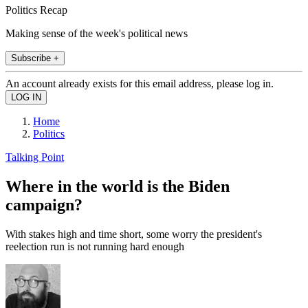
Politics Recap
Making sense of the week's political news
Subscribe +
An account already exists for this email address, please log in.
Home
Politics
Talking Point
Where in the world is the Biden
campaign?
With stakes high and time short, some worry the president's
reelection run is not running hard enough