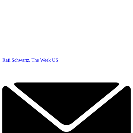
Rafi Schwartz, The Week US