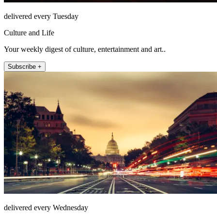
delivered every Tuesday
Culture and Life
Your weekly digest of culture, entertainment and art..
Subscribe +
delivered every Wednesday