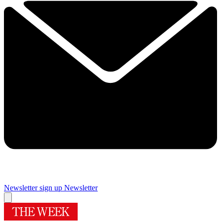
Newsletter sign up
Newsletter