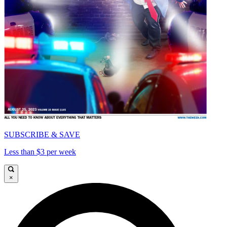
SUBSCRIBE & SAVE
Less than $3 per week
×