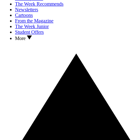
The Week Recommends
Newsletters
Cartoons
From the Magazine
The Week Junior
Student Offers
More