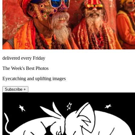
delivered every Friday
The Week's Best Photos
Eyecatching and uplifting images
Subscribe +