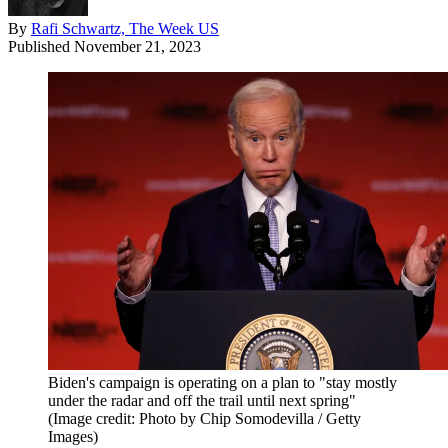
By
Rafi Schwartz, The Week US
Published
November 21, 2023
Biden's campaign is operating on a plan to "stay mostly
under the radar and off the trail until next spring"
(Image credit: Photo by Chip Somodevilla / Getty
Images)