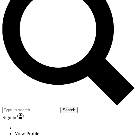
Search
Sign in
View Profile