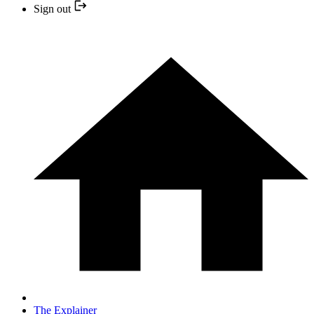
Sign out
The Explainer