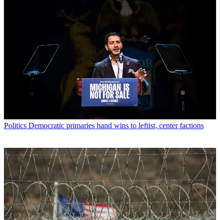
Politics
Democratic primaries hand wins to leftist, center factions