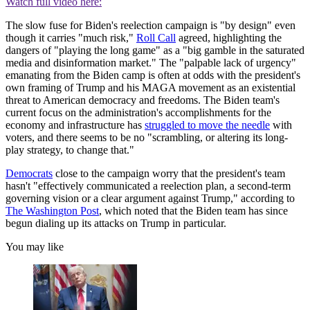
Watch full video here:
The slow fuse for Biden's reelection campaign is "by design" even
though it carries "much risk,"
Roll Call
agreed, highlighting the
dangers of "playing the long game" as a "big gamble in the saturated
media and disinformation market." The "palpable lack of urgency"
emanating from the Biden camp is often at odds with the president's
own framing of Trump and his MAGA movement as an existential
threat to American democracy and freedoms. The Biden team's
current focus on the administration's accomplishments for the
economy and infrastructure has
struggled to move the needle
with
voters, and there seems to be no "scrambling, or altering its long-
play strategy, to change that."
Democrats
close to the campaign worry that the president's team
hasn't "effectively communicated a reelection plan, a second-term
governing vision or a clear argument against Trump," according to
The Washington Post
, which noted that the Biden team has since
begun dialing up its attacks on Trump in particular.
You may like