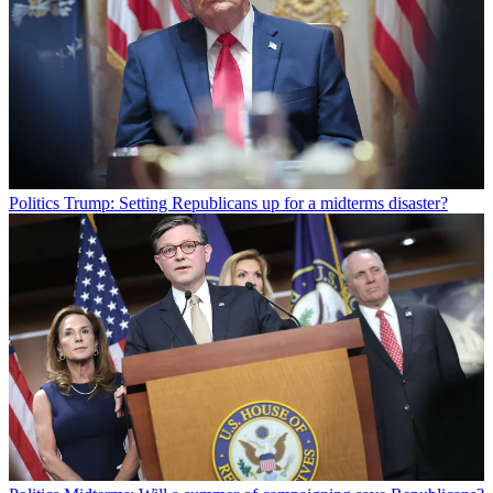
Politics
Trump: Setting Republicans up for a midterms disaster?