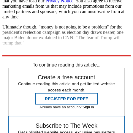
that you have read our
Privacy Notice
. You also agree to receive
marketing emails from us that may include promotions from our
trusted partners and sponsors, which you can unsubscribe from at
any time.
Ultimately though, "money is not going to be a problem" for the
president's reelection campaign as election day draws nearer, one
major Biden donor explained to CNN. "The fear of Trump will
trump that."
Explore More
Joe Biden
Donald Trump
To continue reading this article...
Create a free account
Continue reading this article and get limited website
access each month.
REGISTER FOR FREE
Already have an account?
Sign in
Subscribe to The Week
Get unlimited website access, exclusive newsletters