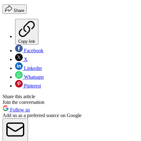
Share
Copy link
Facebook
X
Linkedin
Whatsapp
Pinterest
Share this article
Join the conversation
Follow us
Add us as a preferred source on Google