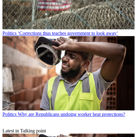
Politics
‘Corrections thus teaches government to look away’
Politics
Why are Republicans undoing worker heat protections?
Latest in Talking point