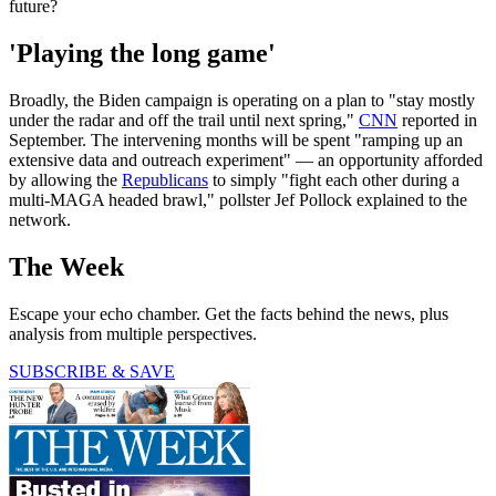
future?
'Playing the long game'
Broadly, the Biden campaign is operating on a plan to "stay mostly
under the radar and off the trail until next spring,"
CNN
reported in
September. The intervening months will be spent "ramping up an
extensive data and outreach experiment" — an opportunity afforded
by allowing the
Republicans
to simply "fight each other during a
multi-MAGA headed brawl," pollster Jef Pollock explained to the
network.
The Week
Escape your echo chamber. Get the facts behind the news, plus
analysis from multiple perspectives.
SUBSCRIBE & SAVE