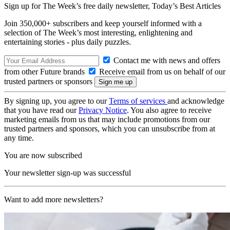
Sign up for The Week’s free daily newsletter,
Today’s Best Articles
Join 350,000+ subscribers and keep yourself informed with a
selection of The Week’s most interesting, enlightening and
entertaining stories - plus daily puzzles.
Contact me with news and offers
from other Future brands
Receive email from us on behalf of our
trusted partners or sponsors
By signing up, you agree to our
Terms of services
and acknowledge
that you have read our
Privacy Notice
. You also agree to receive
marketing emails from us that may include promotions from our
trusted partners and sponsors, which you can unsubscribe from at
any time.
You are now subscribed
Your newsletter sign-up was successful
Want to add more newsletters?