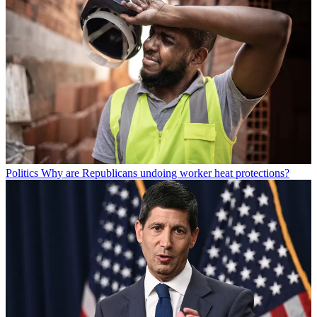
Politics
Why are Republicans undoing worker heat protections?