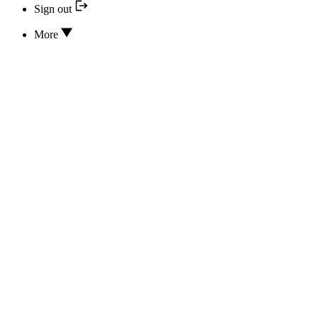
Sign out
More