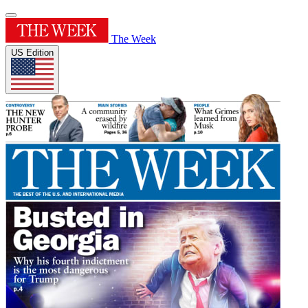
The Week
US Edition