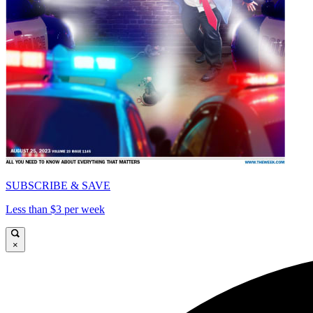
SUBSCRIBE & SAVE
Less than $3 per week
×