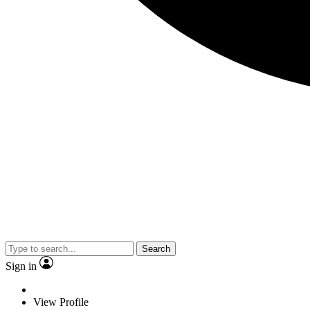
Search
Sign in
View Profile