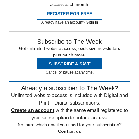
access each month.
REGISTER FOR FREE
Already have an account?
Sign in
Subscribe to The Week
Get unlimited website access, exclusive newsletters
plus much more.
SUBSCRIBE & SAVE
Cancel or pause at any time.
Already a subscriber to The Week?
Unlimited website access is included with Digital and
Print + Digital subscriptions.
Create an account
with the same email registered to
your subscription to unlock access.
Not sure which email you used for your subscription?
Contact us