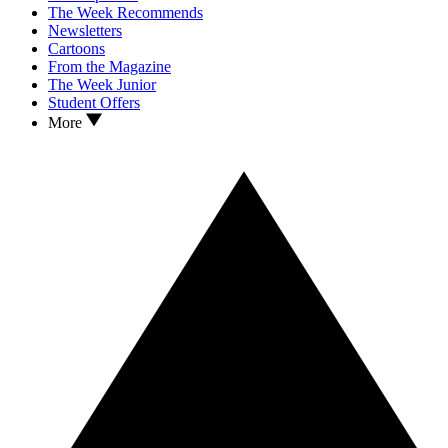
The Week Recommends
Newsletters
Cartoons
From the Magazine
The Week Junior
Student Offers
More