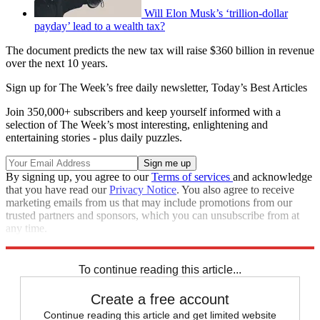
Will Elon Musk’s ‘trillion-dollar
payday’ lead to a wealth tax?
The document predicts the new tax will raise $360 billion in revenue
over the next 10 years.
Sign up for The Week’s free daily newsletter,
Today’s Best Articles
Join 350,000+ subscribers and keep yourself informed with a
selection of The Week’s most interesting, enlightening and
entertaining stories - plus daily puzzles.
By signing up, you agree to our
Terms of services
and acknowledge
that you have read our
Privacy Notice
. You also agree to receive
marketing emails from us that may include promotions from our
trusted partners and sponsors, which you can unsubscribe from at
any time.
Explore More
Joe Biden
Speed Reads
To continue reading this article...
Create a free account
Continue reading this article and get limited website