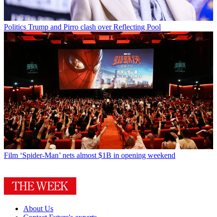
Politics
Trump and Pirro clash over Reflecting Pool
Film
‘Spider-Man’ nets almost $1B in opening weekend
About Us