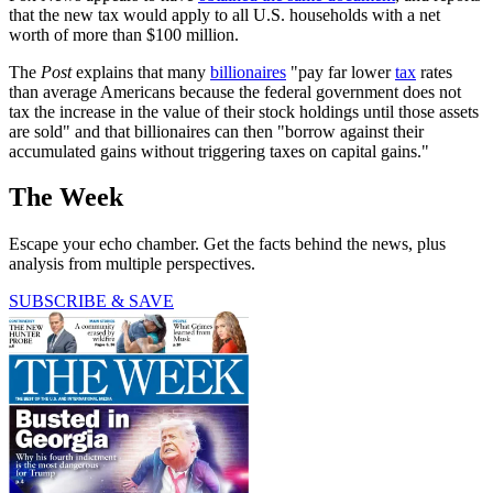
that the new tax would apply to all U.S. households with a net
worth of more than $100 million.
The
Post
explains that many
billionaires
"pay far lower
tax
rates
than average Americans because the federal government does not
tax the increase in the value of their stock holdings until those assets
are sold" and that billionaires can then "borrow against their
accumulated gains without triggering taxes on capital gains."
The Week
Escape your echo chamber. Get the facts behind the news, plus
analysis from multiple perspectives.
SUBSCRIBE & SAVE