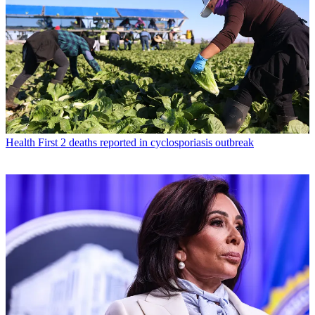
Health
First 2 deaths reported in cyclosporiasis outbreak