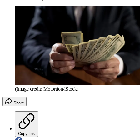
(Image credit: Motortion/iStock)
Share
Copy link