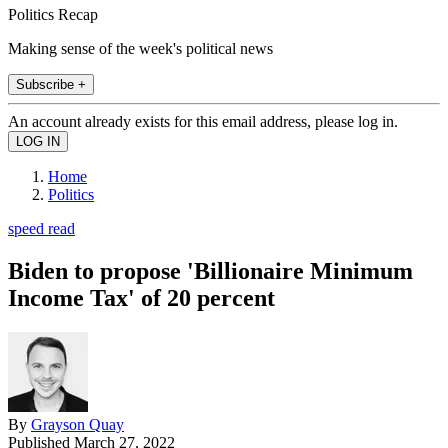
Politics Recap
Making sense of the week's political news
Subscribe +
An account already exists for this email address, please log in.
Home
Politics
speed read
Biden to propose 'Billionaire Minimum
Income Tax' of 20 percent
By
Grayson Quay
Published
March 27, 2022