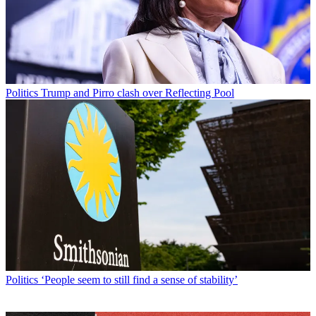
Politics
Trump and Pirro clash over Reflecting Pool
Politics
‘People seem to still find a sense of stability’