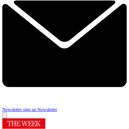
Newsletter sign up
Newsletter