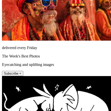
delivered every Friday
The Week's Best Photos
Eyecatching and uplifting images
Subscribe +