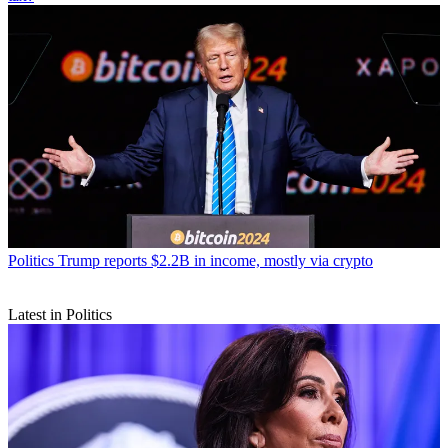
Politics
Trump reports $2.2B in income, mostly via crypto
Latest in Politics