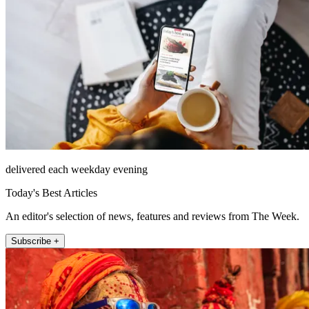
delivered each weekday evening
Today's Best Articles
An editor's selection of news, features and reviews from The Week.
Subscribe +