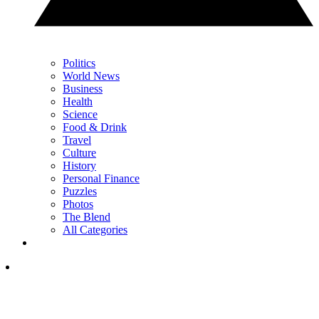
Politics
World News
Business
Health
Science
Food & Drink
Travel
Culture
History
Personal Finance
Puzzles
Photos
The Blend
All Categories