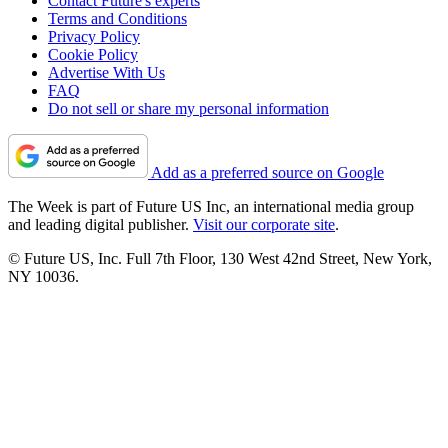
Contact Future's experts
Terms and Conditions
Privacy Policy
Cookie Policy
Advertise With Us
FAQ
Do not sell or share my personal information
Add as a preferred source on Google
The Week is part of Future US Inc, an international media group
and leading digital publisher.
Visit our corporate site
.
© Future US, Inc. Full 7th Floor, 130 West 42nd Street, New York,
NY 10036.