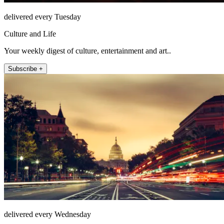
delivered every Tuesday
Culture and Life
Your weekly digest of culture, entertainment and art..
Subscribe +
delivered every Wednesday