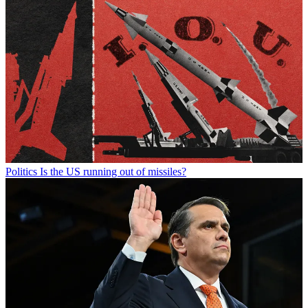
Politics
Is the US running out of missiles?