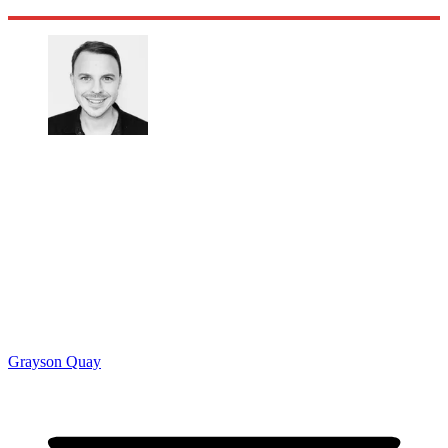
Grayson Quay