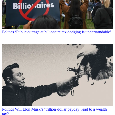
Politics
‘Public outrage at billionaire tax dodging is understandable’
Politics
Will Elon Musk’s ‘trillion-dollar payday’ lead to a wealth
tax?