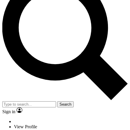
Search
Sign in
View Profile