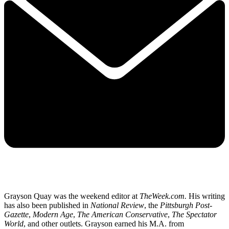
Grayson Quay was the weekend editor at
TheWeek.com.
His writing
has also been published in
National Review
, the
Pittsburgh Post-
Gazette
,
Modern Age
,
The American Conservative
,
The Spectator
World
, and other outlets. Grayson earned his M.A. from