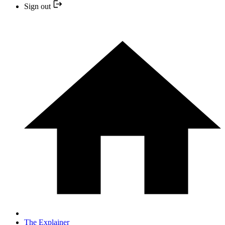
Sign out
The Explainer