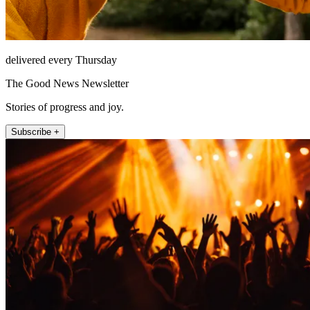
delivered every Thursday
The Good News Newsletter
Stories of progress and joy.
Subscribe +