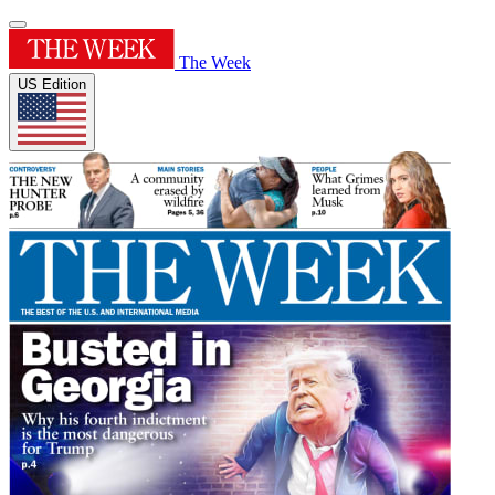
The Week
US Edition