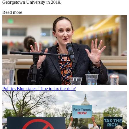
Georgetown University in 2019.
Read more
Politics
Blue states: Time to tax the rich?