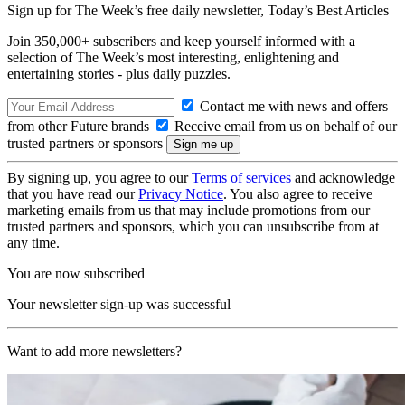
Sign up for The Week’s free daily newsletter,
Today’s Best Articles
Join 350,000+ subscribers and keep yourself informed with a
selection of The Week’s most interesting, enlightening and
entertaining stories - plus daily puzzles.
Contact me with news and offers
from other Future brands
Receive email from us on behalf of our
trusted partners or sponsors
By signing up, you agree to our
Terms of services
and acknowledge
that you have read our
Privacy Notice
. You also agree to receive
marketing emails from us that may include promotions from our
trusted partners and sponsors, which you can unsubscribe from at
any time.
You are now subscribed
Your newsletter sign-up was successful
Want to add more newsletters?