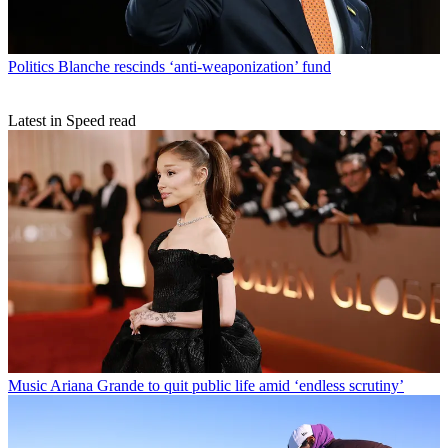
Politics
Blanche rescinds ‘anti-weaponization’ fund
Latest in Speed read
Music
Ariana Grande to quit public life amid ‘endless scrutiny’