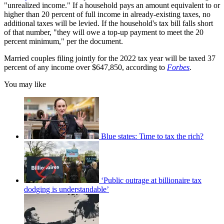
"unrealized income." If a household pays an amount equivalent to or
higher than 20 percent of full income in already-existing taxes, no
additional taxes will be levied. If the household's tax bill falls short
of that number, "they will owe a top-up payment to meet the 20
percent minimum," per the document.
Married couples filing jointly for the 2022 tax year will be taxed 37
percent of any income over $647,850, according to
Forbes
.
You may like
Blue states: Time to tax the rich?
‘Public outrage at billionaire tax
dodging is understandable’