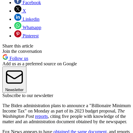
Facebook
X
Linkedin
Whatsapp
Pinterest
Share this article
Join the conversation
Follow us
Add us as a preferred source on Google
Newsletter
Subscribe to our newsletter
The Biden administration plans to announce a "Billionaire Minimum
Income Tax" on Monday as part of its 2023 budget proposal,
The
Washington Post
reports
, citing five people with knowledge of the
matter and an administration document obtained by the
newspaper.
Fox News appears to have
obtained the same document
, and reports