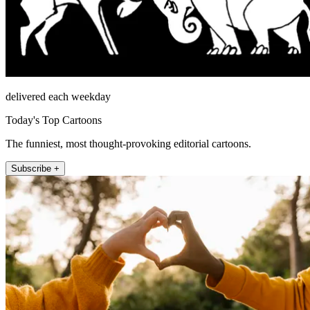
delivered each weekday
Today's Top Cartoons
The funniest, most thought-provoking editorial cartoons.
Subscribe +