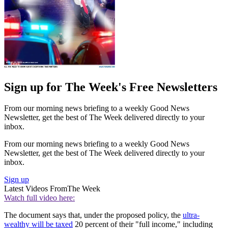
Sign up for The Week's Free Newsletters
From our morning news briefing to a weekly Good News
Newsletter, get the best of The Week delivered directly to your
inbox.
From our morning news briefing to a weekly Good News
Newsletter, get the best of The Week delivered directly to your
inbox.
Sign up
Latest Videos From
The Week
Watch full video here:
The document says that, under the proposed policy, the
ultra-
wealthy will be taxed
20 percent of their "full income," including