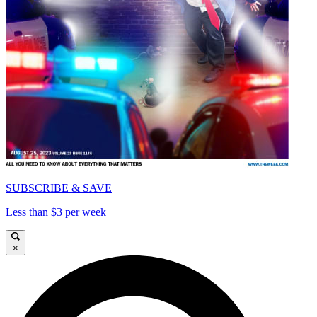
SUBSCRIBE & SAVE
Less than $3 per week
×