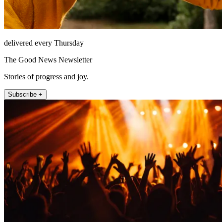
delivered every Thursday
The Good News Newsletter
Stories of progress and joy.
Subscribe +