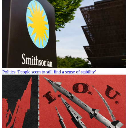
Politics
‘People seem to still find a sense of stability’