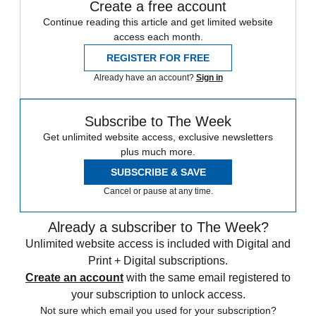
Create a free account
Continue reading this article and get limited website
access each month.
REGISTER FOR FREE
Already have an account?
Sign in
Subscribe to The Week
Get unlimited website access, exclusive newsletters
plus much more.
SUBSCRIBE & SAVE
Cancel or pause at any time.
Already a subscriber to The Week?
Unlimited website access is included with Digital and
Print + Digital subscriptions.
Create an account
with the same email registered to
your subscription to unlock access.
Not sure which email you used for your subscription?