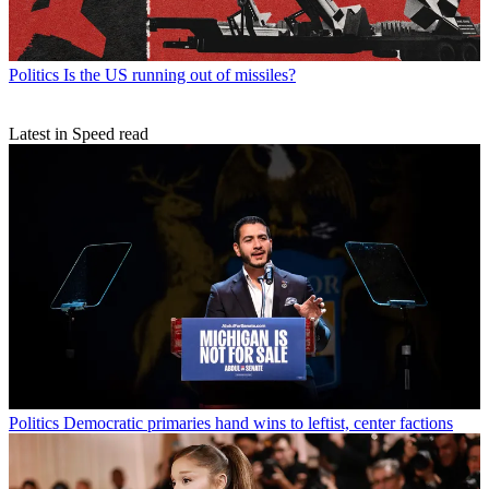
Politics
Is the US running out of missiles?
Latest in Speed read
Politics
Democratic primaries hand wins to leftist, center factions