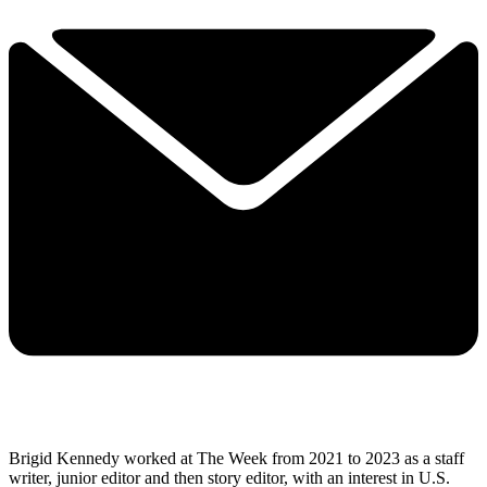
Brigid Kennedy worked at The Week from 2021 to 2023 as a staff
writer, junior editor and then story editor, with an interest in U.S.