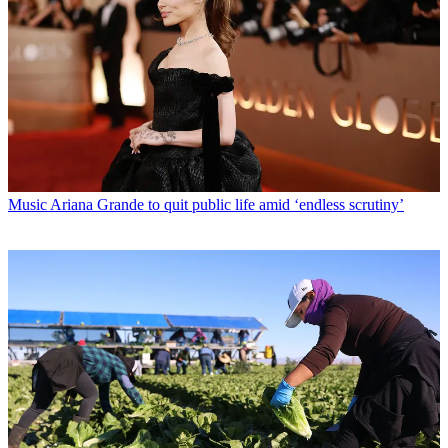
Music
Ariana Grande to quit public life amid ‘endless scrutiny’