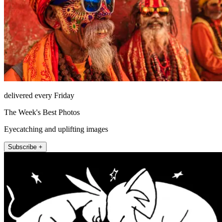
delivered every Friday
The Week's Best Photos
Eyecatching and uplifting images
Subscribe +