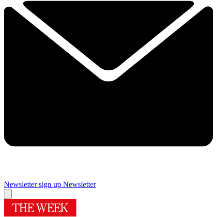
Newsletter sign up
Newsletter