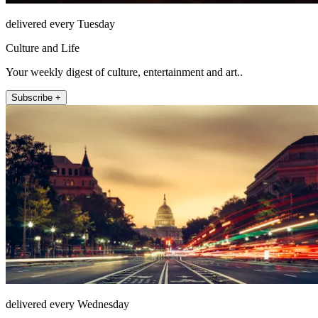
delivered every Tuesday
Culture and Life
Your weekly digest of culture, entertainment and art..
Subscribe +
delivered every Wednesday