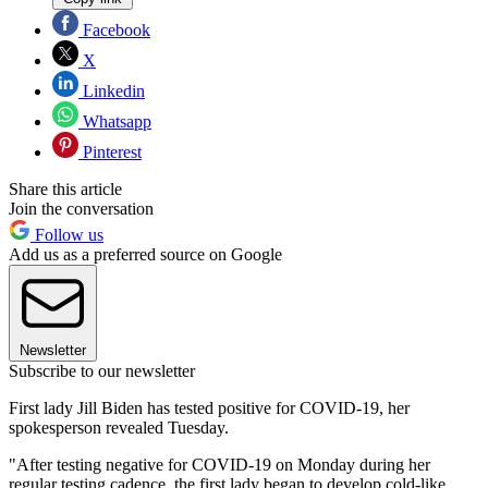
Facebook
X
Linkedin
Whatsapp
Pinterest
Share this article
Join the conversation
Follow us
Add us as a preferred source on Google
Newsletter
Subscribe to our newsletter
First lady Jill Biden has tested positive for COVID-19, her
spokesperson revealed Tuesday.
"After testing negative for COVID-19 on Monday during her
regular testing cadence, the first lady began to develop cold-like