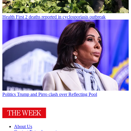
Health
First 2 deaths reported in cyclosporiasis outbreak
Politics
Trump and Pirro clash over Reflecting Pool
About Us