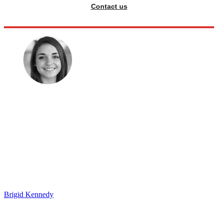
Contact us
Brigid Kennedy