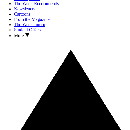
The Week Recommends
Newsletters
Cartoons
From the Magazine
The Week Junior
Student Offers
More