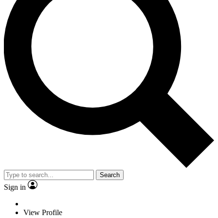
Search
Sign in
View Profile