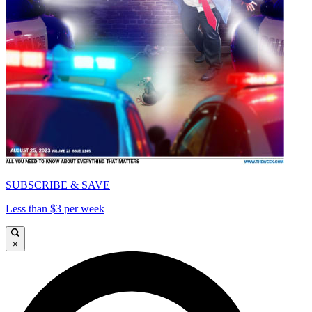
SUBSCRIBE & SAVE
Less than $3 per week
×