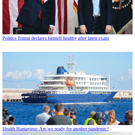
Politics
Trump declares himself healthy after latest exam
Health
Hantavirus: Are we ready for another pandemic?