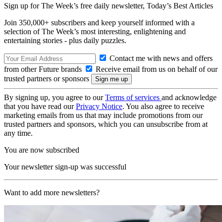
Sign up for The Week’s free daily newsletter,
Today’s Best Articles
Join 350,000+ subscribers and keep yourself informed with a
selection of The Week’s most interesting, enlightening and
entertaining stories - plus daily puzzles.
Contact me with news and offers
from other Future brands
Receive email from us on behalf of our
trusted partners or sponsors
By signing up, you agree to our
Terms of services
and acknowledge
that you have read our
Privacy Notice
. You also agree to receive
marketing emails from us that may include promotions from our
trusted partners and sponsors, which you can unsubscribe from at
any time.
You are now subscribed
Your newsletter sign-up was successful
Want to add more newsletters?