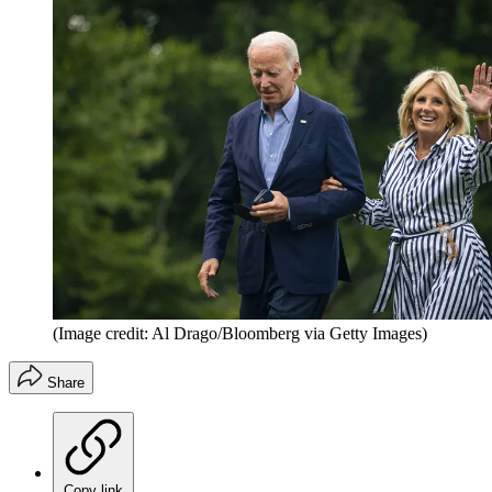
(Image credit: Al Drago/Bloomberg via Getty Images)
Share
Copy link