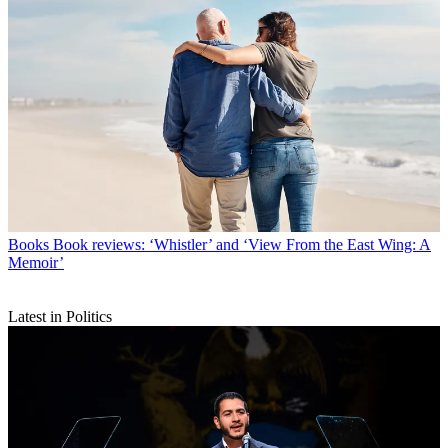
Books
Book reviews: ‘Whistler’ and ‘View From the East Wing: A
Memoir’
Latest in Politics