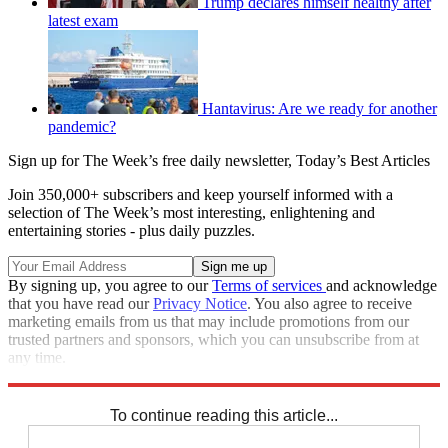
Trump declares himself healthy after
latest exam
Hantavirus: Are we ready for another
pandemic?
Sign up for The Week’s free daily newsletter,
Today’s Best Articles
Join 350,000+ subscribers and keep yourself informed with a
selection of The Week’s most interesting, enlightening and
entertaining stories - plus daily puzzles.
By signing up, you agree to our
Terms of services
and acknowledge
that you have read our
Privacy Notice
. You also agree to receive
marketing emails from us that may include promotions from our
trusted partners and sponsors, which you can unsubscribe from at
any time.
Explore More
COVID-19
Joe Biden
Speed Reads
To continue reading this article...