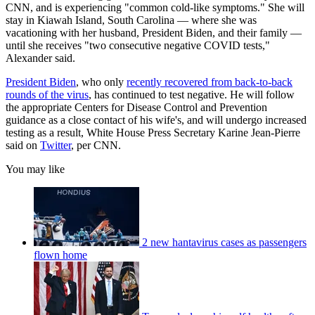
CNN, and is experiencing "common cold-like symptoms." She will
stay in Kiawah Island, South Carolina — where she was
vacationing with her husband, President Biden, and their family —
until she receives "two consecutive negative COVID tests,"
Alexander said.
President Biden
, who only
recently recovered from back-to-back
rounds of the virus
, has continued to test negative. He will follow
the appropriate Centers for Disease Control and Prevention
guidance as a close contact of his wife's, and will undergo increased
testing as a result, White House Press Secretary Karine Jean-Pierre
said on
Twitter
, per CNN.
You may like
2 new hantavirus cases as passengers
flown home