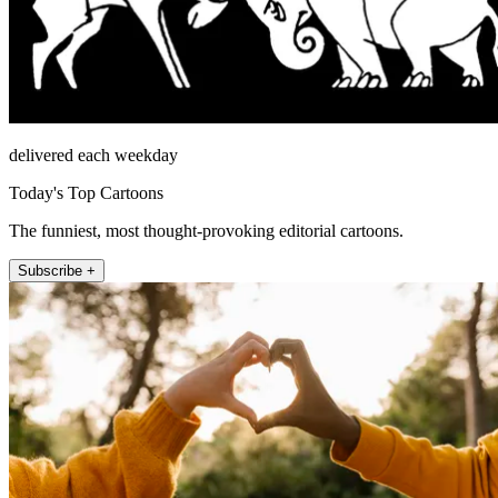
delivered each weekday
Today's Top Cartoons
The funniest, most thought-provoking editorial cartoons.
Subscribe +