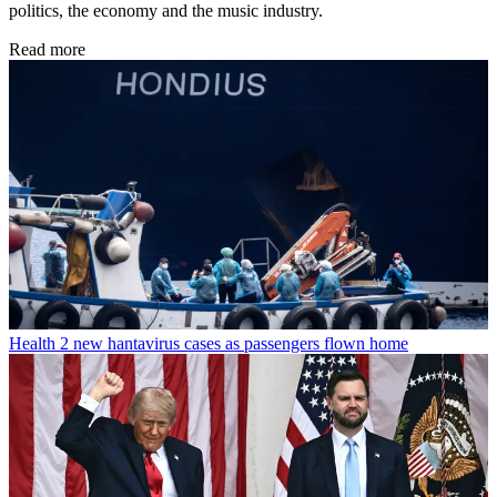
politics, the economy and the music industry.
Read more
Health
2 new hantavirus cases as passengers flown home