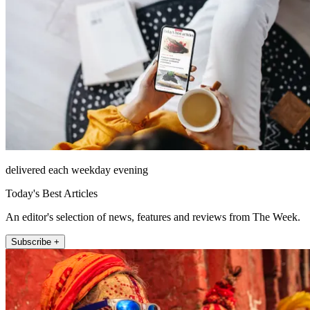
delivered each weekday evening
Today's Best Articles
An editor's selection of news, features and reviews from The Week.
Subscribe +