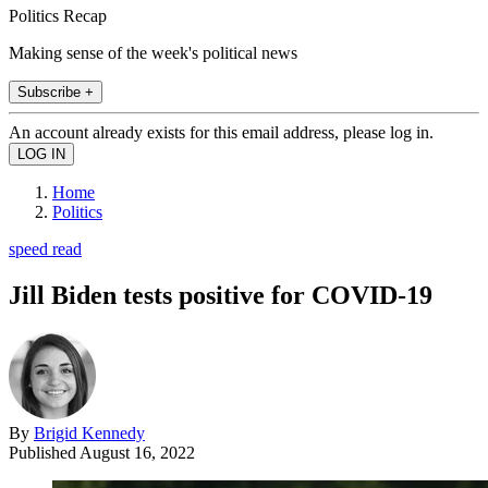
Politics Recap
Making sense of the week's political news
Subscribe +
An account already exists for this email address, please log in.
Home
Politics
speed read
Jill Biden tests positive for COVID-19
By
Brigid Kennedy
Published
August 16, 2022