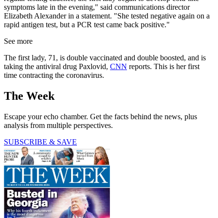
symptoms late in the evening," said communications director
Elizabeth Alexander in a statement. "She tested negative again on a
rapid antigen test, but a PCR test came back positive."
See more
The first lady, 71, is double vaccinated and double boosted, and is
taking the antiviral drug Paxlovid,
CNN
reports. This is her first
time contracting the coronavirus.
The Week
Escape your echo chamber. Get the facts behind the news, plus
analysis from multiple perspectives.
SUBSCRIBE & SAVE