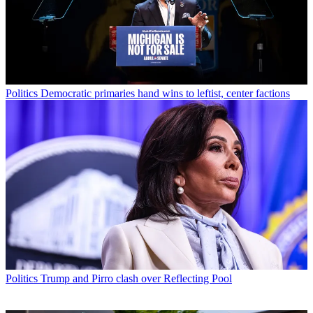
Politics
Democratic primaries hand wins to leftist, center factions
Politics
Trump and Pirro clash over Reflecting Pool