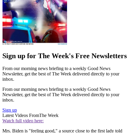
Sign up for The Week's Free Newsletters
From our morning news briefing to a weekly Good News
Newsletter, get the best of The Week delivered directly to your
inbox.
From our morning news briefing to a weekly Good News
Newsletter, get the best of The Week delivered directly to your
inbox.
Sign up
Latest Videos From
The Week
Watch full video here:
Mrs. Biden is "feeling good," a source close to the first lady told