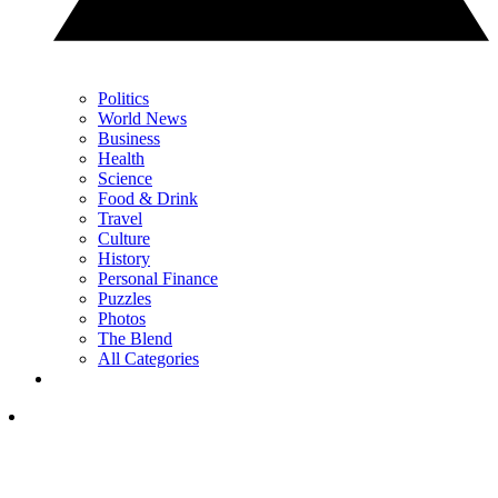
Politics
World News
Business
Health
Science
Food & Drink
Travel
Culture
History
Personal Finance
Puzzles
Photos
The Blend
All Categories