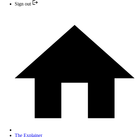
Sign out
The Explainer