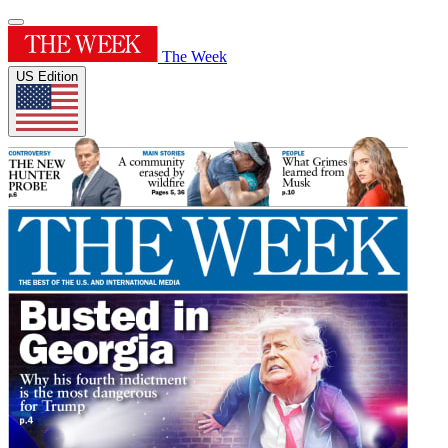
The Week
US Edition