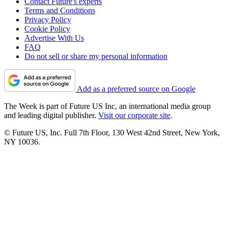
Contact Future's experts
Terms and Conditions
Privacy Policy
Cookie Policy
Advertise With Us
FAQ
Do not sell or share my personal information
Add as a preferred source on Google
The Week is part of Future US Inc, an international media group
and leading digital publisher.
Visit our corporate site
.
© Future US, Inc. Full 7th Floor, 130 West 42nd Street, New York,
NY 10036.