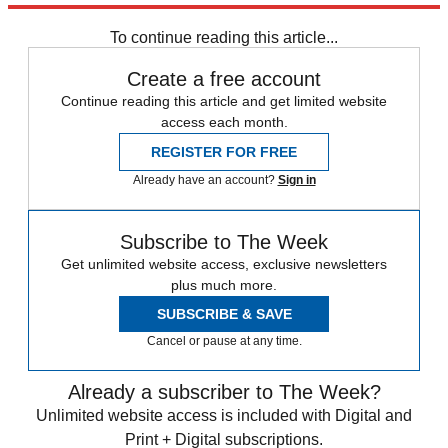
COVID-19
Speed Reads
immigration
Kevin McCarthy
To continue reading this article...
Create a free account
Continue reading this article and get limited website
access each month.
REGISTER FOR FREE
Already have an account?
Sign in
Subscribe to The Week
Get unlimited website access, exclusive newsletters
plus much more.
SUBSCRIBE & SAVE
Cancel or pause at any time.
Already a subscriber to The Week?
Unlimited website access is included with Digital and
Print + Digital subscriptions.