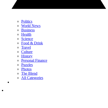
Politics
World News
Business
Health
Science
Food & Drink
Travel
Culture
History
Personal Finance
Puzzles
Photos
The Blend
All Categories