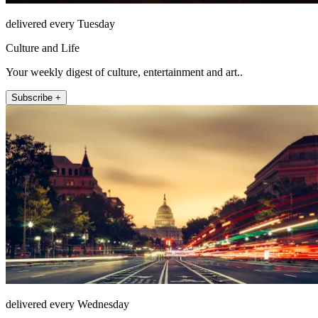
delivered every Tuesday
Culture and Life
Your weekly digest of culture, entertainment and art..
Subscribe +
delivered every Wednesday