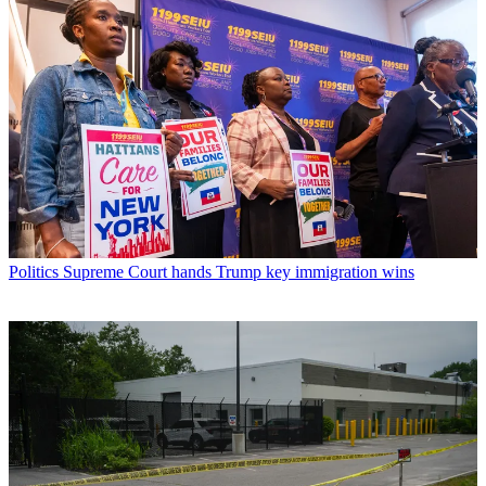
Politics
Supreme Court hands Trump key immigration wins