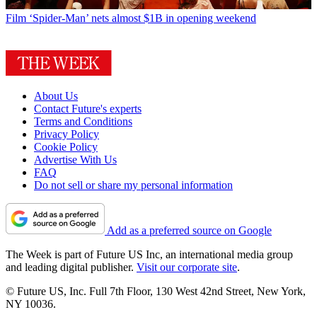
Film
‘Spider-Man’ nets almost $1B in opening weekend
About Us
Contact Future's experts
Terms and Conditions
Privacy Policy
Cookie Policy
Advertise With Us
FAQ
Do not sell or share my personal information
Add as a preferred source on Google
The Week is part of Future US Inc, an international media group
and leading digital publisher.
Visit our corporate site
.
© Future US, Inc. Full 7th Floor, 130 West 42nd Street, New York,
NY 10036.