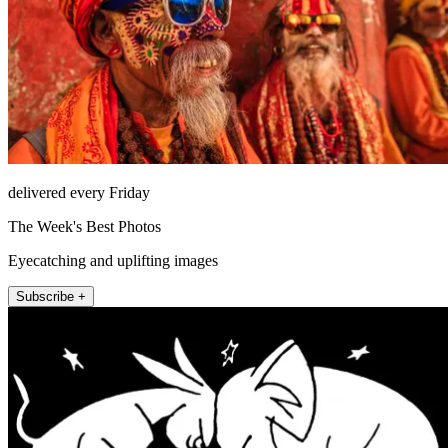
delivered every Friday
The Week's Best Photos
Eyecatching and uplifting images
Subscribe +