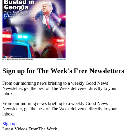
Sign up for The Week's Free Newsletters
From our morning news briefing to a weekly Good News
Newsletter, get the best of The Week delivered directly to your
inbox.
From our morning news briefing to a weekly Good News
Newsletter, get the best of The Week delivered directly to your
inbox.
Sign up
Latest Videos From
The Week