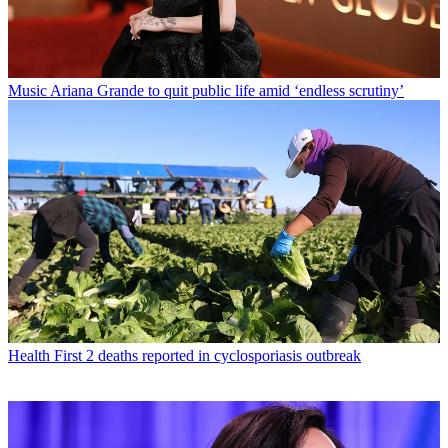
Music
Ariana Grande to quit public life amid ‘endless scrutiny’
Health
First 2 deaths reported in cyclosporiasis outbreak