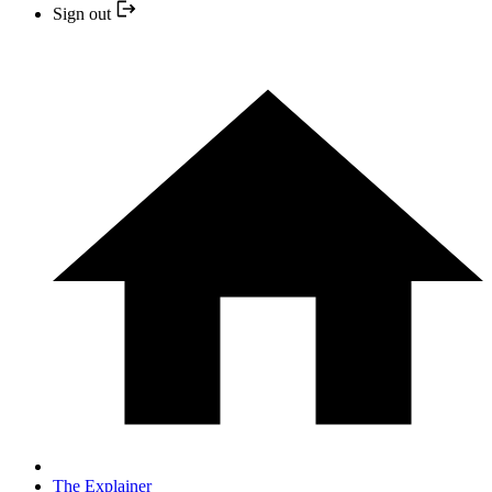
Sign out
The Explainer