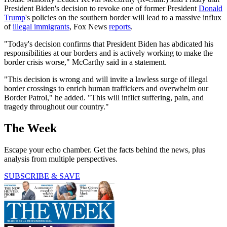
President Biden's decision to revoke one of former President
Donald
Trump
's policies on the southern border will lead to a massive influx
of
illegal immigrants
, Fox News
reports
.
"Today's decision confirms that President Biden has abdicated his
responsibilities at our borders and is actively working to make the
border crisis worse," McCarthy said in a statement.
"This decision is wrong and will invite a lawless surge of illegal
border crossings to enrich human traffickers and overwhelm our
Border Patrol," he added. "This will inflict suffering, pain, and
tragedy throughout our country."
The Week
Escape your echo chamber. Get the facts behind the news, plus
analysis from multiple perspectives.
SUBSCRIBE & SAVE