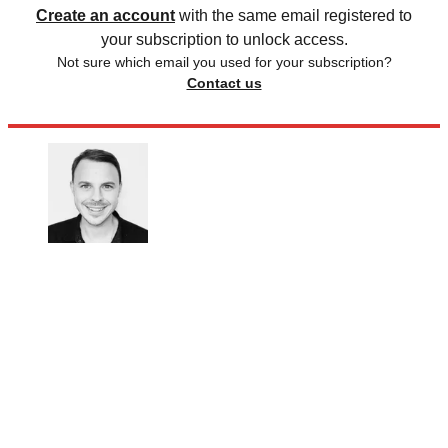
Create an account
with the same email registered to
your subscription to unlock access.
Not sure which email you used for your subscription?
Contact us