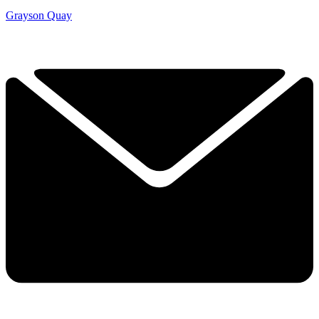
Grayson Quay