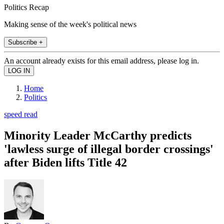
Politics Recap
Making sense of the week's political news
Subscribe +
An account already exists for this email address, please log in.
Home
Politics
speed read
Minority Leader McCarthy predicts
'lawless surge of illegal border crossings'
after Biden lifts Title 42