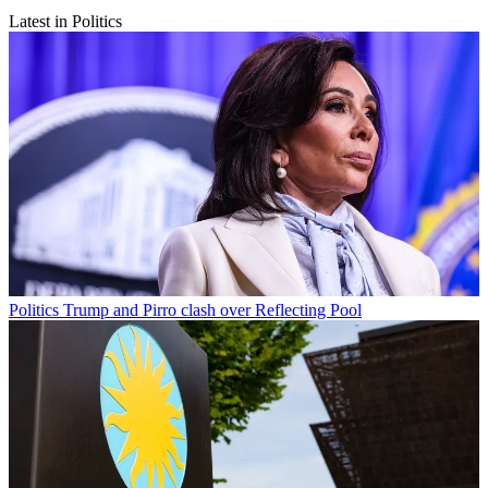
Latest in Politics
Politics
Trump and Pirro clash over Reflecting Pool