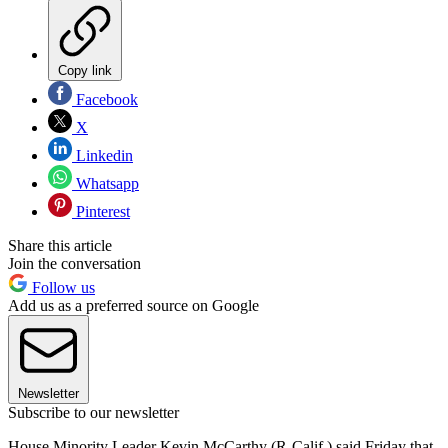
Copy link
Facebook
X
Linkedin
Whatsapp
Pinterest
Share this article
Join the conversation
Follow us
Add us as a preferred source on Google
Newsletter
Subscribe to our newsletter
House Minority Leader Kevin McCarthy (R-Calif.) said Friday that