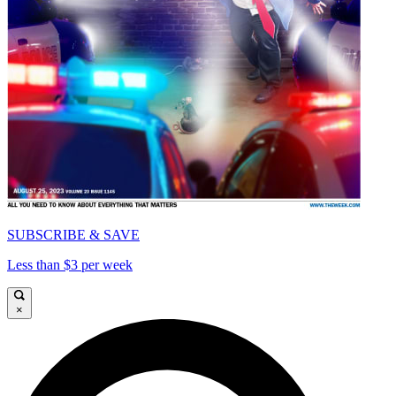
SUBSCRIBE & SAVE
Less than $3 per week
×