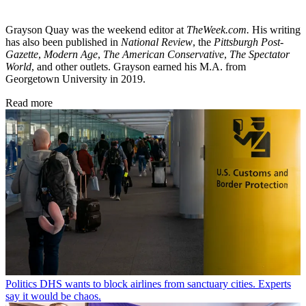
Grayson Quay was the weekend editor at
TheWeek.com.
His writing
has also been published in
National Review
, the
Pittsburgh Post-
Gazette
,
Modern Age
,
The American Conservative
,
The Spectator
World
, and other outlets. Grayson earned his M.A. from
Georgetown University in 2019.
Read more
Politics
DHS wants to block airlines from sanctuary cities. Experts
say it would be chaos.