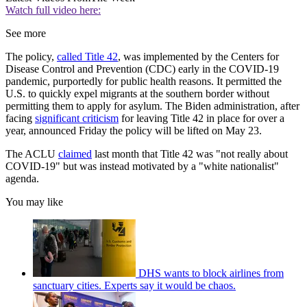
Watch full video here:
See more
The policy,
called Title 42
, was implemented by the Centers for
Disease Control and Prevention (CDC) early in the COVID-19
pandemic, purportedly for public health reasons. It permitted the
U.S. to quickly expel migrants at the southern border without
permitting them to apply for asylum. The Biden administration, after
facing
significant criticism
for leaving Title 42 in place for over a
year, announced Friday the policy will be lifted on May 23.
The ACLU
claimed
last month that Title 42 was "not really about
COVID-19" but was instead motivated by a "white nationalist"
agenda.
You may like
DHS wants to block airlines from
sanctuary cities. Experts say it would be chaos.