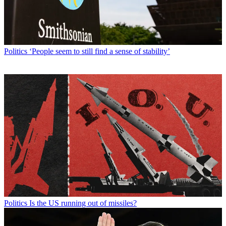
Politics
‘People seem to still find a sense of stability’
Politics
Is the US running out of missiles?