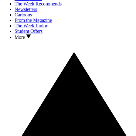
The Week Recommends
Newsletters
Cartoons
From the Magazine
The Week Junior
Student Offers
More