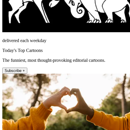
delivered each weekday
Today's Top Cartoons
The funniest, most thought-provoking editorial cartoons.
Subscribe +