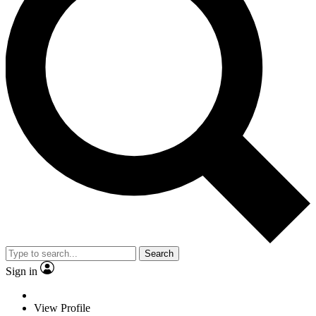
Search
Sign in
View Profile