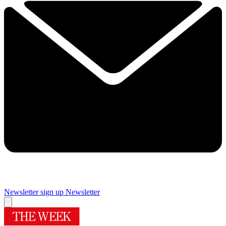
Newsletter sign up
Newsletter