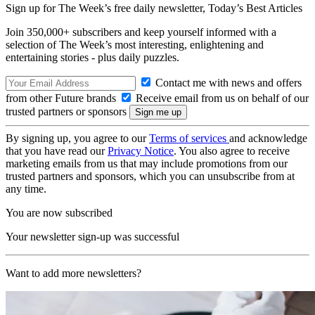
Sign up for The Week’s free daily newsletter,
Today’s Best Articles
Join 350,000+ subscribers and keep yourself informed with a
selection of The Week’s most interesting, enlightening and
entertaining stories - plus daily puzzles.
Contact me with news and offers
from other Future brands
Receive email from us on behalf of our
trusted partners or sponsors
By signing up, you agree to our
Terms of services
and acknowledge
that you have read our
Privacy Notice
. You also agree to receive
marketing emails from us that may include promotions from our
trusted partners and sponsors, which you can unsubscribe from at
any time.
You are now subscribed
Your newsletter sign-up was successful
Want to add more newsletters?