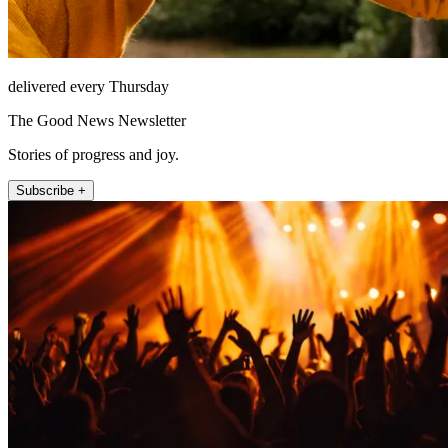
delivered every Thursday
The Good News Newsletter
Stories of progress and joy.
Subscribe +