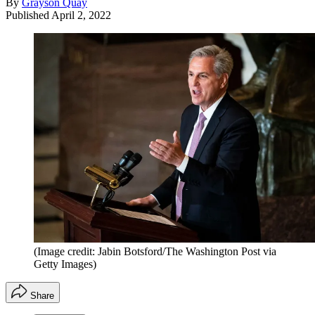
By
Grayson Quay
Published
April 2, 2022
(Image credit: Jabin Botsford/The Washington Post via
Getty Images)
Share