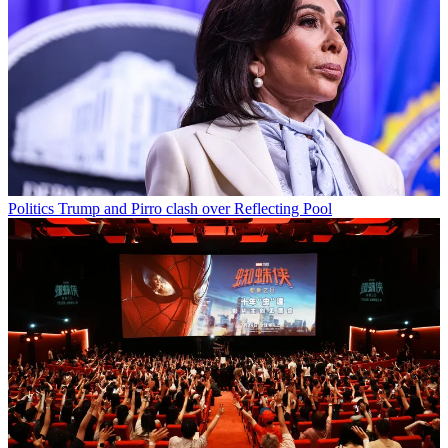
Politics
Trump and Pirro clash over Reflecting Pool