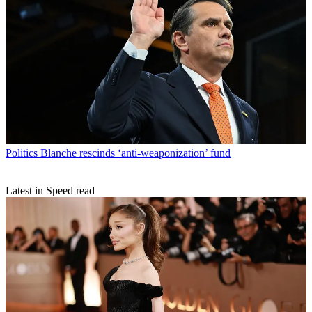
Politics
Blanche rescinds ‘anti-weaponization’ fund
Latest in Speed read