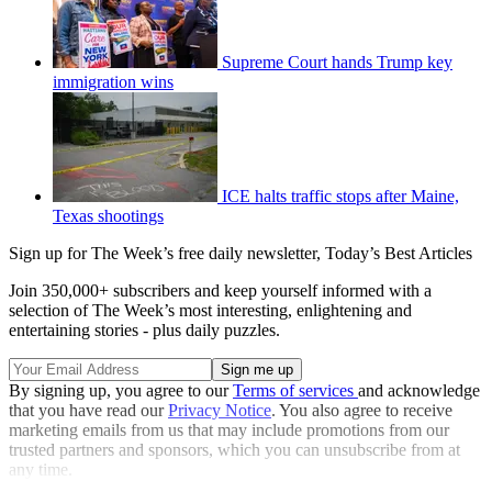
Supreme Court hands Trump key
immigration wins
ICE halts traffic stops after Maine,
Texas shootings
Sign up for The Week’s free daily newsletter,
Today’s Best Articles
Join 350,000+ subscribers and keep yourself informed with a
selection of The Week’s most interesting, enlightening and
entertaining stories - plus daily puzzles.
By signing up, you agree to our
Terms of services
and acknowledge
that you have read our
Privacy Notice
. You also agree to receive
marketing emails from us that may include promotions from our
trusted partners and sponsors, which you can unsubscribe from at
any time.
Explore More