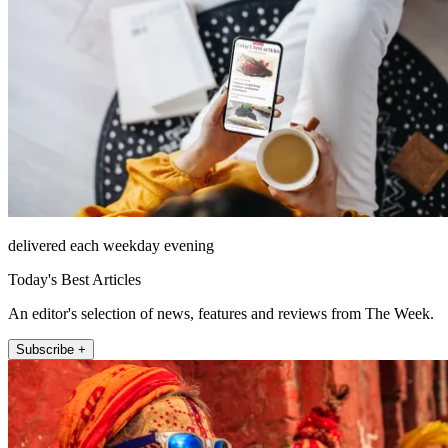
delivered each weekday evening
Today's Best Articles
An editor's selection of news, features and reviews from The Week.
Subscribe +