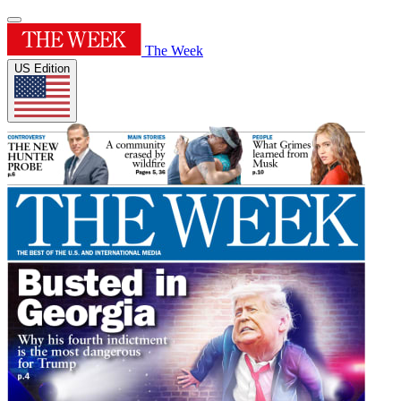
The Week
US Edition