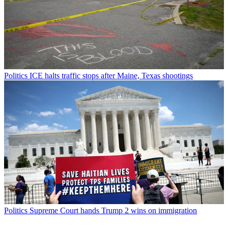
Politics
ICE halts traffic stops after Maine, Texas shootings
Politics
Supreme Court hands Trump 2 wins on immigration