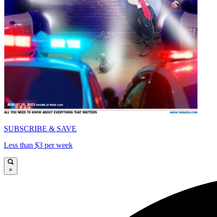
SUBSCRIBE & SAVE
Less than $3 per week
×