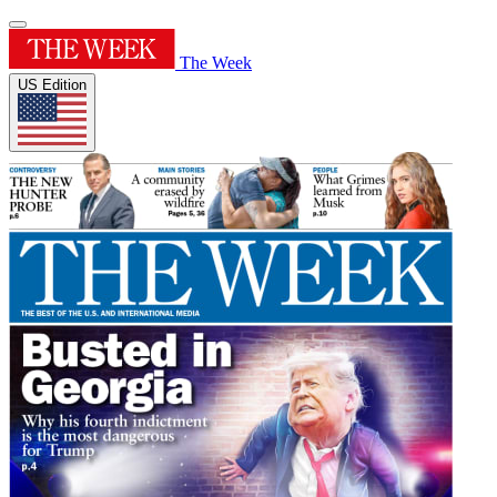
The Week
US Edition