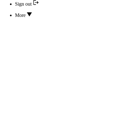
Sign out
More