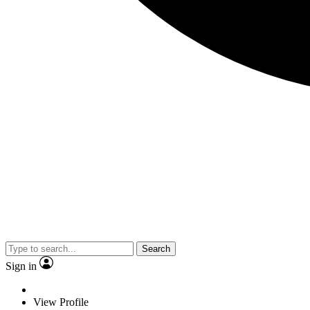
Search
Sign in
View Profile