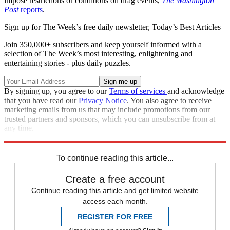
impose restrictions or conditions on drag events,
The Washington
Post
reports
.
Sign up for The Week’s free daily newsletter,
Today’s Best Articles
Join 350,000+ subscribers and keep yourself informed with a
selection of The Week’s most interesting, enlightening and
entertaining stories - plus daily puzzles.
By signing up, you agree to our
Terms of services
and acknowledge
that you have read our
Privacy Notice
. You also agree to receive
marketing emails from us that may include promotions from our
trusted partners and sponsors, which you can unsubscribe from at
any time.
Explore More
lgbtq
Tennessee
Speed Reads
To continue reading this article...
Create a free account
Continue reading this article and get limited website
access each month.
REGISTER FOR FREE