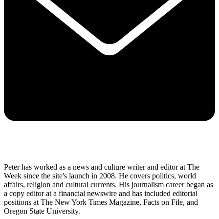
Peter has worked as a news and culture writer and editor at The
Week since the site's launch in 2008. He covers politics, world
affairs, religion and cultural currents. His journalism career began as
a copy editor at a financial newswire and has included editorial
positions at The New York Times Magazine, Facts on File, and
Oregon State University.