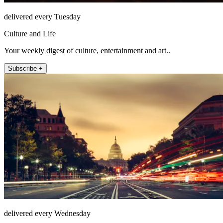
delivered every Tuesday
Culture and Life
Your weekly digest of culture, entertainment and art..
Subscribe +
delivered every Wednesday