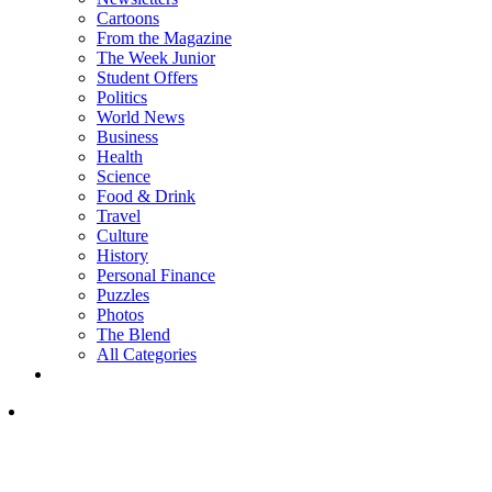
Cartoons
From the Magazine
The Week Junior
Student Offers
Politics
World News
Business
Health
Science
Food & Drink
Travel
Culture
History
Personal Finance
Puzzles
Photos
The Blend
All Categories