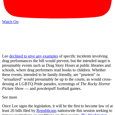
Watch On
Lee
declined to give any examples
of specific incidents involving
drag performances the bill would prevent, but the intended target is
presumably events such as Drag Story Hours at public libraries and
schools, where drag performers read books to children. Whether
these events, intended to be family-friendly, are "prurient" or
"sexualized" would presumably be up to the courts, as would cross-
dessing at LGBTQ Pride parades, screenings of
The Rocky Horror
Picture Show
— and powderpuff football games.
See more
Once Lee signs the legislation, it will be the first to become law of at
least 26 bills filed by
Republicans
nationwide this session seeking to