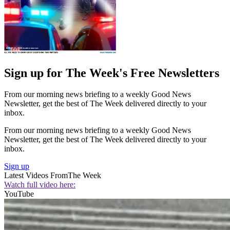
Sign up for The Week's Free Newsletters
From our morning news briefing to a weekly Good News
Newsletter, get the best of The Week delivered directly to your
inbox.
From our morning news briefing to a weekly Good News
Newsletter, get the best of The Week delivered directly to your
inbox.
Sign up
Latest Videos From
The Week
Watch full video here:
YouTube