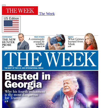
The Week
US Edition