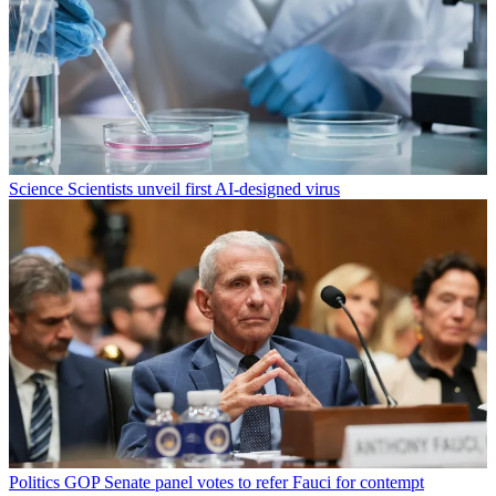
Science
Scientists unveil first AI-designed virus
Politics
GOP Senate panel votes to refer Fauci for contempt