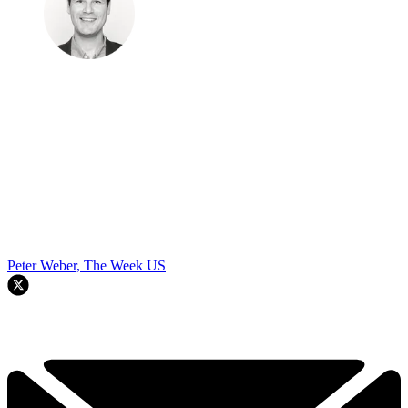
Peter Weber, The Week US