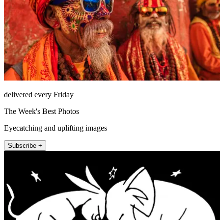
delivered every Friday
The Week's Best Photos
Eyecatching and uplifting images
Subscribe +