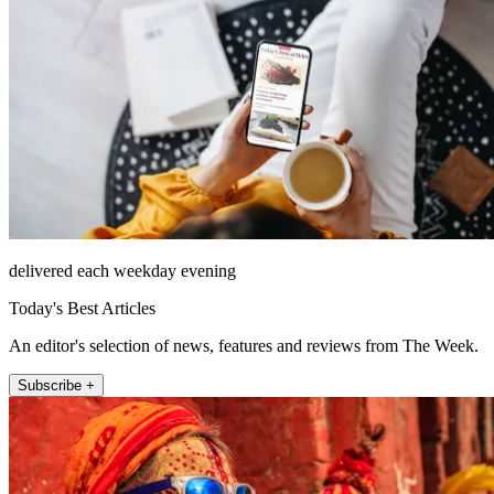
delivered each weekday evening
Today's Best Articles
An editor's selection of news, features and reviews from The Week.
Subscribe +