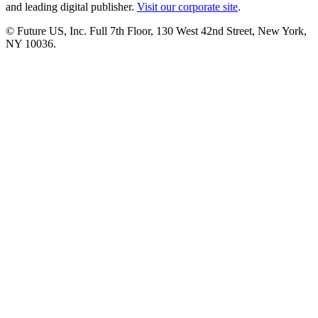
and leading digital publisher.
Visit our corporate site
.
© Future US, Inc. Full 7th Floor, 130 West 42nd Street, New York,
NY 10036.