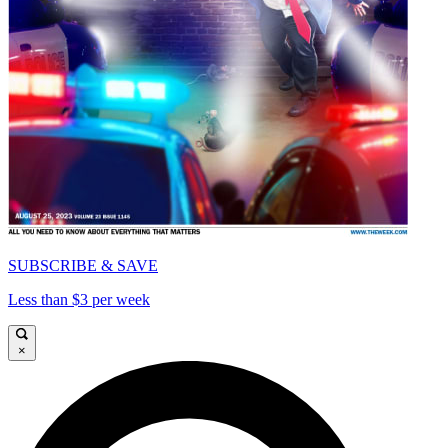
SUBSCRIBE & SAVE
Less than $3 per week
×