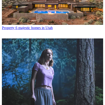
Property
6 majestic homes in Utah