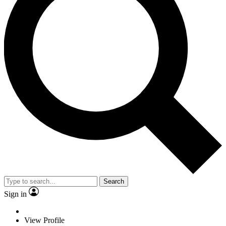
Search
Sign in
View Profile