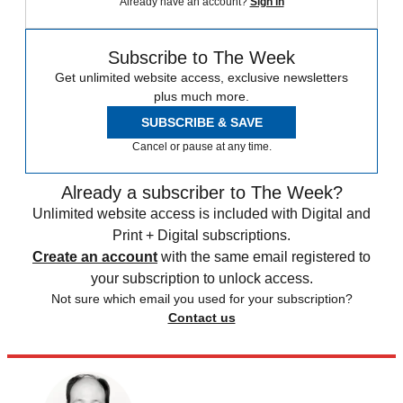
Already have an account?
Sign in
Subscribe to The Week
Get unlimited website access, exclusive newsletters
plus much more.
SUBSCRIBE & SAVE
Cancel or pause at any time.
Already a subscriber to The Week?
Unlimited website access is included with Digital and
Print + Digital subscriptions.
Create an account
with the same email registered to
your subscription to unlock access.
Not sure which email you used for your subscription?
Contact us