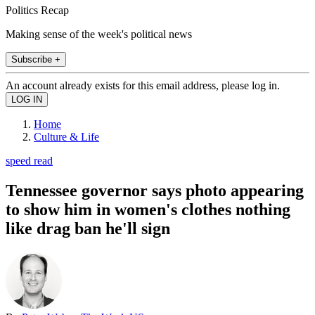
Politics Recap
Making sense of the week's political news
Subscribe +
An account already exists for this email address, please log in.
Home
Culture & Life
speed read
Tennessee governor says photo appearing
to show him in women's clothes nothing
like drag ban he'll sign