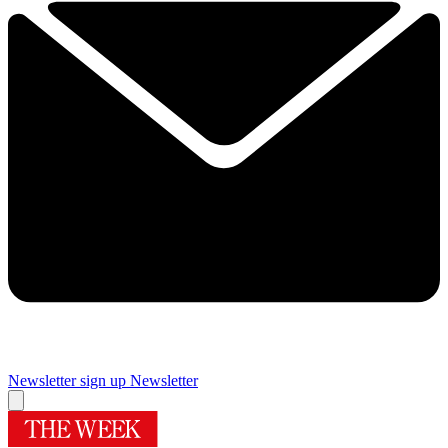
Newsletter sign up
Newsletter