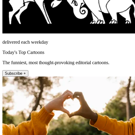
delivered each weekday
Today's Top Cartoons
The funniest, most thought-provoking editorial cartoons.
Subscribe +