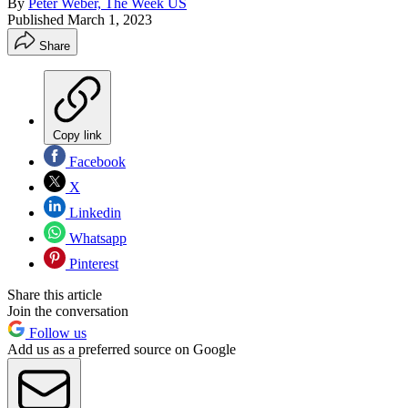
By
Peter Weber, The Week US
Published
March 1, 2023
Share
Copy link
Facebook
X
Linkedin
Whatsapp
Pinterest
Share this article
Join the conversation
Follow us
Add us as a preferred source on Google