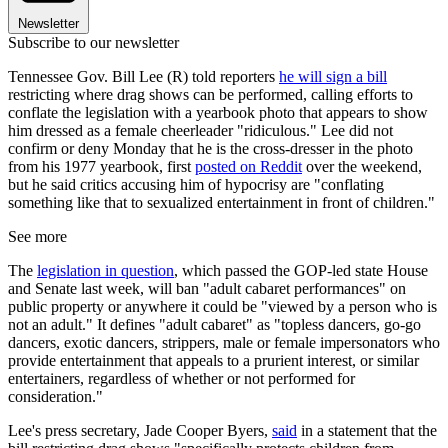
Newsletter
Subscribe to our newsletter
Tennessee Gov. Bill Lee (R) told reporters
he will sign a bill
restricting where drag shows can be performed, calling efforts to
conflate the legislation with a yearbook photo that appears to show
him dressed as a female cheerleader "ridiculous." Lee did not
confirm or deny Monday that he is the cross-dresser in the photo
from his 1977 yearbook, first
posted on Reddit
over the weekend,
but he said critics accusing him of hypocrisy are "conflating
something like that to sexualized entertainment in front of children."
See more
The
legislation in question
, which passed the GOP-led state House
and Senate last week, will ban "adult cabaret performances" on
public property or anywhere it could be "viewed by a person who is
not an adult." It defines "adult cabaret" as "topless dancers, go-go
dancers, exotic dancers, strippers, male or female impersonators who
provide entertainment that appeals to a prurient interest, or similar
entertainers, regardless of whether or not performed for
consideration."
Lee's press secretary, Jade Cooper Byers,
said
in a statement that the