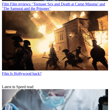
Film
Film reviews: ‘Teenage Sex and Death at Camp Miasma’ and
‘The Samurai and the Prisoner’
Film
Is Hollywood back?
Latest in Speed read