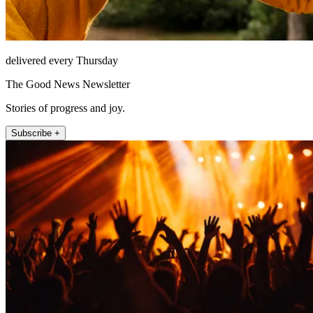
delivered every Thursday
The Good News Newsletter
Stories of progress and joy.
Subscribe +