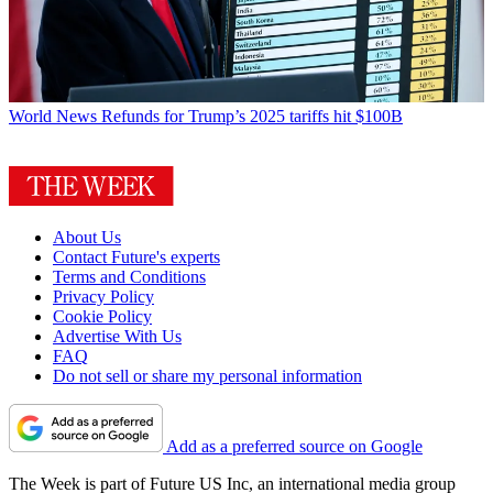
World News
Refunds for Trump’s 2025 tariffs hit $100B
About Us
Contact Future's experts
Terms and Conditions
Privacy Policy
Cookie Policy
Advertise With Us
FAQ
Do not sell or share my personal information
Add as a preferred source on Google
The Week is part of Future US Inc, an international media group