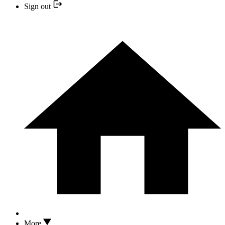
Sign out
More