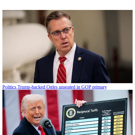
Politics
Trump-backed Ogles unseated in GOP primary