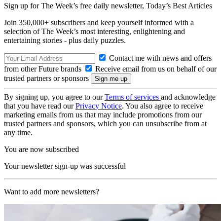
Sign up for The Week’s free daily newsletter,
Today’s Best Articles
Join 350,000+ subscribers and keep yourself informed with a
selection of The Week’s most interesting, enlightening and
entertaining stories - plus daily puzzles.
Contact me with news and offers
from other Future brands
Receive email from us on behalf of our
trusted partners or sponsors
By signing up, you agree to our
Terms of services
and acknowledge
that you have read our
Privacy Notice
. You also agree to receive
marketing emails from us that may include promotions from our
trusted partners and sponsors, which you can unsubscribe from at
any time.
You are now subscribed
Your newsletter sign-up was successful
Want to add more newsletters?