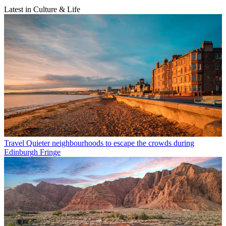
Latest in Culture & Life
Travel
Quieter neighbourhoods to escape the crowds during
Edinburgh Fringe