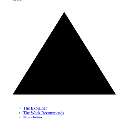
The Explainer
The Week Recommends
Newsletters