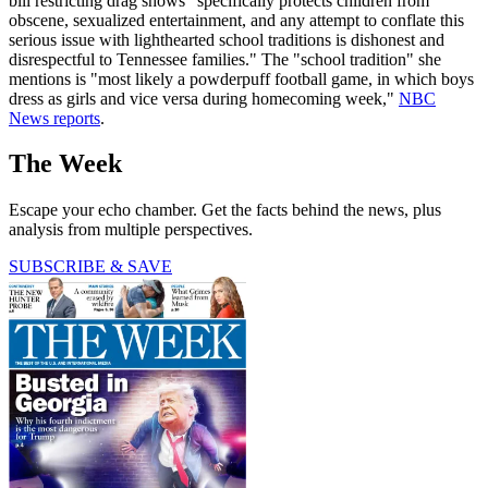
bill restricting drag shows "specifically protects children from
obscene, sexualized entertainment, and any attempt to conflate this
serious issue with lighthearted school traditions is dishonest and
disrespectful to Tennessee families." The "school tradition" she
mentions is "most likely a powderpuff football game, in which boys
dress as girls and vice versa during homecoming week,"
NBC
News reports
.
The Week
Escape your echo chamber. Get the facts behind the news, plus
analysis from multiple perspectives.
SUBSCRIBE & SAVE