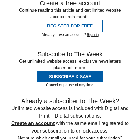
Create a free account
Continue reading this article and get limited website
access each month.
REGISTER FOR FREE
Already have an account?
Sign in
Subscribe to The Week
Get unlimited website access, exclusive newsletters
plus much more.
SUBSCRIBE & SAVE
Cancel or pause at any time.
Already a subscriber to The Week?
Unlimited website access is included with Digital and
Print + Digital subscriptions.
Create an account
with the same email registered to
your subscription to unlock access.
Not sure which email you used for your subscription?