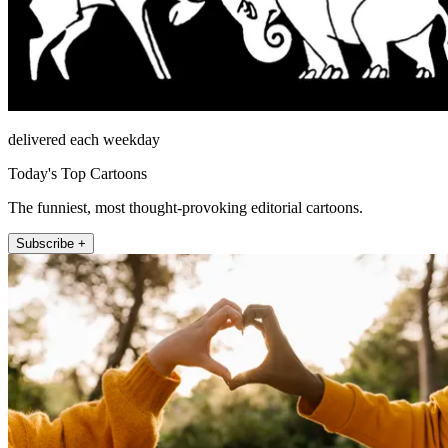
delivered each weekday
Today's Top Cartoons
The funniest, most thought-provoking editorial cartoons.
Subscribe +