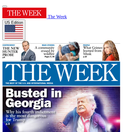
The Week
US Edition