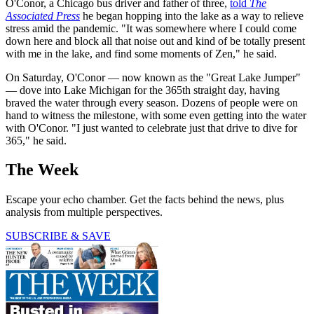
O'Conor, a Chicago bus driver and father of three,
told
The
Associated Press
he began hopping into the lake as a way to relieve
stress amid the pandemic. "It was somewhere where I could come
down here and block all that noise out and kind of be totally present
with me in the lake, and find some moments of Zen," he said.
On Saturday, O'Conor — now known as the "Great Lake Jumper"
— dove into Lake Michigan for the 365th straight day, having
braved the water through every season. Dozens of people were on
hand to witness the milestone, with some even getting into the water
with O'Conor. "I just wanted to celebrate just that drive to dive for
365," he said.
The Week
Escape your echo chamber. Get the facts behind the news, plus
analysis from multiple perspectives.
SUBSCRIBE & SAVE