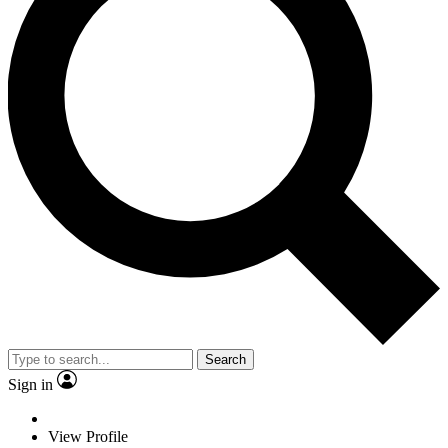
Search
Sign in
View Profile