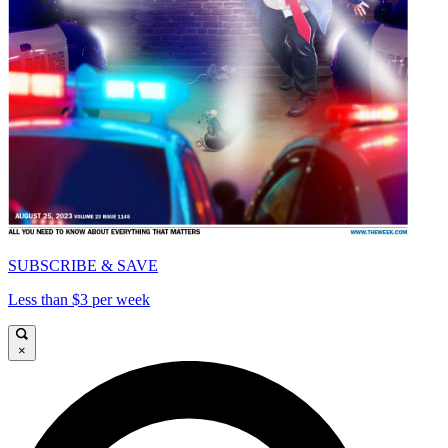
SUBSCRIBE & SAVE
Less than $3 per week
×