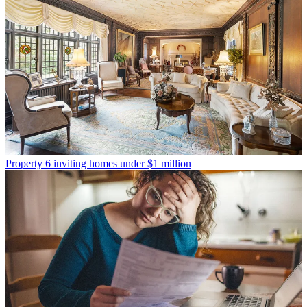
Property
6 inviting homes under $1 million