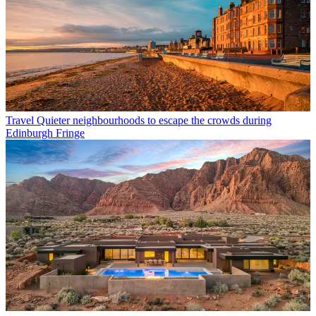
Travel
Quieter neighbourhoods to escape the crowds during
Edinburgh Fringe