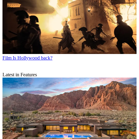
Film
Is Hollywood back?
Latest in Features