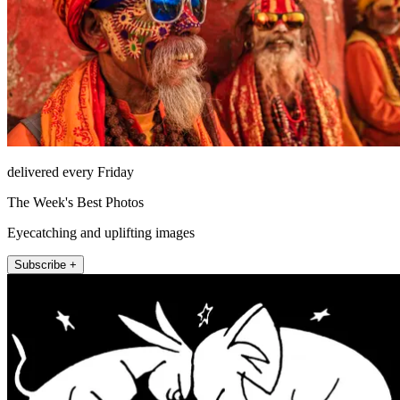
delivered every Friday
The Week's Best Photos
Eyecatching and uplifting images
Subscribe +