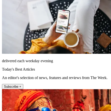
delivered each weekday evening
Today's Best Articles
An editor's selection of news, features and reviews from The Week.
Subscribe +