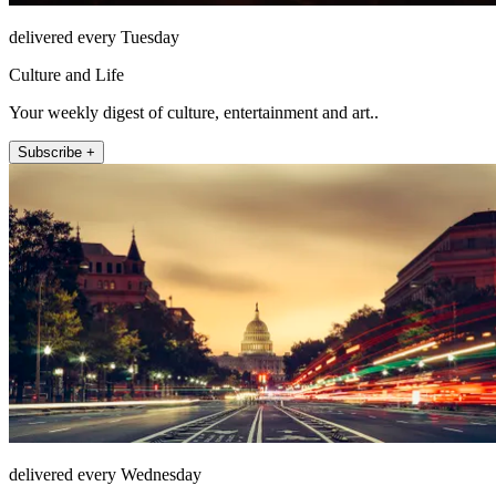
delivered every Tuesday
Culture and Life
Your weekly digest of culture, entertainment and art..
Subscribe +
delivered every Wednesday