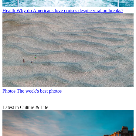
Health
Why do Americans love cruises despite viral outbreaks?
Photos
The week’s best photos
Latest in Culture & Life