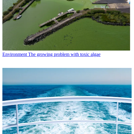
Environment
The growing problem with toxic algae