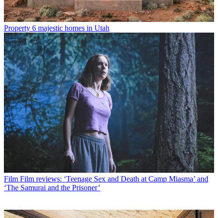
Property
6 majestic homes in Utah
Film
Film reviews: ‘Teenage Sex and Death at Camp Miasma’ and
‘The Samurai and the Prisoner’