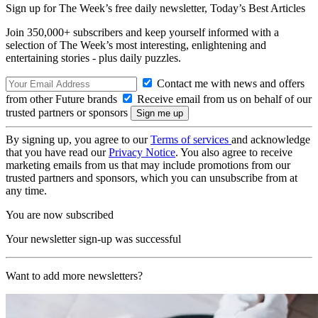
Sign up for The Week’s free daily newsletter,
Today’s Best Articles
Join 350,000+ subscribers and keep yourself informed with a
selection of The Week’s most interesting, enlightening and
entertaining stories - plus daily puzzles.
Contact me with news and offers
from other Future brands
Receive email from us on behalf of our
trusted partners or sponsors
By signing up, you agree to our
Terms of services
and acknowledge
that you have read our
Privacy Notice
. You also agree to receive
marketing emails from us that may include promotions from our
trusted partners and sponsors, which you can unsubscribe from at
any time.
You are now subscribed
Your newsletter sign-up was successful
Want to add more newsletters?