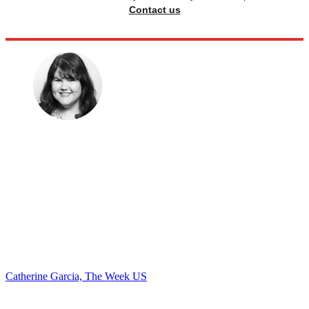
Contact us
Catherine Garcia, The Week US