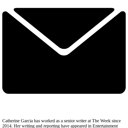
Catherine Garcia has worked as a senior writer at The Week since
2014. Her writing and reporting have appeared in Entertainment