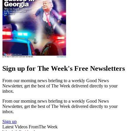
Sign up for The Week's Free Newsletters
From our morning news briefing to a weekly Good News
Newsletter, get the best of The Week delivered directly to your
inbox.
From our morning news briefing to a weekly Good News
Newsletter, get the best of The Week delivered directly to your
inbox.
Sign up
Latest Videos From
The Week