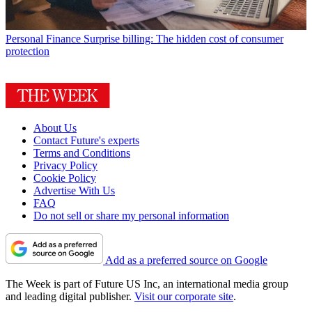
Personal Finance
Surprise billing: The hidden cost of consumer
protection
About Us
Contact Future's experts
Terms and Conditions
Privacy Policy
Cookie Policy
Advertise With Us
FAQ
Do not sell or share my personal information
Add as a preferred source on Google
The Week is part of Future US Inc, an international media group
and leading digital publisher.
Visit our corporate site
.