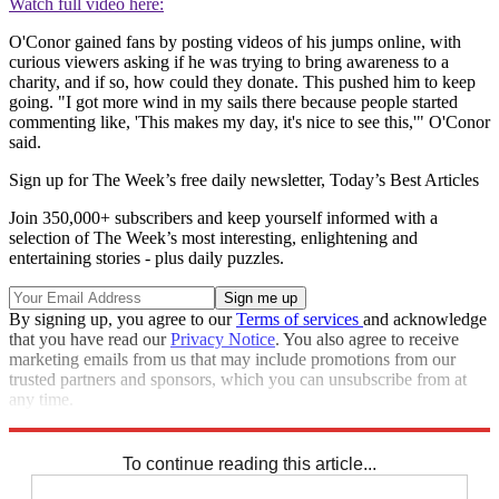
Watch full video here:
O'Conor gained fans by posting videos of his jumps online, with
curious viewers asking if he was trying to bring awareness to a
charity, and if so, how could they donate. This pushed him to keep
going. "I got more wind in my sails there because people started
commenting like, 'This makes my day, it's nice to see this,'" O'Conor
said.
Sign up for The Week’s free daily newsletter,
Today’s Best Articles
Join 350,000+ subscribers and keep yourself informed with a
selection of The Week’s most interesting, enlightening and
entertaining stories - plus daily puzzles.
By signing up, you agree to our
Terms of services
and acknowledge
that you have read our
Privacy Notice
. You also agree to receive
marketing emails from us that may include promotions from our
trusted partners and sponsors, which you can unsubscribe from at
any time.
Explore More
Speed Reads
To continue reading this article...