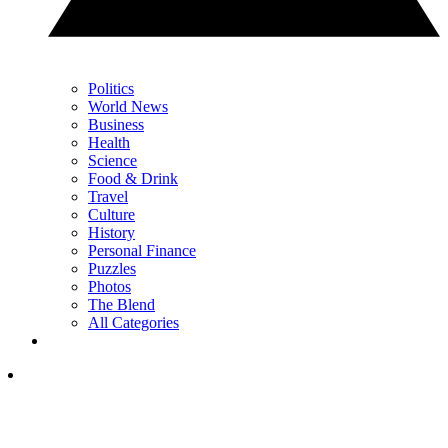
Politics
World News
Business
Health
Science
Food & Drink
Travel
Culture
History
Personal Finance
Puzzles
Photos
The Blend
All Categories