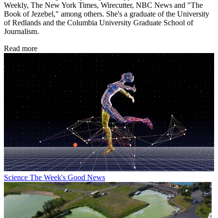
Weekly, The New York Times, Wirecutter, NBC News and "The
Book of Jezebel," among others. She's a graduate of the University
of Redlands and the Columbia University Graduate School of
Journalism.
Read more
Science
The Week's Good News