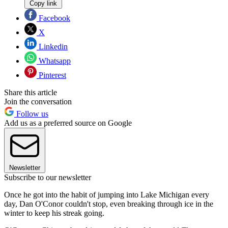
Copy link
Facebook
X
Linkedin
Whatsapp
Pinterest
Share this article
Join the conversation
Follow us
Add us as a preferred source on Google
Newsletter
Subscribe to our newsletter
Once he got into the habit of jumping into Lake Michigan every
day, Dan O'Conor couldn't stop, even breaking through ice in the
winter to keep his streak going.