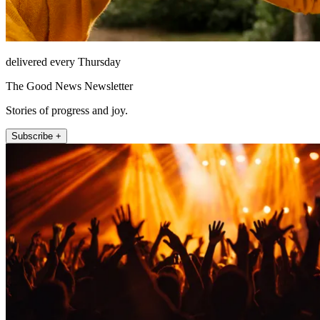
delivered every Thursday
The Good News Newsletter
Stories of progress and joy.
Subscribe +