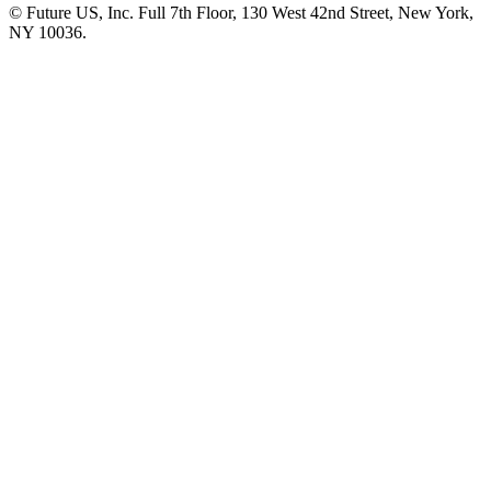
© Future US, Inc. Full 7th Floor, 130 West 42nd Street, New York,
NY 10036.