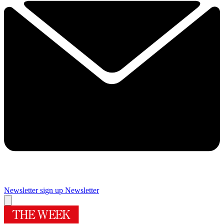
Newsletter sign up
Newsletter