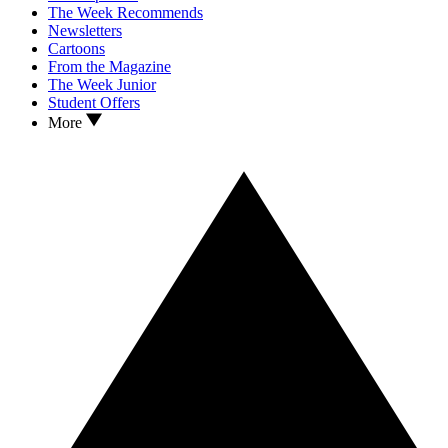
The Week Recommends
Newsletters
Cartoons
From the Magazine
The Week Junior
Student Offers
More