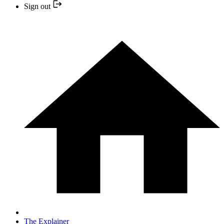
Sign out
The Explainer