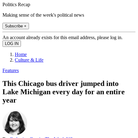
Politics Recap
Making sense of the week's political news
Subscribe +
An account already exists for this email address, please log in.
Home
Culture & Life
Features
This Chicago bus driver jumped into
Lake Michigan every day for an entire
year