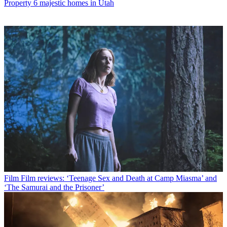
Property
6 majestic homes in Utah
Film
Film reviews: ‘Teenage Sex and Death at Camp Miasma’ and
‘The Samurai and the Prisoner’