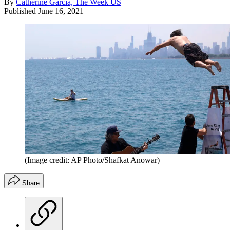
By
Catherine Garcia, The Week US
Published
June 16, 2021
(Image credit: AP Photo/Shafkat Anowar)
Share