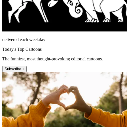
delivered each weekday
Today's Top Cartoons
The funniest, most thought-provoking editorial cartoons.
Subscribe +