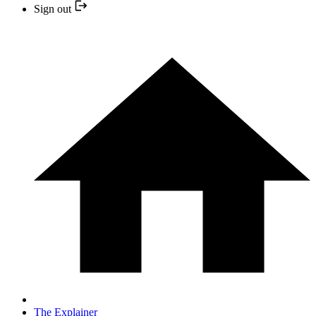
Sign out
The Explainer