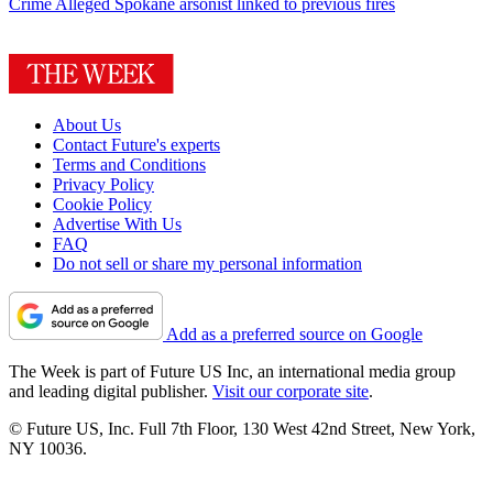
Crime
Alleged Spokane arsonist linked to previous fires
About Us
Contact Future's experts
Terms and Conditions
Privacy Policy
Cookie Policy
Advertise With Us
FAQ
Do not sell or share my personal information
Add as a preferred source on Google
The Week is part of Future US Inc, an international media group
and leading digital publisher.
Visit our corporate site
.
© Future US, Inc. Full 7th Floor, 130 West 42nd Street, New York,
NY 10036.