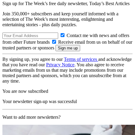
Sign up for The Week’s free daily newsletter,
Today’s Best Articles
Join 350,000+ subscribers and keep yourself informed with a
selection of The Week’s most interesting, enlightening and
entertaining stories - plus daily puzzles.
Contact me with news and offers
from other Future brands
Receive email from us on behalf of our
trusted partners or sponsors
By signing up, you agree to our
Terms of services
and acknowledge
that you have read our
Privacy Notice
. You also agree to receive
marketing emails from us that may include promotions from our
trusted partners and sponsors, which you can unsubscribe from at
any time.
You are now subscribed
Your newsletter sign-up was successful
Want to add more newsletters?