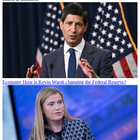
Economy
How is Kevin Warsh changing the Federal Reserve?