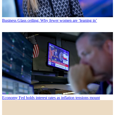
Business
Glass ceiling: Why fewer women are ‘leaning in’
Economy
Fed holds interest rates as inflation tensions mount