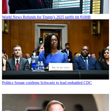
World News
Refunds for Trump’s 2025 tariffs hit $100B
Politics
Senate confirms Schwartz to lead embattled CDC