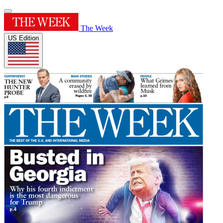
The Week
US Edition