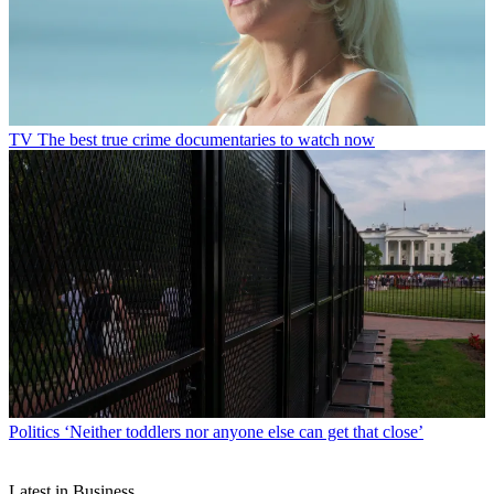
TV
The best true crime documentaries to watch now
Politics
‘Neither toddlers nor anyone else can get that close’
Latest in Business