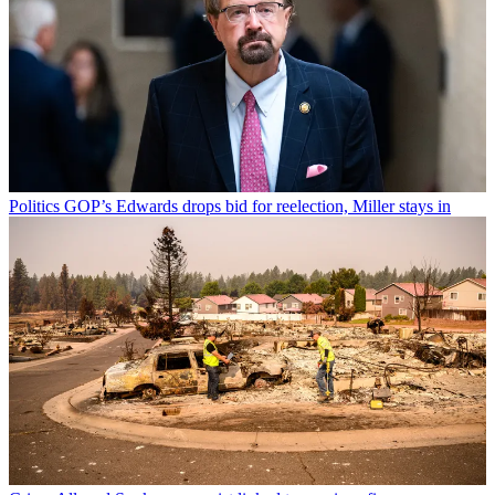
Politics
GOP’s Edwards drops bid for reelection, Miller stays in