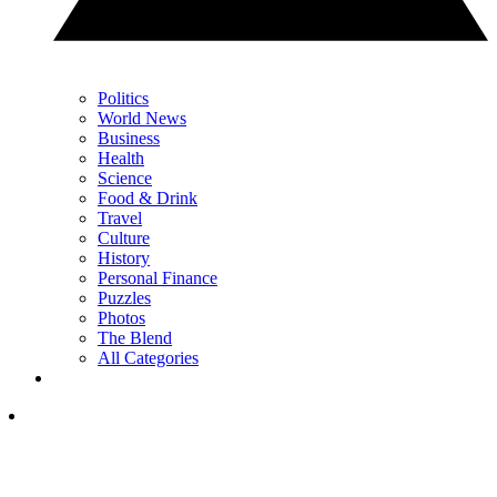
Politics
World News
Business
Health
Science
Food & Drink
Travel
Culture
History
Personal Finance
Puzzles
Photos
The Blend
All Categories