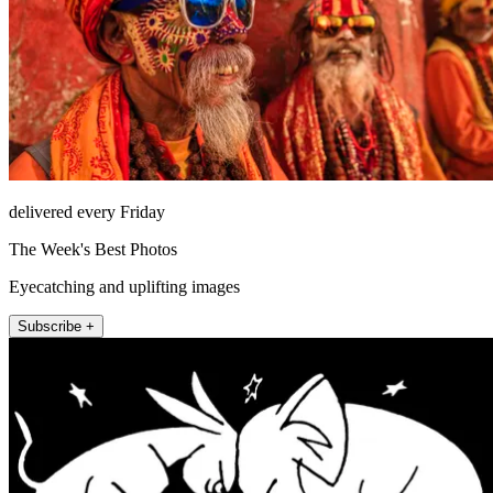
delivered every Friday
The Week's Best Photos
Eyecatching and uplifting images
Subscribe +