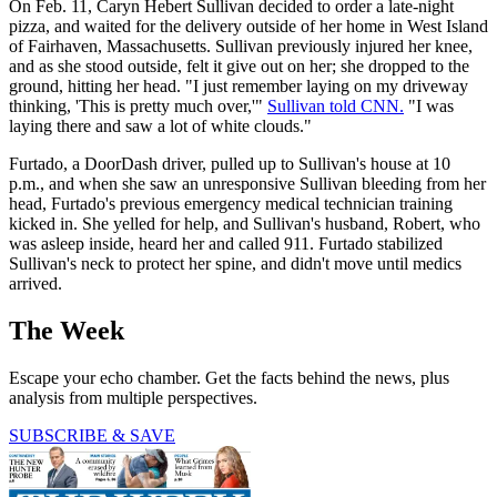
On Feb. 11, Caryn Hebert Sullivan decided to order a late-night
pizza, and waited for the delivery outside of her home in West Island
of Fairhaven, Massachusetts. Sullivan previously injured her knee,
and as she stood outside, felt it give out on her; she dropped to the
ground, hitting her head. "I just remember laying on my driveway
thinking, 'This is pretty much over,'"
Sullivan told CNN.
"I was
laying there and saw a lot of white clouds."
Furtado, a DoorDash driver, pulled up to Sullivan's house at 10
p.m., and when she saw an unresponsive Sullivan bleeding from her
head, Furtado's previous emergency medical technician training
kicked in. She yelled for help, and Sullivan's husband, Robert, who
was asleep inside, heard her and called 911. Furtado stabilized
Sullivan's neck to protect her spine, and didn't move until medics
arrived.
The Week
Escape your echo chamber. Get the facts behind the news, plus
analysis from multiple perspectives.
SUBSCRIBE & SAVE