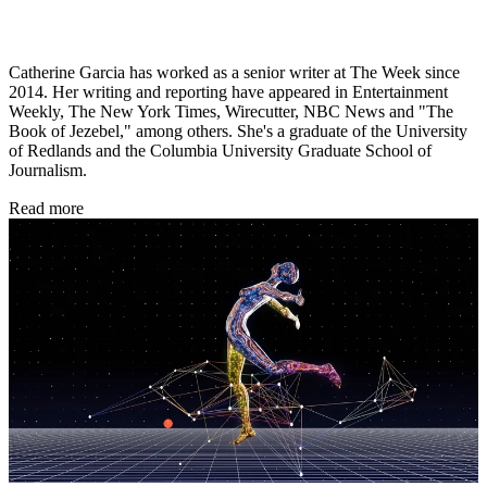
Catherine Garcia has worked as a senior writer at The Week since
2014. Her writing and reporting have appeared in Entertainment
Weekly, The New York Times, Wirecutter, NBC News and "The
Book of Jezebel," among others. She's a graduate of the University
of Redlands and the Columbia University Graduate School of
Journalism.
Read more