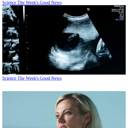
Science
The Week's Good News
Science
The Week's Good News