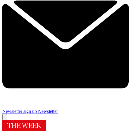
Newsletter sign up
Newsletter