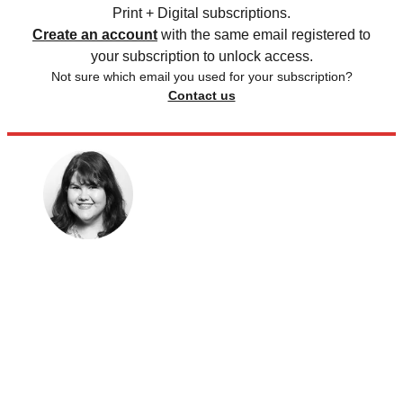
Print + Digital subscriptions.
Create an account
with the same email registered to
your subscription to unlock access.
Not sure which email you used for your subscription?
Contact us