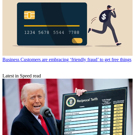
Business
Customers are embracing ‘friendly fraud’ to get free things
Latest in Speed read