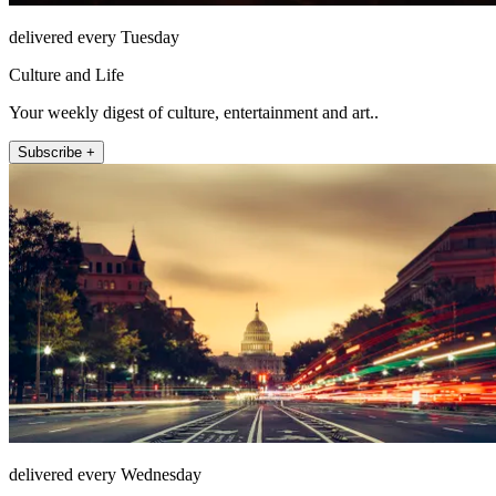
delivered every Tuesday
Culture and Life
Your weekly digest of culture, entertainment and art..
Subscribe +
delivered every Wednesday