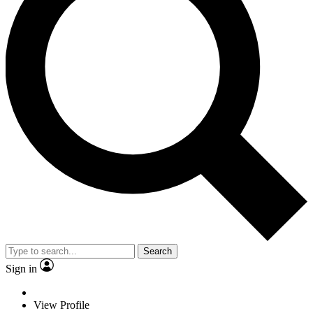
Search
Sign in
View Profile