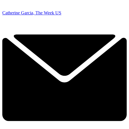
Catherine Garcia, The Week US