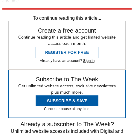
any time.
Explore More
Speed Reads
Massachusetts
To continue reading this article...
Create a free account
Continue reading this article and get limited website
access each month.
REGISTER FOR FREE
Already have an account?
Sign in
Subscribe to The Week
Get unlimited website access, exclusive newsletters
plus much more.
SUBSCRIBE & SAVE
Cancel or pause at any time.
Already a subscriber to The Week?
Unlimited website access is included with Digital and