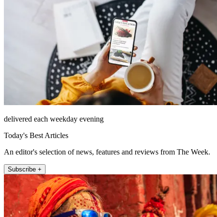
delivered each weekday evening
Today's Best Articles
An editor's selection of news, features and reviews from The Week.
Subscribe +