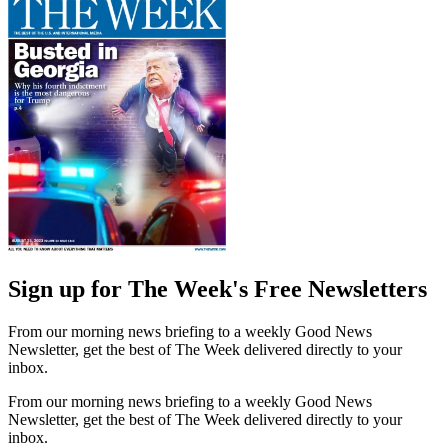
Sign up for The Week's Free Newsletters
From our morning news briefing to a weekly Good News
Newsletter, get the best of The Week delivered directly to your
inbox.
From our morning news briefing to a weekly Good News
Newsletter, get the best of The Week delivered directly to your
inbox.