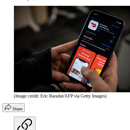
(Image credit: Eric Baradat/AFP via Getty Images)
Share