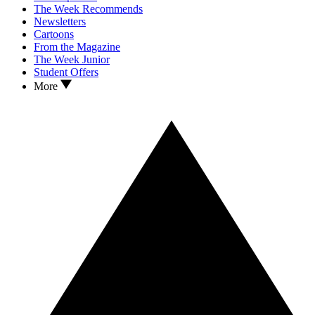
The Week Recommends
Newsletters
Cartoons
From the Magazine
The Week Junior
Student Offers
More