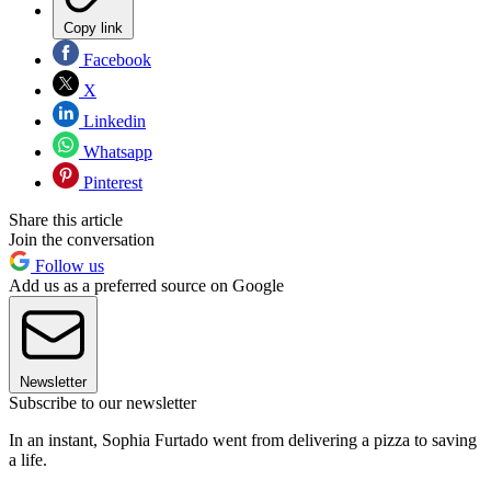
Copy link
Facebook
X
Linkedin
Whatsapp
Pinterest
Share this article
Join the conversation
Follow us
Add us as a preferred source on Google
Newsletter
Subscribe to our newsletter
In an instant, Sophia Furtado went from delivering a pizza to saving
a life.