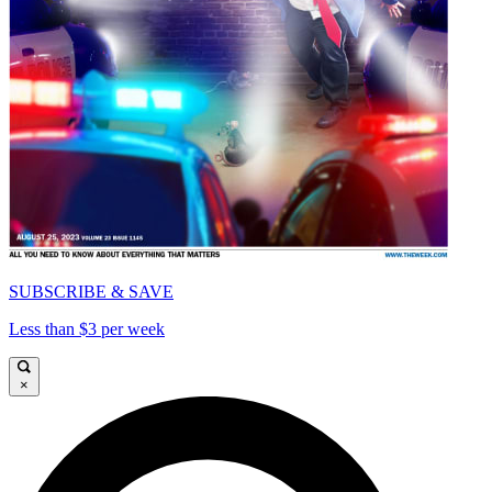
SUBSCRIBE & SAVE
Less than $3 per week
×