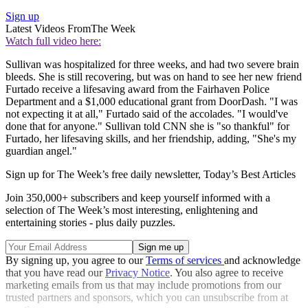
Sign up
Latest Videos From
The Week
Watch full video here:
Sullivan was hospitalized for three weeks, and had two severe brain
bleeds. She is still recovering, but was on hand to see her new friend
Furtado receive a lifesaving award from the Fairhaven Police
Department and a $1,000 educational grant from DoorDash. "I was
not expecting it at all," Furtado said of the accolades. "I would've
done that for anyone." Sullivan told CNN she is "so thankful" for
Furtado, her lifesaving skills, and her friendship, adding, "She's my
guardian angel."
Sign up for The Week’s free daily newsletter,
Today’s Best Articles
Join 350,000+ subscribers and keep yourself informed with a
selection of The Week’s most interesting, enlightening and
entertaining stories - plus daily puzzles.
By signing up, you agree to our
Terms of services
and acknowledge
that you have read our
Privacy Notice
. You also agree to receive
marketing emails from us that may include promotions from our
trusted partners and sponsors, which you can unsubscribe from at