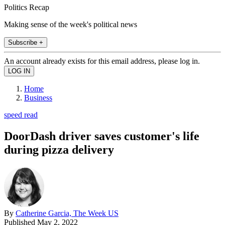
Politics Recap
Making sense of the week's political news
Subscribe +
An account already exists for this email address, please log in.
Home
Business
speed read
DoorDash driver saves customer's life
during pizza delivery
By
Catherine Garcia, The Week US
Published
May 2, 2022