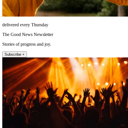
delivered every Thursday
The Good News Newsletter
Stories of progress and joy.
Subscribe +