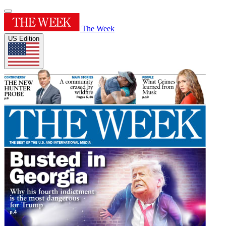
The Week
US Edition