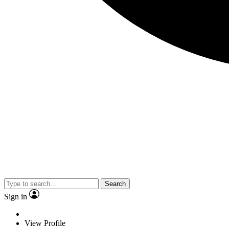
Search
Sign in
View Profile