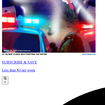
SUBSCRIBE & SAVE
Less than $3 per week
×