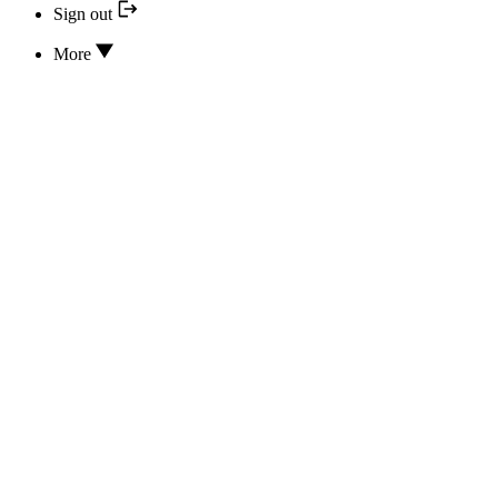
Sign out
More