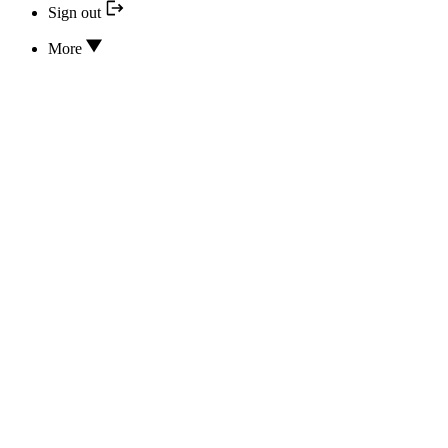
Sign out
More