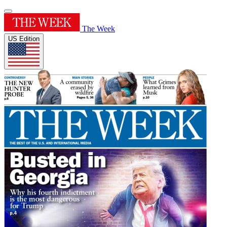
The Week
US Edition