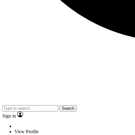
Search
Sign in
View Profile