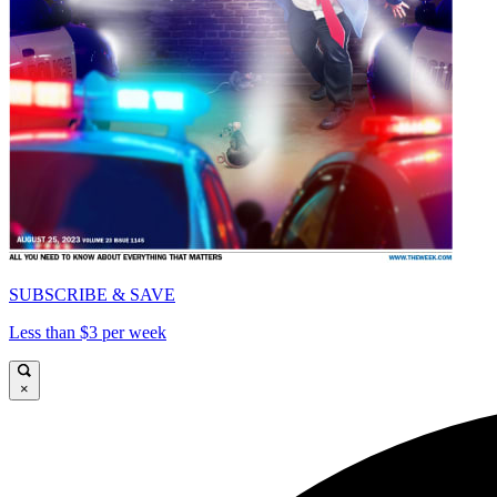
SUBSCRIBE & SAVE
Less than $3 per week
×