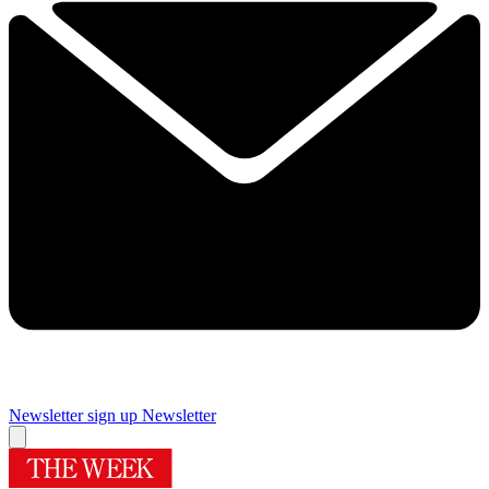
Newsletter sign up
Newsletter