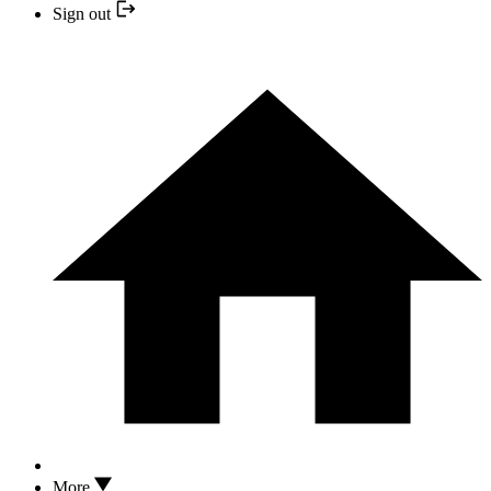
Sign out
More