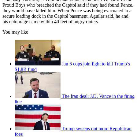
Proud Boys who breached the Capitol said if they had found Pence,
they would have killed him. When Pence was being evacuated to a
secure loading dock in the Capitol basement, Aguilar said, he and
his entourage came within 40 feet of angry rioters.
You may like
Jan 6 cops join fight to kill Trump’s
$1.8B fund
The Iran deal: J.D. Vance in the firing
line
Trump sweeps out more Republican
foes