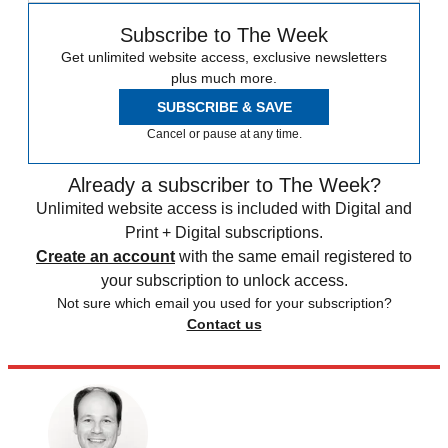
Subscribe to The Week
Get unlimited website access, exclusive newsletters
plus much more.
SUBSCRIBE & SAVE
Cancel or pause at any time.
Already a subscriber to The Week?
Unlimited website access is included with Digital and
Print + Digital subscriptions.
Create an account
with the same email registered to
your subscription to unlock access.
Not sure which email you used for your subscription?
Contact us