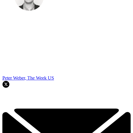
Peter Weber, The Week US