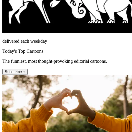
delivered each weekday
Today's Top Cartoons
The funniest, most thought-provoking editorial cartoons.
Subscribe +