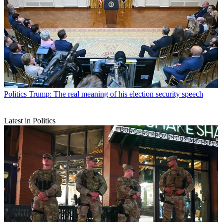
Politics
Trump: The real meaning of his election security speech
Latest in Politics