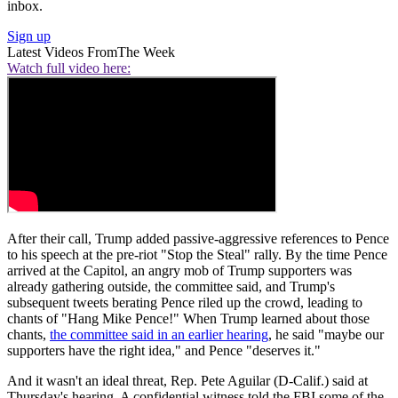
inbox.
Sign up
Latest Videos From
The Week
Watch full video here:
After their call, Trump added passive-aggressive references to Pence
to his speech at the pre-riot "Stop the Steal" rally. By the time Pence
arrived at the Capitol, an angry mob of Trump supporters was
already gathering outside, the committee said, and Trump's
subsequent tweets berating Pence riled up the crowd, leading to
chants of "Hang Mike Pence!" When Trump learned about those
chants,
the committee said in an earlier hearing
, he said "maybe our
supporters have the right idea," and Pence "deserves it."
And it wasn't an ideal threat, Rep. Pete Aguilar (D-Calif.) said at
Thursday's hearing. A confidential witness told the FBI some of the