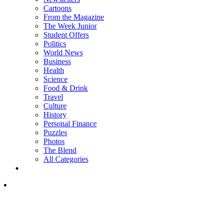
Cartoons
From the Magazine
The Week Junior
Student Offers
Politics
World News
Business
Health
Science
Food & Drink
Travel
Culture
History
Personal Finance
Puzzles
Photos
The Blend
All Categories