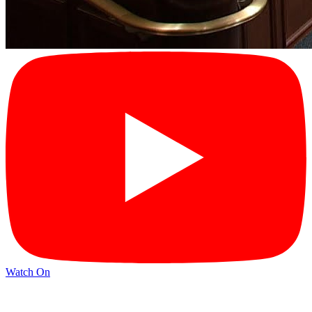
Watch On