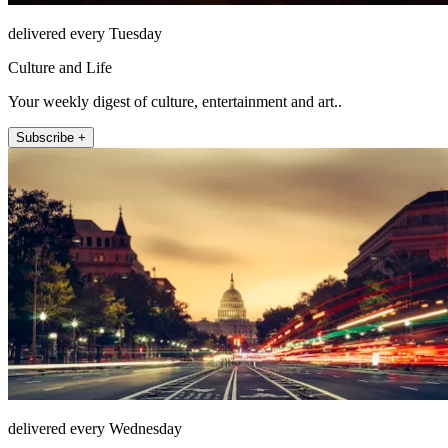
delivered every Tuesday
Culture and Life
Your weekly digest of culture, entertainment and art..
Subscribe +
delivered every Wednesday