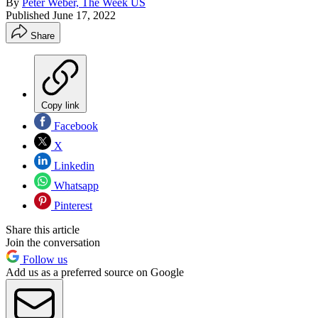
By
Peter Weber, The Week US
Published
June 17, 2022
Share
Copy link
Facebook
X
Linkedin
Whatsapp
Pinterest
Share this article
Join the conversation
Follow us
Add us as a preferred source on Google