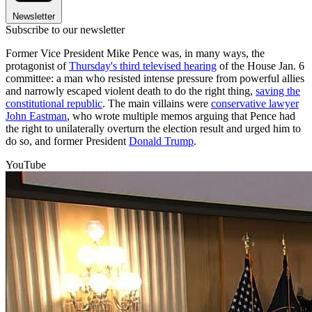
Newsletter
Subscribe to our newsletter
Former Vice President Mike Pence was, in many ways, the
protagonist of
Thursday's third televised hearing
of the House Jan. 6
committee: a man who resisted intense pressure from powerful allies
and narrowly escaped violent death to do the right thing,
saving the
constitutional republic
. The main villains were
conservative lawyer
John Eastman
, who wrote multiple memos arguing that Pence had
the right to unilaterally overturn the election result and urged him to
do so, and former President
Donald Trump
.
YouTube