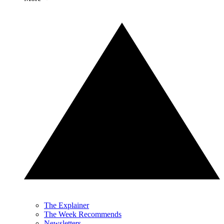
The Explainer
The Week Recommends
Newsletters