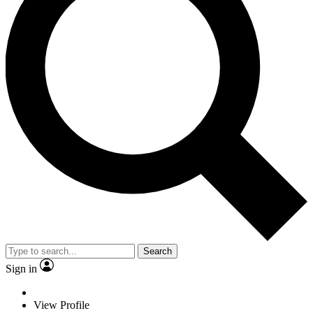
Search
Sign in
View Profile