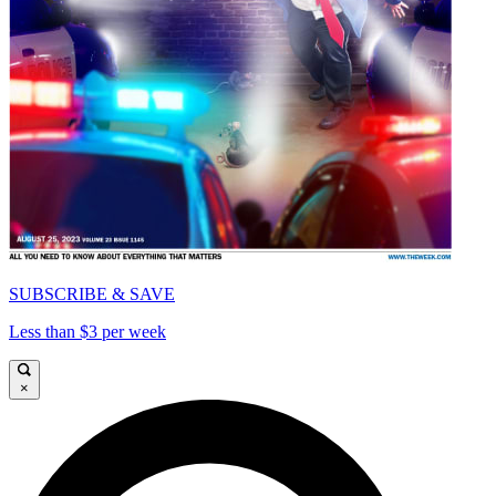
SUBSCRIBE & SAVE
Less than $3 per week
×