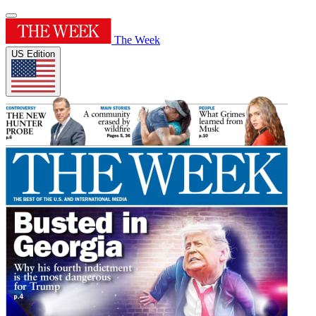
The Week
US Edition