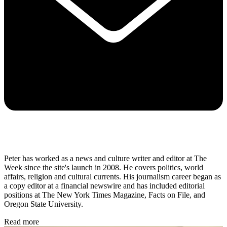
Peter has worked as a news and culture writer and editor at The
Week since the site's launch in 2008. He covers politics, world
affairs, religion and cultural currents. His journalism career began as
a copy editor at a financial newswire and has included editorial
positions at The New York Times Magazine, Facts on File, and
Oregon State University.
Read more