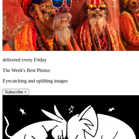
delivered every Friday
The Week's Best Photos
Eyecatching and uplifting images
Subscribe +