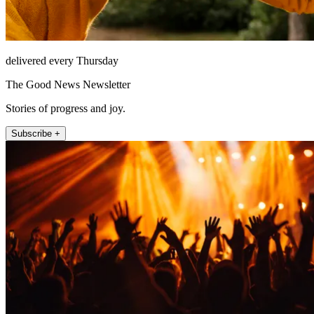
delivered every Thursday
The Good News Newsletter
Stories of progress and joy.
Subscribe +