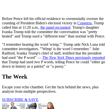
Before Pence left his official residence to ceremonially oversee the
counting of President Biden's electoral victory in
Congress
, Trump
called him at 11:20 a.m.,
the panel recounted
. Trump's daughter
Ivanka Trump told the committee the conversation was "pretty
heated" and Trump used a "different tone" than normal with Pence.
"I remember hearing the word 'wimp,'" Trump aide Nick Luna told
committee investigators. "'Wimp' is the word I remember." Julie
Radford, Ivanka Trump's chief of staff, testified that the president
had used "the P word" —
The New York Times
previously reported
that Trump had used
two
P words, telling Pence he could "either go
down in history as a patriot" or "a pussy."
The Week
Escape your echo chamber. Get the facts behind the news, plus
analysis from multiple perspectives.
SUBSCRIBE & SAVE