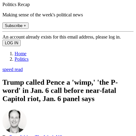
Politics Recap
Making sense of the week's political news
Subscribe +
An account already exists for this email address, please log in.
Home
Politics
speed read
Trump called Pence a 'wimp,' 'the P-
word' in Jan. 6 call before near-fatal
Capitol riot, Jan. 6 panel says