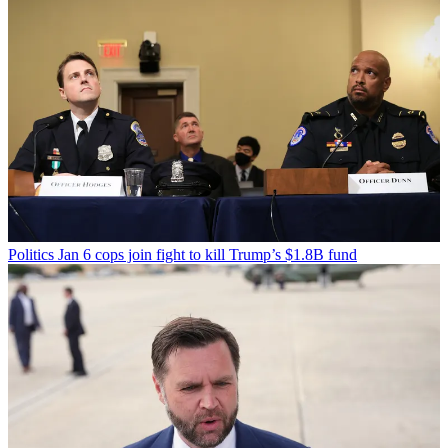
Politics
Jan 6 cops join fight to kill Trump’s $1.8B fund