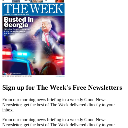
Sign up for The Week's Free Newsletters
From our morning news briefing to a weekly Good News
Newsletter, get the best of The Week delivered directly to your
inbox.
From our morning news briefing to a weekly Good News
Newsletter, get the best of The Week delivered directly to your