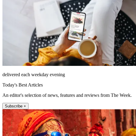
delivered each weekday evening
Today's Best Articles
An editor's selection of news, features and reviews from The Week.
Subscribe +