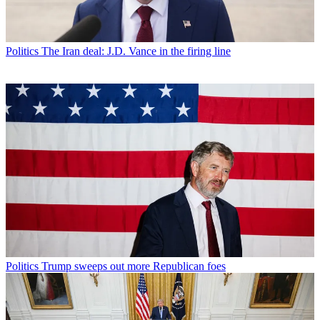
Politics
The Iran deal: J.D. Vance in the firing line
Politics
Trump sweeps out more Republican foes