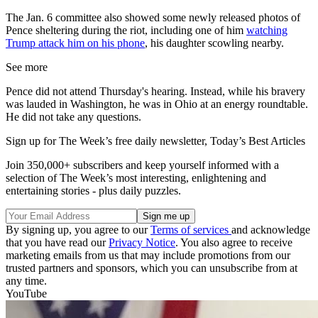
The Jan. 6 committee also showed some newly released photos of
Pence sheltering during the riot, including one of him
watching
Trump attack him on his phone
, his daughter scowling nearby.
See more
Pence did not attend Thursday's hearing. Instead, while his bravery
was lauded in Washington, he was in Ohio at an energy roundtable.
He did not take any questions.
Sign up for The Week’s free daily newsletter,
Today’s Best Articles
Join 350,000+ subscribers and keep yourself informed with a
selection of The Week’s most interesting, enlightening and
entertaining stories - plus daily puzzles.
By signing up, you agree to our
Terms of services
and acknowledge
that you have read our
Privacy Notice
. You also agree to receive
marketing emails from us that may include promotions from our
trusted partners and sponsors, which you can unsubscribe from at
any time.
YouTube