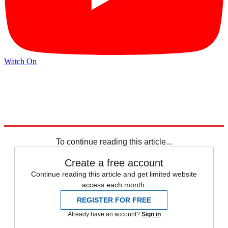
Watch On
Explore More
Mike Pence
Speed Reads
To continue reading this article...
Create a free account
Continue reading this article and get limited website
access each month.
REGISTER FOR FREE
Already have an account?
Sign in