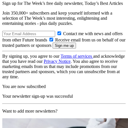
Sign up for The Week’s free daily newsletter,
Today’s Best Articles
Join 350,000+ subscribers and keep yourself informed with a
selection of The Week’s most interesting, enlightening and
entertaining stories - plus daily puzzles.
Contact me with news and offers
from other Future brands
Receive email from us on behalf of our
trusted partners or sponsors
By signing up, you agree to our
Terms of services
and acknowledge
that you have read our
Privacy Notice
. You also agree to receive
marketing emails from us that may include promotions from our
trusted partners and sponsors, which you can unsubscribe from at
any time.
You are now subscribed
Your newsletter sign-up was successful
Want to add more newsletters?