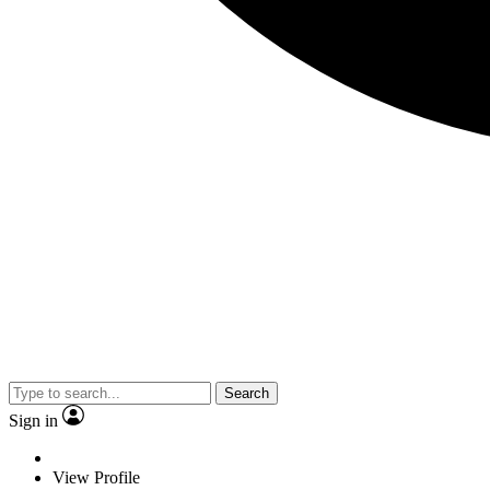
Search
Sign in
View Profile