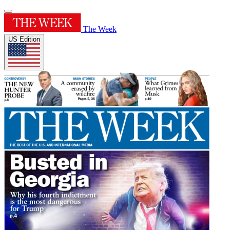
The Week
US Edition