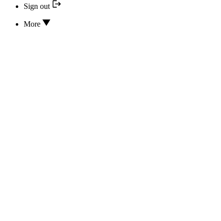
Sign out
More