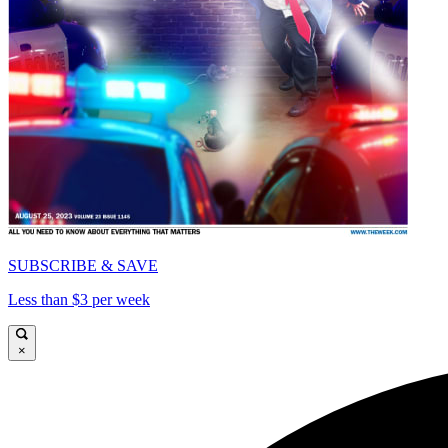
SUBSCRIBE & SAVE
Less than $3 per week
×