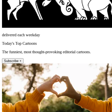
delivered each weekday
Today's Top Cartoons
The funniest, most thought-provoking editorial cartoons.
Subscribe +