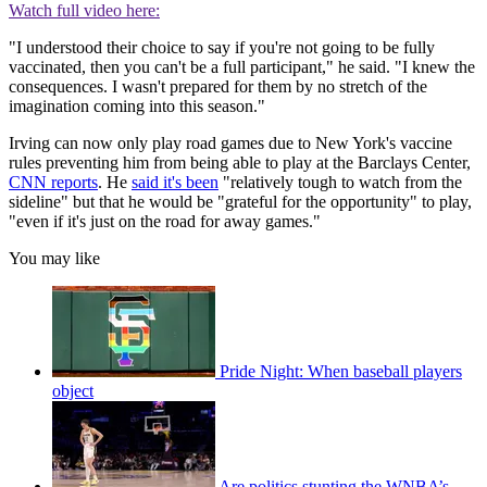
Watch full video here:
"I understood their choice to say if you're not going to be fully
vaccinated, then you can't be a full participant," he said. "I knew the
consequences. I wasn't prepared for them by no stretch of the
imagination coming into this season."
Irving can now only play road games due to New York's vaccine
rules preventing him from being able to play at the Barclays Center,
CNN reports
. He
said it's been
"relatively tough to watch from the
sideline" but that he would be "grateful for the opportunity" to play,
"even if it's just on the road for away games."
You may like
Pride Night: When baseball players
object
Are politics stunting the WNBA’s