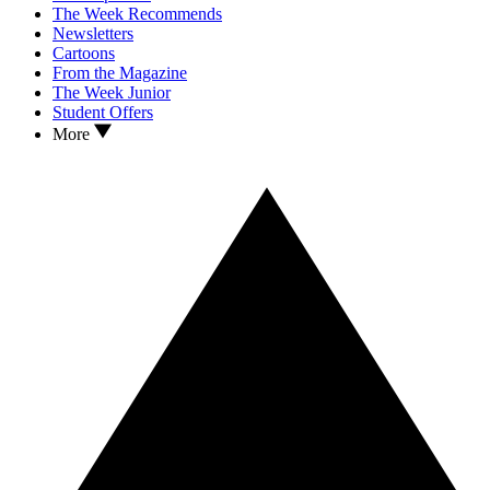
The Week Recommends
Newsletters
Cartoons
From the Magazine
The Week Junior
Student Offers
More