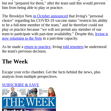
but not "prepared for them," after the team said this would prevent
him from being able to play or practice.
The Brooklyn Nets
in October announced
that Irving's "personal
choice" regarding his COVID-19 vaccine status "restricts his ability
to be a full-time member of the team," and he therefore could not
play or practice because "we will not permit any member of our
team to participate with part-time availability." Despite this,
Irving is
now returning to the Nets
in a part-time capacity.
As he made a
return to practice
, Irving
told reporters
he understood
the team's previous decision.
The Week
Escape your echo chamber. Get the facts behind the news, plus
analysis from multiple perspectives.
SUBSCRIBE & SAVE