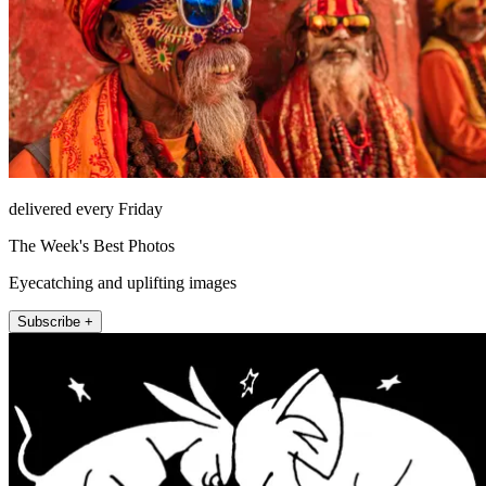
delivered every Friday
The Week's Best Photos
Eyecatching and uplifting images
Subscribe +