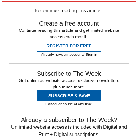
NBA
Speed Reads
To continue reading this article...
Create a free account
Continue reading this article and get limited website
access each month.
REGISTER FOR FREE
Already have an account?
Sign in
Subscribe to The Week
Get unlimited website access, exclusive newsletters
plus much more.
SUBSCRIBE & SAVE
Cancel or pause at any time.
Already a subscriber to The Week?
Unlimited website access is included with Digital and
Print + Digital subscriptions.