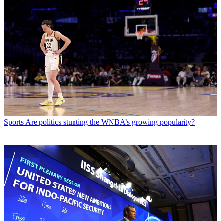
Sports
Are politics stunting the WNBA’s growing popularity?