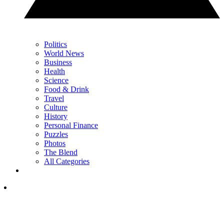
Politics
World News
Business
Health
Science
Food & Drink
Travel
Culture
History
Personal Finance
Puzzles
Photos
The Blend
All Categories