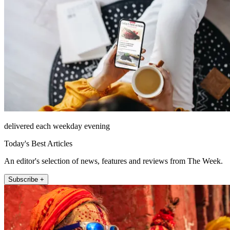
delivered each weekday evening
Today's Best Articles
An editor's selection of news, features and reviews from The Week.
Subscribe +