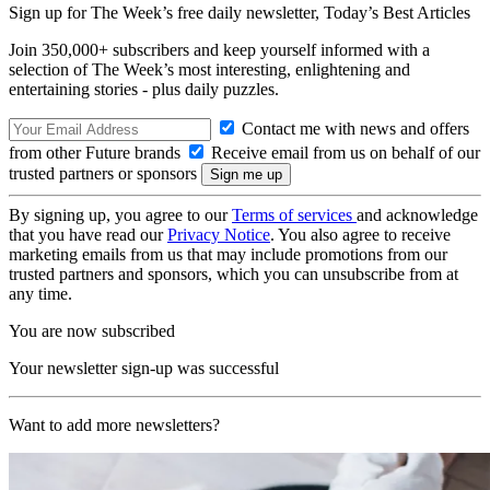
Sign up for The Week’s free daily newsletter,
Today’s Best Articles
Join 350,000+ subscribers and keep yourself informed with a
selection of The Week’s most interesting, enlightening and
entertaining stories - plus daily puzzles.
Contact me with news and offers
from other Future brands
Receive email from us on behalf of our
trusted partners or sponsors
By signing up, you agree to our
Terms of services
and acknowledge
that you have read our
Privacy Notice
. You also agree to receive
marketing emails from us that may include promotions from our
trusted partners and sponsors, which you can unsubscribe from at
any time.
You are now subscribed
Your newsletter sign-up was successful
Want to add more newsletters?