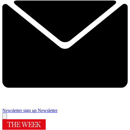
Newsletter sign up
Newsletter