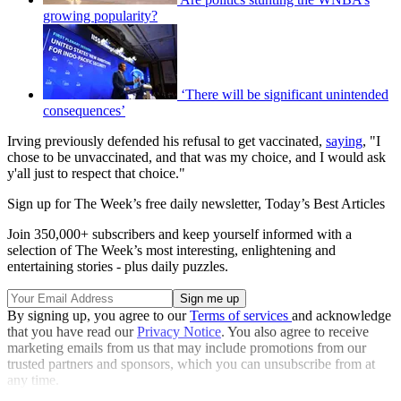
growing popularity?
‘There will be significant unintended
consequences’
Irving previously defended his refusal to get vaccinated,
saying
, "I
chose to be unvaccinated, and that was my choice, and I would ask
y'all just to respect that choice."
Sign up for The Week’s free daily newsletter,
Today’s Best Articles
Join 350,000+ subscribers and keep yourself informed with a
selection of The Week’s most interesting, enlightening and
entertaining stories - plus daily puzzles.
By signing up, you agree to our
Terms of services
and acknowledge
that you have read our
Privacy Notice
. You also agree to receive
marketing emails from us that may include promotions from our
trusted partners and sponsors, which you can unsubscribe from at
any time.
Explore More