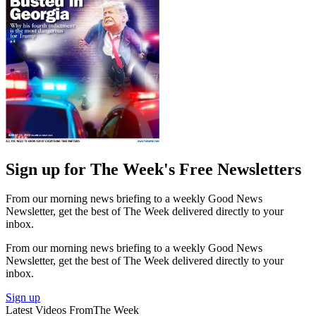
Sign up for The Week's Free Newsletters
From our morning news briefing to a weekly Good News
Newsletter, get the best of The Week delivered directly to your
inbox.
From our morning news briefing to a weekly Good News
Newsletter, get the best of The Week delivered directly to your
inbox.
Sign up
Latest Videos From
The Week