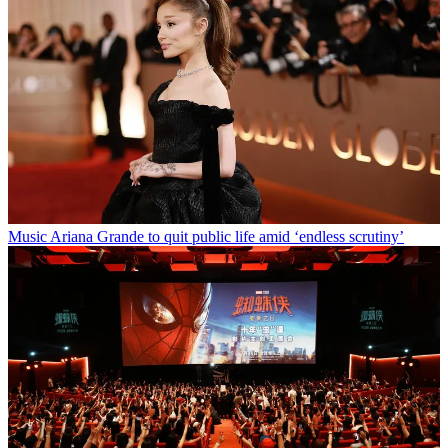
Music
Ariana Grande to quit public life amid ‘endless scrutiny’