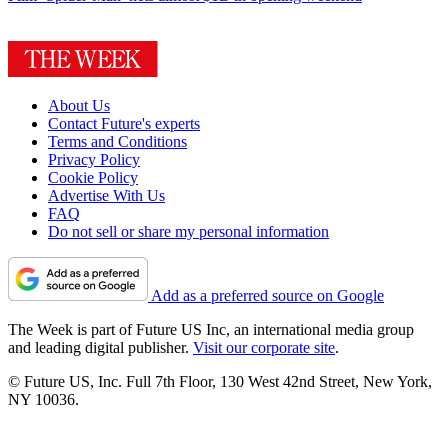
About Us
Contact Future's experts
Terms and Conditions
Privacy Policy
Cookie Policy
Advertise With Us
FAQ
Do not sell or share my personal information
Add as a preferred source on Google
The Week is part of Future US Inc, an international media group
and leading digital publisher.
Visit our corporate site
.
© Future US, Inc. Full 7th Floor, 130 West 42nd Street, New York,
NY 10036.