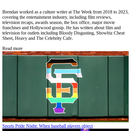
Brendan worked as a culture writer at The Week from 2018 to 2023,
covering the entertainment industry, including film reviews,
television recaps, awards season, the box office, major movie
franchises and Hollywood gossip. He has written about film and
television for outlets including Bloody Disgusting, Showbiz Cheat
Sheet, Heavy and The Celebrity Cafe.
Read more
Sports
Pride Night: When baseball players object