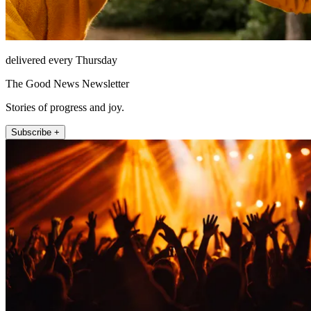
delivered every Thursday
The Good News Newsletter
Stories of progress and joy.
Subscribe +