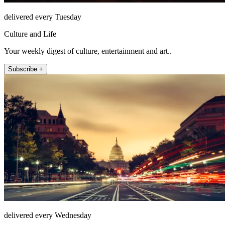
delivered every Tuesday
Culture and Life
Your weekly digest of culture, entertainment and art..
Subscribe +
delivered every Wednesday