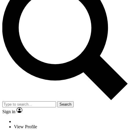
Search
Sign in
View Profile