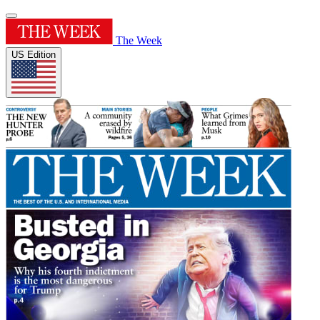
The Week
US Edition