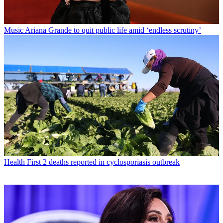
Music
Ariana Grande to quit public life amid ‘endless scrutiny’
Health
First 2 deaths reported in cyclosporiasis outbreak