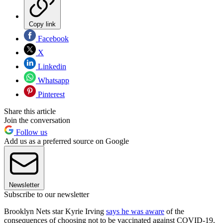
Copy link
Facebook
X
Linkedin
Whatsapp
Pinterest
Share this article
Join the conversation
Follow us
Add us as a preferred source on Google
Newsletter
Subscribe to our newsletter
Brooklyn Nets star Kyrie Irving
says he was aware
of the
consequences of choosing not to be vaccinated against COVID-19,