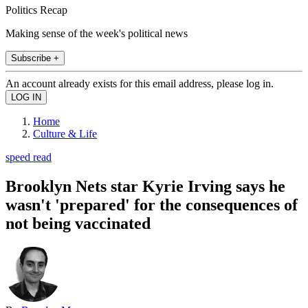
Politics Recap
Making sense of the week's political news
Subscribe +
An account already exists for this email address, please log in.
Home
Culture & Life
speed read
Brooklyn Nets star Kyrie Irving says he
wasn't 'prepared' for the consequences of
not being vaccinated