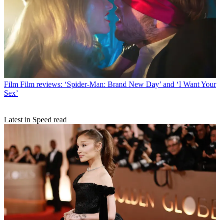
Film
Film reviews: ‘Spider-Man: Brand New Day’ and ‘I Want Your
Sex’
Latest in Speed read