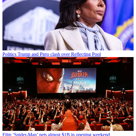
Politics
Trump and Pirro clash over Reflecting Pool
Film
‘Spider-Man’ nets almost $1B in opening weekend