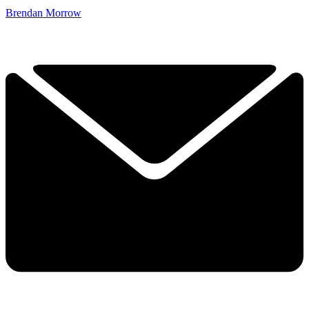
Brendan Morrow