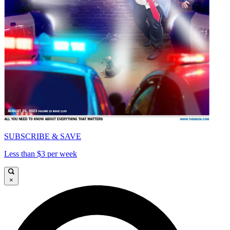
SUBSCRIBE & SAVE
Less than $3 per week
×