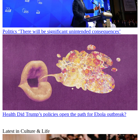
Politics
‘There will be significant unintended consequences’
Health
Did Trump’s policies open the path for Ebola outbreak?
Latest in Culture & Life