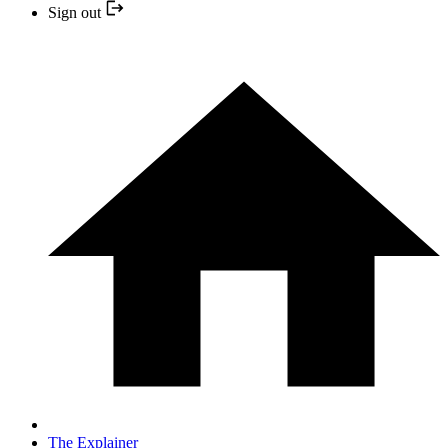
Sign out
The Explainer