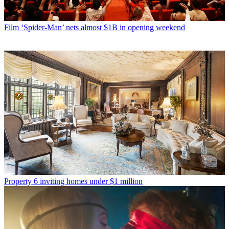
Film
‘Spider-Man’ nets almost $1B in opening weekend
Property
6 inviting homes under $1 million