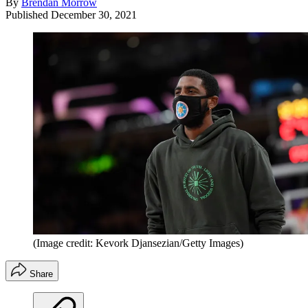
By
Brendan Morrow
Published
December 30, 2021
(Image credit: Kevork Djansezian/Getty Images)
Share