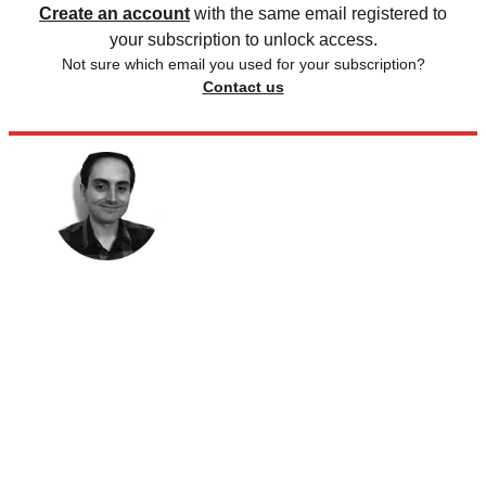
Create an account
with the same email registered to
your subscription to unlock access.
Not sure which email you used for your subscription?
Contact us