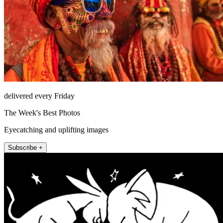
delivered every Friday
The Week's Best Photos
Eyecatching and uplifting images
Subscribe +