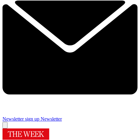
Newsletter sign up
Newsletter