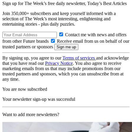
Sign up for The Week’s free daily newsletter,
Today’s Best Articles
Join 350,000+ subscribers and keep yourself informed with a
selection of The Week’s most interesting, enlightening and
entertaining stories - plus daily puzzles.
Contact me with news and offers
from other Future brands
Receive email from us on behalf of our
trusted partners or sponsors
By signing up, you agree to our
Terms of services
and acknowledge
that you have read our
Privacy Notice
. You also agree to receive
marketing emails from us that may include promotions from our
trusted partners and sponsors, which you can unsubscribe from at
any time.
You are now subscribed
Your newsletter sign-up was successful
Want to add more newsletters?