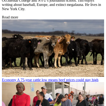
Occidental College and NYU's journalism school. Tim enjoys
writing about baseball, Europe, and extinct megafauna. He lives in
New York City.
Read more
Economy
A 75-year cattle low means beef prices could stay high