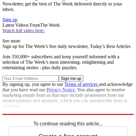
Newsletter, get the best of The Week delivered directly to your
inbox.
Sign up
Latest Videos From
The Week
Watch full video here:
See more
Sign up for The Week’s free daily newsletter,
Today’s Best Articles
Join 350,000+ subscribers and keep yourself informed with a
selection of The Week’s most interesting, enlightening and
entertaining stories - plus daily puzzles.
By signing up, you agree to our
Terms of services
and acknowledge
that you have read our
Privacy Notice
. You also agree to receive
marketing emails from us that may include promotions from our
trusted partners and sponsors, which you can unsubscribe from at
any time.
Explore More
Speed Reads
To continue reading this article...