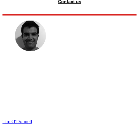
Contact us
Tim O'Donnell