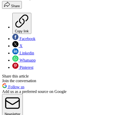
Share
Copy link
Facebook
X
Linkedin
Whatsapp
Pinterest
Share this article
Join the conversation
Follow us
Add us as a preferred source on Google
Newsletter