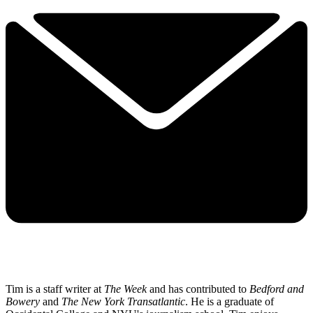
Tim is a staff writer at
The Week
and has contributed to
Bedford and
Bowery
and
The New York Transatlantic
. He is a graduate of