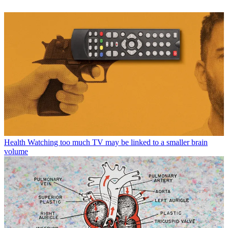
Health
Watching too much TV may be linked to a smaller brain
volume