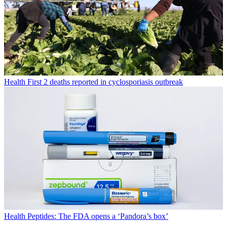
Health
First 2 deaths reported in cyclosporiasis outbreak
Health
Peptides: The FDA opens a ‘Pandora’s box’