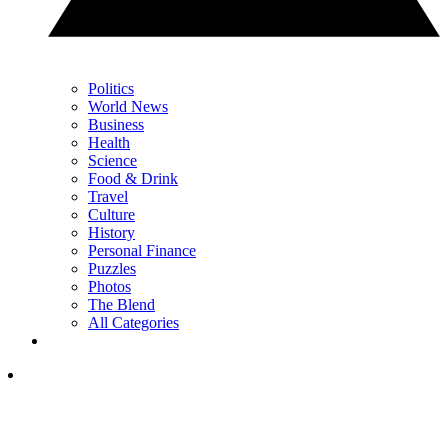
Politics
World News
Business
Health
Science
Food & Drink
Travel
Culture
History
Personal Finance
Puzzles
Photos
The Blend
All Categories