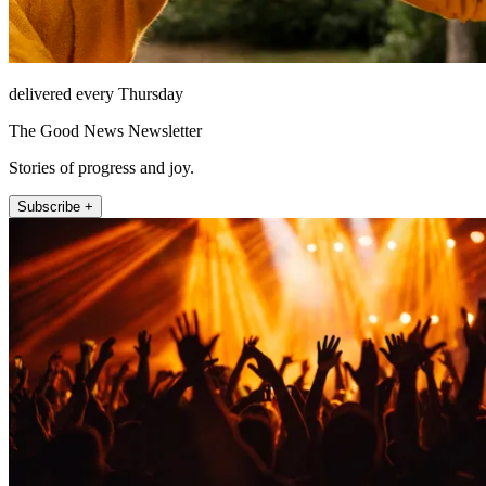
delivered every Thursday
The Good News Newsletter
Stories of progress and joy.
Subscribe +