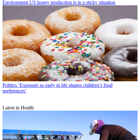
Environment
US honey production is in a sticky situation
Politics
‘Exposure so early in life shapes children’s food
preferences’
Latest in Health