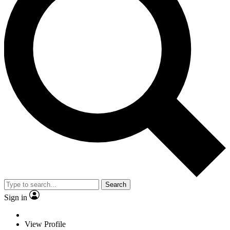
Search
Sign in
View Profile