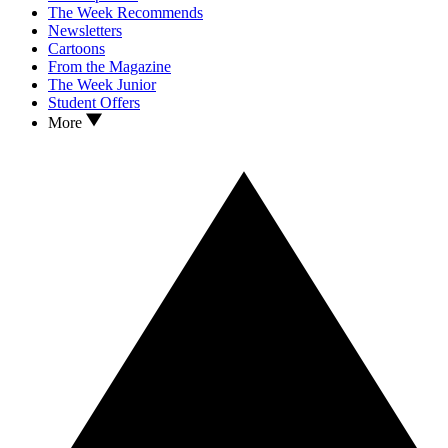
The Week Recommends
Newsletters
Cartoons
From the Magazine
The Week Junior
Student Offers
More