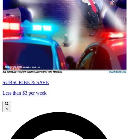
SUBSCRIBE & SAVE
Less than $3 per week
×