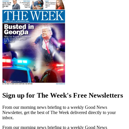
Sign up for The Week's Free Newsletters
From our morning news briefing to a weekly Good News
Newsletter, get the best of The Week delivered directly to your
inbox.
From our morning news briefing to a weekly Good News