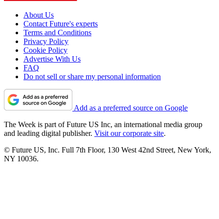
About Us
Contact Future's experts
Terms and Conditions
Privacy Policy
Cookie Policy
Advertise With Us
FAQ
Do not sell or share my personal information
Add as a preferred source on Google
The Week is part of Future US Inc, an international media group
and leading digital publisher.
Visit our corporate site
.
© Future US, Inc. Full 7th Floor, 130 West 42nd Street, New York,
NY 10036.