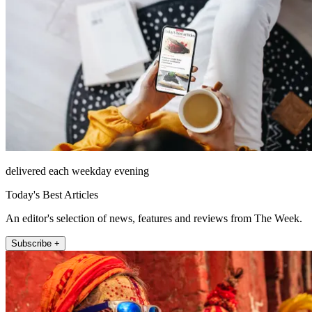
delivered each weekday evening
Today's Best Articles
An editor's selection of news, features and reviews from The Week.
Subscribe +