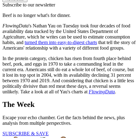
Subscribe to our newsletter
Beef is no longer what's for dinner.
FlowingData
's Nathan Yau on Tuesday took four decades of food
availability data tracked by the United States Department of
Agriculture, which he writes can be used to estimate consumption
habits, and
turned them into easy-to-digest charts
that tell the story of
Americans' relationship with a variety of different food groups.
In the protein category, chicken has risen from fourth place behind
beef, pork, and eggs in 1970 to take a commanding lead in the
current era. Americans still do eat a whole lot of beef, of course, but
it lost its top spot in 2004, with its availability declining 31 percent
between 1970 and 2019. And considering that chicken is a little less
politically divisive than red meat these days, a reversal seems
unlikely. Take a look at all of Yau's charts at
FlowingData
.
The Week
Escape your echo chamber. Get the facts behind the news, plus
analysis from multiple perspectives.
SUBSCRIBE & SAVE