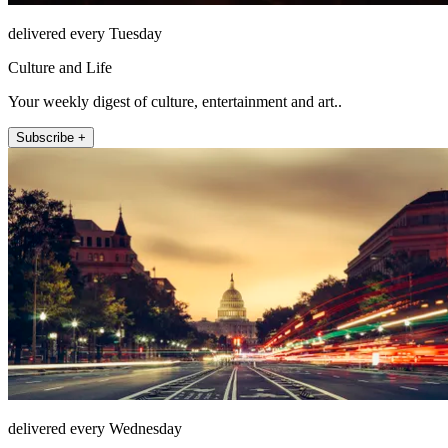
delivered every Tuesday
Culture and Life
Your weekly digest of culture, entertainment and art..
Subscribe +
delivered every Wednesday