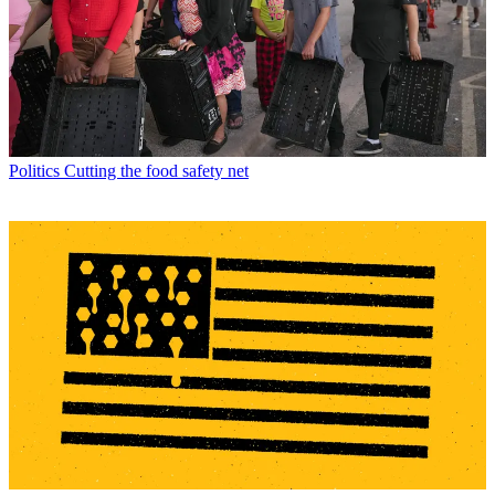
Politics
Cutting the food safety net