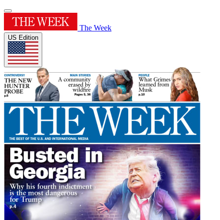
The Week
US Edition