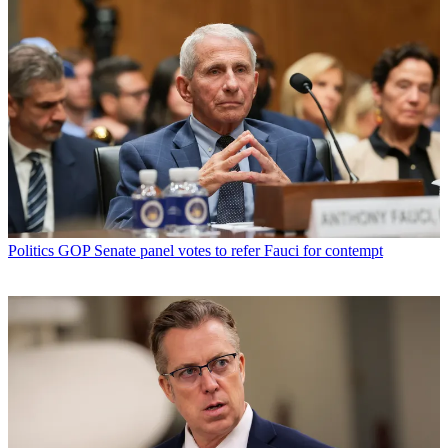
Politics
GOP Senate panel votes to refer Fauci for contempt