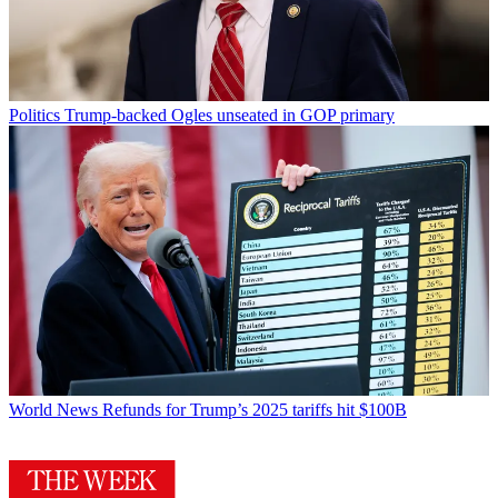
Politics
Trump-backed Ogles unseated in GOP primary
World News
Refunds for Trump’s 2025 tariffs hit $100B