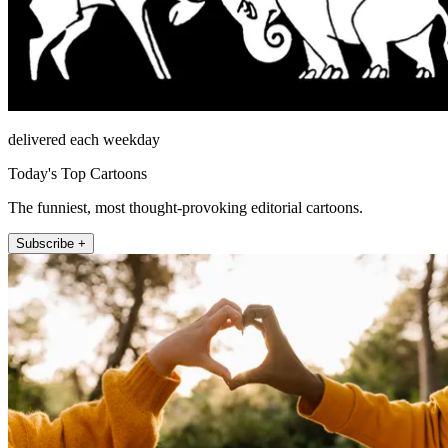
delivered each weekday
Today's Top Cartoons
The funniest, most thought-provoking editorial cartoons.
Subscribe +