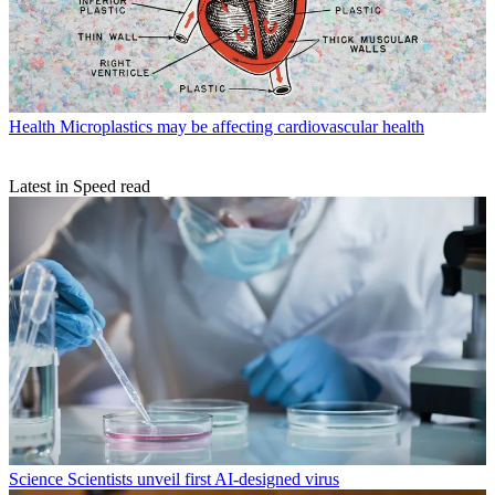
Health
Microplastics may be affecting cardiovascular health
Latest in Speed read
Science
Scientists unveil first AI-designed virus