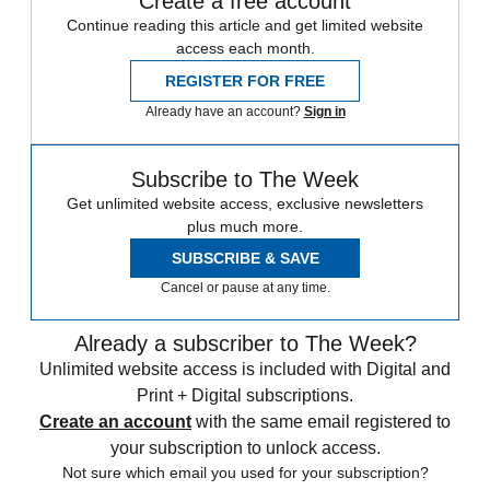
Create a free account
Continue reading this article and get limited website
access each month.
REGISTER FOR FREE
Already have an account?
Sign in
Subscribe to The Week
Get unlimited website access, exclusive newsletters
plus much more.
SUBSCRIBE & SAVE
Cancel or pause at any time.
Already a subscriber to The Week?
Unlimited website access is included with Digital and
Print + Digital subscriptions.
Create an account
with the same email registered to
your subscription to unlock access.
Not sure which email you used for your subscription?