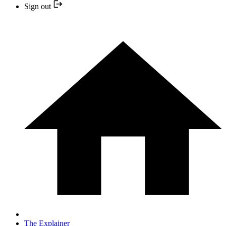
Sign out
The Explainer