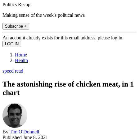
Politics Recap
Making sense of the week's political news
Subscribe +
An account already exists for this email address, please log in.
Home
Health
speed read
The astonishing rise of chicken meat, in 1
chart
By
Tim O'Donnell
Published
June 8, 2021