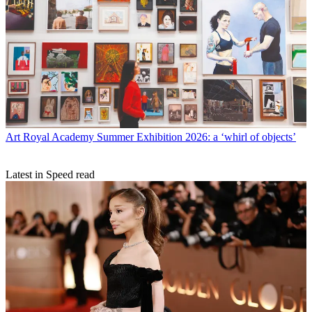
Art
Royal Academy Summer Exhibition 2026: a ‘whirl of objects’
Latest in Speed read