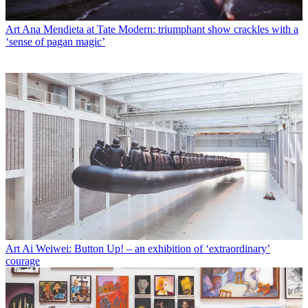
Art
Ana Mendieta at Tate Modern: triumphant show crackles with a
‘sense of pagan magic’
Art
Ai Weiwei: Button Up! – an exhibition of ‘extraordinary’
courage