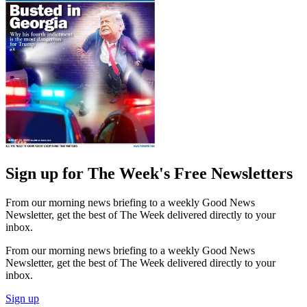
Sign up for The Week's Free Newsletters
From our morning news briefing to a weekly Good News
Newsletter, get the best of The Week delivered directly to your
inbox.
From our morning news briefing to a weekly Good News
Newsletter, get the best of The Week delivered directly to your
inbox.
Sign up