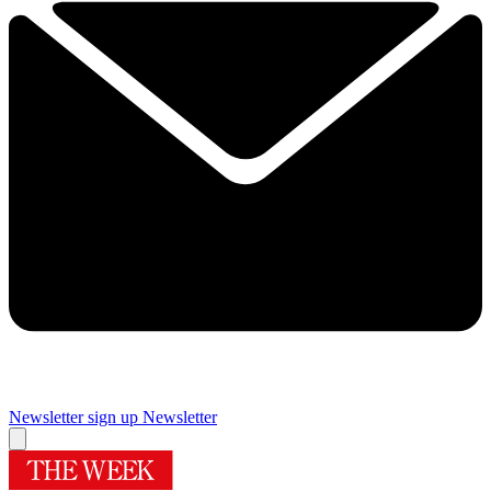
Newsletter sign up
Newsletter