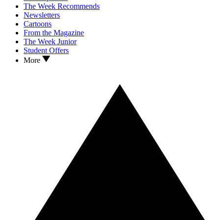
The Week Recommends
Newsletters
Cartoons
From the Magazine
The Week Junior
Student Offers
More