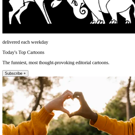
delivered each weekday
Today's Top Cartoons
The funniest, most thought-provoking editorial cartoons.
Subscribe +