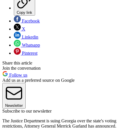
Copy link
Facebook
X
Linkedin
Whatsapp
Pinterest
Share this article
Join the conversation
Follow us
Add us as a preferred source on Google
Newsletter
Subscribe to our newsletter
The Justice Department is suing Georgia over the state's voting
restrictions, Attorney General Merrick Garland has announced.