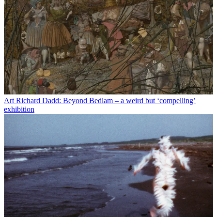
Art
Richard Dadd: Beyond Bedlam – a weird but ‘compelling’
exhibition