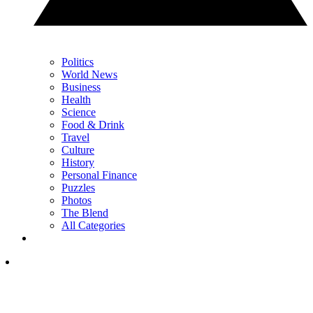
Politics
World News
Business
Health
Science
Food & Drink
Travel
Culture
History
Personal Finance
Puzzles
Photos
The Blend
All Categories