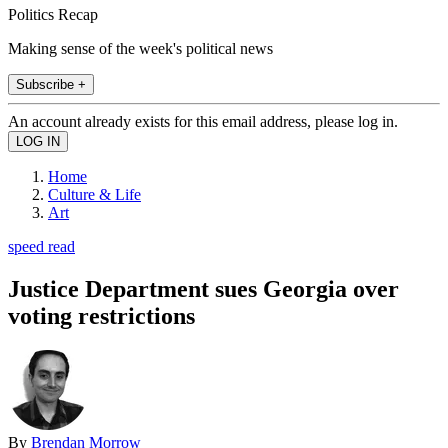
Politics Recap
Making sense of the week's political news
Subscribe +
An account already exists for this email address, please log in.
Home
Culture & Life
Art
speed read
Justice Department sues Georgia over
voting restrictions
By
Brendan Morrow