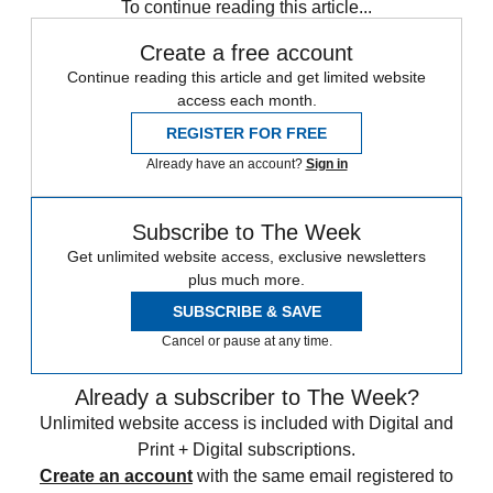
To continue reading this article...
Create a free account
Continue reading this article and get limited website
access each month.
REGISTER FOR FREE
Already have an account?
Sign in
Subscribe to The Week
Get unlimited website access, exclusive newsletters
plus much more.
SUBSCRIBE & SAVE
Cancel or pause at any time.
Already a subscriber to The Week?
Unlimited website access is included with Digital and
Print + Digital subscriptions.
Create an account
with the same email registered to