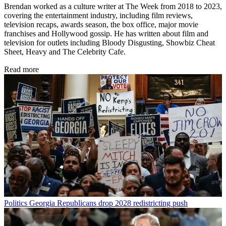
Brendan worked as a culture writer at The Week from 2018 to 2023,
covering the entertainment industry, including film reviews,
television recaps, awards season, the box office, major movie
franchises and Hollywood gossip. He has written about film and
television for outlets including Bloody Disgusting, Showbiz Cheat
Sheet, Heavy and The Celebrity Cafe.
Read more
Politics
Georgia Republicans drop 2028 redistricting push