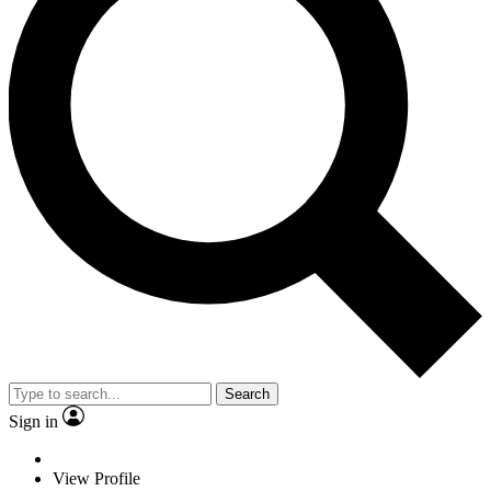
Search
Sign in
View Profile