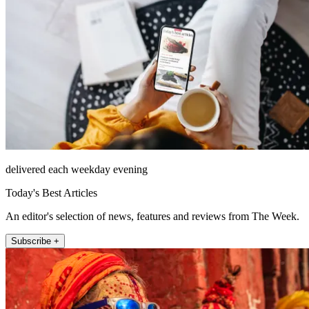
delivered each weekday evening
Today's Best Articles
An editor's selection of news, features and reviews from The Week.
Subscribe +