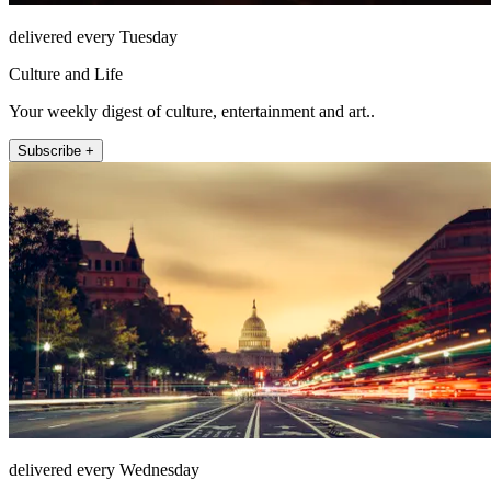
delivered every Tuesday
Culture and Life
Your weekly digest of culture, entertainment and art..
Subscribe +
delivered every Wednesday