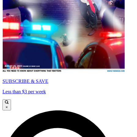
SUBSCRIBE & SAVE
Less than $3 per week
×