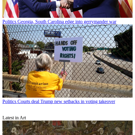
Politics
Georgia, South Carolina edge into gerrymander war
Politics
Courts deal Trump new setbacks in voting takeover
Latest in Art