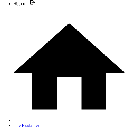
Sign out
The Explainer