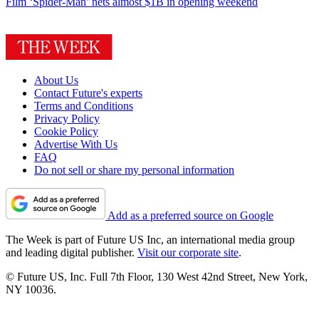
Film
‘Spider-Man’ nets almost $1B in opening weekend
About Us
Contact Future's experts
Terms and Conditions
Privacy Policy
Cookie Policy
Advertise With Us
FAQ
Do not sell or share my personal information
Add as a preferred source on Google
The Week is part of Future US Inc, an international media group
and leading digital publisher.
Visit our corporate site
.
© Future US, Inc. Full 7th Floor, 130 West 42nd Street, New York,
NY 10036.