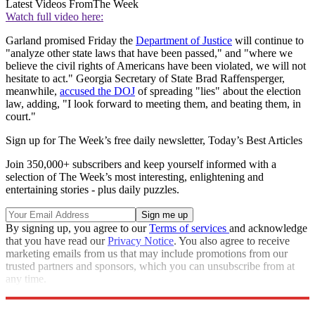
Latest Videos From
The Week
Watch full video here:
Garland promised Friday the
Department of Justice
will continue to
"analyze other state laws that have been passed," and "where we
believe the civil rights of Americans have been violated, we will not
hesitate to act." Georgia Secretary of State Brad Raffensperger,
meanwhile,
accused the DOJ
of spreading "lies" about the election
law, adding, "I look forward to meeting them, and beating them, in
court."
Sign up for The Week’s free daily newsletter,
Today’s Best Articles
Join 350,000+ subscribers and keep yourself informed with a
selection of The Week’s most interesting, enlightening and
entertaining stories - plus daily puzzles.
By signing up, you agree to our
Terms of services
and acknowledge
that you have read our
Privacy Notice
. You also agree to receive
marketing emails from us that may include promotions from our
trusted partners and sponsors, which you can unsubscribe from at
any time.
Explore More
Speed Reads