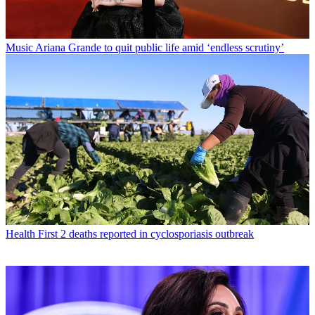
Music
Ariana Grande to quit public life amid ‘endless scrutiny’
Health
First 2 deaths reported in cyclosporiasis outbreak