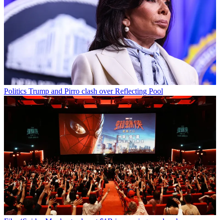
Politics
Trump and Pirro clash over Reflecting Pool