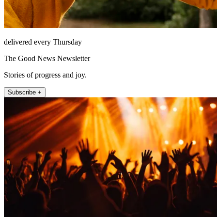
delivered every Thursday
The Good News Newsletter
Stories of progress and joy.
Subscribe +