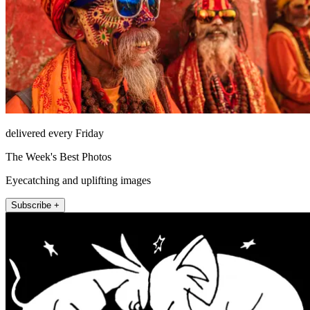
delivered every Friday
The Week's Best Photos
Eyecatching and uplifting images
Subscribe +