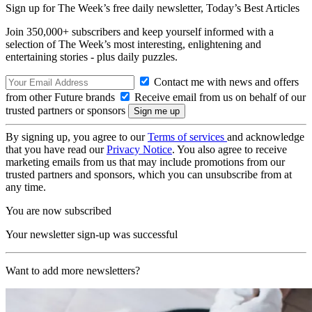
Sign up for The Week’s free daily newsletter,
Today’s Best Articles
Join 350,000+ subscribers and keep yourself informed with a
selection of The Week’s most interesting, enlightening and
entertaining stories - plus daily puzzles.
Contact me with news and offers
from other Future brands
Receive email from us on behalf of our
trusted partners or sponsors
By signing up, you agree to our
Terms of services
and acknowledge
that you have read our
Privacy Notice
. You also agree to receive
marketing emails from us that may include promotions from our
trusted partners and sponsors, which you can unsubscribe from at
any time.
You are now subscribed
Your newsletter sign-up was successful
Want to add more newsletters?