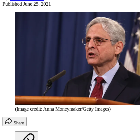
Published
June 25, 2021
(Image credit: Anna Moneymaker/Getty Images)
Share