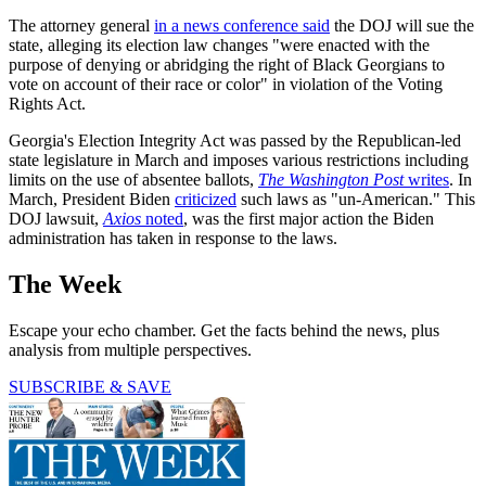
The attorney general
in a news conference said
the DOJ will sue the
state, alleging its election law changes "were enacted with the
purpose of denying or abridging the right of Black Georgians to
vote on account of their race or color" in violation of the Voting
Rights Act.
Georgia's Election Integrity Act was passed by the Republican-led
state legislature in March and imposes various restrictions including
limits on the use of absentee ballots,
The Washington Post
writes
. In
March, President Biden
criticized
such laws as "un-American." This
DOJ lawsuit,
Axios
noted
, was the first major action the Biden
administration has taken in response to the laws.
The Week
Escape your echo chamber. Get the facts behind the news, plus
analysis from multiple perspectives.
SUBSCRIBE & SAVE