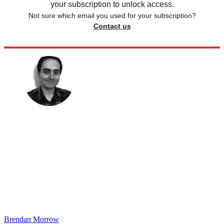
your subscription to unlock access.
Not sure which email you used for your subscription?
Contact us
Brendan Morrow