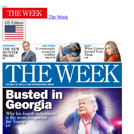
The Week
US Edition