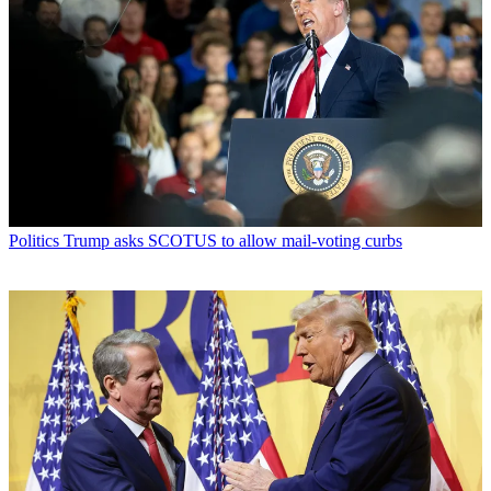
Politics
Trump asks SCOTUS to allow mail-voting curbs