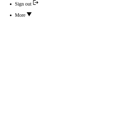
Sign out
More