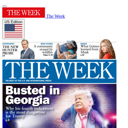
The Week
US Edition