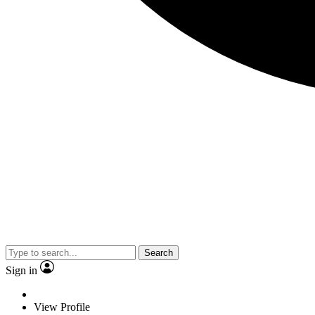
Search
Sign in
View Profile