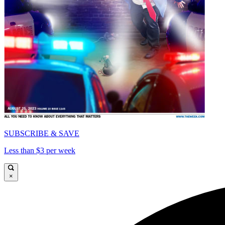
SUBSCRIBE & SAVE
Less than $3 per week
×