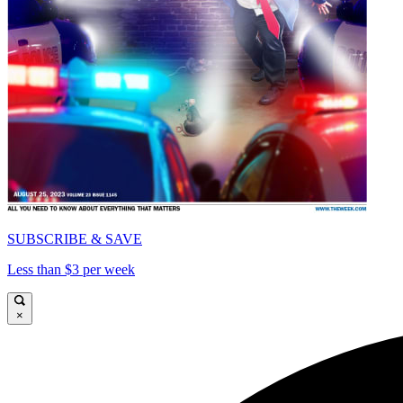
SUBSCRIBE & SAVE
Less than $3 per week
×