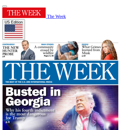
The Week
US Edition