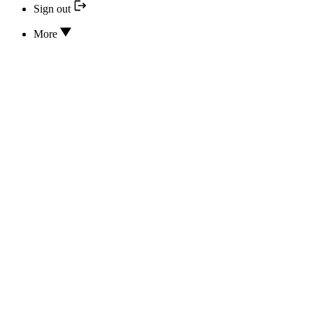
Sign out
More