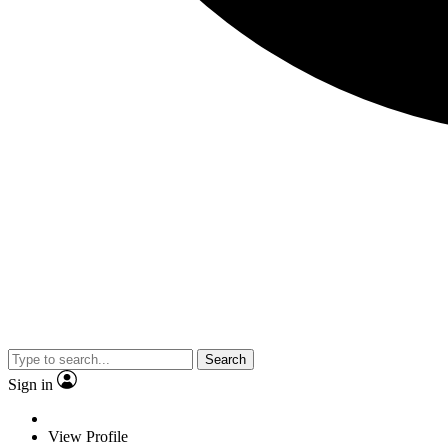
Search
Sign in
View Profile