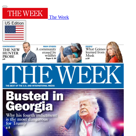
The Week
US Edition