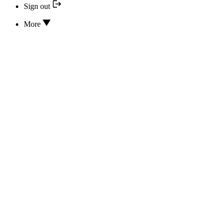
Sign out
More