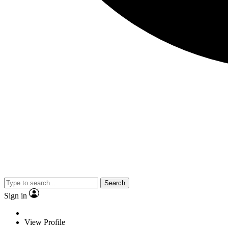
Search
Sign in
View Profile