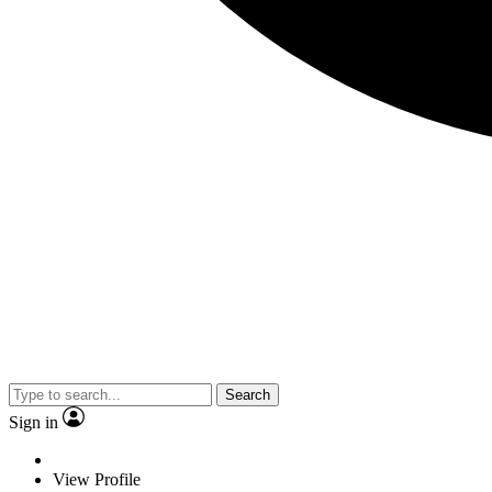
Search
Sign in
View Profile