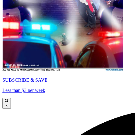
SUBSCRIBE & SAVE
Less than $3 per week
×