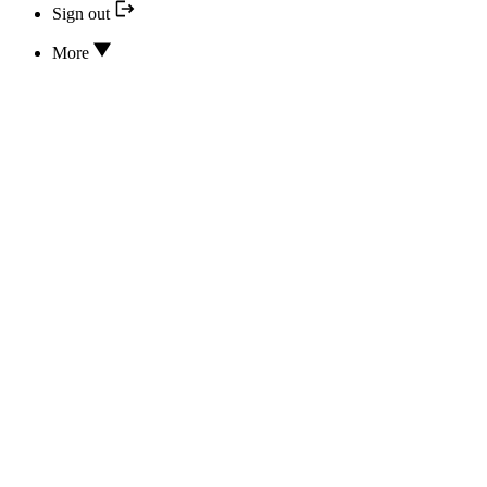
Sign out
More