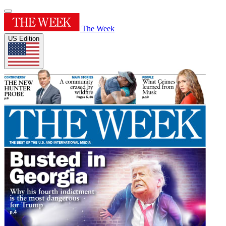
The Week
US Edition