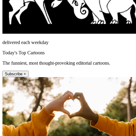
delivered each weekday
Today's Top Cartoons
The funniest, most thought-provoking editorial cartoons.
Subscribe +