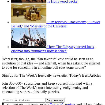
Is Hollywood back?
Film reviews: ‘Backrooms,’ ‘Power
Ballad,’ and ‘Masters of the Universe’
How The Odyssey turned Imax
cinemas into ‘summer’s hottest ticket’
Years later, though, the "fan favorite" vote could be seen as an
evolution of that idea — and after all, when has asking the internet
to vote for something in an online poll
ever
gone wrong?
Sign up for The Week’s free daily newsletter,
Today’s Best Articles
Join 350,000+ subscribers and keep yourself informed with a
selection of The Week’s most interesting, enlightening and
entertaining stories - plus daily puzzles.
By signing up, you agree to our
Terms of services
and acknowledge