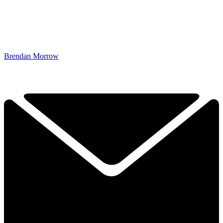
Brendan Morrow