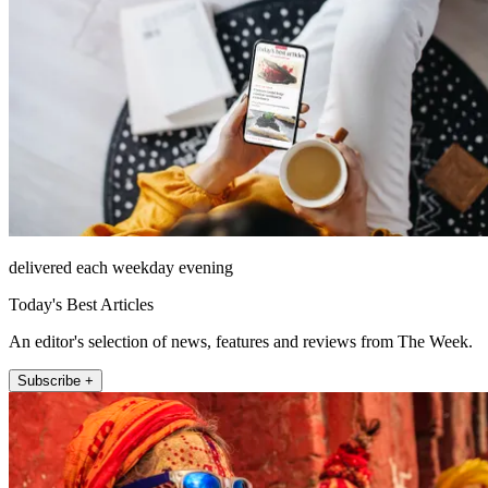
delivered each weekday evening
Today's Best Articles
An editor's selection of news, features and reviews from The Week.
Subscribe +