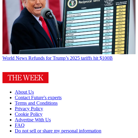
World News
Refunds for Trump’s 2025 tariffs hit $100B
About Us
Contact Future's experts
Terms and Conditions
Privacy Policy
Cookie Policy
Advertise With Us
FAQ
Do not sell or share my personal information