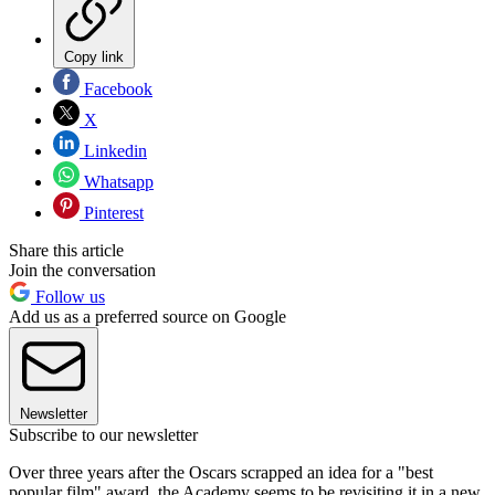
Copy link
Facebook
X
Linkedin
Whatsapp
Pinterest
Share this article
Join the conversation
Follow us
Add us as a preferred source on Google
Newsletter
Subscribe to our newsletter
Over three years after the Oscars scrapped an idea for a "best
popular film" award, the Academy seems to be revisiting it in a new