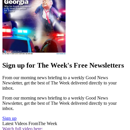
Sign up for The Week's Free Newsletters
From our morning news briefing to a weekly Good News
Newsletter, get the best of The Week delivered directly to your
inbox.
From our morning news briefing to a weekly Good News
Newsletter, get the best of The Week delivered directly to your
inbox.
Sign up
Latest Videos From
The Week
Watch full video here: