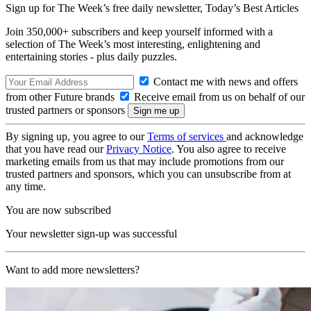
Sign up for The Week’s free daily newsletter,
Today’s Best Articles
Join 350,000+ subscribers and keep yourself informed with a
selection of The Week’s most interesting, enlightening and
entertaining stories - plus daily puzzles.
Contact me with news and offers
from other Future brands
Receive email from us on behalf of our
trusted partners or sponsors
By signing up, you agree to our
Terms of services
and acknowledge
that you have read our
Privacy Notice
. You also agree to receive
marketing emails from us that may include promotions from our
trusted partners and sponsors, which you can unsubscribe from at
any time.
You are now subscribed
Your newsletter sign-up was successful
Want to add more newsletters?