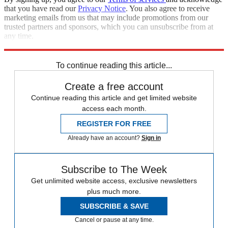
that you have read our
Privacy Notice
. You also agree to receive
marketing emails from us that may include promotions from our
trusted partners and sponsors, which you can unsubscribe from at
any time.
Explore More
Speed Reads
To continue reading this article...
Create a free account
Continue reading this article and get limited website
access each month.
REGISTER FOR FREE
Already have an account?
Sign in
Subscribe to The Week
Get unlimited website access, exclusive newsletters
plus much more.
SUBSCRIBE & SAVE
Cancel or pause at any time.