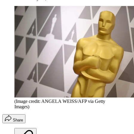
(Image credit: ANGELA WEISS/AFP via Getty
Images)
Share