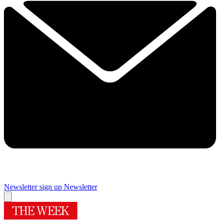
Newsletter sign up
Newsletter