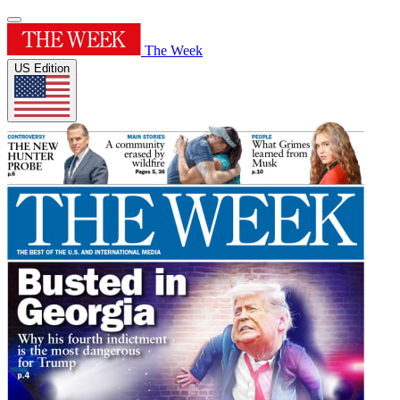
The Week
US Edition