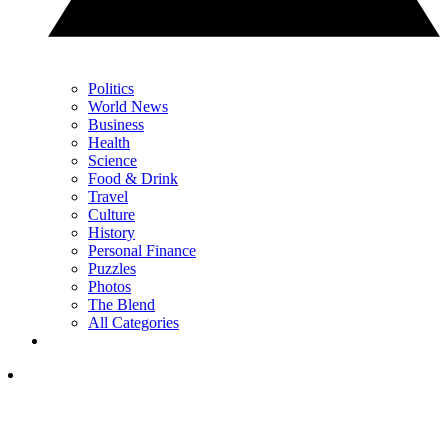
Politics
World News
Business
Health
Science
Food & Drink
Travel
Culture
History
Personal Finance
Puzzles
Photos
The Blend
All Categories