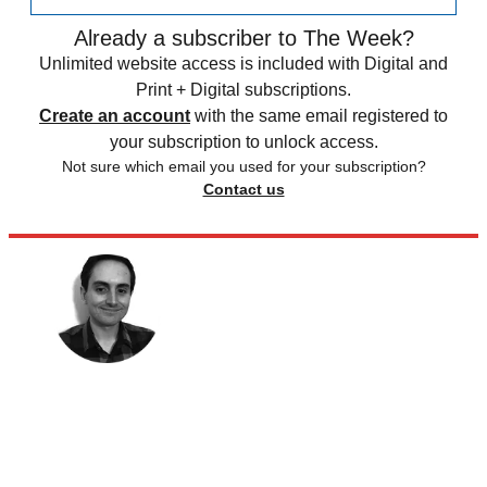
Already a subscriber to The Week?
Unlimited website access is included with Digital and
Print + Digital subscriptions.
Create an account
with the same email registered to
your subscription to unlock access.
Not sure which email you used for your subscription?
Contact us