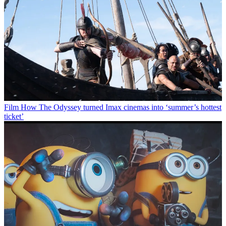
Film
How The Odyssey turned Imax cinemas into ‘summer’s hottest
ticket’