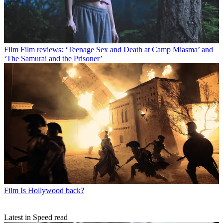
Film
Film reviews: ‘Teenage Sex and Death at Camp Miasma’ and
‘The Samurai and the Prisoner’
Film
Is Hollywood back?
Latest in Speed read