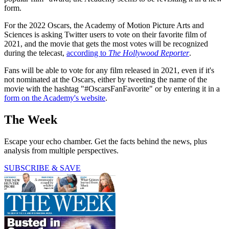
form.
For the 2022 Oscars, the Academy of Motion Picture Arts and
Sciences is asking Twitter users to vote on their favorite film of
2021, and the movie that gets the most votes will be recognized
during the telecast,
according to
The Hollywood Reporter
.
Fans will be able to vote for any film released in 2021, even if it's
not nominated at the Oscars, either by tweeting the name of the
movie with the hashtag "#OscarsFanFavorite" or by entering it in a
form on the Academy's website
.
The Week
Escape your echo chamber. Get the facts behind the news, plus
analysis from multiple perspectives.
SUBSCRIBE & SAVE