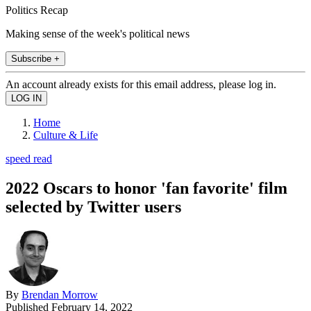
Politics Recap
Making sense of the week's political news
Subscribe +
An account already exists for this email address, please log in.
Home
Culture & Life
speed read
2022 Oscars to honor 'fan favorite' film
selected by Twitter users
By
Brendan Morrow
Published
February 14, 2022