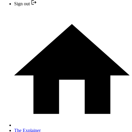
Sign out
The Explainer