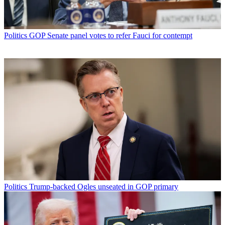
Politics
GOP Senate panel votes to refer Fauci for contempt
Politics
Trump-backed Ogles unseated in GOP primary