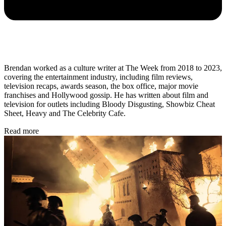
Brendan worked as a culture writer at The Week from 2018 to 2023,
covering the entertainment industry, including film reviews,
television recaps, awards season, the box office, major movie
franchises and Hollywood gossip. He has written about film and
television for outlets including Bloody Disgusting, Showbiz Cheat
Sheet, Heavy and The Celebrity Cafe.
Read more