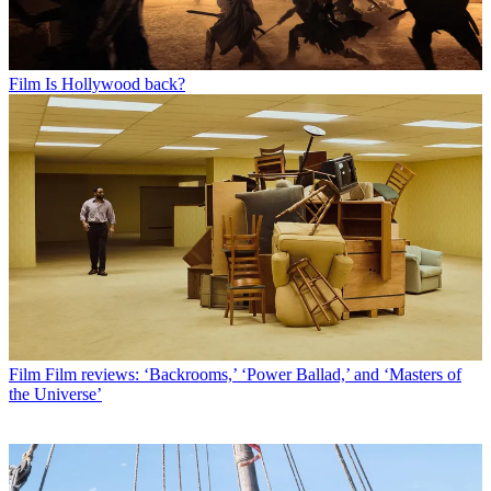
Film
Is Hollywood back?
Film
Film reviews: ‘Backrooms,’ ‘Power Ballad,’ and ‘Masters of
the Universe’