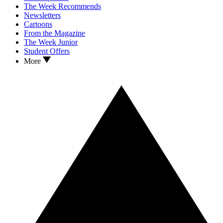
The Week Recommends
Newsletters
Cartoons
From the Magazine
The Week Junior
Student Offers
More