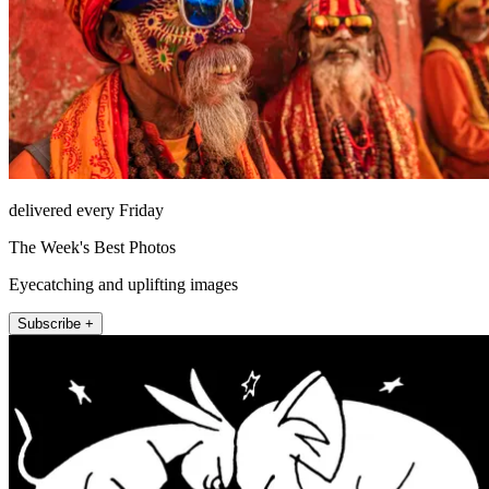
delivered every Friday
The Week's Best Photos
Eyecatching and uplifting images
Subscribe +