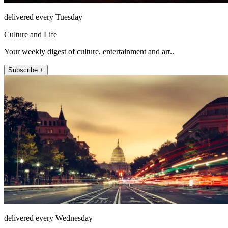
delivered every Tuesday
Culture and Life
Your weekly digest of culture, entertainment and art..
Subscribe +
delivered every Wednesday