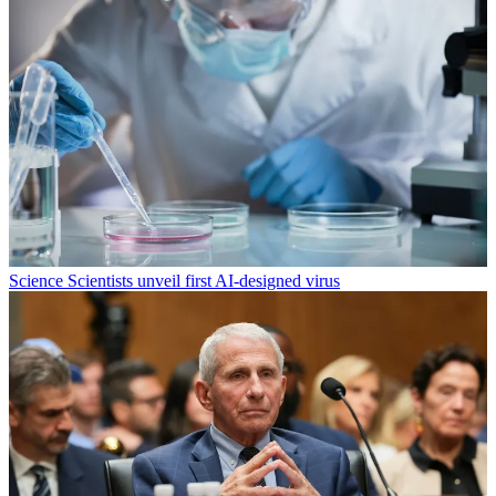
Science
Scientists unveil first AI-designed virus