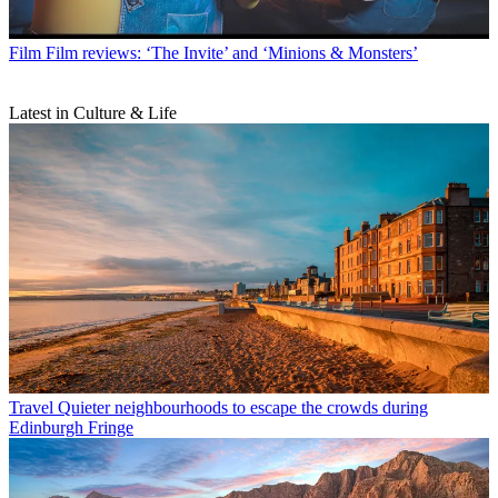
Film
Film reviews: ‘The Invite’ and ‘Minions & Monsters’
Latest in Culture & Life
Travel
Quieter neighbourhoods to escape the crowds during
Edinburgh Fringe