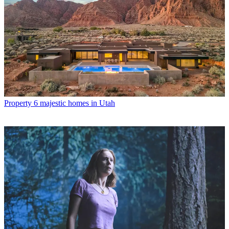
Property
6 majestic homes in Utah