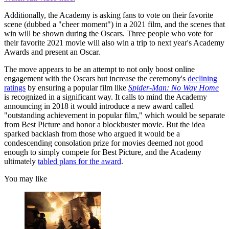
Additionally, the Academy is asking fans to vote on their favorite
scene (dubbed a "cheer moment") in a 2021 film, and the scenes that
win will be shown during the Oscars. Three people who vote for
their favorite 2021 movie will also win a trip to next year's Academy
Awards and present an Oscar.
The move appears to be an attempt to not only boost online
engagement with the Oscars but increase the ceremony's
declining
ratings
by ensuring a popular film like
Spider-Man: No Way Home
is recognized in a significant way. It calls to mind the Academy
announcing in 2018 it would introduce a new award called
"outstanding achievement in popular film," which would be separate
from Best Picture and honor a blockbuster movie. But the idea
sparked backlash from those who argued it would be a
condescending consolation prize for movies deemed not good
enough to simply compete for Best Picture, and the Academy
ultimately
tabled plans for the award
.
You may like