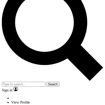
Search
Sign in
View Profile