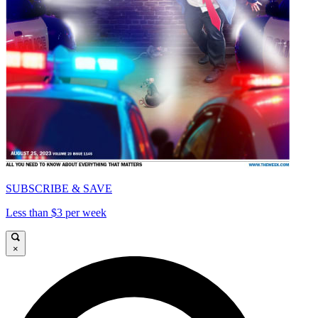
SUBSCRIBE & SAVE
Less than $3 per week
×