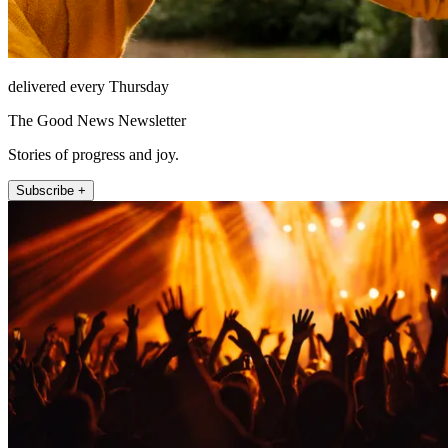
delivered every Thursday
The Good News Newsletter
Stories of progress and joy.
Subscribe +