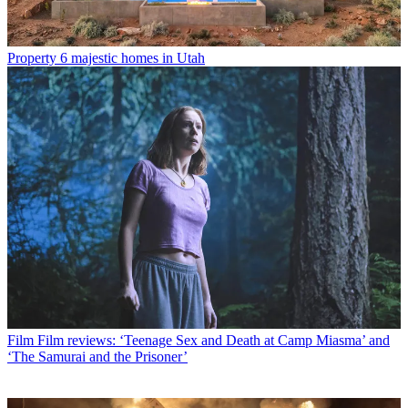
Property
6 majestic homes in Utah
Film
Film reviews: ‘Teenage Sex and Death at Camp Miasma’ and
‘The Samurai and the Prisoner’