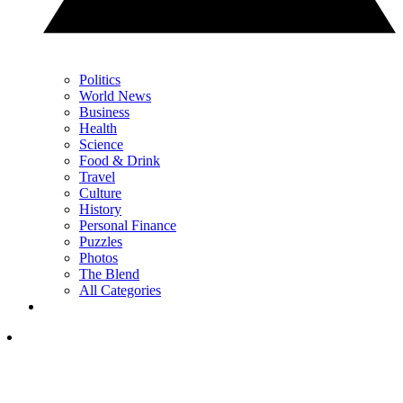
Politics
World News
Business
Health
Science
Food & Drink
Travel
Culture
History
Personal Finance
Puzzles
Photos
The Blend
All Categories