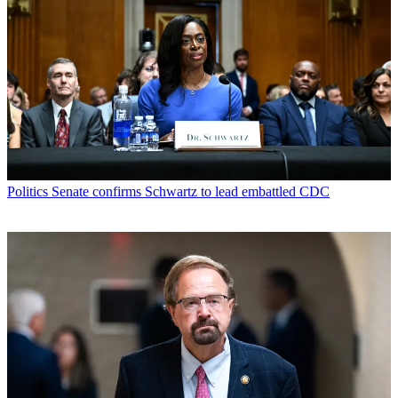
Politics
Senate confirms Schwartz to lead embattled CDC