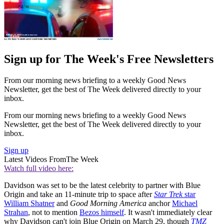
Sign up for The Week's Free Newsletters
From our morning news briefing to a weekly Good News
Newsletter, get the best of The Week delivered directly to your
inbox.
From our morning news briefing to a weekly Good News
Newsletter, get the best of The Week delivered directly to your
inbox.
Sign up
Latest Videos From
The Week
Watch full video here:
Davidson was set to be the latest celebrity to partner with Blue
Origin and take an 11-minute trip to space after
Star Trek
star
William Shatner
and
Good Morning America
anchor
Michael
Strahan
, not to mention
Bezos himself
. It wasn't immediately clear
why Davidson can't join Blue Origin on March 29, though
TMZ