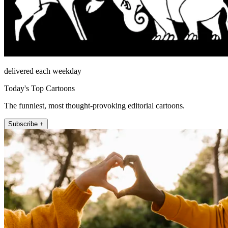
delivered each weekday
Today's Top Cartoons
The funniest, most thought-provoking editorial cartoons.
Subscribe +