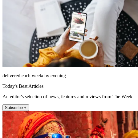
delivered each weekday evening
Today's Best Articles
An editor's selection of news, features and reviews from The Week.
Subscribe +