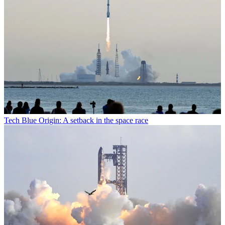
Tech
Blue Origin: A setback in the space race