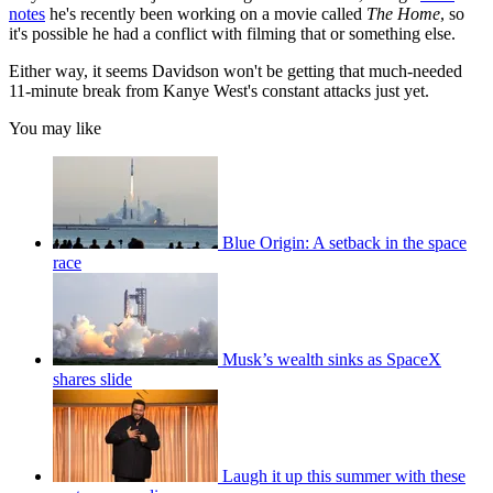
notes
he's recently been working on a movie called
The Home
, so
it's possible he had a conflict with filming that or something else.
Either way, it seems Davidson won't be getting that much-needed
11-minute break from Kanye West's constant attacks just yet.
You may like
Blue Origin: A setback in the space
race
Musk’s wealth sinks as SpaceX
shares slide
Laugh it up this summer with these