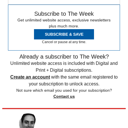
Subscribe to The Week
Get unlimited website access, exclusive newsletters
plus much more.
SUBSCRIBE & SAVE
Cancel or pause at any time.
Already a subscriber to The Week?
Unlimited website access is included with Digital and
Print + Digital subscriptions.
Create an account
with the same email registered to
your subscription to unlock access.
Not sure which email you used for your subscription?
Contact us