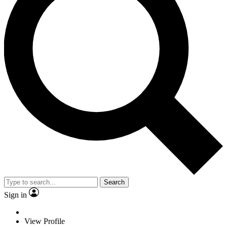
Search
Sign in
View Profile