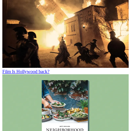
Film
Is Hollywood back?