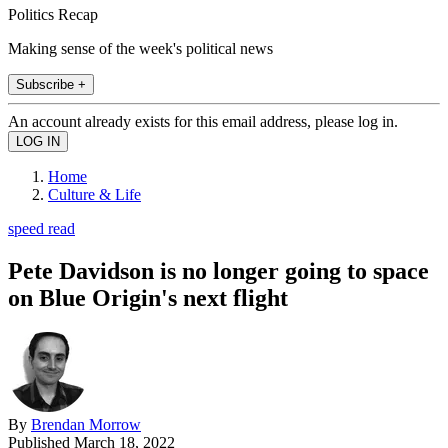
Politics Recap
Making sense of the week's political news
Subscribe +
An account already exists for this email address, please log in.
Home
Culture & Life
speed read
Pete Davidson is no longer going to space
on Blue Origin's next flight
By
Brendan Morrow
Published
March 18, 2022