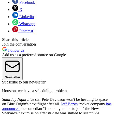
Facebook
X
Linkedin
Whatsapp
Pinterest
Share this article
Join the conversation
Follow us
Add us as a preferred source on Google
Newsletter
Subscribe to our newsletter
Houston, we have a scheduling problem.
Saturday Night Live
star Pete Davidson won't be heading to space
on Blue Origin's next flight after all.
Jeff Bezos
' rocket company
has
announced
the comedian "is no longer able to join" the New
Shepard's next mission after its date was shifted to March 29.