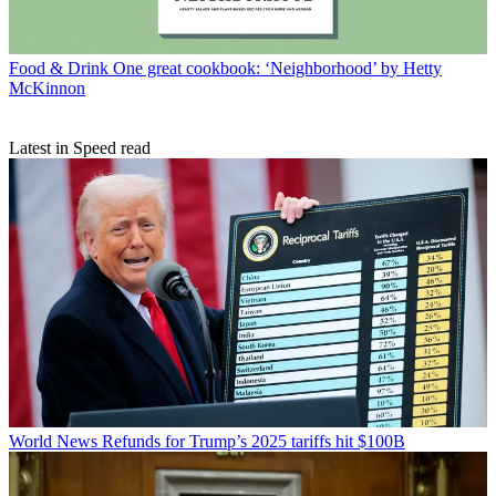
Food & Drink
One great cookbook: ‘Neighborhood’ by Hetty
McKinnon
Latest in Speed read
World News
Refunds for Trump’s 2025 tariffs hit $100B