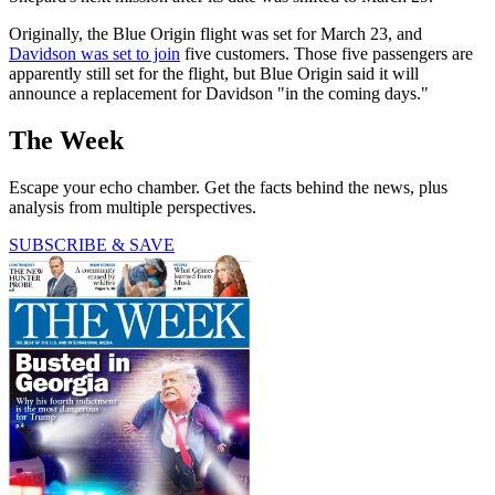
Originally, the Blue Origin flight was set for March 23, and
Davidson was set to join
five customers. Those five passengers are
apparently still set for the flight, but Blue Origin said it will
announce a replacement for Davidson "in the coming days."
The Week
Escape your echo chamber. Get the facts behind the news, plus
analysis from multiple perspectives.
SUBSCRIBE & SAVE