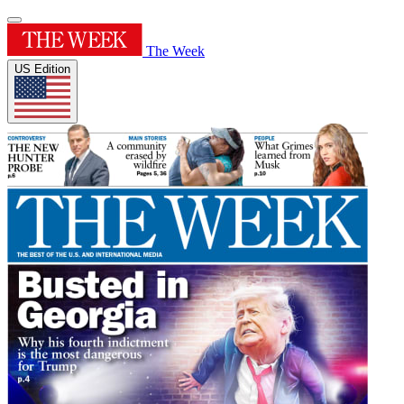
The Week
US Edition