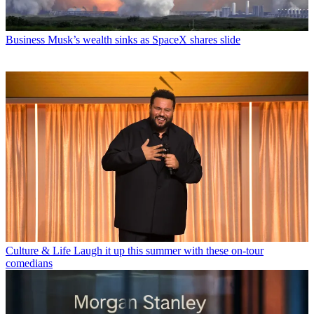
Business
Musk’s wealth sinks as SpaceX shares slide
Culture & Life
Laugh it up this summer with these on-tour
comedians