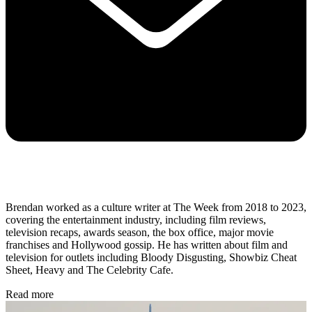
Brendan worked as a culture writer at The Week from 2018 to 2023,
covering the entertainment industry, including film reviews,
television recaps, awards season, the box office, major movie
franchises and Hollywood gossip. He has written about film and
television for outlets including Bloody Disgusting, Showbiz Cheat
Sheet, Heavy and The Celebrity Cafe.
Read more