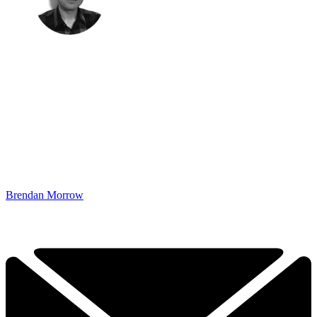
Brendan Morrow