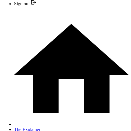
Sign out
The Explainer