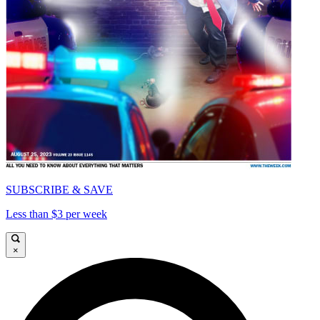
SUBSCRIBE & SAVE
Less than $3 per week
×