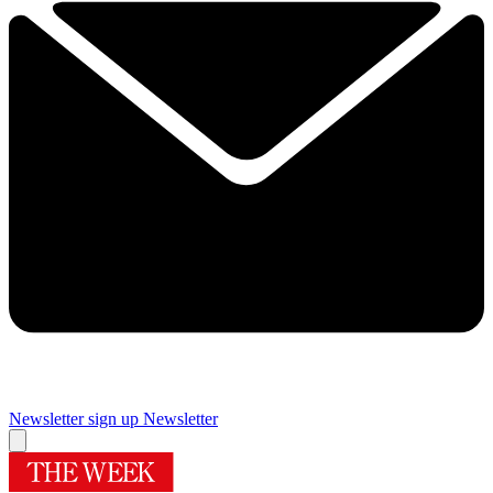
Newsletter sign up
Newsletter