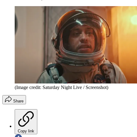
(Image credit: Saturday Night Live / Screenshot)
Share
Copy link