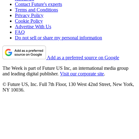
Contact Future's experts
Terms and Conditions
Privacy Policy
Cookie Policy
Advertise With Us
FAQ
Do not sell or share my personal information
Add as a preferred source on Google
The Week is part of Future US Inc, an international media group
and leading digital publisher.
Visit our corporate site
.
© Future US, Inc. Full 7th Floor, 130 West 42nd Street, New York,
NY 10036.