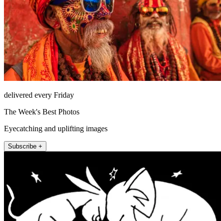
delivered every Friday
The Week's Best Photos
Eyecatching and uplifting images
Subscribe +