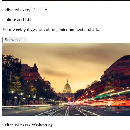
delivered every Tuesday
Culture and Life
Your weekly digest of culture, entertainment and art..
Subscribe +
delivered every Wednesday