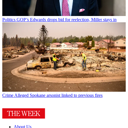
Politics
GOP’s Edwards drops bid for reelection, Miller stays in
Crime
Alleged Spokane arsonist linked to previous fires
About Us