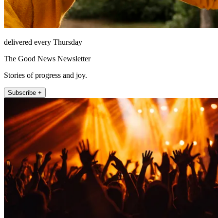
delivered every Thursday
The Good News Newsletter
Stories of progress and joy.
Subscribe +