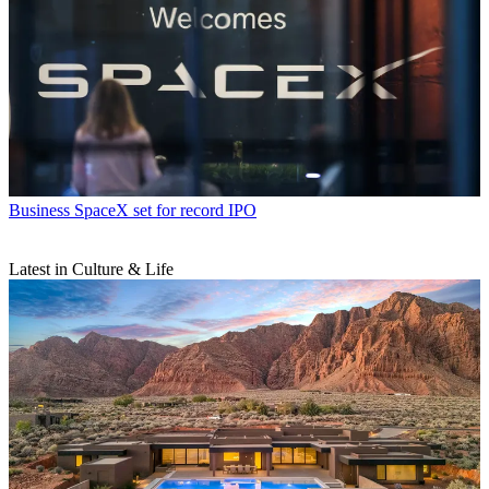
Business
SpaceX set for record IPO
Latest in Culture & Life