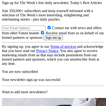
Sign up for The Week’s free daily newsletter,
Today’s Best Articles
Join 350,000+ subscribers and keep yourself informed with a
selection of The Week’s most interesting, enlightening and
entertaining stories - plus daily puzzles.
Contact me with news and offers
from other Future brands
Receive email from us on behalf of our
trusted partners or sponsors
By signing up, you agree to our
Terms of services
and acknowledge
that you have read our
Privacy Notice
. You also agree to receive
marketing emails from us that may include promotions from our
trusted partners and sponsors, which you can unsubscribe from at
any time.
You are now subscribed
Your newsletter sign-up was successful
Want to add more newsletters?