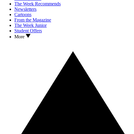
The Week Recommends
Newsletters
Cartoons
From the Magazine
The Week Junior
Student Offers
More