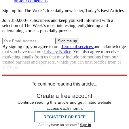
on-tour comedians
Sign up for The Week’s free daily newsletter,
Today’s Best Articles
Join 350,000+ subscribers and keep yourself informed with a
selection of The Week’s most interesting, enlightening and
entertaining stories - plus daily puzzles.
By signing up, you agree to our
Terms of services
and acknowledge
that you have read our
Privacy Notice
. You also agree to receive
marketing emails from us that may include promotions from our
trusted partners and sponsors, which you can unsubscribe from at
any time.
Explore More
Speed Reads
To continue reading this article...
Create a free account
Continue reading this article and get limited website
access each month.
REGISTER FOR FREE
Already have an account?
Sign in