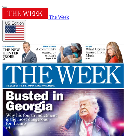
The Week
US Edition