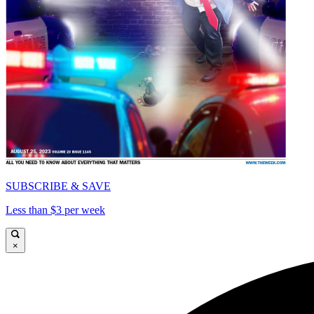
SUBSCRIBE & SAVE
Less than $3 per week
×