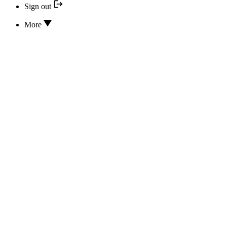
Sign out
More