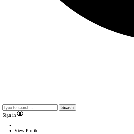
Search
Sign in
View Profile