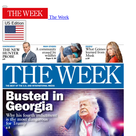
The Week
US Edition