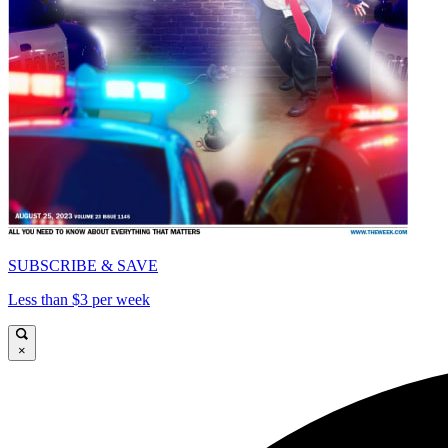
SUBSCRIBE & SAVE
Less than $3 per week
×