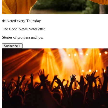
delivered every Thursday
The Good News Newsletter
Stories of progress and joy.
Subscribe +