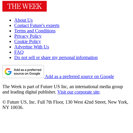
About Us
Contact Future's experts
Terms and Conditions
Privacy Policy
Cookie Policy
Advertise With Us
FAQ
Do not sell or share my personal information
Add as a preferred source on Google
The Week is part of Future US Inc, an international media group
and leading digital publisher.
Visit our corporate site
.
© Future US, Inc. Full 7th Floor, 130 West 42nd Street, New York,
NY 10036.