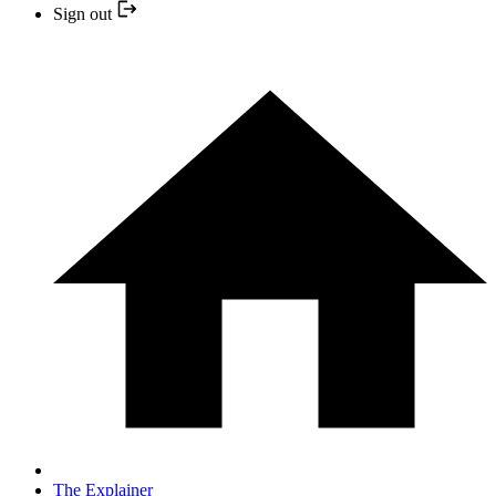
Sign out
The Explainer