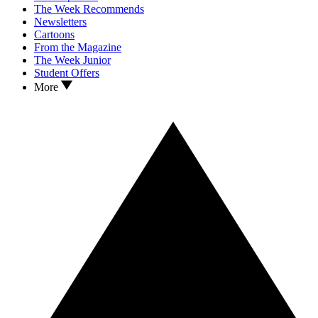
The Week Recommends
Newsletters
Cartoons
From the Magazine
The Week Junior
Student Offers
More