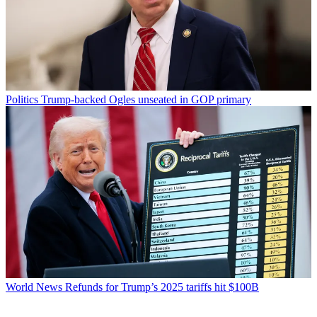
Politics
Trump-backed Ogles unseated in GOP primary
World News
Refunds for Trump’s 2025 tariffs hit $100B