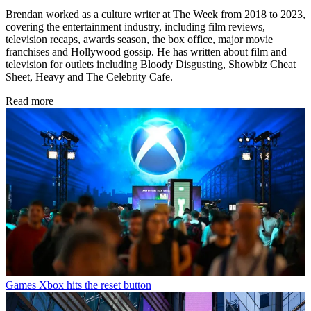
Brendan worked as a culture writer at The Week from 2018 to 2023,
covering the entertainment industry, including film reviews,
television recaps, awards season, the box office, major movie
franchises and Hollywood gossip. He has written about film and
television for outlets including Bloody Disgusting, Showbiz Cheat
Sheet, Heavy and The Celebrity Cafe.
Read more
Games
Xbox hits the reset button