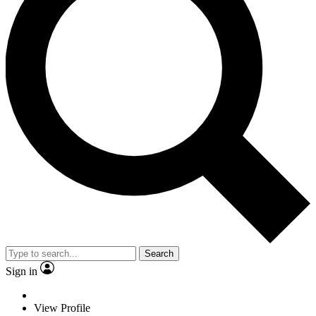
Search
Sign in
View Profile