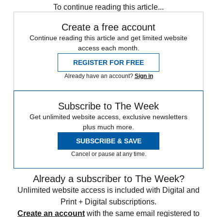
To continue reading this article...
Create a free account
Continue reading this article and get limited website
access each month.
REGISTER FOR FREE
Already have an account?
Sign in
Subscribe to The Week
Get unlimited website access, exclusive newsletters
plus much more.
SUBSCRIBE & SAVE
Cancel or pause at any time.
Already a subscriber to The Week?
Unlimited website access is included with Digital and
Print + Digital subscriptions.
Create an account
with the same email registered to