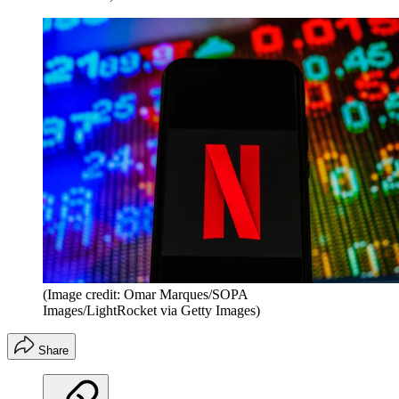
(Image credit: Omar Marques/SOPA
Images/LightRocket via Getty Images)
Share