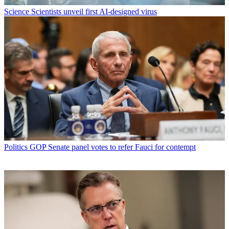
Science
Scientists unveil first AI-designed virus
Politics
GOP Senate panel votes to refer Fauci for contempt