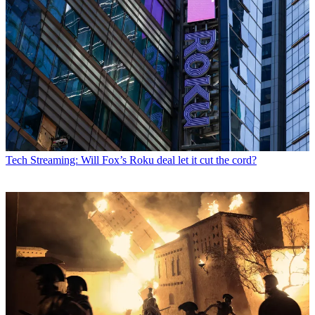
Tech
Streaming: Will Fox’s Roku deal let it cut the cord?