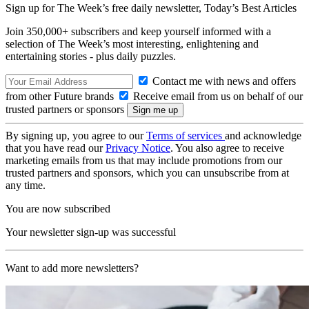
Sign up for The Week’s free daily newsletter,
Today’s Best Articles
Join 350,000+ subscribers and keep yourself informed with a
selection of The Week’s most interesting, enlightening and
entertaining stories - plus daily puzzles.
Contact me with news and offers
from other Future brands
Receive email from us on behalf of our
trusted partners or sponsors
By signing up, you agree to our
Terms of services
and acknowledge
that you have read our
Privacy Notice
. You also agree to receive
marketing emails from us that may include promotions from our
trusted partners and sponsors, which you can unsubscribe from at
any time.
You are now subscribed
Your newsletter sign-up was successful
Want to add more newsletters?