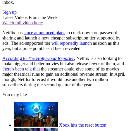
inbox.
Sign up
Latest Videos From
The Week
Watch full video here:
Netflix has
since announced plans
to crack down on password
sharing and launch a new cheaper subscription tier supported by
ads. The ad-supported tier
will reportedly launch
as soon as this
year, but a price point hasn't been revealed.
According to
The Hollywood Reporter
, Netflix is also looking to
make bigger and better movies but also release fewer of them, and
there's been talk that
the streamer could give some of its movies
major theatrical runs to gain an additional revenue stream. In April,
though, Netflix forecast it would lose another two million
subscribers during the second quarter of the year.
You may like
Xbox hits the reset button