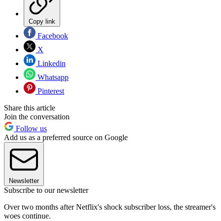
Copy link
Facebook
X
Linkedin
Whatsapp
Pinterest
Share this article
Join the conversation
Follow us
Add us as a preferred source on Google
Newsletter
Subscribe to our newsletter
Over two months after Netflix's shock subscriber loss, the streamer's
woes continue.