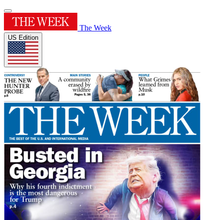
The Week
US Edition