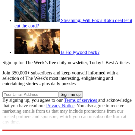
Streaming: Will Fox’s Roku deal let it
cut the cord?
Is Hollywood back?
Sign up for The Week’s free daily newsletter,
Today’s Best Articles
Join 350,000+ subscribers and keep yourself informed with a
selection of The Week’s most interesting, enlightening and
entertaining stories - plus daily puzzles.
By signing up, you agree to our
Terms of services
and acknowledge
that you have read our
Privacy Notice
. You also agree to receive
marketing emails from us that may include promotions from our
trusted partners and sponsors, which you can unsubscribe from at
any time.
Explore More
Speed Reads