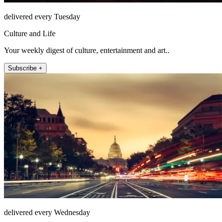
delivered every Tuesday
Culture and Life
Your weekly digest of culture, entertainment and art..
Subscribe +
delivered every Wednesday