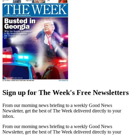
Sign up for The Week's Free Newsletters
From our morning news briefing to a weekly Good News
Newsletter, get the best of The Week delivered directly to your
inbox.
From our morning news briefing to a weekly Good News
Newsletter, get the best of The Week delivered directly to your