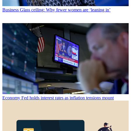
Business
Glass ceiling: Why fewer women are ‘leaning in’
Economy
Fed holds interest rates as inflation tensions mount