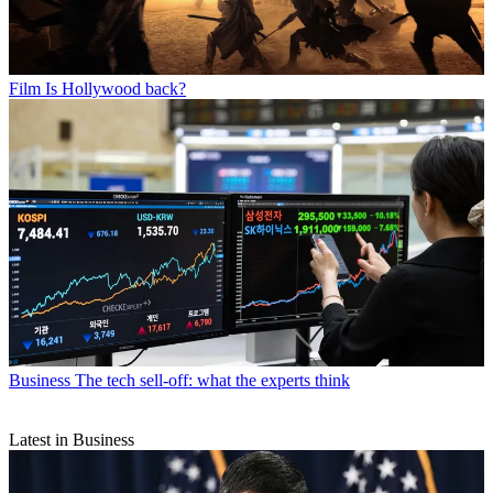
Film
Is Hollywood back?
Business
The tech sell-off: what the experts think
Latest in Business