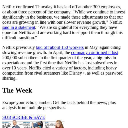
Netflix confirmed Thursday it has laid off another 300 employees,
or about three percent of the company. "While we continue to invest
significantly in the business, we made these adjustments so that our
costs are growing in line with our slower revenue growth," Netflix
said in a statement
. "We are so grateful for everything they have
done for Netflix and are working hard to support them through this
difficult transition."
Netflix previously
laid off about 150 workers
in May, again citing
slowing revenue growth. In April, the
company confirmed it lost
200,000 subscribers in the first quarter of the year, a big miss in
expectations and the first time that Netflix has lost subscribers in
over 10 years. Netflix cited a variety of factors, including heavy
competition from rival streamers like Disney+, as well as password
sharing.
The Week
Escape your echo chamber. Get the facts behind the news, plus
analysis from multiple perspectives.
SUBSCRIBE & SAVE