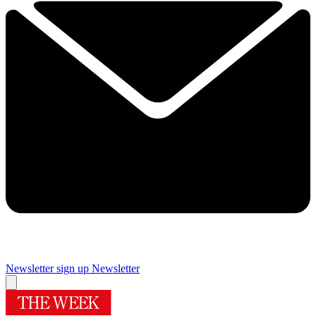
Newsletter sign up
Newsletter