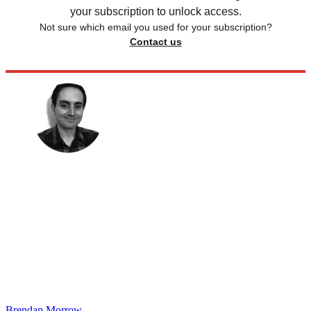
your subscription to unlock access.
Not sure which email you used for your subscription?
Contact us
Brendan Morrow