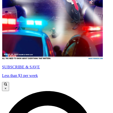
SUBSCRIBE & SAVE
Less than $3 per week
×