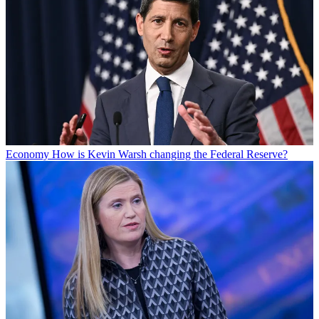
Economy
How is Kevin Warsh changing the Federal Reserve?