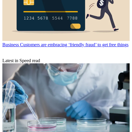
Business
Customers are embracing ‘friendly fraud’ to get free things
Latest in Speed read