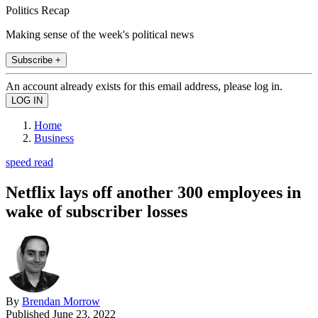
Politics Recap
Making sense of the week's political news
Subscribe +
An account already exists for this email address, please log in.
Home
Business
speed read
Netflix lays off another 300 employees in
wake of subscriber losses
By
Brendan Morrow
Published
June 23, 2022