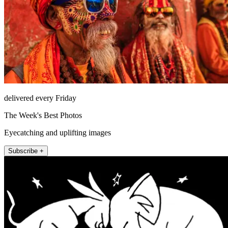
delivered every Friday
The Week's Best Photos
Eyecatching and uplifting images
Subscribe +