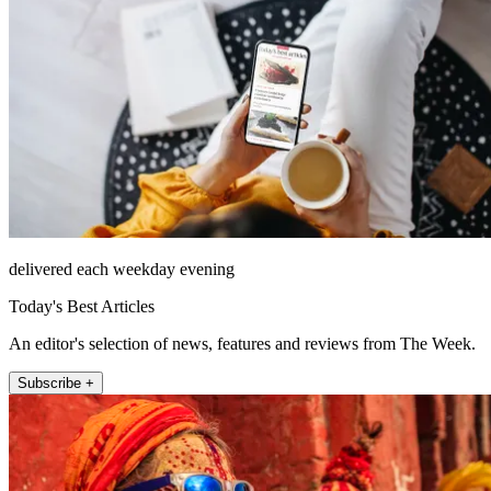
delivered each weekday evening
Today's Best Articles
An editor's selection of news, features and reviews from The Week.
Subscribe +