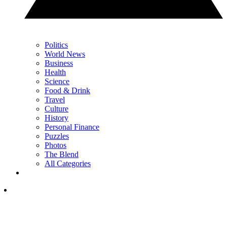
Politics
World News
Business
Health
Science
Food & Drink
Travel
Culture
History
Personal Finance
Puzzles
Photos
The Blend
All Categories