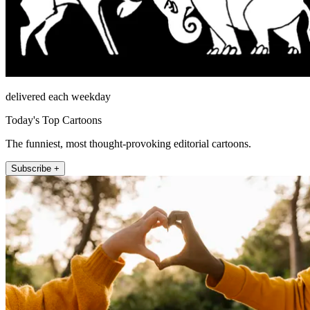
delivered each weekday
Today's Top Cartoons
The funniest, most thought-provoking editorial cartoons.
Subscribe +