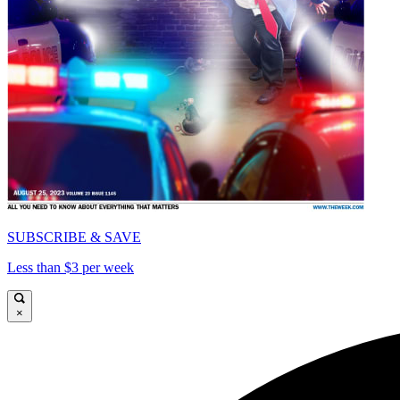
SUBSCRIBE & SAVE
Less than $3 per week
×