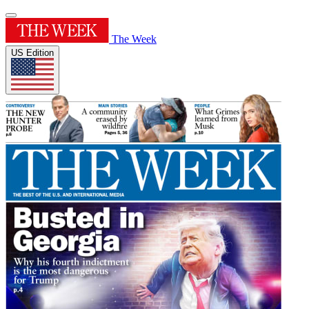
The Week
US Edition