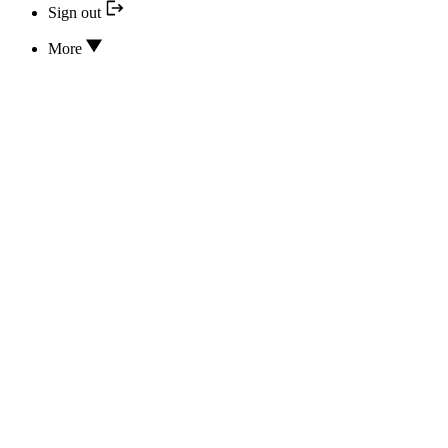
Sign out
More