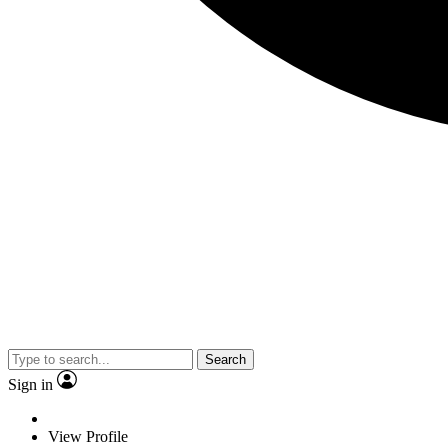
Search
Sign in
View Profile