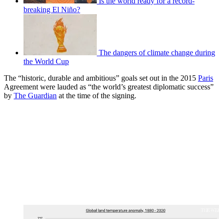
Is the world ready for a record-
breaking El Niño?
The dangers of climate change during
the World Cup
The “historic, durable and ambitious” goals set out in the 2015
Paris
Agreement were lauded as “the world’s greatest diplomatic success”
by
The Guardian
at the time of the signing.