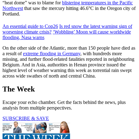
“heat dome” was to blame for
blistering temperatures in the Pacific
Northwest
that saw the mercury hitting 46.6°C in the Oregon city of
Portland.
An essential guide to Cop26
Is red snow the latest warning sign of
worsening climate crisis?
‘Wobbling’ Moon will cause worldwide
flooding, Nasa warns
On the other side of the Atlantic, more than 150 people have died as
a result of
extreme flooding in Germany
, with hundreds more
missing, and further flood-related fatalities reported in neighbouring
Belgium. And in Asia, authorities in Henan province issued the
highest level of weather warning this week as torrential rain swept
across wide swathes of north and central China.
The Week
Escape your echo chamber. Get the facts behind the news, plus
analysis from multiple perspectives.
SUBSCRIBE & SAVE