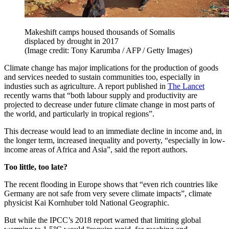
Makeshift camps housed thousands of Somalis
displaced by drought in 2017
(Image credit: Tony Karumba / AFP / Getty Images)
Climate change has major implications for the production of goods
and services needed to sustain communities too, especially in
industies such as agriculture. A report published in
The Lancet
recently warns that “both labour supply and productivity are
projected to decrease under future climate change in most parts of
the world, and particularly in tropical regions”.
This decrease would lead to an immediate decline in income and, in
the longer term, increased inequality and poverty, “especially in low-
income areas of Africa and Asia”, said the report authors.
Too little, too late?
The recent flooding in Europe shows that “even rich countries like
Germany are not safe from very severe climate impacts”, climate
physicist Kai Kornhuber told National Geographic.
But while the IPCC’s 2018 report warned that limiting global