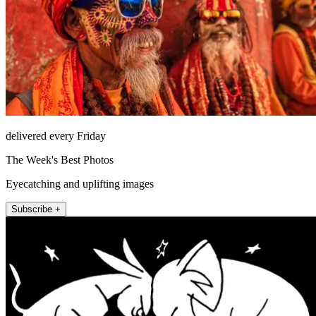
delivered every Friday
The Week's Best Photos
Eyecatching and uplifting images
Subscribe +