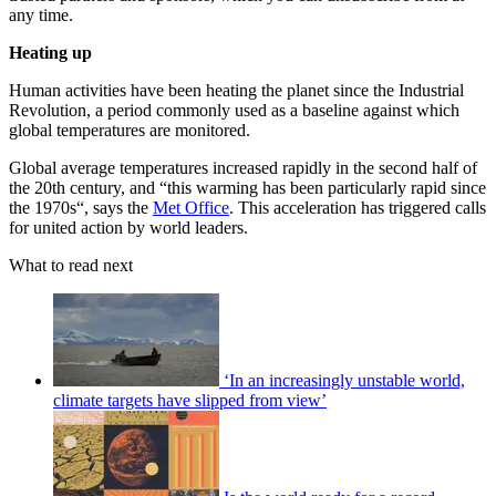
any time.
Heating up
Human activities have been heating the planet since the Industrial
Revolution, a period commonly used as a baseline against which
global temperatures are monitored.
Global average temperatures increased rapidly in the second half of
the 20th century, and “this warming has been particularly rapid since
the 1970s“, says the
Met Office
. This acceleration has triggered calls
for united action by world leaders.
What to read next
‘In an increasingly unstable world,
climate targets have slipped from view’