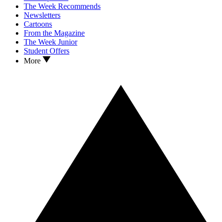
The Week Recommends
Newsletters
Cartoons
From the Magazine
The Week Junior
Student Offers
More