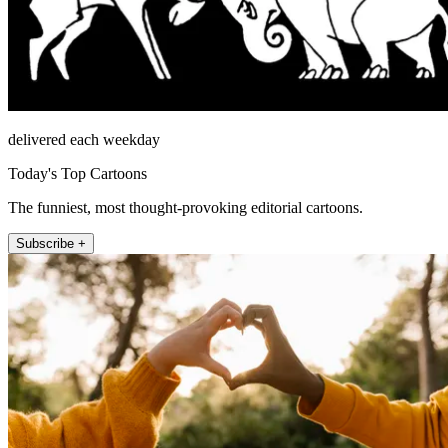
delivered each weekday
Today's Top Cartoons
The funniest, most thought-provoking editorial cartoons.
Subscribe +