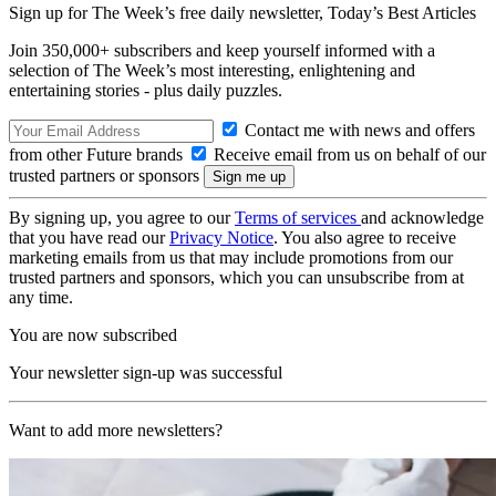
Sign up for The Week’s free daily newsletter,
Today’s Best Articles
Join 350,000+ subscribers and keep yourself informed with a
selection of The Week’s most interesting, enlightening and
entertaining stories - plus daily puzzles.
Contact me with news and offers
from other Future brands
Receive email from us on behalf of our
trusted partners or sponsors
By signing up, you agree to our
Terms of services
and acknowledge
that you have read our
Privacy Notice
. You also agree to receive
marketing emails from us that may include promotions from our
trusted partners and sponsors, which you can unsubscribe from at
any time.
You are now subscribed
Your newsletter sign-up was successful
Want to add more newsletters?