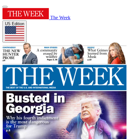
The Week
US Edition