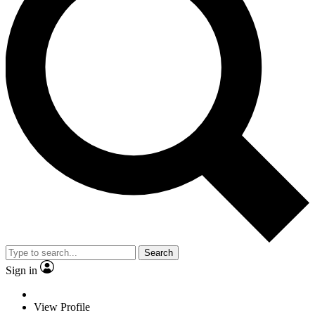
Search
Sign in
View Profile