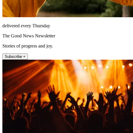
delivered every Thursday
The Good News Newsletter
Stories of progress and joy.
Subscribe +