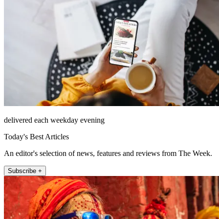
delivered each weekday evening
Today's Best Articles
An editor's selection of news, features and reviews from The Week.
Subscribe +