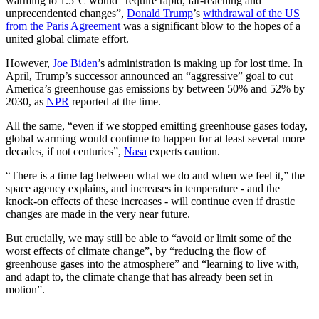
warming to 1.5°C would “require rapid, far-reaching and
unprecendented changes”,
Donald Trump
’s
withdrawal of the US
from the Paris Agreement
was a significant blow to the hopes of a
united global climate effort.
However,
Joe Biden
’s administration is making up for lost time. In
April, Trump’s successor announced an “aggressive” goal to cut
America’s greenhouse gas emissions by between 50% and 52% by
2030, as
NPR
reported at the time.
All the same, “even if we stopped emitting greenhouse gases today,
global warming would continue to happen for at least several more
decades, if not centuries”,
Nasa
experts caution.
“There is a time lag between what we do and when we feel it,” the
space agency explains, and increases in temperature - and the
knock-on effects of these increases - will continue even if drastic
changes are made in the very near future.
But crucially, we may still be able to “avoid or limit some of the
worst effects of climate change”, by “reducing the flow of
greenhouse gases into the atmosphere” and “learning to live with,
and adapt to, the climate change that has already been set in
motion”.