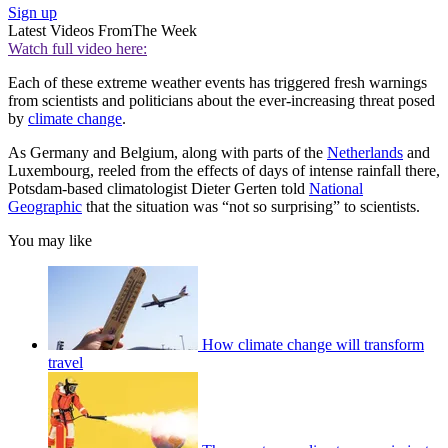
Sign up
Latest Videos From
The Week
Watch full video here:
Each of these extreme weather events has triggered fresh warnings
from scientists and politicians about the ever-increasing threat posed
by
climate change
.
As Germany and Belgium, along with parts of the
Netherlands
and
Luxembourg, reeled from the effects of days of intense rainfall there,
Potsdam-based climatologist Dieter Gerten told
National
Geographic
that the situation was “not so surprising” to scientists.
You may like
How climate change will transform
travel