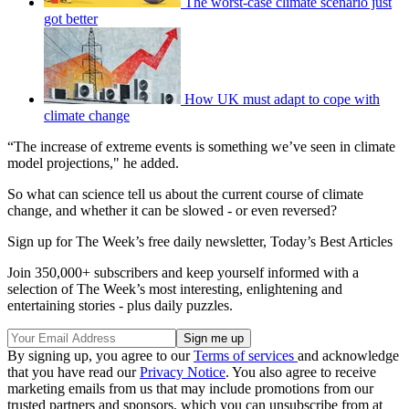
The worst-case climate scenario just
got better
How UK must adapt to cope with
climate change
“The increase of extreme events is something we’ve seen in climate
model projections," he added.
So what can science tell us about the current course of climate
change, and whether it can be slowed - or even reversed?
Sign up for The Week’s free daily newsletter,
Today’s Best Articles
Join 350,000+ subscribers and keep yourself informed with a
selection of The Week’s most interesting, enlightening and
entertaining stories - plus daily puzzles.
By signing up, you agree to our
Terms of services
and acknowledge
that you have read our
Privacy Notice
. You also agree to receive
marketing emails from us that may include promotions from our
trusted partners and sponsors, which you can unsubscribe from at