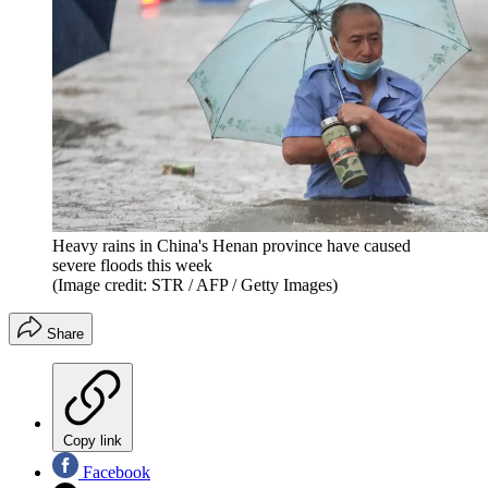
Heavy rains in China's Henan province have caused
severe floods this week
(Image credit: STR / AFP / Getty Images)
Share
Copy link
Facebook