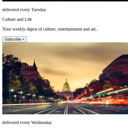
delivered every Tuesday
Culture and Life
Your weekly digest of culture, entertainment and art..
Subscribe +
delivered every Wednesday