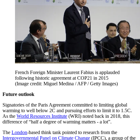
French Foreign Minister Laurent Fabius is applauded
following historic agreement at COP21 in 2015
(Image credit: Miguel Medina / AFP / Getty Images)
Future outlook
Signatories of the Paris Agreement committed to limiting global
warming to well below 2C and pursuing efforts to limit it to 1.5C.
As the
World Resources Institute
(WRI) noted back in 2018, this
difference of “half a degree of warming matters - a lot”.
The
London
-based think tank pointed to research from the
Intergovernmental Panel on Climate Change
(IPCC), a group of the