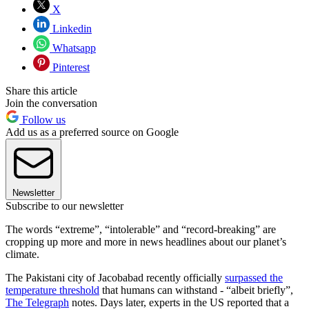
X
Linkedin
Whatsapp
Pinterest
Share this article
Join the conversation
Follow us
Add us as a preferred source on Google
Newsletter
Subscribe to our newsletter
The words “extreme”, “intolerable” and “record-breaking” are
cropping up more and more in news headlines about our planet’s
climate.
The Pakistani city of Jacobabad recently officially
surpassed the
temperature threshold
that humans can withstand - “albeit briefly”,
The Telegraph
notes. Days later, experts in the US reported that a