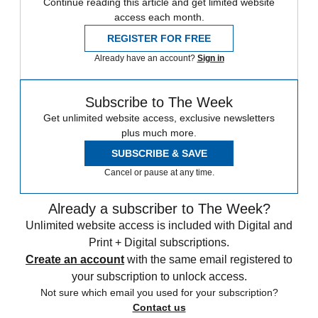
Continue reading this article and get limited website
access each month.
REGISTER FOR FREE
Already have an account?
Sign in
Subscribe to The Week
Get unlimited website access, exclusive newsletters
plus much more.
SUBSCRIBE & SAVE
Cancel or pause at any time.
Already a subscriber to The Week?
Unlimited website access is included with Digital and
Print + Digital subscriptions.
Create an account
with the same email registered to
your subscription to unlock access.
Not sure which email you used for your subscription?
Contact us