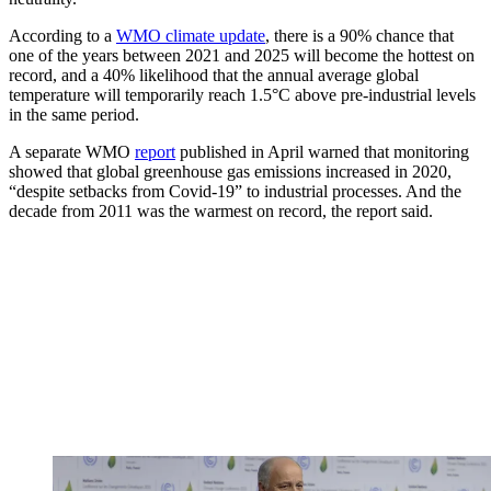
According to a
WMO climate update
, there is a 90% chance that
one of the years between 2021 and 2025 will become the hottest on
record, and a 40% likelihood that the annual average global
temperature will temporarily reach 1.5°C above pre-industrial levels
in the same period.
A separate WMO
report
published in April warned that monitoring
showed that global greenhouse gas emissions increased in 2020,
“despite setbacks from Covid-19” to industrial processes. And the
decade from 2011 was the warmest on record, the report said.