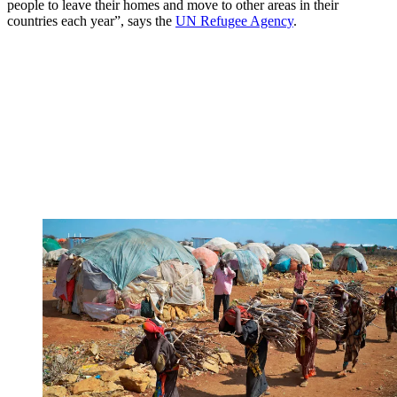
people to leave their homes and move to other areas in their
countries each year”, says the
UN Refugee Agency
.