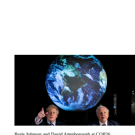
Boris Johnson and David Attenborough at COP26