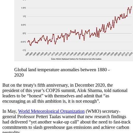
Global land temperature anomalies between 1880 -
2020
But on the treaty's fifth anniversary, in December 2020, the
president of this year’s COP26 summit, Alok Sharma, told national
leaders to be “honest” with themselves and admit that “as
encouraging as all this ambition is, it is not enough”.
In May,
World Meteorological Organization
(WMO) secretary-
general Professor Petteri Taalas warned that new research findings
had delivered “yet another wake-up call” about the need to fast-track
commitments to slash greenhouse gas emissions and achieve carbon
neutrality.