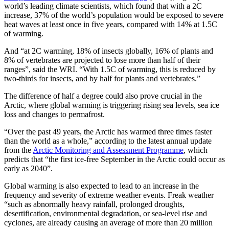
world’s leading climate scientists, which found that with a 2C
increase, 37% of the world’s population would be exposed to severe
heat waves at least once in five years, compared with 14% at 1.5C
of warming.
And “at 2C warming, 18% of insects globally, 16% of plants and
8% of vertebrates are projected to lose more than half of their
ranges”, said the WRI. “With 1.5C of warming, this is reduced by
two-thirds for insects, and by half for plants and vertebrates.”
The difference of half a degree could also prove crucial in the
Arctic, where global warming is triggering rising sea levels, sea ice
loss and changes to permafrost.
“Over the past 49 years, the Arctic has warmed three times faster
than the world as a whole,” according to the latest annual update
from the
Arctic Monitoring and Assessment Programme
, which
predicts that “the first ice-free September in the Arctic could occur as
early as 2040”.
Global warming is also expected to lead to an increase in the
frequency and severity of extreme weather events. Freak weather
“such as abnormally heavy rainfall, prolonged droughts,
desertification, environmental degradation, or sea-level rise and
cyclones, are already causing an average of more than 20 million