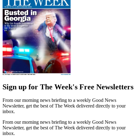
Sign up for The Week's Free Newsletters
From our morning news briefing to a weekly Good News
Newsletter, get the best of The Week delivered directly to your
inbox.
From our morning news briefing to a weekly Good News
Newsletter, get the best of The Week delivered directly to your
inbox.