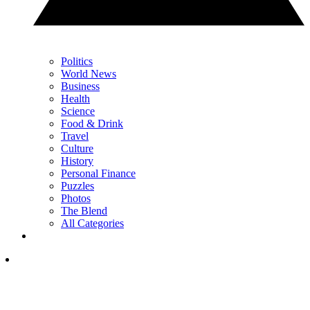
Politics
World News
Business
Health
Science
Food & Drink
Travel
Culture
History
Personal Finance
Puzzles
Photos
The Blend
All Categories