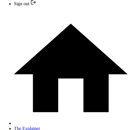
Sign out
The Explainer