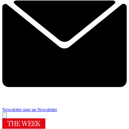
Newsletter sign up
Newsletter