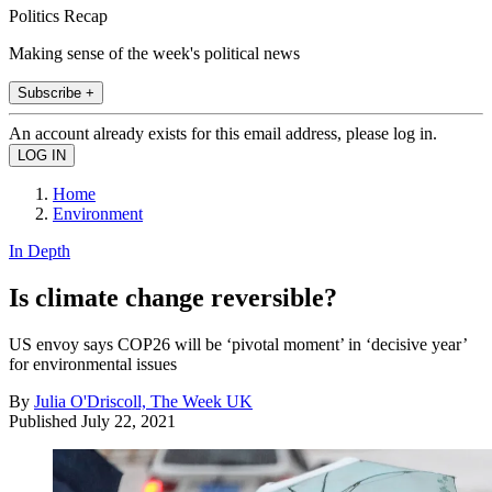
Politics Recap
Making sense of the week's political news
Subscribe +
An account already exists for this email address, please log in.
Home
Environment
In Depth
Is climate change reversible?
US envoy says COP26 will be ‘pivotal moment’ in ‘decisive year’
for environmental issues
By
Julia O'Driscoll, The Week UK
Published
July 22, 2021