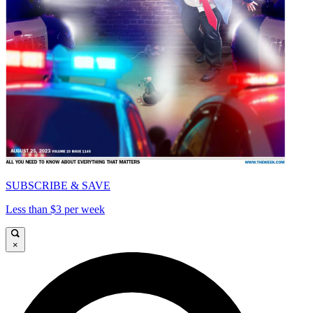
SUBSCRIBE & SAVE
Less than $3 per week
×