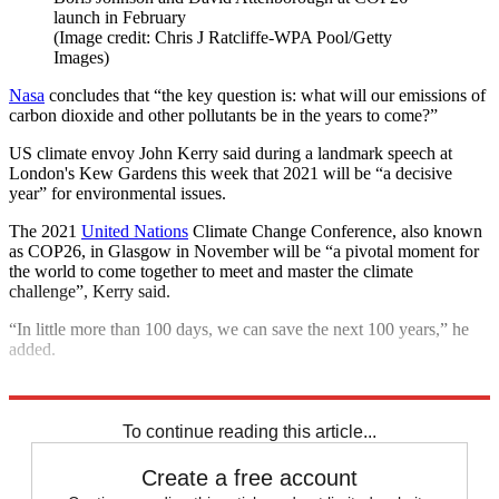
launch in February
(Image credit: Chris J Ratcliffe-WPA Pool/Getty
Images)
Nasa
concludes that “the key question is: what will our emissions of
carbon dioxide and other pollutants be in the years to come?”
US climate envoy John Kerry said during a landmark speech at
London's Kew Gardens this week that 2021 will be “a decisive
year” for environmental issues.
The 2021
United Nations
Climate Change Conference, also known
as COP26, in Glasgow in November will be “a pivotal moment for
the world to come together to meet and master the climate
challenge”, Kerry said.
“In little more than 100 days, we can save the next 100 years,” he
added.
Explore More
Climate change
To continue reading this article...
Create a free account