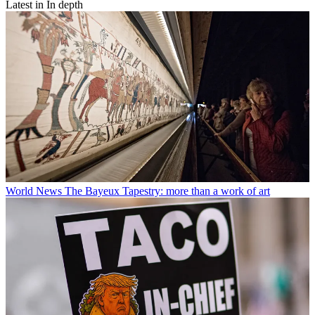
Latest in In depth
World News
The Bayeux Tapestry: more than a work of art