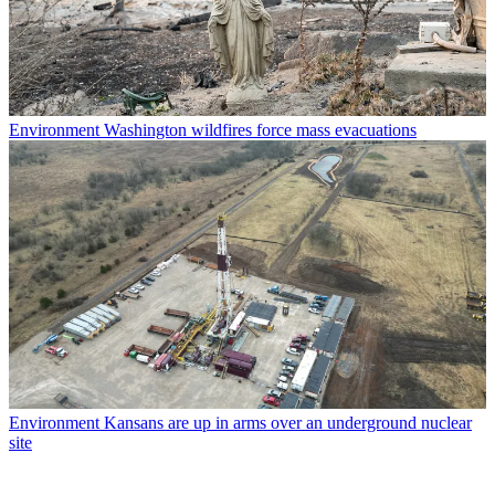
Environment
Washington wildfires force mass evacuations
Environment
Kansans are up in arms over an underground nuclear
site