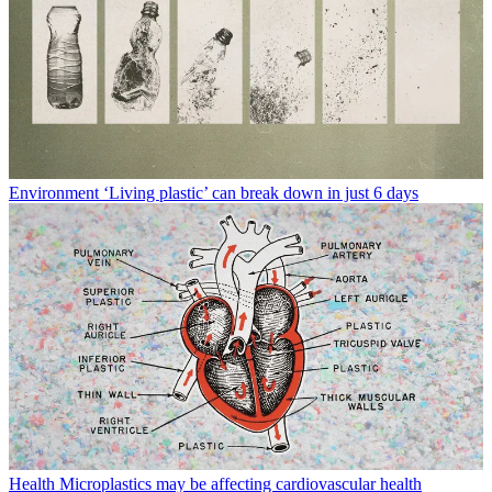
Environment
‘Living plastic’ can break down in just 6 days
Health
Microplastics may be affecting cardiovascular health