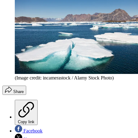
(Image credit: incamerastock / Alamy Stock Photo)
Share
Copy link
Facebook