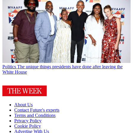
Politics
The unique things presidents have done after leaving the
White House
About Us
Contact Future's experts
Terms and Conditions
Privacy Policy
Cookie Policy
Advertise With Us