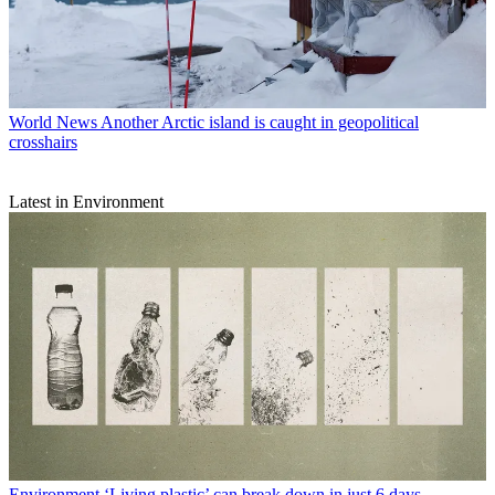
World News
Another Arctic island is caught in geopolitical
crosshairs
Latest in Environment
Environment
‘Living plastic’ can break down in just 6 days