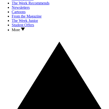
The Week Recommends
Newsletters
Cartoons
From the Magazine
The Week Junior
Student Offers
More