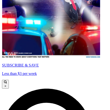
SUBSCRIBE & SAVE
Less than $3 per week
×