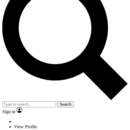
Search
Sign in
View Profile