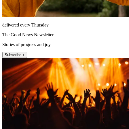
delivered every Thursday
The Good News Newsletter
Stories of progress and joy.
Subscribe +