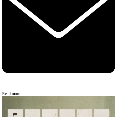
Read more