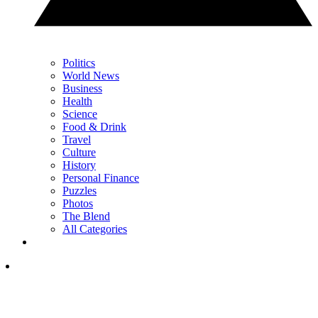
Politics
World News
Business
Health
Science
Food & Drink
Travel
Culture
History
Personal Finance
Puzzles
Photos
The Blend
All Categories