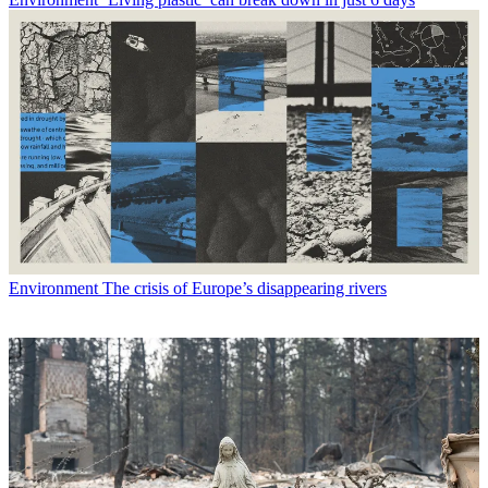
Environment
The crisis of Europe’s disappearing rivers