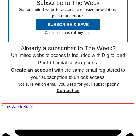
Subscribe to The Week
Get unlimited website access, exclusive newsletters
plus much more.
SUBSCRIBE & SAVE
Cancel or pause at any time.
Already a subscriber to The Week?
Unlimited website access is included with Digital and
Print + Digital subscriptions.
Create an account
with the same email registered to
your subscription to unlock access.
Not sure which email you used for your subscription?
Contact us
The Week Staff