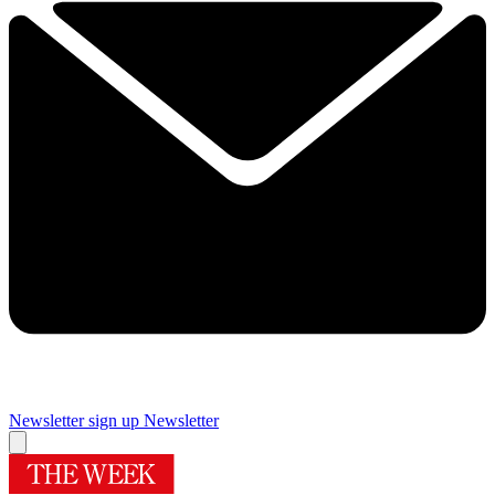
Newsletter sign up
Newsletter