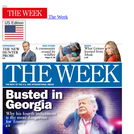
The Week
US Edition