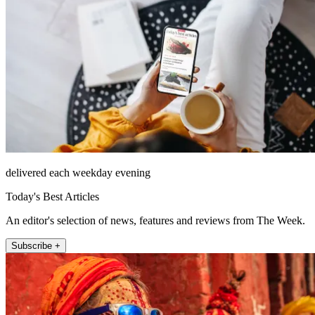
delivered each weekday evening
Today's Best Articles
An editor's selection of news, features and reviews from The Week.
Subscribe +