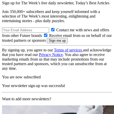
Sign up for The Week’s free daily newsletter,
Today’s Best Articles
Join 350,000+ subscribers and keep yourself informed with a
selection of The Week’s most interesting, enlightening and
entertaining stories - plus daily puzzles.
Contact me with news and offers
from other Future brands
Receive email from us on behalf of our
trusted partners or sponsors
By signing up, you agree to our
Terms of services
and acknowledge
that you have read our
Privacy Notice
. You also agree to receive
marketing emails from us that may include promotions from our
trusted partners and sponsors, which you can unsubscribe from at
any time.
You are now subscribed
Your newsletter sign-up was successful
Want to add more newsletters?