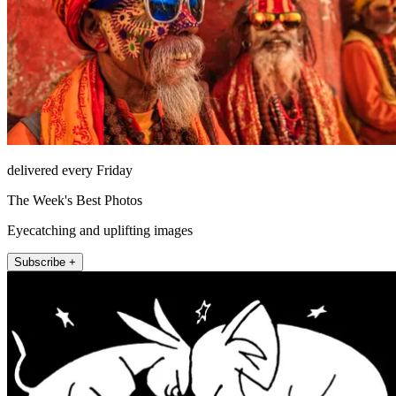
delivered every Friday
The Week's Best Photos
Eyecatching and uplifting images
Subscribe +