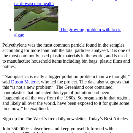
cardiovascular health
The growing problem with toxic
algae
Polyethylene was the most common particle found in the samples,
accounting for more than half the total particles analysed. It is one of
the most commonly used plastic materials in the world, and is used
to manufacture household items including bin bags, plastic films and
bottles.
“Nanoplastics is really a bigger pollution problem than we thought,”
said
Dusan Materic
, who led the project. The data also suggests that
this “is not a new problem”. The Greenland core contained
nanoplastics that indicated this type of pollution had been
“happening all the way from the 1960s. So organisms in that region,
and likely all over the world, have been exposed to it for quite some
time now,” he exaplined.
Sign up for The Week’s free daily newsletter,
Today’s Best Articles
Join 350,000+ subscribers and keep yourself informed with a