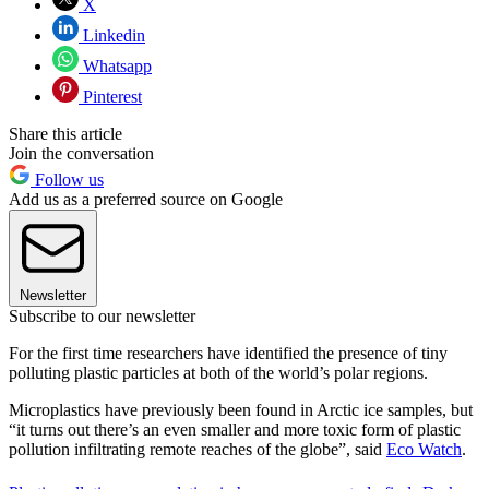
X
Linkedin
Whatsapp
Pinterest
Share this article
Join the conversation
Follow us
Add us as a preferred source on Google
Newsletter
Subscribe to our newsletter
For the first time researchers have identified the presence of tiny
polluting plastic particles at both of the world’s polar regions.
Microplastics have previously been found in Arctic ice samples, but
“it turns out there’s an even smaller and more toxic form of plastic
pollution infiltrating remote reaches of the globe”, said
Eco Watch
.