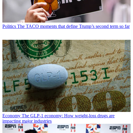
Politics
The TACO moments that define Trump’s second term so far
Economy
The GLP-1 economy: How weight-loss drugs are
impacting major industries