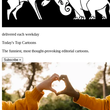
delivered each weekday
Today's Top Cartoons
The funniest, most thought-provoking editorial cartoons.
Subscribe +