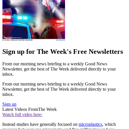
Sign up for The Week's Free Newsletters
From our morning news briefing to a weekly Good News
Newsletter, get the best of The Week delivered directly to your
inbox.
From our morning news briefing to a weekly Good News
Newsletter, get the best of The Week delivered directly to your
inbox.
Sign up
Latest Videos From
The Week
Watch full video here:
Instead studies have generally focused on
microplastics
, which