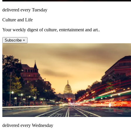
delivered every Tuesday
Culture and Life
Your weekly digest of culture, entertainment and art..
Subscribe +
delivered every Wednesday