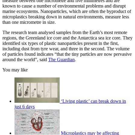
measure between one micrometre and five millimetres and are
known to cause a number of environmental problems and disrupt
marine ecosystems. Nanoparticles, which are often the byproduct of
microplastics breaking down in natural environments, measure less
than one micrometre in size.
The research team analysed samples from the Earth’s most remote
regions, the Greenland ice core and the Antarctica sea ice core. They
identified six types of plastic nanoparticles present in the first,
including dust from tyre wear, and three in the second. The volume
of particles found indicates “that the tiny particles are now pervasive
around the world”, said
The Guardian
.
You may like
‘Living plastic’ can break down in
just 6 days
Microplastics may be affecting