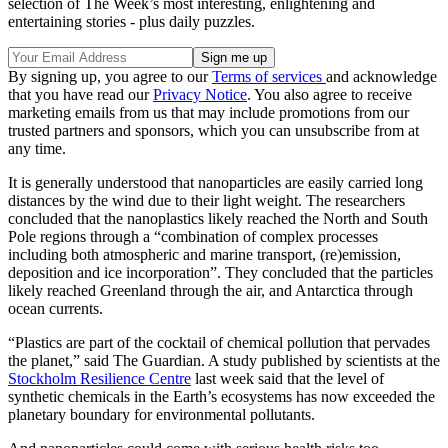
selection of The Week’s most interesting, enlightening and
entertaining stories - plus daily puzzles.
By signing up, you agree to our
Terms of services
and acknowledge
that you have read our
Privacy Notice
. You also agree to receive
marketing emails from us that may include promotions from our
trusted partners and sponsors, which you can unsubscribe from at
any time.
It is generally understood that nanoparticles are easily carried long
distances by the wind due to their light weight. The researchers
concluded that the nanoplastics likely reached the North and South
Pole regions through a “combination of complex processes
including both atmospheric and marine transport, (re)emission,
deposition and ice incorporation”. They concluded that the particles
likely reached Greenland through the air, and Antarctica through
ocean currents.
“Plastics are part of the cocktail of chemical pollution that pervades
the planet,” said The Guardian. A study published by scientists at the
Stockholm Resilience Centre
last week said that the level of
synthetic chemicals in the Earth’s ecosystems has now exceeded the
planetary boundary for environmental pollutants.