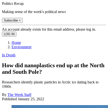
Politics Recap
Making sense of the week's political news
Subscribe +
An account already exists for this email address, please log in.
Home
Environment
In Depth
How did nanoplastics end up at the North
and South Pole?
Researchers identify plastic particles in Arctic ice dating back to
1960s
By
The Week Staff
Published
January 25, 2022