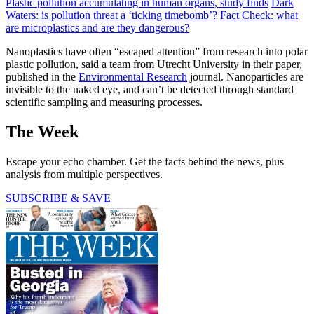
Plastic pollution accumulating in human organs, study finds
Dark
Waters: is pollution threat a ‘ticking timebomb’?
Fact Check: what
are microplastics and are they dangerous?
Nanoplastics have often “escaped attention” from research into polar
plastic pollution, said a team from Utrecht University in their paper,
published in the
Environmental Research
journal. Nanoparticles are
invisible to the naked eye, and can’t be detected through standard
scientific sampling and measuring processes.
The Week
Escape your echo chamber. Get the facts behind the news, plus
analysis from multiple perspectives.
SUBSCRIBE & SAVE