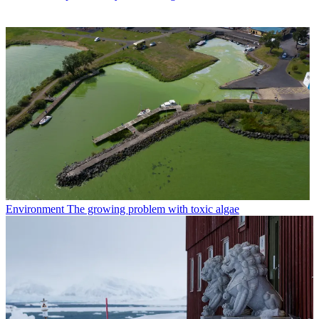
Environment
The growing problem with toxic algae