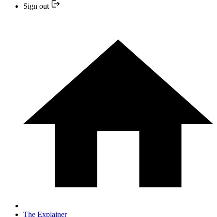
Sign out
The Explainer