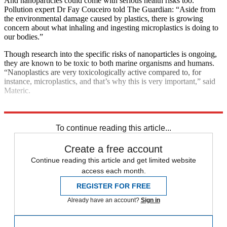
And nanoparticles could come with serious health risks too.
Pollution expert Dr Fay Couceiro told The Guardian: “Aside from
the environmental damage caused by plastics, there is growing
concern about what inhaling and ingesting microplastics is doing to
our bodies.”
Though research into the specific risks of nanoparticles is ongoing,
they are known to be toxic to both marine organisms and humans.
“Nanoplastics are very toxicologically active compared to, for
instance, microplastics, and that’s why this is very important,” said
Materic.
Explore More
pollution
To continue reading this article...
Create a free account
Continue reading this article and get limited website
access each month.
REGISTER FOR FREE
Already have an account?
Sign in