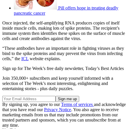
Pill offers hope in treating deadly
pancreatic cancer
Once injected, the self-amplifying RNA produces copies of itself
inside muscle cells, making lots of spike proteins. The recipient’s
immune system then identifies these spikes on the surface of muscle
cells and create antibodies against the virus.
“These antibodies have an important role in fighting viruses as they
bind to the spike proteins and may prevent the virus from infecting
cells,” the
ICL
website explains.
Sign up for The Week’s free daily newsletter,
Today’s Best Articles
Join 350,000+ subscribers and keep yourself informed with a
selection of The Week’s most interesting, enlightening and
entertaining stories - plus daily puzzles.
By signing up, you agree to our
Terms of services
and acknowledge
that you have read our
Privacy Notice
. You also agree to receive
marketing emails from us that may include promotions from our
trusted partners and sponsors, which you can unsubscribe from at
any time.