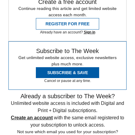
Create a free account
Continue reading this article and get limited website
access each month.
REGISTER FOR FREE
Already have an account?
Sign in
Subscribe to The Week
Get unlimited website access, exclusive newsletters
plus much more.
SUBSCRIBE & SAVE
Cancel or pause at any time.
Already a subscriber to The Week?
Unlimited website access is included with Digital and
Print + Digital subscriptions.
Create an account
with the same email registered to
your subscription to unlock access.
Not sure which email you used for your subscription?