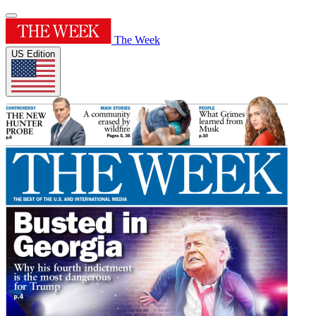
The Week
US Edition