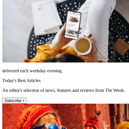
delivered each weekday evening
Today's Best Articles
An editor's selection of news, features and reviews from The Week.
Subscribe +