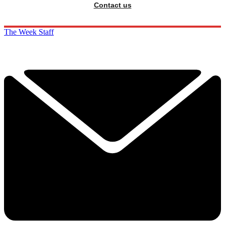
Contact us
The Week Staff