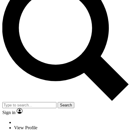
Search
Sign in
View Profile