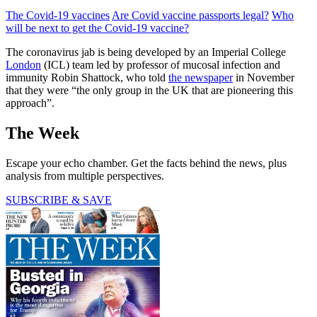
The Covid-19 vaccines
Are Covid vaccine passports legal?
Who
will be next to get the Covid-19 vaccine?
The coronavirus jab is being developed by an Imperial College
London
(ICL) team led by professor of mucosal infection and
immunity Robin Shattock, who told
the newspaper
in November
that they were “the only group in the UK that are pioneering this
approach”.
The Week
Escape your echo chamber. Get the facts behind the news, plus
analysis from multiple perspectives.
SUBSCRIBE & SAVE