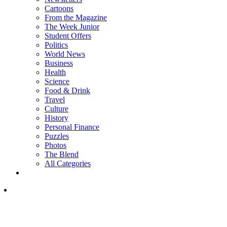
Cartoons
From the Magazine
The Week Junior
Student Offers
Politics
World News
Business
Health
Science
Food & Drink
Travel
Culture
History
Personal Finance
Puzzles
Photos
The Blend
All Categories