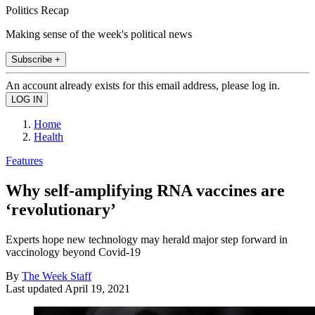
Politics Recap
Making sense of the week's political news
Subscribe +
An account already exists for this email address, please log in.
Home
Health
Features
Why self-amplifying RNA vaccines are
‘revolutionary’
Experts hope new technology may herald major step forward in
vaccinology beyond Covid-19
By
The Week Staff
Last updated
April 19, 2021