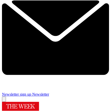
Newsletter sign up
Newsletter