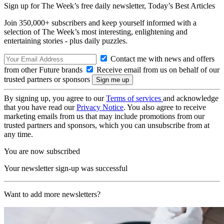
Sign up for The Week’s free daily newsletter,
Today’s Best Articles
Join 350,000+ subscribers and keep yourself informed with a
selection of The Week’s most interesting, enlightening and
entertaining stories - plus daily puzzles.
Contact me with news and offers
from other Future brands
Receive email from us on behalf of our
trusted partners or sponsors
By signing up, you agree to our
Terms of services
and acknowledge
that you have read our
Privacy Notice
. You also agree to receive
marketing emails from us that may include promotions from our
trusted partners and sponsors, which you can unsubscribe from at
any time.
You are now subscribed
Your newsletter sign-up was successful
Want to add more newsletters?