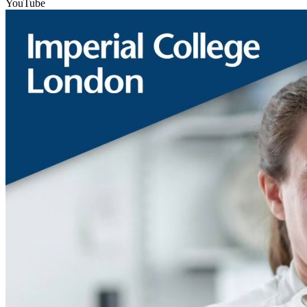
YouTube