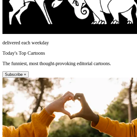
delivered each weekday
Today's Top Cartoons
The funniest, most thought-provoking editorial cartoons.
Subscribe +