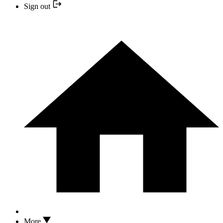
Sign out
More