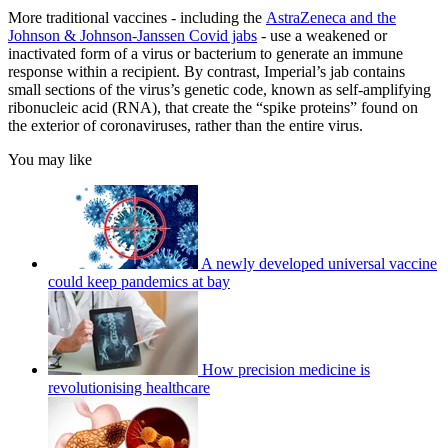
More traditional vaccines
-
including the
AstraZeneca and the
Johnson & Johnson-Janssen Covid jabs
- use a weakened or
inactivated form of a virus or bacterium to generate an immune
response within a recipient. By contrast, Imperial’s jab contains
small sections of the virus’s genetic code, known as self-amplifying
ribonucleic acid (RNA), that create the “spike proteins” found on
the exterior of coronaviruses, rather than the entire virus.
You may like
A newly developed universal vaccine
could keep pandemics at bay
How precision medicine is
revolutionising healthcare