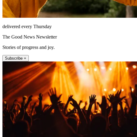
delivered every Thursday
The Good News Newsletter
Stories of progress and joy.
Subscribe +