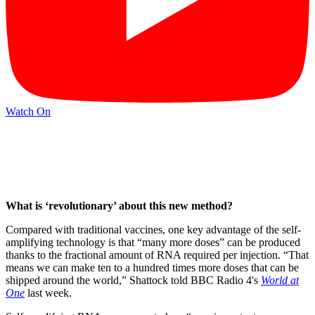
Watch On
What is ‘revolutionary’ about this new method?
Compared with traditional vaccines, one key advantage of the self-
amplifying technology is that “many more doses” can be produced
thanks to the fractional amount of RNA required per injection. “That
means we can make ten to a hundred times more doses that can be
shipped around the world,” Shattock told BBC Radio 4's
World at
One
last week.