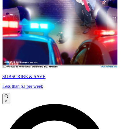
SUBSCRIBE & SAVE
Less than $3 per week
×