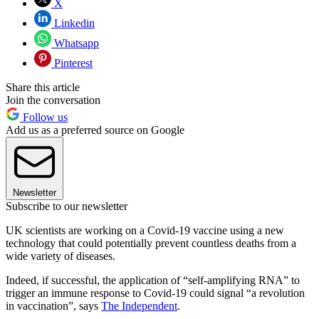
X
Linkedin
Whatsapp
Pinterest
Share this article
Join the conversation
Follow us
Add us as a preferred source on Google
Newsletter
Subscribe to our newsletter
UK scientists are working on a Covid-19 vaccine using a new
technology that could potentially prevent countless deaths from a
wide variety of diseases.
Indeed, if successful, the application of “self-amplifying RNA” to
trigger an immune response to Covid-19 could signal “a revolution
in vaccination”, says
The Independent
.