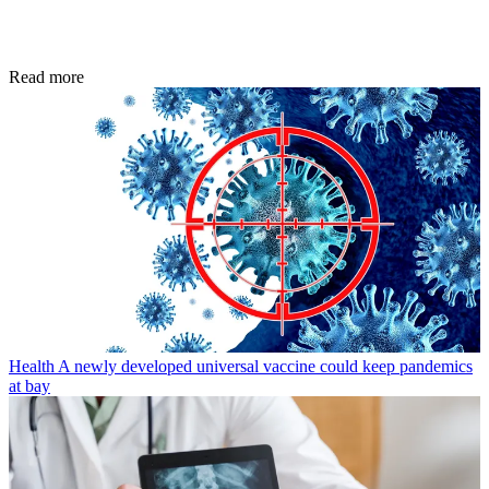
Read more
Health
A newly developed universal vaccine could keep pandemics
at bay