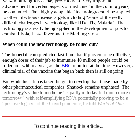
Self-amplifying RNA may prove to be a “very important
advancement for certain aspects of medicine” in the coming years,
he continued. The “highly adaptable” technology could be applied
to other infectious disease targets including “some of the really
difficult challenges in vaccinology like HIV, TB, Malaria”. The
technology is already being applied in the development of jabs to
combat Ebola, Lassa fever and the Marburg virus.
When could the new technology be rolled out?
The Imperial team predicted last June that if proven to be effective,
enough doses of their jab to immunise 40 million people could be
rolled out within a year, as the
BBC
reported at the time. However, a
clinical trial of the vaccine that began back then is still ongoing.
But while his jab has taken longer to develop than those made by
other pharmaceutical companies, Shattock remains unphased. The
technology’s value to medicine “is partly in today but much more in
tomorrow”, with self-amplifying RNA potentially proving to be a
“positive legacy” of the Covid pandemic, he told
World at One
.
Explore More
COVID-19
Coronavirus
Vaccinations
To continue reading this article...