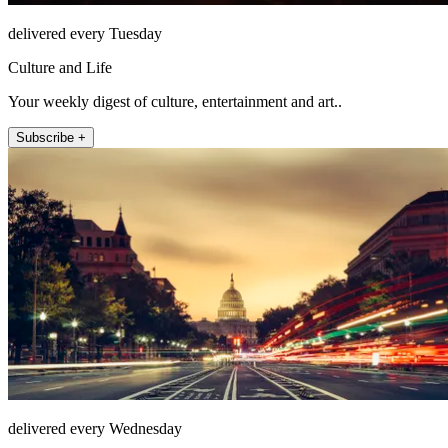
delivered every Tuesday
Culture and Life
Your weekly digest of culture, entertainment and art..
Subscribe +
delivered every Wednesday