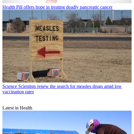
Health
Pill offers hope in treating deadly pancreatic cancer
Science
Scientists renew the search for measles drugs amid low
vaccination rates
Latest in Health