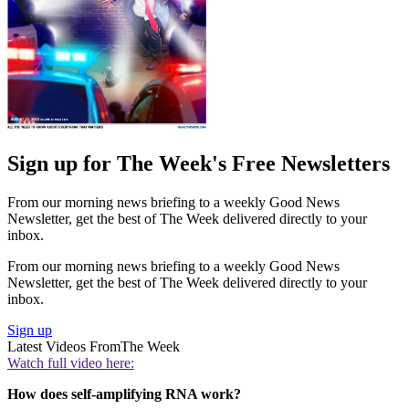
Sign up for The Week's Free Newsletters
From our morning news briefing to a weekly Good News
Newsletter, get the best of The Week delivered directly to your
inbox.
From our morning news briefing to a weekly Good News
Newsletter, get the best of The Week delivered directly to your
inbox.
Sign up
Latest Videos From
The Week
Watch full video here:
How does self-amplifying RNA work?