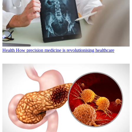
Health
How precision medicine is revolutionising healthcare