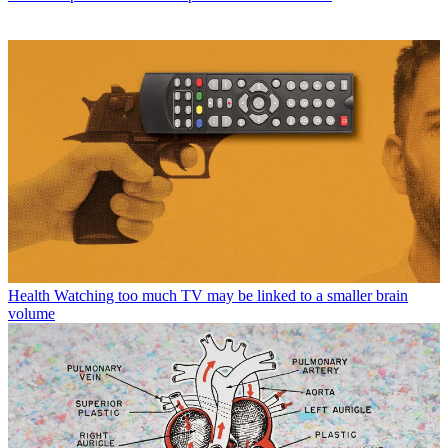
Health
Watching too much TV may be linked to a smaller brain
volume