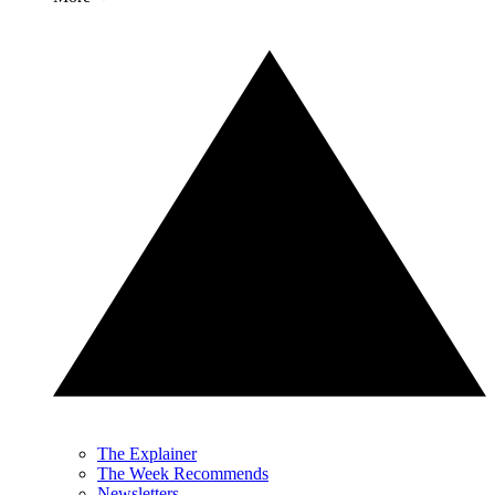
The Explainer
The Week Recommends
Newsletters