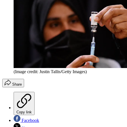
(Image credit: Justin Tallis/Getty Images)
Share
Copy link
Facebook