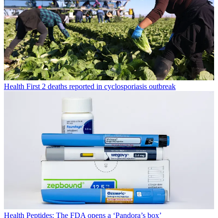
Health
First 2 deaths reported in cyclosporiasis outbreak
Health
Peptides: The FDA opens a ‘Pandora’s box’