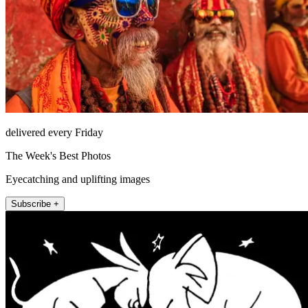
delivered every Friday
The Week's Best Photos
Eyecatching and uplifting images
Subscribe +