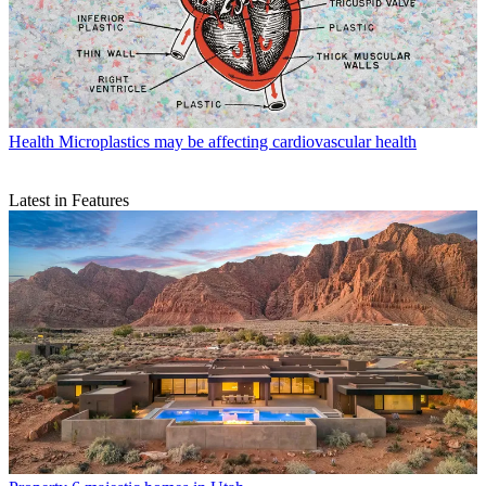
Health
Microplastics may be affecting cardiovascular health
Latest in Features