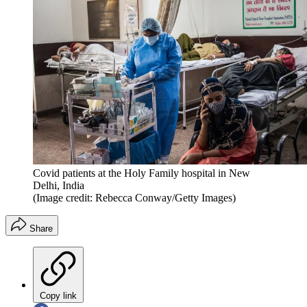
Covid patients at the Holy Family hospital in New
Delhi, India
(Image credit: Rebecca Conway/Getty Images)
Share
Copy link