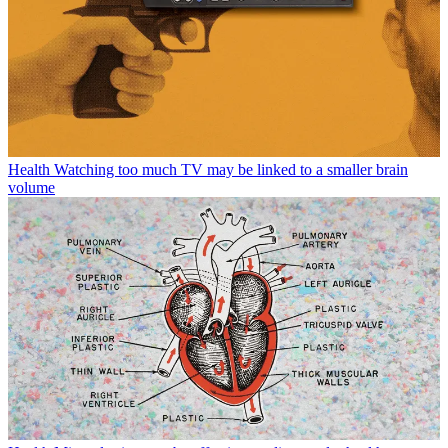
Health
Watching too much TV may be linked to a smaller brain
volume