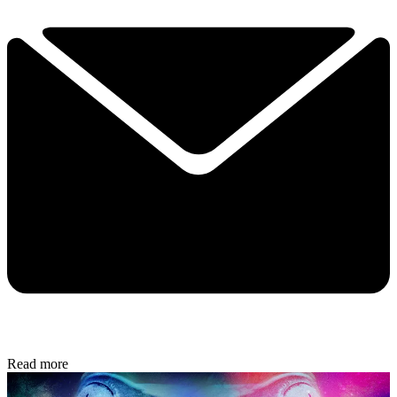
Read more