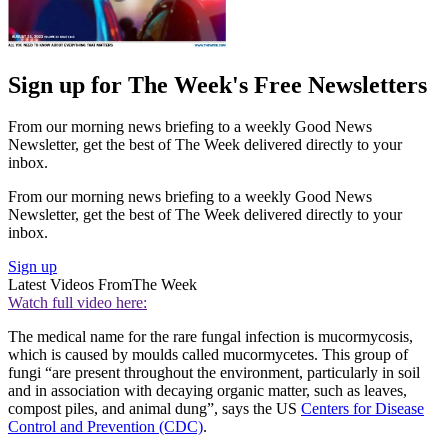
Sign up for The Week's Free Newsletters
From our morning news briefing to a weekly Good News
Newsletter, get the best of The Week delivered directly to your
inbox.
From our morning news briefing to a weekly Good News
Newsletter, get the best of The Week delivered directly to your
inbox.
Sign up
Latest Videos From
The Week
Watch full video here:
The medical name for the rare fungal infection is mucormycosis,
which is caused by moulds called mucormycetes. This group of
fungi “are present throughout the environment, particularly in soil
and in association with decaying organic matter, such as leaves,
compost piles, and animal dung”, says the US
Centers for Disease
Control and Prevention (CDC)
.