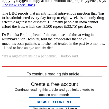
applying oxygen therapy at home without the proper hygiene”, says
The New York Times
.
The BBC reports that an anti-fungal intravenous injection that “has
to be administered every day for up to eight weeks is the only drug
effective against the disease”. But many people in India cannot
afford the jabs, which cost 3,500 rupees (£33.75) per dose.
Dr Renuka Bradoo, head of the ear, nose and throat wing in
Mumbai’s Sion Hospital, told the broadcaster that of 24
mucormycosis patients who she had treated in the past two months,
11 had to lose an eye and six died.
“It’s a nightmare inside a pandemic,” Bradoo said.
Explore More
India
Coronavirus
To continue reading this article...
Create a free account
Continue reading this article and get limited website
access each month.
REGISTER FOR FREE
Already have an account?
Sign in