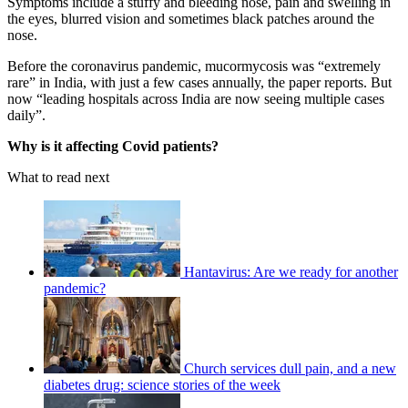
Symptoms include a stuffy and bleeding nose, pain and swelling in
the eyes, blurred vision and sometimes black patches around the
nose.
Before the coronavirus pandemic, mucormycosis was “extremely
rare” in India, with just a few cases annually, the paper reports. But
now “leading hospitals across India are now seeing multiple cases
daily”.
Why is it affecting Covid patients?
What to read next
Hantavirus: Are we ready for another
pandemic?
Church services dull pain, and a new
diabetes drug: science stories of the week