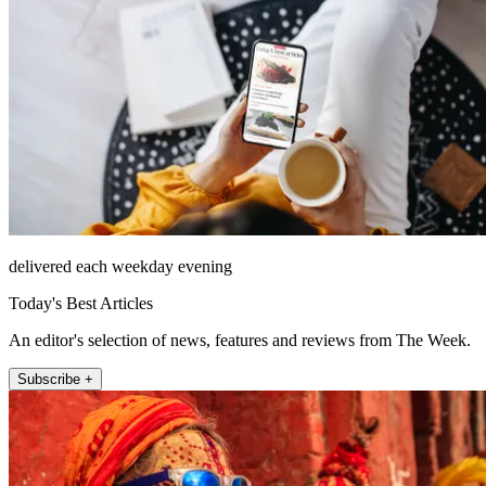
delivered each weekday evening
Today's Best Articles
An editor's selection of news, features and reviews from The Week.
Subscribe +