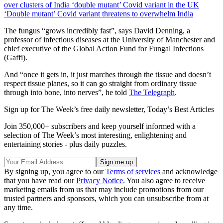
over clusters of India ‘double mutant’ Covid variant in the UK
‘Double mutant’ Covid variant threatens to overwhelm India
The fungus “grows incredibly fast”, says David Denning, a
professor of infectious diseases at the University of Manchester and
chief executive of the Global Action Fund for Fungal Infections
(Gaffi).
And “once it gets in, it just marches through the tissue and doesn’t
respect tissue planes, so it can go straight from ordinary tissue
through into bone, into nerves”, he told
The Telegraph
.
Sign up for The Week’s free daily newsletter,
Today’s Best Articles
Join 350,000+ subscribers and keep yourself informed with a
selection of The Week’s most interesting, enlightening and
entertaining stories - plus daily puzzles.
By signing up, you agree to our
Terms of services
and acknowledge
that you have read our
Privacy Notice
. You also agree to receive
marketing emails from us that may include promotions from our
trusted partners and sponsors, which you can unsubscribe from at
any time.