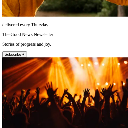
delivered every Thursday
The Good News Newsletter
Stories of progress and joy.
Subscribe +