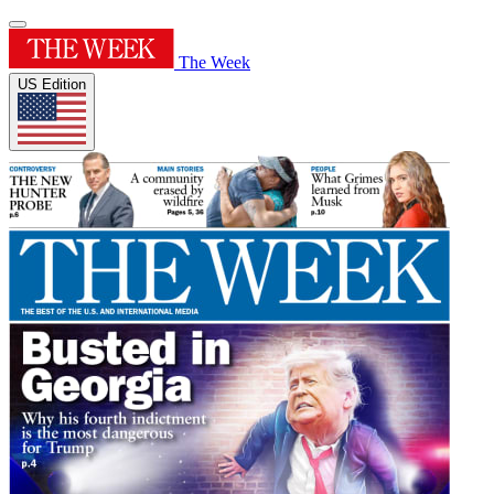
The Week
US Edition