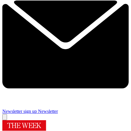
Newsletter sign up
Newsletter