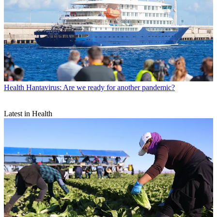
Health
Hantavirus: Are we ready for another pandemic?
Latest in Health