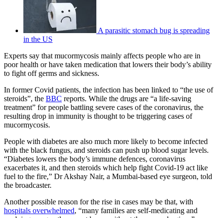
A parasitic stomach bug is spreading
in the US
Experts say that mucormycosis mainly affects people who are in
poor health or have taken medication that lowers their body’s ability
to fight off germs and sickness.
In former Covid patients, the infection has been linked to “the use of
steroids”, the
BBC
reports. While the drugs are “a life-saving
treatment” for people battling severe cases of the coronavirus, the
resulting drop in immunity is thought to be triggering cases of
mucormycosis.
People with diabetes are also much more likely to become infected
with the black fungus, and steroids can push up blood sugar levels.
“Diabetes lowers the body’s immune defences, coronavirus
exacerbates it, and then steroids which help fight Covid-19 act like
fuel to the fire,” Dr Akshay Nair, a Mumbai-based eye surgeon, told
the broadcaster.
Another possible reason for the rise in cases may be that, with
hospitals overwhelmed
, “many families are self-medicating and