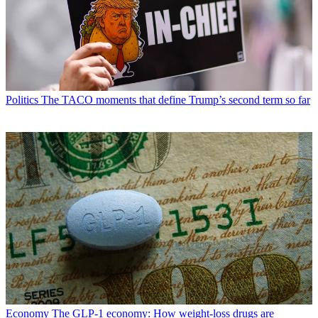
Politics
The TACO moments that define Trump’s second term so far
Economy
The GLP-1 economy: How weight-loss drugs are