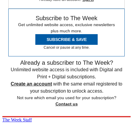
Subscribe to The Week
Get unlimited website access, exclusive newsletters
plus much more.
SUBSCRIBE & SAVE
Cancel or pause at any time.
Already a subscriber to The Week?
Unlimited website access is included with Digital and
Print + Digital subscriptions.
Create an account
with the same email registered to
your subscription to unlock access.
Not sure which email you used for your subscription?
Contact us
The Week Staff