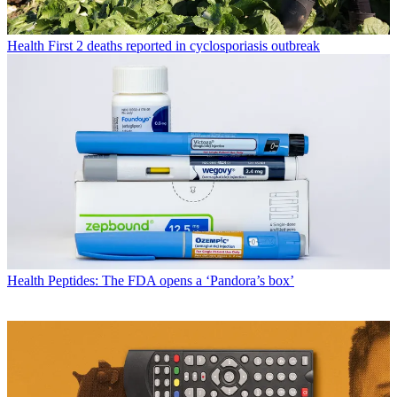
Health
First 2 deaths reported in cyclosporiasis outbreak
Health
Peptides: The FDA opens a ‘Pandora’s box’