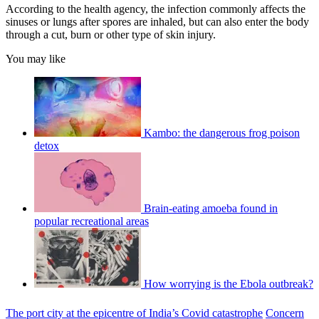
According to the health agency, the infection commonly affects the
sinuses or lungs after spores are inhaled, but can also enter the body
through a cut, burn or other type of skin injury.
You may like
Kambo: the dangerous frog poison
detox
Brain-eating amoeba found in
popular recreational areas
How worrying is the Ebola outbreak?
The port city at the epicentre of India’s Covid catastrophe
Concern