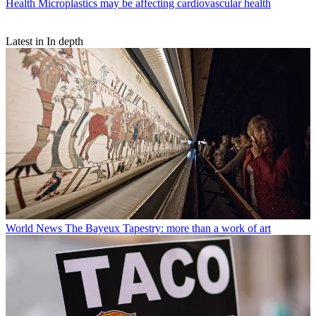
Health
Microplastics may be affecting cardiovascular health
Latest in In depth
World News
The Bayeux Tapestry: more than a work of art