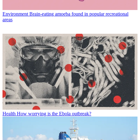
Environment
Brain-eating amoeba found in popular recreational
areas
Health
How worrying is the Ebola outbreak?