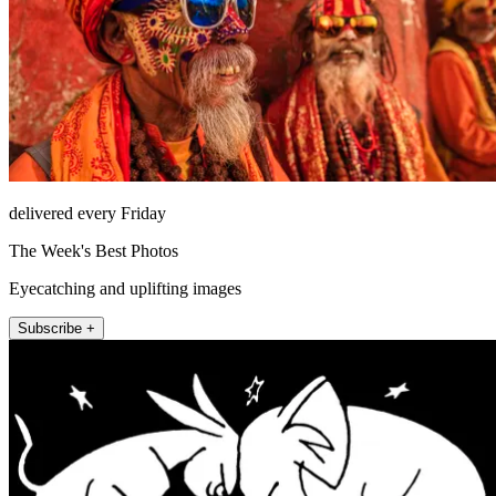
delivered every Friday
The Week's Best Photos
Eyecatching and uplifting images
Subscribe +