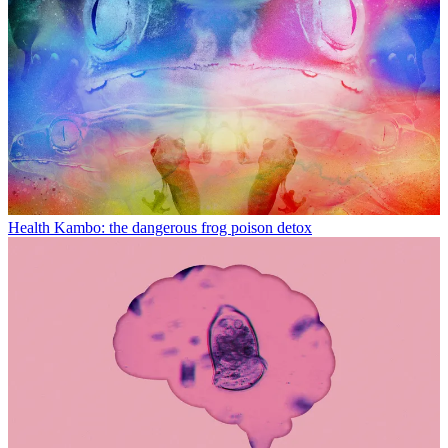
Health
Kambo: the dangerous frog poison detox