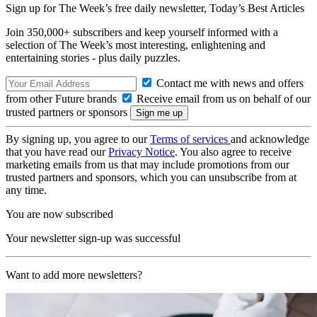
Sign up for The Week’s free daily newsletter,
Today’s Best Articles
Join 350,000+ subscribers and keep yourself informed with a
selection of The Week’s most interesting, enlightening and
entertaining stories - plus daily puzzles.
Contact me with news and offers
from other Future brands
Receive email from us on behalf of our
trusted partners or sponsors
By signing up, you agree to our
Terms of services
and acknowledge
that you have read our
Privacy Notice
. You also agree to receive
marketing emails from us that may include promotions from our
trusted partners and sponsors, which you can unsubscribe from at
any time.
You are now subscribed
Your newsletter sign-up was successful
Want to add more newsletters?