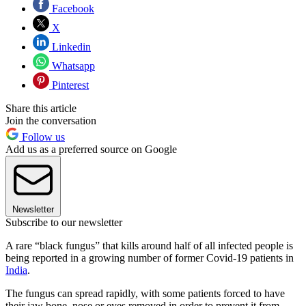
Facebook
X
Linkedin
Whatsapp
Pinterest
Share this article
Join the conversation
Follow us
Add us as a preferred source on Google
Newsletter
Subscribe to our newsletter
A rare “black fungus” that kills around half of all infected people is
being reported in a growing number of former Covid-19 patients in
India
.
The fungus can spread rapidly, with some patients forced to have
their jaw bone, nose or eyes removed in order to prevent it from