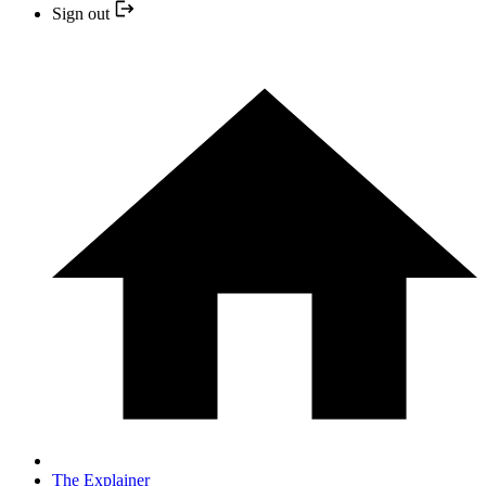
Sign out
The Explainer