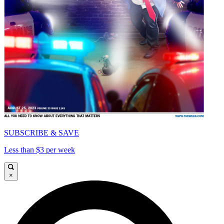
SUBSCRIBE & SAVE
Less than $3 per week
×