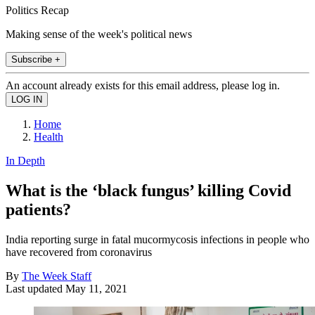
Politics Recap
Making sense of the week's political news
Subscribe +
An account already exists for this email address, please log in.
Home
Health
In Depth
What is the ‘black fungus’ killing Covid
patients?
India reporting surge in fatal mucormycosis infections in people who
have recovered from coronavirus
By
The Week Staff
Last updated
May 11, 2021