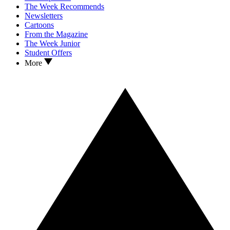
The Week Recommends
Newsletters
Cartoons
From the Magazine
The Week Junior
Student Offers
More