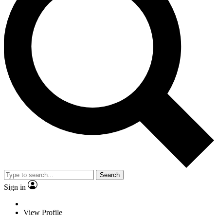
Search
Sign in
View Profile