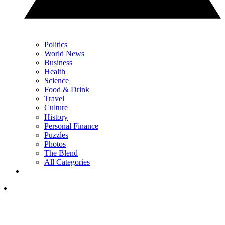
Politics
World News
Business
Health
Science
Food & Drink
Travel
Culture
History
Personal Finance
Puzzles
Photos
The Blend
All Categories