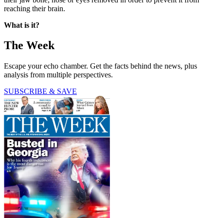
reaching their brain.
What is it?
The Week
Escape your echo chamber. Get the facts behind the news, plus
analysis from multiple perspectives.
SUBSCRIBE & SAVE