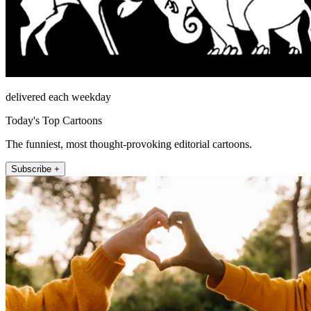
delivered each weekday
Today's Top Cartoons
The funniest, most thought-provoking editorial cartoons.
Subscribe +