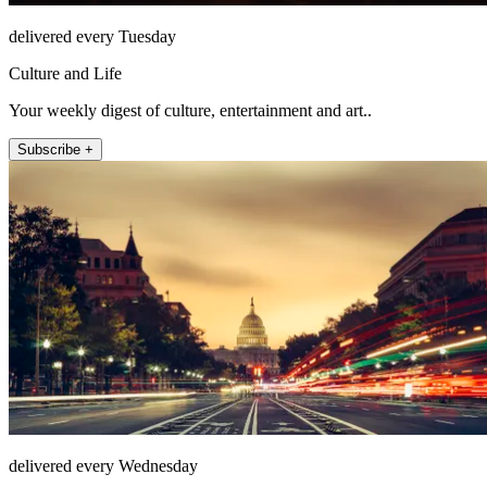
delivered every Tuesday
Culture and Life
Your weekly digest of culture, entertainment and art..
Subscribe +
delivered every Wednesday