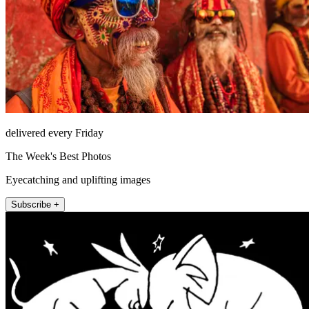
delivered every Friday
The Week's Best Photos
Eyecatching and uplifting images
Subscribe +