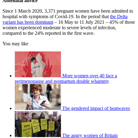
Antenatal advice
Since 1 March 2020, 3,371 pregnant women have been admitted to
hospital with symptoms of Covid-19. In the period that
the Delta
variant has been dominant
– 16 May to 11 July 2021 – 45% of those
women experienced moderate to severe levels of infection,
compared to the 24% reported in the first wave.
You may like
More women over 40 face a
perimenopause and postpartum double whammy
The gendered impact of heatwaves
The angry women of Britain