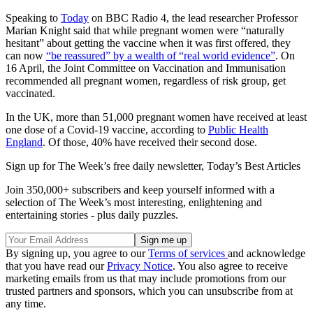
Speaking to
Today
on BBC Radio 4, the lead researcher Professor
Marian Knight said that while pregnant women were “naturally
hesitant” about getting the vaccine when it was first offered, they
can now
“be reassured” by a wealth of “real world evidence”
. On
16 April, the Joint Committee on Vaccination and Immunisation
recommended all pregnant women, regardless of risk group, get
vaccinated.
In the UK, more than 51,000 pregnant women have received at least
one dose of a Covid-19 vaccine, according to
Public Health
England
. Of those, 40% have received their second dose.
Sign up for The Week’s free daily newsletter,
Today’s Best Articles
Join 350,000+ subscribers and keep yourself informed with a
selection of The Week’s most interesting, enlightening and
entertaining stories - plus daily puzzles.
By signing up, you agree to our
Terms of services
and acknowledge
that you have read our
Privacy Notice
. You also agree to receive
marketing emails from us that may include promotions from our
trusted partners and sponsors, which you can unsubscribe from at
any time.