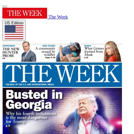
The Week
US Edition