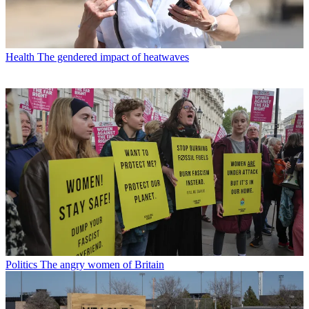
Health
The gendered impact of heatwaves
Politics
The angry women of Britain