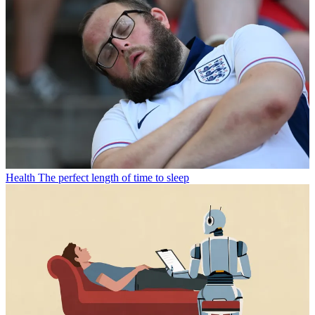
Health
The perfect length of time to sleep