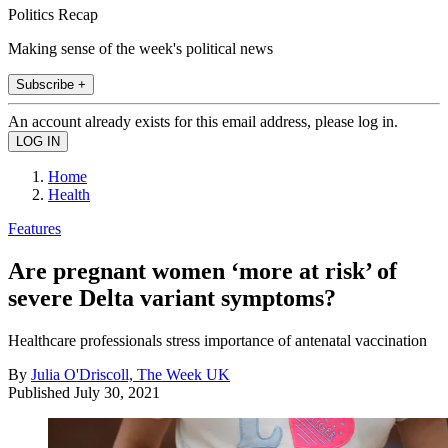
Politics Recap
Making sense of the week's political news
Subscribe +
An account already exists for this email address, please log in.
Home
Health
Features
Are pregnant women ‘more at risk’ of
severe Delta variant symptoms?
Healthcare professionals stress importance of antenatal vaccination
By
Julia O'Driscoll, The Week UK
Published
July 30, 2021