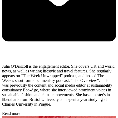
Julia O'Driscoll is the engagement editor. She covers UK and world
news, as well as writing lifestyle and travel features. She regularly
appears on “The Week Unwrapped” podcast, and hosted The
Week's short-form documentary podcast, “The Overview”. Julia
was previously the content and social media editor at sustainability
consultancy Eco-Age, where she interviewed prominent voices in
sustainable fashion and climate movements. She has a master's in
liberal arts from Bristol University, and spent a year studying at
Charles University in Prague.
Read more