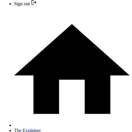
Sign out
The Explainer