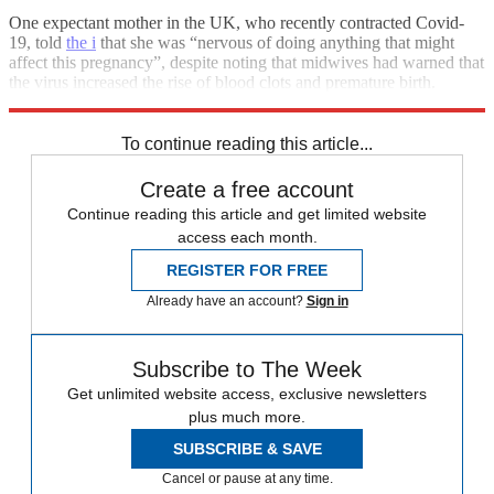
One expectant mother in the UK, who recently contracted Covid-
19, told
the i
that she was “nervous of doing anything that might
affect this pregnancy”, despite noting that midwives had warned that
the virus increased the rise of blood clots and premature birth.
Today’s news is likely to reassure those still wary of vaccination.
To continue reading this article...
Create a free account
Continue reading this article and get limited website
access each month.
REGISTER FOR FREE
Already have an account?
Sign in
Subscribe to The Week
Get unlimited website access, exclusive newsletters
plus much more.
SUBSCRIBE & SAVE
Cancel or pause at any time.