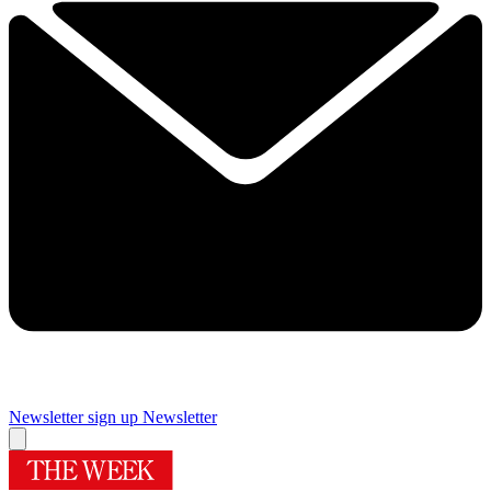
Newsletter sign up
Newsletter