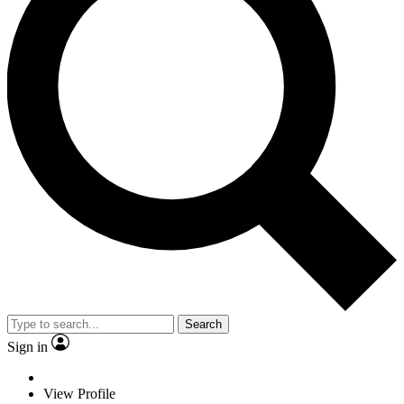
Search
Sign in
View Profile