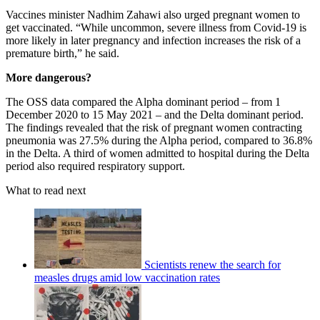
Vaccines minister Nadhim Zahawi also urged pregnant women to
get vaccinated. “While uncommon, severe illness from Covid-19 is
more likely in later pregnancy and infection increases the risk of a
premature birth,” he said.
More dangerous?
The OSS data compared the Alpha dominant period – from 1
December 2020 to 15 May 2021 – and the Delta dominant period.
The findings revealed that the risk of pregnant women contracting
pneumonia was 27.5% during the Alpha period, compared to 36.8%
in the Delta. A third of women admitted to hospital during the Delta
period also required respiratory support.
What to read next
Scientists renew the search for
measles drugs amid low vaccination rates