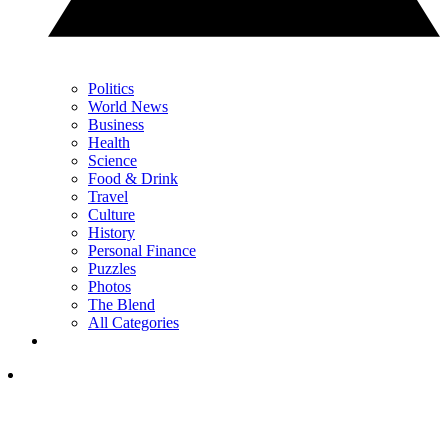
Politics
World News
Business
Health
Science
Food & Drink
Travel
Culture
History
Personal Finance
Puzzles
Photos
The Blend
All Categories