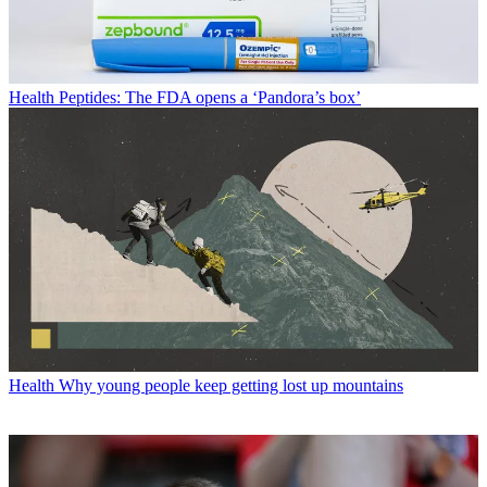
Health
Peptides: The FDA opens a ‘Pandora’s box’
Health
Why young people keep getting lost up mountains