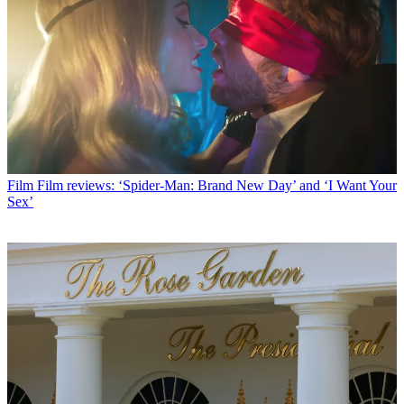
Film
Film reviews: ‘Spider-Man: Brand New Day’ and ‘I Want Your
Sex’