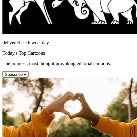
delivered each weekday
Today's Top Cartoons
The funniest, most thought-provoking editorial cartoons.
Subscribe +