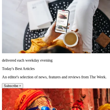
delivered each weekday evening
Today's Best Articles
An editor's selection of news, features and reviews from The Week.
Subscribe +