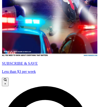
SUBSCRIBE & SAVE
Less than $3 per week
×