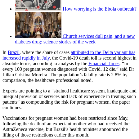
How worrying is the Ebola outbreak?
Church services dull pain, and a new
diabetes drug: science stories of the week
In
Brazil
, where the share of cases
attributed to the Delta variant has
increased rapidly in July
, the Covid-19 death toll is second highest in
absolute terms, according to analysis by the
Financial Times
. “In
every 100 pregnant women diagnosed with Covid, 12 die,” said Dr
Lilian Cristina Moreira. The population’s fatality rate is 2.8% by
comparison, the healthcare professional noted.
Experts are pointing to a “strained healthcare system, inadequate and
unequal provision of services and lack of experience in treating such
patients” as compounding the risk for pregnant women, the paper
continues.
Vaccinations for pregnant women had been restricted since May,
following the death of an expectant mother who had received the
AstraZeneca vaccine, but Brazil’s health minister announced the
lifting of those restrictions earlier this month.