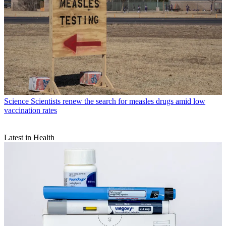
Science
Scientists renew the search for measles drugs amid low
vaccination rates
Latest in Health