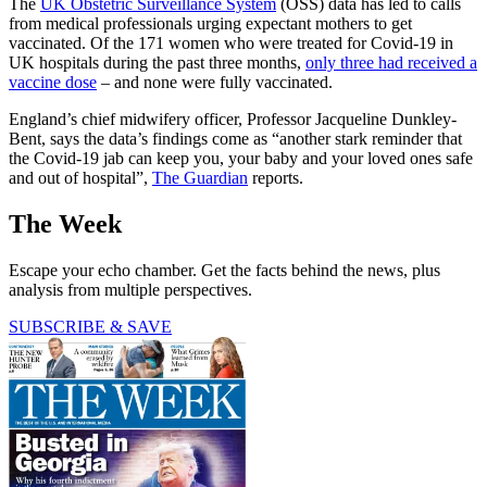
The
UK Obstetric Surveillance System
(OSS) data has led to calls
from medical professionals urging expectant mothers to get
vaccinated. Of the 171 women who were treated for Covid-19 in
UK hospitals during the past three months,
only three had received a
vaccine dose
– and none were fully vaccinated.
England’s chief midwifery officer, Professor Jacqueline Dunkley-
Bent, says the data’s findings come as “another stark reminder that
the Covid-19 jab can keep you, your baby and your loved ones safe
and out of hospital”,
The Guardian
reports.
The Week
Escape your echo chamber. Get the facts behind the news, plus
analysis from multiple perspectives.
SUBSCRIBE & SAVE