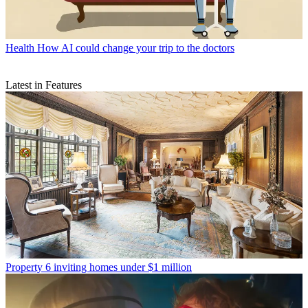
Health
How AI could change your trip to the doctors
Latest in Features
Property
6 inviting homes under $1 million