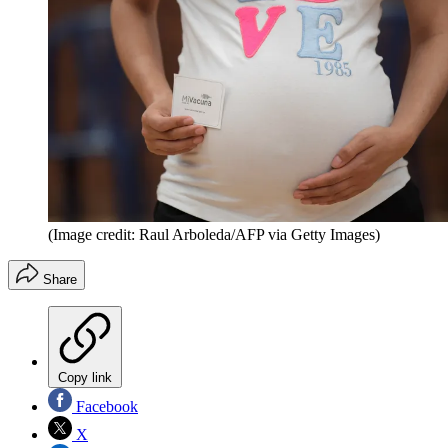
(Image credit: Raul Arboleda/AFP via Getty Images)
Share
Copy link
Facebook
X