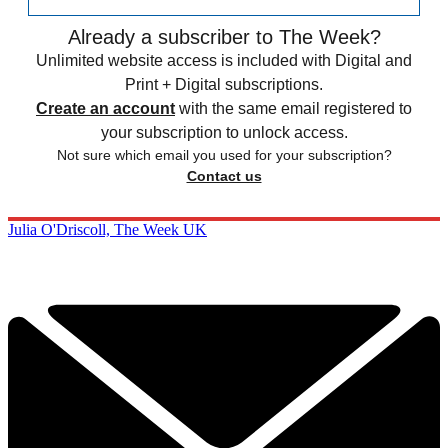
Already a subscriber to The Week?
Unlimited website access is included with Digital and
Print + Digital subscriptions.
Create an account
with the same email registered to
your subscription to unlock access.
Not sure which email you used for your subscription?
Contact us
Julia O'Driscoll, The Week UK