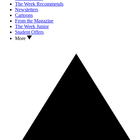
The Week Recommends
Newsletters
Cartoons
From the Magazine
The Week Junior
Student Offers
More