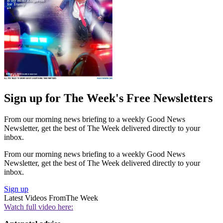
Sign up for The Week's Free Newsletters
From our morning news briefing to a weekly Good News
Newsletter, get the best of The Week delivered directly to your
inbox.
From our morning news briefing to a weekly Good News
Newsletter, get the best of The Week delivered directly to your
inbox.
Sign up
Latest Videos From
The Week
Watch full video here: