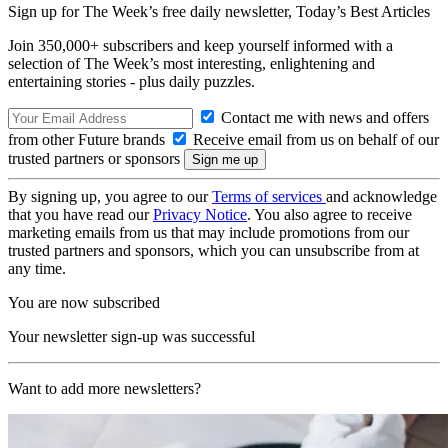
Sign up for The Week’s free daily newsletter,
Today’s Best Articles
Join 350,000+ subscribers and keep yourself informed with a
selection of The Week’s most interesting, enlightening and
entertaining stories - plus daily puzzles.
Contact me with news and offers
from other Future brands
Receive email from us on behalf of our
trusted partners or sponsors
By signing up, you agree to our
Terms of services
and acknowledge
that you have read our
Privacy Notice
. You also agree to receive
marketing emails from us that may include promotions from our
trusted partners and sponsors, which you can unsubscribe from at
any time.
You are now subscribed
Your newsletter sign-up was successful
Want to add more newsletters?