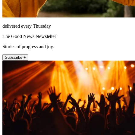
delivered every Thursday
The Good News Newsletter
Stories of progress and joy.
Subscribe +