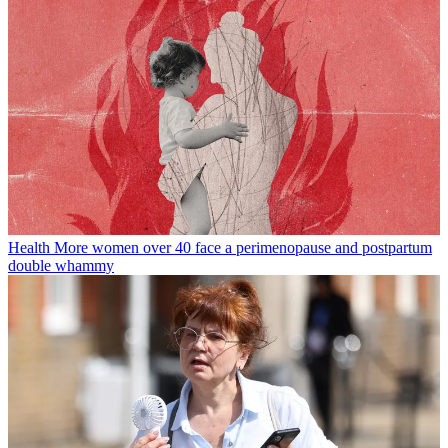
Health
More women over 40 face a perimenopause and postpartum
double whammy