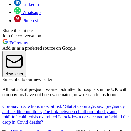
Linkedin
Whatsapp
Pinterest
Share this article
Join the conversation
Follow us
Add us as a preferred source on Google
Newsletter
Subscribe to our newsletter
All but 2% of pregnant women admitted to hospitals in the UK with
coronavirus have not been vaccinated, new research has found.
Coronavirus: who is most at risk? Statistics on age, sex, pregnancy
and health conditions
The link between childhood obesity and
midlife health crisis examined
Is lockdown or vaccination behind the
drop in Covid deaths?