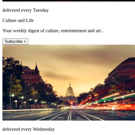
delivered every Tuesday
Culture and Life
Your weekly digest of culture, entertainment and art..
Subscribe +
delivered every Wednesday