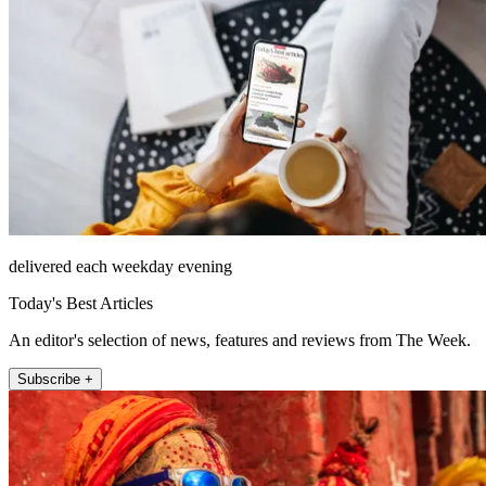
delivered each weekday evening
Today's Best Articles
An editor's selection of news, features and reviews from The Week.
Subscribe +