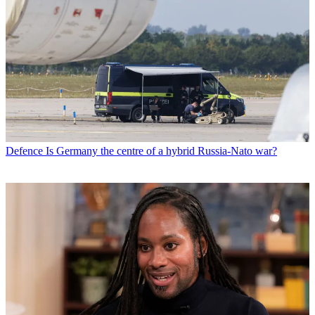
Defence
Is Germany the centre of a hybrid Russia-Nato war?