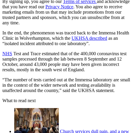
By signing up, you agree to our
Terms of services
and acknowledge
that you have read our
Privacy Notice
. You also agree to receive
marketing emails from us that may include promotions from our
trusted partners and sponsors, which you can unsubscribe from at
any time.
In the end, the phenomenon was traced back to the Immensa Health
Clinic in Wolverhampton, which the
UKHSA described
as an
“isolated incident attributed to one laboratory”.
NHS
Test and Trace estimated that of the 400,000 coronavirus test
samples processed through the lab between 8 September and 12
October, around 43,000 people may have been given incorrect
results, mostly in the south west of England.
“The number of tests carried out at the Immensa laboratory are small
in the context of the wider network and testing availability is
unaffected around the country,” said the UKHSA statement.
What to read next
Church services dull pain, and a new