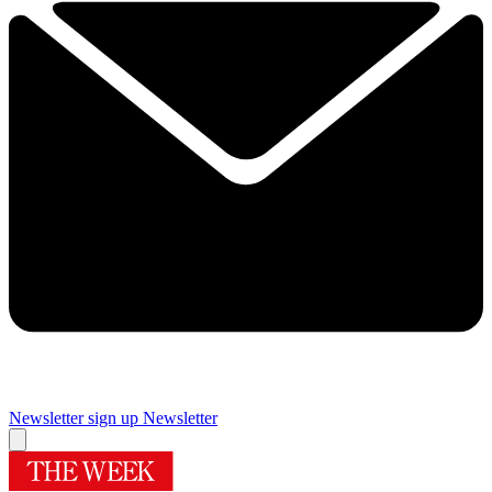
Newsletter sign up
Newsletter