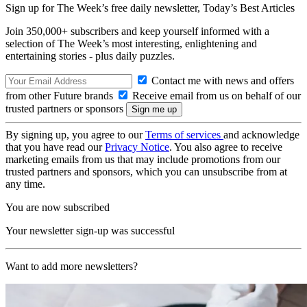
Sign up for The Week’s free daily newsletter,
Today’s Best Articles
Join 350,000+ subscribers and keep yourself informed with a
selection of The Week’s most interesting, enlightening and
entertaining stories - plus daily puzzles.
Contact me with news and offers
from other Future brands
Receive email from us on behalf of our
trusted partners or sponsors
By signing up, you agree to our
Terms of services
and acknowledge
that you have read our
Privacy Notice
. You also agree to receive
marketing emails from us that may include promotions from our
trusted partners and sponsors, which you can unsubscribe from at
any time.
You are now subscribed
Your newsletter sign-up was successful
Want to add more newsletters?