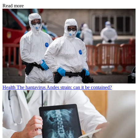
Read more
Health
The hantavirus Andes strain: can it be contained?