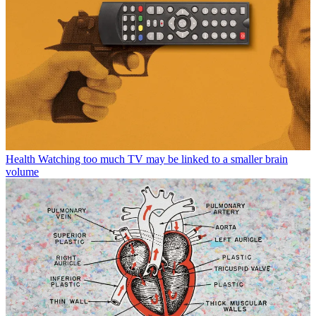
Health
Watching too much TV may be linked to a smaller brain
volume