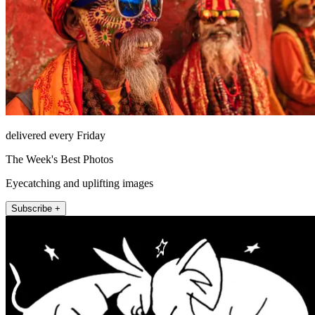
delivered every Friday
The Week's Best Photos
Eyecatching and uplifting images
Subscribe +