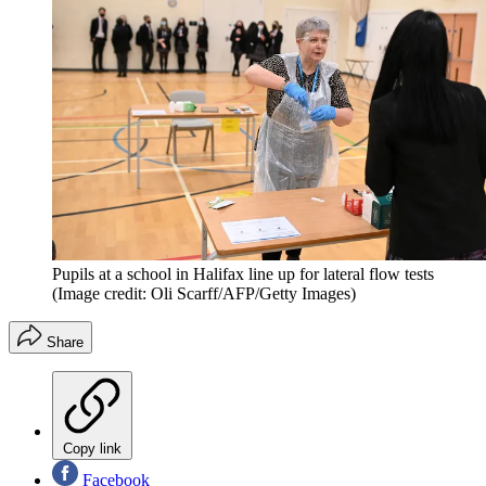
Pupils at a school in Halifax line up for lateral flow tests
(Image credit: Oli Scarff/AFP/Getty Images)
Share
Copy link
Facebook