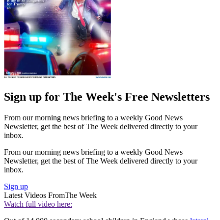
Sign up for The Week's Free Newsletters
From our morning news briefing to a weekly Good News
Newsletter, get the best of The Week delivered directly to your
inbox.
From our morning news briefing to a weekly Good News
Newsletter, get the best of The Week delivered directly to your
inbox.
Sign up
Latest Videos From
The Week
Watch full video here: