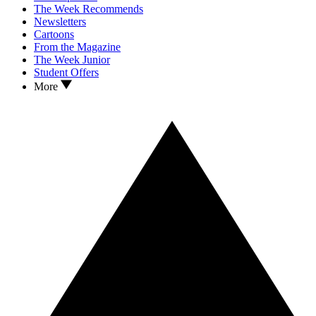
The Week Recommends
Newsletters
Cartoons
From the Magazine
The Week Junior
Student Offers
More