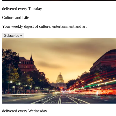
delivered every Tuesday
Culture and Life
Your weekly digest of culture, entertainment and art..
Subscribe +
delivered every Wednesday