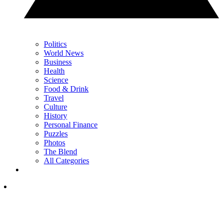
Politics
World News
Business
Health
Science
Food & Drink
Travel
Culture
History
Personal Finance
Puzzles
Photos
The Blend
All Categories