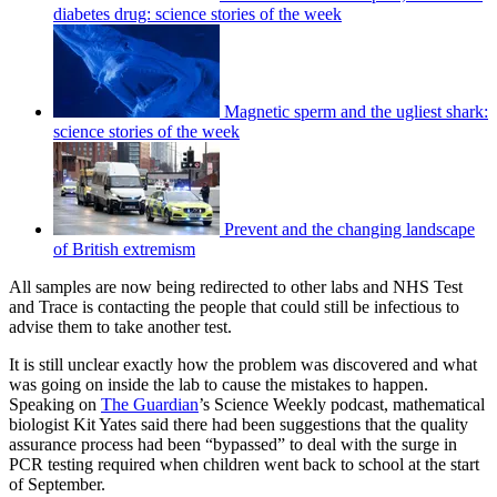
diabetes drug: science stories of the week
Magnetic sperm and the ugliest shark:
science stories of the week
Prevent and the changing landscape
of British extremism
All samples are now being redirected to other labs and NHS Test
and Trace is contacting the people that could still be infectious to
advise them to take another test.
It is still unclear exactly how the problem was discovered and what
was going on inside the lab to cause the mistakes to happen.
Speaking on
The Guardian
’s Science Weekly podcast, mathematical
biologist Kit Yates said there had been suggestions that the quality
assurance process had been “bypassed” to deal with the surge in
PCR testing required when children went back to school at the start
of September.