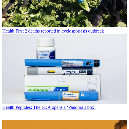
Health
First 2 deaths reported in cyclosporiasis outbreak
Health
Peptides: The FDA opens a ‘Pandora’s box’