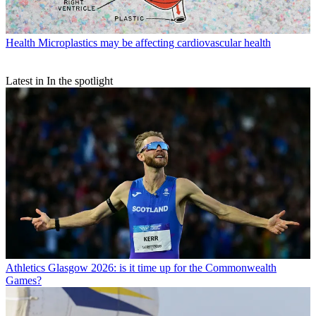
Health
Microplastics may be affecting cardiovascular health
Latest in In the spotlight
Athletics
Glasgow 2026: is it time up for the Commonwealth
Games?