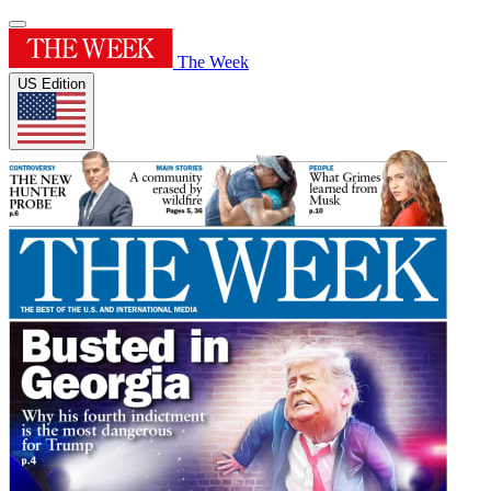
The Week
US Edition