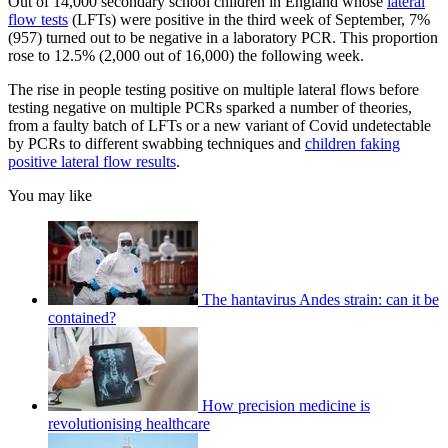
Out of 14,000 secondary school children in England whose
lateral
flow tests
(LFTs) were positive in the third week of September, 7%
(957) turned out to be negative in a laboratory PCR. This proportion
rose to 12.5% (2,000 out of 16,000) the following week.
The rise in people testing positive on multiple lateral flows before
testing negative on multiple PCRs sparked a number of theories,
from a faulty batch of LFTs or a new variant of Covid undetectable
by PCRs to different swabbing techniques and
children faking
positive lateral flow results
.
You may like
The hantavirus Andes strain: can it be
contained?
How precision medicine is
revolutionising healthcare