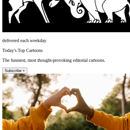
delivered each weekday
Today's Top Cartoons
The funniest, most thought-provoking editorial cartoons.
Subscribe +