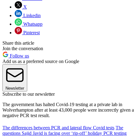
X
Linkedin
Whatsapp
Pinterest
Share this article
Join the conversation
Follow us
Add us as a preferred source on Google
Newsletter
Subscribe to our newsletter
The government has halted Covid-19 testing at a private lab in
Wolverhampton after at least 43,000 people were incorrectly given a
negative PCR test result.
The differences between PCR and lateral flow Covid tests
The
questions Sajid Javid is facing over ‘rip-off’ holiday PCR testing