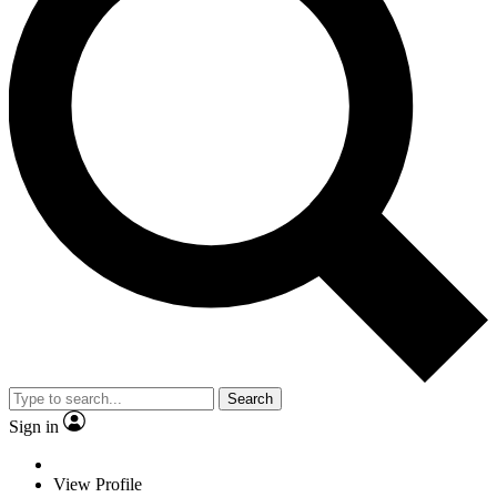
Search
Sign in
View Profile