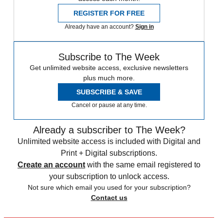
REGISTER FOR FREE
Already have an account?
Sign in
Subscribe to The Week
Get unlimited website access, exclusive newsletters
plus much more.
SUBSCRIBE & SAVE
Cancel or pause at any time.
Already a subscriber to The Week?
Unlimited website access is included with Digital and
Print + Digital subscriptions.
Create an account
with the same email registered to
your subscription to unlock access.
Not sure which email you used for your subscription?
Contact us