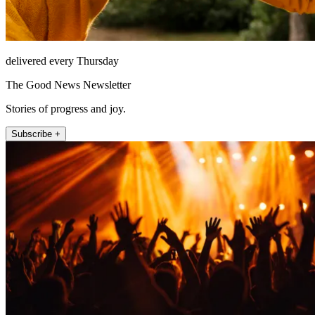
delivered every Thursday
The Good News Newsletter
Stories of progress and joy.
Subscribe +