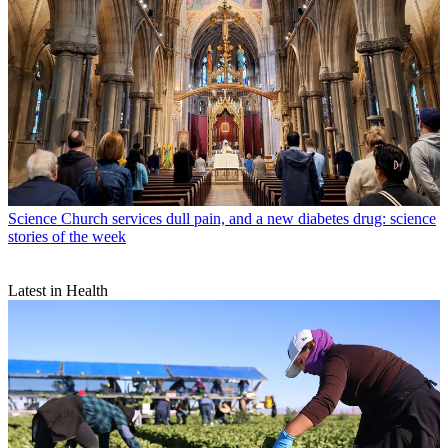
Science
Church services dull pain, and a new diabetes drug: science
stories of the week
Latest in Health