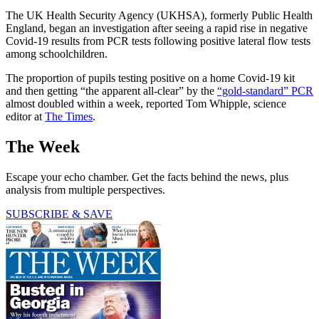
The UK Health Security Agency (UKHSA), formerly Public Health
England, began an investigation after seeing a rapid rise in negative
Covid-19 results from PCR tests following positive lateral flow tests
among schoolchildren.
The proportion of pupils testing positive on a home Covid-19 kit
and then getting “the apparent all-clear” by the
“gold-standard” PCR
almost doubled within a week, reported Tom Whipple, science
editor at
The Times
.
The Week
Escape your echo chamber. Get the facts behind the news, plus
analysis from multiple perspectives.
SUBSCRIBE & SAVE