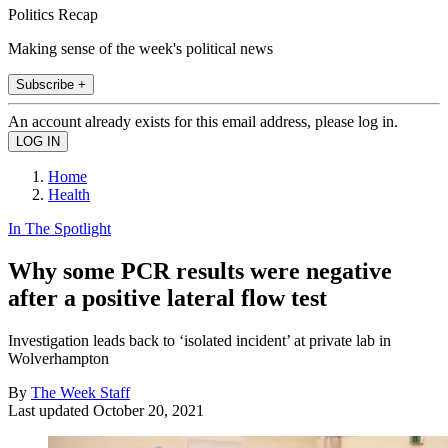
Politics Recap
Making sense of the week's political news
Subscribe +
An account already exists for this email address, please log in.
Home
Health
In The Spotlight
Why some PCR results were negative
after a positive lateral flow test
Investigation leads back to ‘isolated incident’ at private lab in
Wolverhampton
By
The Week Staff
Last updated
October 20, 2021