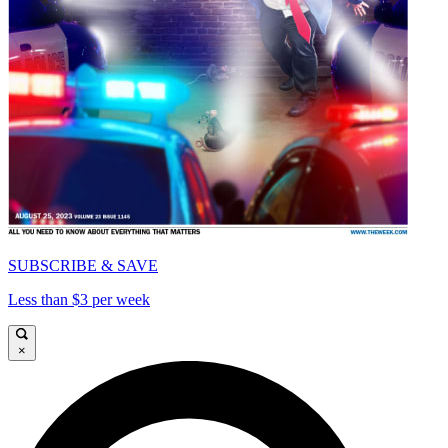
SUBSCRIBE & SAVE
Less than $3 per week
×