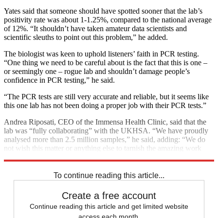
Yates said that someone should have spotted sooner that the lab’s
positivity rate was about 1-1.25%, compared to the national average
of 12%. “It shouldn’t have taken amateur data scientists and
scientific sleuths to point out this problem,” he added.
The biologist was keen to uphold listeners’ faith in PCR testing.
“One thing we need to be careful about is the fact that this is one –
or seemingly one – rogue lab and shouldn’t damage people’s
confidence in PCR testing,” he said.
“The PCR tests are still very accurate and reliable, but it seems like
this one lab has not been doing a proper job with their PCR tests.”
Andrea Riposati, CEO of the Immensa Health Clinic, said that the
lab was “fully collaborating” with the UKHSA. “We have proudly
analysed more than 2.5 million samples,” he said, adding: “We do
not wish this matter or anything else to tarnish the amazing work
done by the UK in this pandemic.”
To continue reading this article...
Create a free account
Continue reading this article and get limited website
access each month.