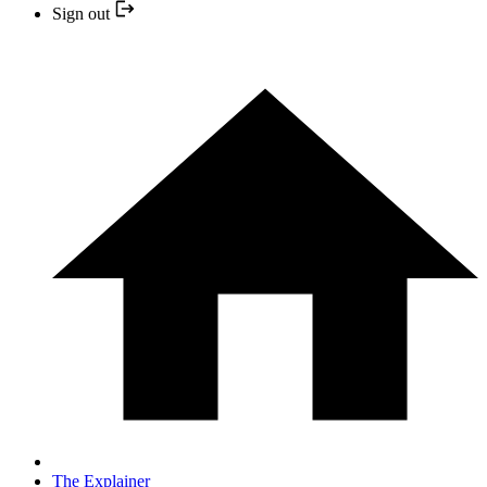
Sign out
The Explainer