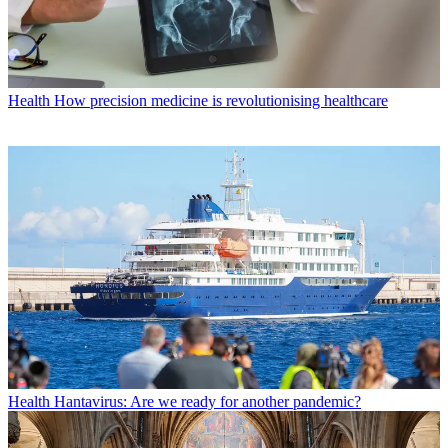
Health
How precision medicine is revolutionising healthcare
Health
Hantavirus: Are we ready for another pandemic?