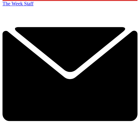
The Week Staff