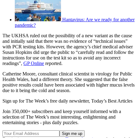
Hantavirus: Are we ready for another
pandemic?
The UKHSA ruled out the possibility of a new variant as the cause
and initially said that there was no evidence of “technical issues”
with PCR testing kits. However, the agency’s chief medical adviser
Susan Hopkins did urge the public to “carefully read and follow the
instructions for use on the test kit so as to avoid any incorrect
readings”,
GP Online
reported.
Catherine Moore, consultant clinical scientist in virology for Public
Health Wales, had a different theory. She suggested that the false
positive results could have been associated with higher mucus levels
due to it being the cold and season.
Sign up for The Week’s free daily newsletter,
Today’s Best Articles
Join 350,000+ subscribers and keep yourself informed with a
selection of The Week’s most interesting, enlightening and
entertaining stories - plus daily puzzles.