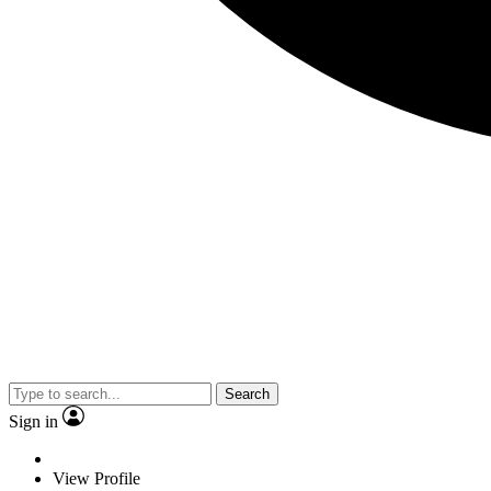
Search
Sign in
View Profile