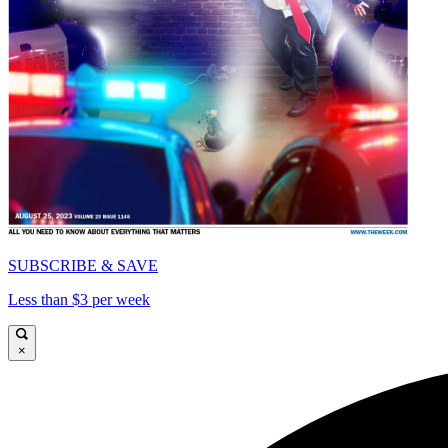
SUBSCRIBE & SAVE
Less than $3 per week
×