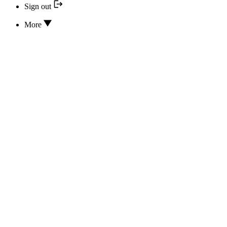
Sign out
More