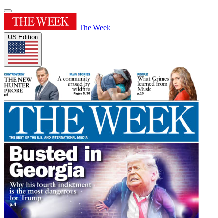
The Week
US Edition