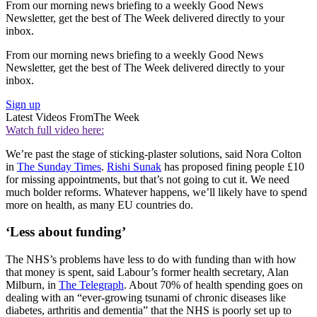
From our morning news briefing to a weekly Good News
Newsletter, get the best of The Week delivered directly to your
inbox.
From our morning news briefing to a weekly Good News
Newsletter, get the best of The Week delivered directly to your
inbox.
Sign up
Latest Videos From
The Week
Watch full video here:
We’re past the stage of sticking-plaster solutions, said Nora Colton
in
The Sunday Times
.
Rishi Sunak
has proposed fining people £10
for missing appointments, but that’s not going to cut it. We need
much bolder reforms. Whatever happens, we’ll likely have to spend
more on health, as many EU countries do.
‘Less about funding’
The NHS’s problems have less to do with funding than with how
that money is spent, said Labour’s former health secretary, Alan
Milburn, in
The Telegraph
. About 70% of health spending goes on
dealing with an “ever-growing tsunami of chronic diseases like
diabetes, arthritis and dementia” that the NHS is poorly set up to