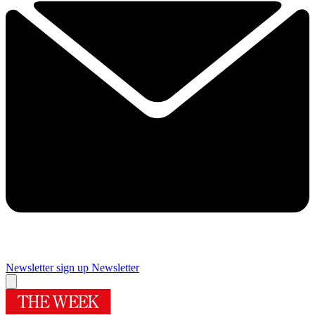
Newsletter sign up
Newsletter