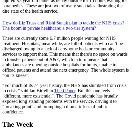
injured 87-year-old father as he lay outside for 15 hours waiting for
paramedics. These are just two of many such tales illustrating the
dire state of the health service.
How do Liz Truss and Rishi Sunak plan to tackle the NHS crisis?
The boom in private healthcare: a two-tier system?
There are currently some 6.7 million people waiting for NHS
treatment. Hospitals, meanwhile, are full of patients who can’t be
discharged owing to a lack of care-home beds or community
services to support them. This means that there’s no space on wards
to transfer patients out of A&E, which in turn means that
ambulances are queuing outside hospitals for hours, unable to
offload patients and attend the next emergency. The whole system is
“on its knees”.
“For much of its 74-year history, the NHS has stumbled from crisis
to crisis,” said Ian Birrell in
The i Paper
. But this one feels
“different, more existential”. The Covid pandemic has brutally
exposed long-standing problems with the service, driving it to
“breaking point” and prompting a dramatic loss of public
confidence.
The Week