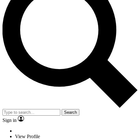
Search
Sign in
View Profile