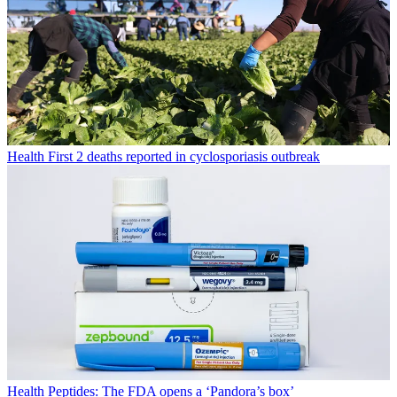
Health
First 2 deaths reported in cyclosporiasis outbreak
Health
Peptides: The FDA opens a ‘Pandora’s box’