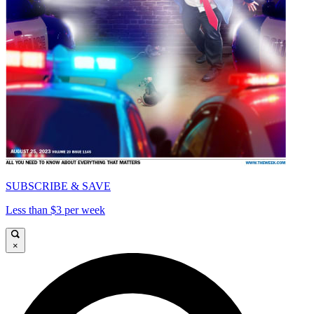
SUBSCRIBE & SAVE
Less than $3 per week
×