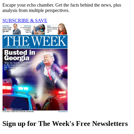
Escape your echo chamber. Get the facts behind the news, plus
analysis from multiple perspectives.
SUBSCRIBE & SAVE
Sign up for The Week's Free Newsletters