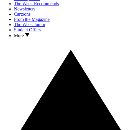
The Week Recommends
Newsletters
Cartoons
From the Magazine
The Week Junior
Student Offers
More