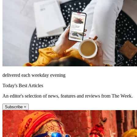
delivered each weekday evening
Today's Best Articles
An editor's selection of news, features and reviews from The Week.
Subscribe +