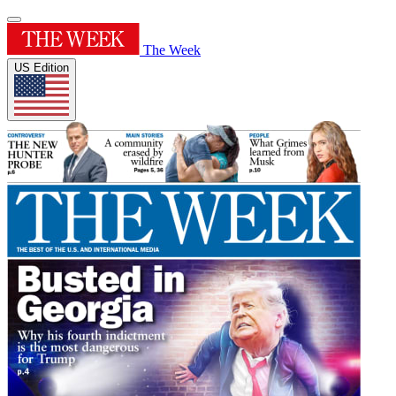
The Week
US Edition