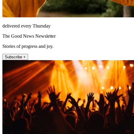
delivered every Thursday
The Good News Newsletter
Stories of progress and joy.
Subscribe +