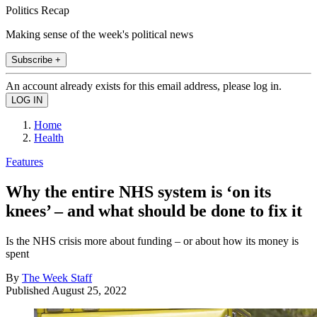
Politics Recap
Making sense of the week's political news
Subscribe +
An account already exists for this email address, please log in.
Home
Health
Features
Why the entire NHS system is ‘on its
knees’ – and what should be done to fix it
Is the NHS crisis more about funding – or about how its money is
spent
By
The Week Staff
Published
August 25, 2022