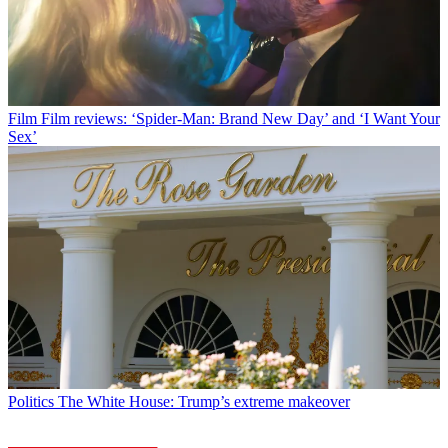
Film
Film reviews: ‘Spider-Man: Brand New Day’ and ‘I Want Your
Sex’
Politics
The White House: Trump’s extreme makeover