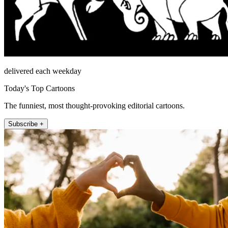
delivered each weekday
Today's Top Cartoons
The funniest, most thought-provoking editorial cartoons.
Subscribe +