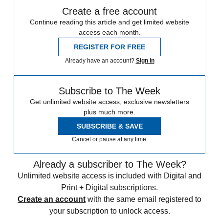
Create a free account
Continue reading this article and get limited website
access each month.
REGISTER FOR FREE
Already have an account?
Sign in
Subscribe to The Week
Get unlimited website access, exclusive newsletters
plus much more.
SUBSCRIBE & SAVE
Cancel or pause at any time.
Already a subscriber to The Week?
Unlimited website access is included with Digital and
Print + Digital subscriptions.
Create an account
with the same email registered to
your subscription to unlock access.