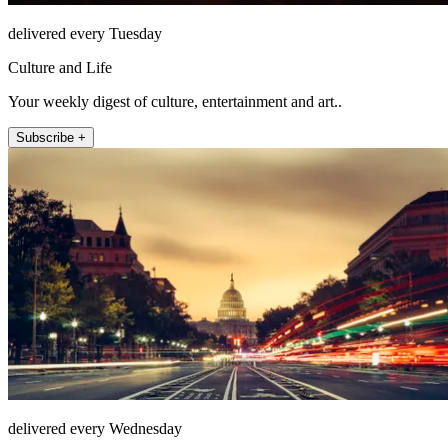
delivered every Tuesday
Culture and Life
Your weekly digest of culture, entertainment and art..
Subscribe +
delivered every Wednesday