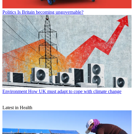
Politics
Is Britain becoming ungovernable?
Environment
How UK must adapt to cope with climate change
Latest in Health