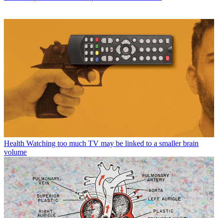
Health
Watching too much TV may be linked to a smaller brain
volume