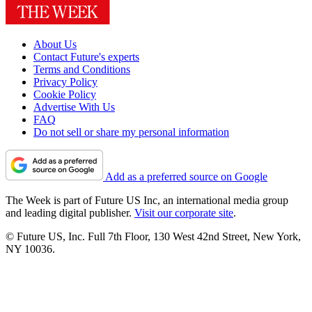
About Us
Contact Future's experts
Terms and Conditions
Privacy Policy
Cookie Policy
Advertise With Us
FAQ
Do not sell or share my personal information
Add as a preferred source on Google
The Week is part of Future US Inc, an international media group
and leading digital publisher.
Visit our corporate site
.
© Future US, Inc. Full 7th Floor, 130 West 42nd Street, New York,
NY 10036.