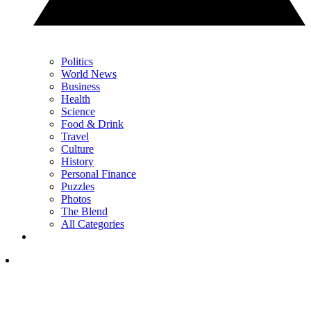
Politics
World News
Business
Health
Science
Food & Drink
Travel
Culture
History
Personal Finance
Puzzles
Photos
The Blend
All Categories