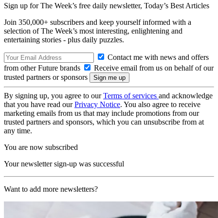
Sign up for The Week’s free daily newsletter,
Today’s Best Articles
Join 350,000+ subscribers and keep yourself informed with a
selection of The Week’s most interesting, enlightening and
entertaining stories - plus daily puzzles.
Contact me with news and offers
from other Future brands
Receive email from us on behalf of our
trusted partners or sponsors
By signing up, you agree to our
Terms of services
and acknowledge
that you have read our
Privacy Notice
. You also agree to receive
marketing emails from us that may include promotions from our
trusted partners and sponsors, which you can unsubscribe from at
any time.
You are now subscribed
Your newsletter sign-up was successful
Want to add more newsletters?