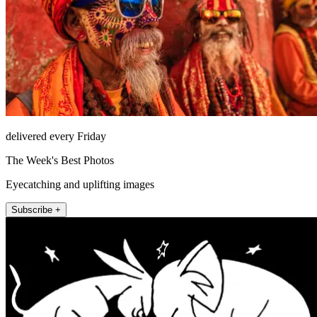
delivered every Friday
The Week's Best Photos
Eyecatching and uplifting images
Subscribe +