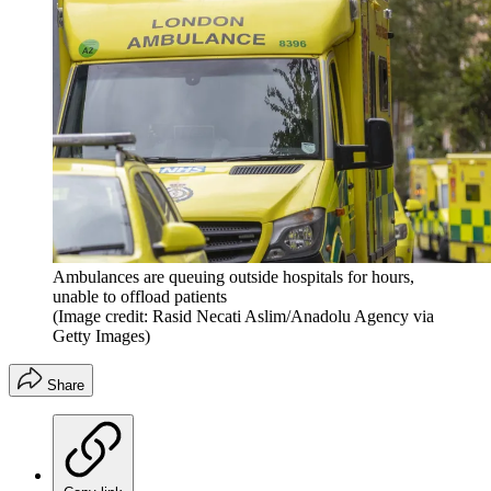
Ambulances are queuing outside hospitals for hours,
unable to offload patients
(Image credit: Rasid Necati Aslim/Anadolu Agency via
Getty Images)
Share