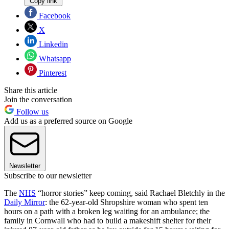
Copy link
Facebook
X
Linkedin
Whatsapp
Pinterest
Share this article
Join the conversation
Follow us
Add us as a preferred source on Google
Newsletter
Subscribe to our newsletter
The
NHS
“horror stories” keep coming, said Rachael Bletchly in the
Daily Mirror
: the 62-year-old Shropshire woman who spent ten
hours on a path with a broken leg waiting for an ambulance; the
family in Cornwall who had to build a makeshift shelter for their