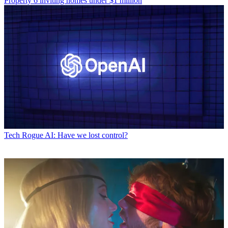
Property
6 inviting homes under $1 million
Tech
Rogue AI: Have we lost control?