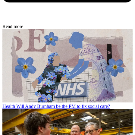
Read more
Health
Will Andy Burnham be the PM to fix social care?