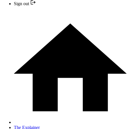
Sign out
The Explainer