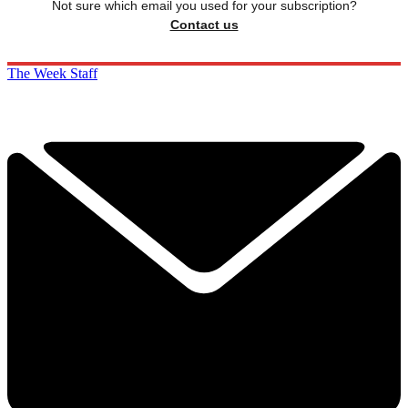
Not sure which email you used for your subscription?
Contact us
The Week Staff