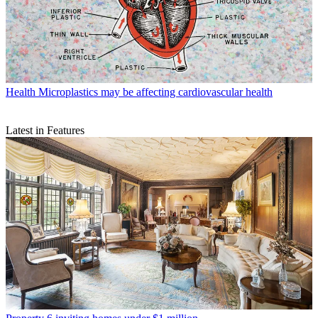
Health
Microplastics may be affecting cardiovascular health
Latest in Features