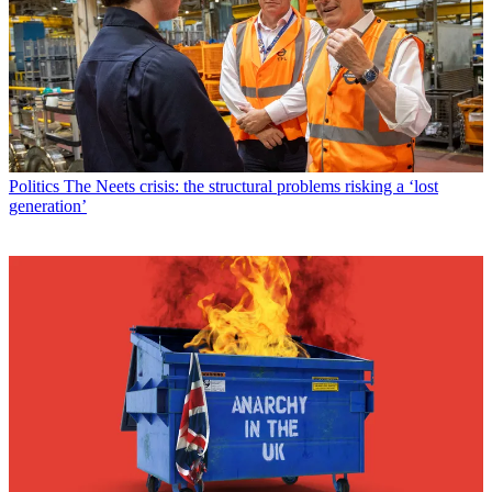
Politics
The Neets crisis: the structural problems risking a ‘lost
generation’