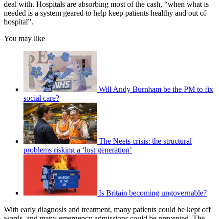
deal with. Hospitals are absorbing most of the cash, “when what is
needed is a system geared to help keep patients healthy and out of
hospital”.
You may like
Will Andy Burnham be the PM to fix
social care?
The Neets crisis: the structural
problems risking a ‘lost generation’
Is Britain becoming ungovernable?
With early diagnosis and treatment, many patients could be kept off
wards, and many emergency admissions could be prevented. The