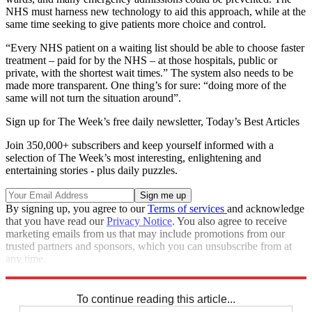
NHS must harness new technology to aid this approach, while at the
same time seeking to give patients more choice and control.
“Every NHS patient on a waiting list should be able to choose faster
treatment – paid for by the NHS – at those hospitals, public or
private, with the shortest wait times.” The system also needs to be
made more transparent. One thing’s for sure: “doing more of the
same will not turn the situation around”.
Sign up for The Week’s free daily newsletter,
Today’s Best Articles
Join 350,000+ subscribers and keep yourself informed with a
selection of The Week’s most interesting, enlightening and
entertaining stories - plus daily puzzles.
By signing up, you agree to our
Terms of services
and acknowledge
that you have read our
Privacy Notice
. You also agree to receive
marketing emails from us that may include promotions from our
trusted partners and sponsors, which you can unsubscribe from at
any time.
Explore More
NHS
To continue reading this article...