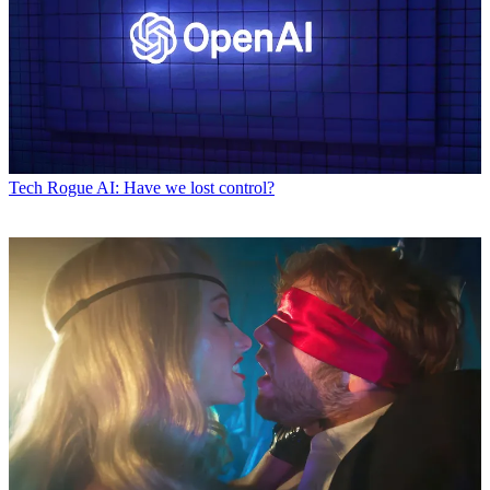
Tech
Rogue AI: Have we lost control?