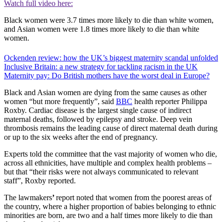
Watch full video here:
Black women were 3.7 times more likely to die than white women,
and Asian women were 1.8 times more likely to die than white
women.
Ockenden review: how the UK’s biggest maternity scandal unfolded
Inclusive Britain: a new strategy for tackling racism in the UK
Maternity pay: Do British mothers have the worst deal in Europe?
Black and Asian women are dying from the same causes as other
women “but more frequently”, said
BBC
health reporter Philippa
Roxby. Cardiac disease is the largest single cause of indirect
maternal deaths, followed by epilepsy and stroke. Deep vein
thrombosis remains the leading cause of direct maternal death during
or up to the six weeks after the end of pregnancy.
Experts told the committee that the vast majority of women who die,
across all ethnicities, have multiple and complex health problems –
but that “their risks were not always communicated to relevant
staff”, Roxby reported.
The lawmakers
’
report noted that women from the poorest areas of
the country, where a higher proportion of babies belonging to ethnic
minorities are born, are two and a half times more likely to die than