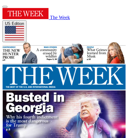
The Week
US Edition