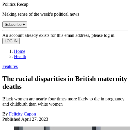
Politics Recap
Making sense of the week's political news
Subscribe +
An account already exists for this email address, please log in.
Home
Health
Features
The racial disparities in British maternity
deaths
Black women are nearly four times more likely to die in pregnancy
and childbirth than white women
By
Felicity Capon
Published
April 27, 2023