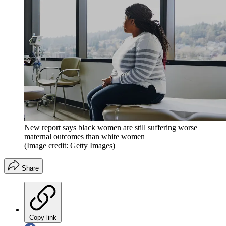
New report says black women are still suffering worse
maternal outcomes than white women
(Image credit: Getty Images)
Share
Copy link