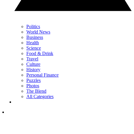
Politics
World News
Business
Health
Science
Food & Drink
Travel
Culture
History
Personal Finance
Puzzles
Photos
The Blend
All Categories