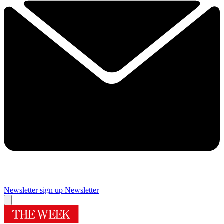
Newsletter sign up
Newsletter