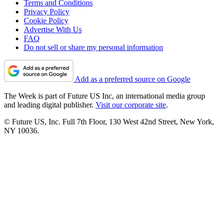
Terms and Conditions
Privacy Policy
Cookie Policy
Advertise With Us
FAQ
Do not sell or share my personal information
Add as a preferred source on Google
The Week is part of Future US Inc, an international media group
and leading digital publisher.
Visit our corporate site
.
© Future US, Inc. Full 7th Floor, 130 West 42nd Street, New York,
NY 10036.