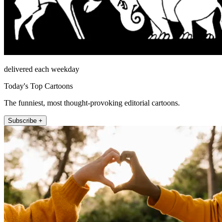
delivered each weekday
Today's Top Cartoons
The funniest, most thought-provoking editorial cartoons.
Subscribe +