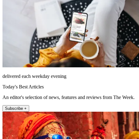
delivered each weekday evening
Today's Best Articles
An editor's selection of news, features and reviews from The Week.
Subscribe +