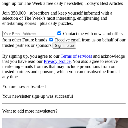
Sign up for The Week’s free daily newsletter,
Today’s Best Articles
Join 350,000+ subscribers and keep yourself informed with a
selection of The Week’s most interesting, enlightening and
entertaining stories - plus daily puzzles.
Contact me with news and offers
from other Future brands
Receive email from us on behalf of our
trusted partners or sponsors
By signing up, you agree to our
Terms of services
and acknowledge
that you have read our
Privacy Notice
. You also agree to receive
marketing emails from us that may include promotions from our
trusted partners and sponsors, which you can unsubscribe from at
any time.
You are now subscribed
Your newsletter sign-up was successful
Want to add more newsletters?