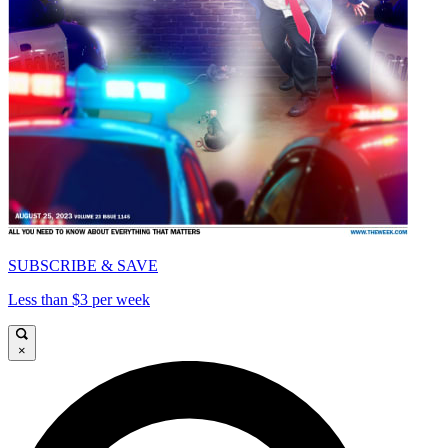
SUBSCRIBE & SAVE
Less than $3 per week
×