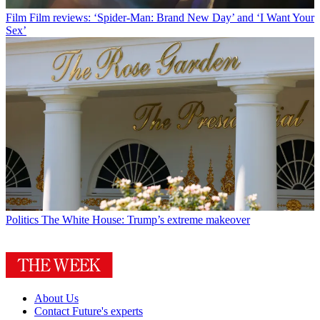
Film
Film reviews: ‘Spider-Man: Brand New Day’ and ‘I Want Your
Sex’
Politics
The White House: Trump’s extreme makeover
About Us
Contact Future's experts