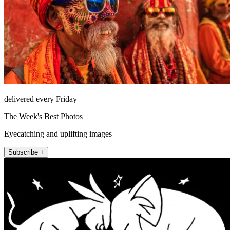
delivered every Friday
The Week's Best Photos
Eyecatching and uplifting images
Subscribe +