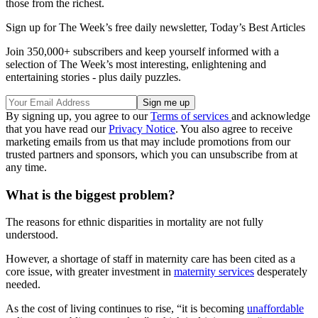
those from the richest.
Sign up for The Week’s free daily newsletter,
Today’s Best Articles
Join 350,000+ subscribers and keep yourself informed with a
selection of The Week’s most interesting, enlightening and
entertaining stories - plus daily puzzles.
By signing up, you agree to our
Terms of services
and acknowledge
that you have read our
Privacy Notice
. You also agree to receive
marketing emails from us that may include promotions from our
trusted partners and sponsors, which you can unsubscribe from at
any time.
What is the biggest problem?
The reasons for ethnic disparities in mortality are not fully
understood.
However, a shortage of staff in maternity care has been cited as a
core issue, with greater investment in
maternity services
desperately
needed.
As the cost of living continues to rise, “it is becoming
unaffordable