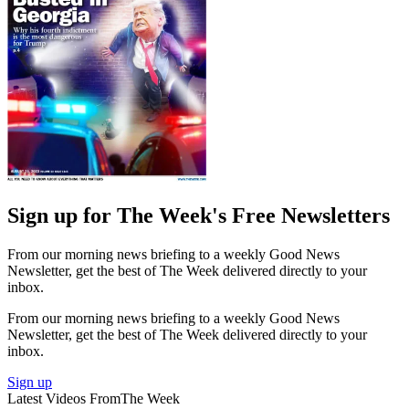
Sign up for The Week's Free Newsletters
From our morning news briefing to a weekly Good News
Newsletter, get the best of The Week delivered directly to your
inbox.
From our morning news briefing to a weekly Good News
Newsletter, get the best of The Week delivered directly to your
inbox.
Sign up
Latest Videos From
The Week