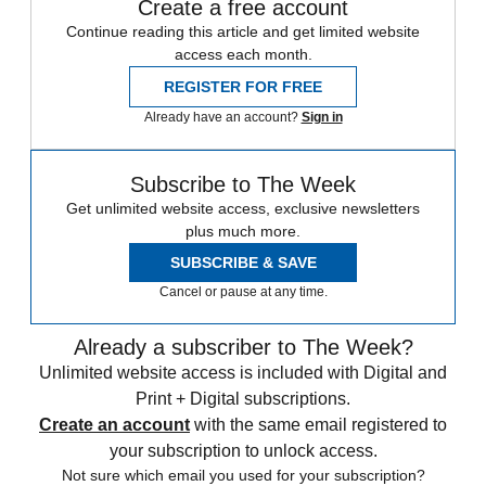
Create a free account
Continue reading this article and get limited website
access each month.
REGISTER FOR FREE
Already have an account?
Sign in
Subscribe to The Week
Get unlimited website access, exclusive newsletters
plus much more.
SUBSCRIBE & SAVE
Cancel or pause at any time.
Already a subscriber to The Week?
Unlimited website access is included with Digital and
Print + Digital subscriptions.
Create an account
with the same email registered to
your subscription to unlock access.
Not sure which email you used for your subscription?