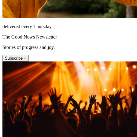
delivered every Thursday
The Good News Newsletter
Stories of progress and joy.
Subscribe +