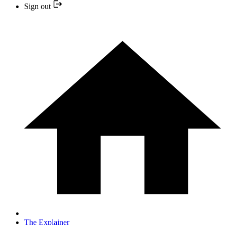
Sign out
The Explainer