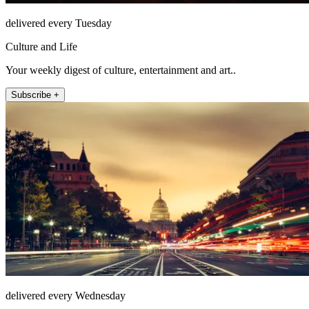
delivered every Tuesday
Culture and Life
Your weekly digest of culture, entertainment and art..
Subscribe +
delivered every Wednesday