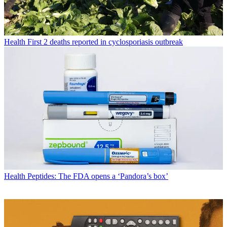
Health
First 2 deaths reported in cyclosporiasis outbreak
Health
Peptides: The FDA opens a ‘Pandora’s box’