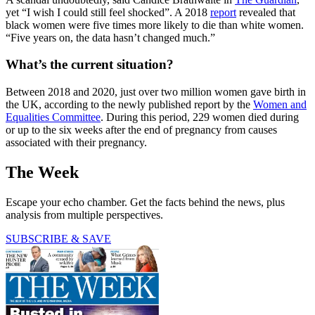
yet “I wish I could still feel shocked”. A 2018
report
revealed that
black women were five times more likely to die than white women.
“Five years on, the data hasn’t changed much.”
What’s the current situation?
Between 2018 and 2020, just over two million women gave birth in
the UK, according to the newly published report by the
Women and
Equalities Committee
. During this period, 229 women died during
or up to the six weeks after the end of pregnancy from causes
associated with their pregnancy.
The Week
Escape your echo chamber. Get the facts behind the news, plus
analysis from multiple perspectives.
SUBSCRIBE & SAVE