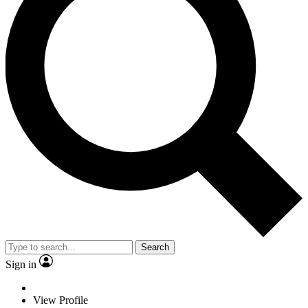
Search
Sign in
View Profile