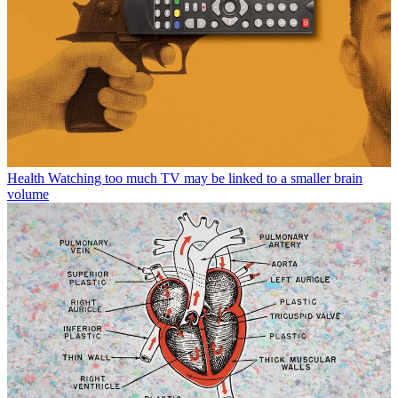
Health
Watching too much TV may be linked to a smaller brain
volume