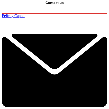
Contact us
Felicity Capon