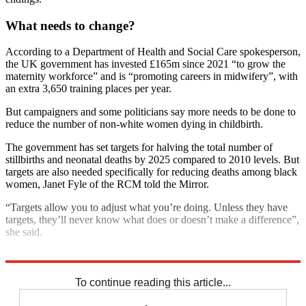
What needs to change?
According to a Department of Health and Social Care spokesperson,
the UK government has invested £165m since 2021 “to grow the
maternity workforce” and is “promoting careers in midwifery”, with
an extra 3,650 training places per year.
But campaigners and some politicians say more needs to be done to
reduce the number of non-white women dying in childbirth.
The government has set targets for halving the total number of
stillbirths and neonatal deaths by 2025 compared to 2010 levels. But
targets are also needed specifically for reducing deaths among black
women, Janet Fyle of the RCM told the Mirror.
“Targets allow you to adjust what you’re doing. Unless they have
targets, they’ll never know what does or doesn’t make a difference”,
she said.
Explore More
NHS
Racism
To continue reading this article...