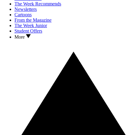
The Week Recommends
Newsletters
Cartoons
From the Magazine
The Week Junior
Student Offers
More