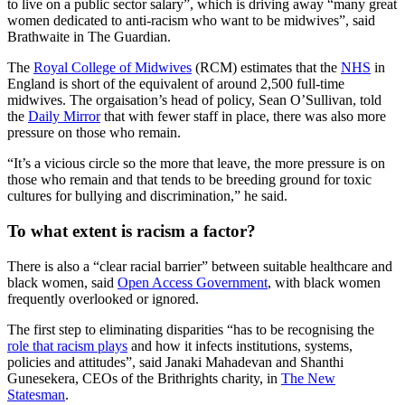
to live on a public sector salary”, which is driving away “many great
women dedicated to anti-racism who want to be midwives”, said
Brathwaite in The Guardian.
The
Royal College of Midwives
(RCM) estimates that the
NHS
in
England is short of the equivalent of around 2,500 full-time
midwives. The orgaisation’s head of policy, Sean O’Sullivan, told
the
Daily Mirror
that with fewer staff in place, there was also more
pressure on those who remain.
“It’s a vicious circle so the more that leave, the more pressure is on
those who remain and that tends to be breeding ground for toxic
cultures for bullying and discrimination,” he said.
To what extent is racism a factor?
There is also a “clear racial barrier” between suitable healthcare and
black women, said
Open Access Government
, with black women
frequently overlooked or ignored.
The first step to eliminating disparities “has to be recognising the
role that racism plays
and how it infects institutions, systems,
policies and attitudes”, said Janaki Mahadevan and Shanthi
Gunesekera, CEOs of the Brithrights charity, in
The New
Statesman
.