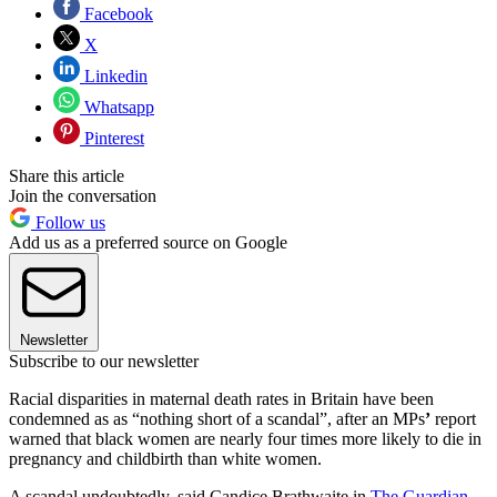
Facebook
X
Linkedin
Whatsapp
Pinterest
Share this article
Join the conversation
Follow us
Add us as a preferred source on Google
Newsletter
Subscribe to our newsletter
Racial disparities in maternal death rates in Britain have been
condemned as as “nothing short of a scandal”, after an MPs
’
report
warned that black women are nearly four times more likely to die in
pregnancy and childbirth than white women.
A scandal undoubtedly, said Candice Brathwaite in
The Guardian
,