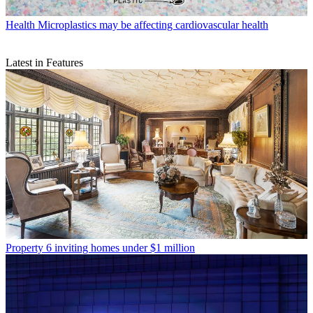
Health
Microplastics may be affecting cardiovascular health
Latest in Features
Property
6 inviting homes under $1 million