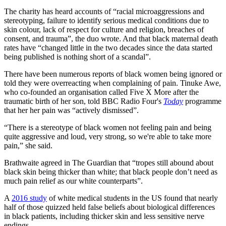
The charity has heard accounts of “racial microaggressions and
stereotyping, failure to identify serious medical conditions due to
skin colour, lack of respect for culture and religion, breaches of
consent, and trauma”, the duo wrote. And that black maternal death
rates have “changed little in the two decades since the data started
being published is nothing short of a scandal”.
There have been numerous reports of black women being ignored or
told they were overreacting when complaining of pain. Tinuke Awe,
who co-founded an organisation called Five X More after the
traumatic birth of her son, told BBC Radio Four's
Today
programme
that her her pain was “actively dismissed”.
“There is a stereotype of black women not feeling pain and being
quite aggressive and loud, very strong, so we're able to take more
pain,” she said.
Brathwaite agreed in The Guardian that “tropes still abound about
black skin being thicker than white; that black people don’t need as
much pain relief as our white counterparts”.
A
2016 study
of white medical students in the US found that nearly
half of those quizzed held false beliefs about biological differences
in black patients, including thicker skin and less sensitive nerve
endings.