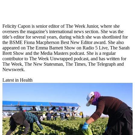
Felicity Capon is senior editor of The Week Junior, where she
oversees the magazine’s international news section. She was the
title’s editor for several years, during which she was shortlisted for
the BSME Fiona Macpherson Best New Editor award. She also
appeared on The Emma Barnett Show on Radio 5 Live, The Sarah
Brett Show and the Media Masters podcast. She is a regular
contributor to The Week Unwrapped podcast, and has written for
The Week, The New Statesman, The Times, The Telegraph and
Newsweek.
Latest in Health