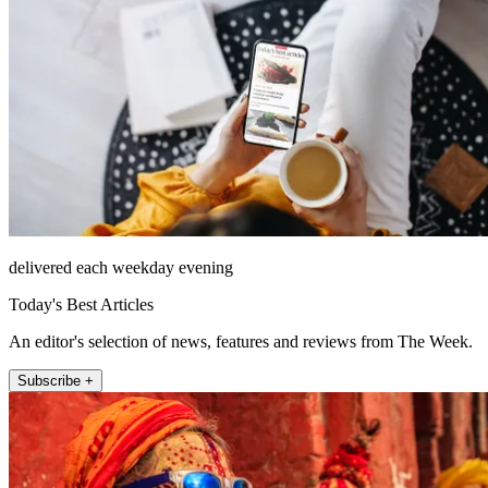
delivered each weekday evening
Today's Best Articles
An editor's selection of news, features and reviews from The Week.
Subscribe +