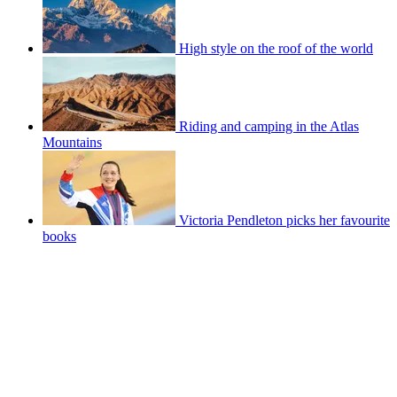
High style on the roof of the world
Riding and camping in the Atlas
Mountains
Victoria Pendleton picks her favourite
books