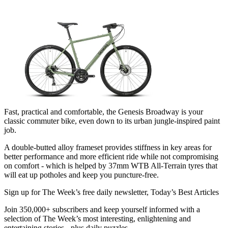
Fast, practical and comfortable, the Genesis Broadway is your
classic commuter bike, even down to its urban jungle-inspired paint
job.
A double-butted alloy frameset provides stiffness in key areas for
better performance and more efficient ride while not compromising
on comfort - which is helped by 37mm WTB All-Terrain tyres that
will eat up potholes and keep you puncture-free.
Sign up for The Week’s free daily newsletter,
Today’s Best Articles
Join 350,000+ subscribers and keep yourself informed with a
selection of The Week’s most interesting, enlightening and
entertaining stories - plus daily puzzles.