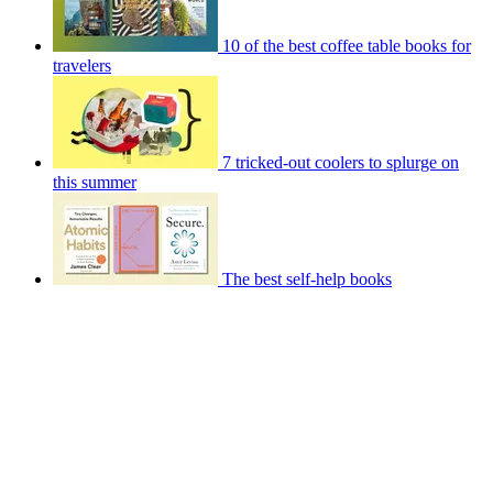
10 of the best coffee table books for
travelers
7 tricked-out coolers to splurge on
this summer
The best self-help books