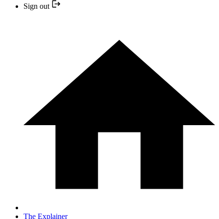
Sign out
The Explainer