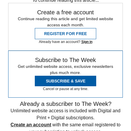
To continue reading this article...
Create a free account
Continue reading this article and get limited website
access each month.
REGISTER FOR FREE
Already have an account?
Sign in
Subscribe to The Week
Get unlimited website access, exclusive newsletters
plus much more.
SUBSCRIBE & SAVE
Cancel or pause at any time.
Already a subscriber to The Week?
Unlimited website access is included with Digital and
Print + Digital subscriptions.
Create an account
with the same email registered to