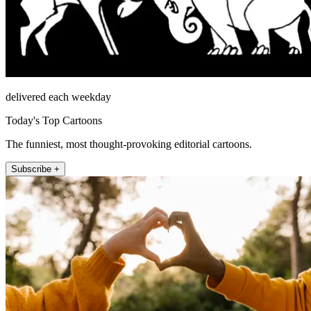
delivered each weekday
Today's Top Cartoons
The funniest, most thought-provoking editorial cartoons.
Subscribe +