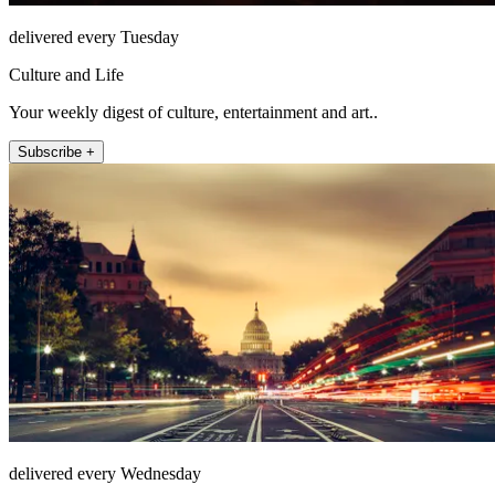
delivered every Tuesday
Culture and Life
Your weekly digest of culture, entertainment and art..
Subscribe +
delivered every Wednesday