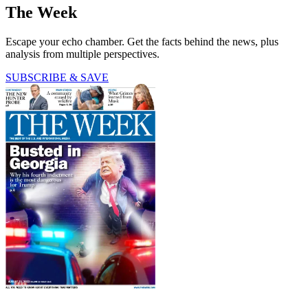
The Week
Escape your echo chamber. Get the facts behind the news, plus
analysis from multiple perspectives.
SUBSCRIBE & SAVE