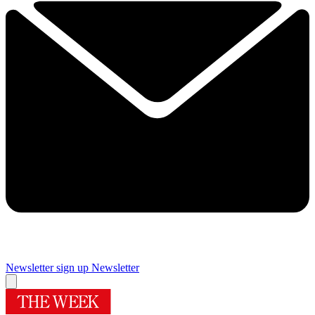
Newsletter sign up
Newsletter