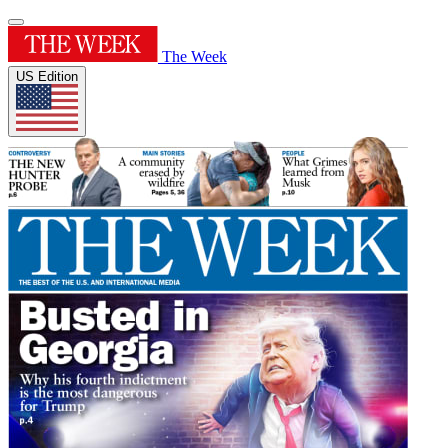
The Week
US Edition