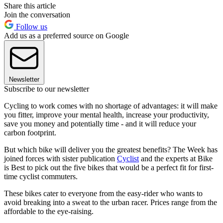
Share this article
Join the conversation
Follow us
Add us as a preferred source on Google
Newsletter
Subscribe to our newsletter
Cycling to work comes with no shortage of advantages: it will make
you fitter, improve your mental health, increase your productivity,
save you money and potentially time - and it will reduce your
carbon footprint.
But which bike will deliver you the greatest benefits? The Week has
joined forces with sister publication
Cyclist
and the experts at Bike
is Best to pick out the five bikes that would be a perfect fit for first-
time cyclist commuters.
These bikes cater to everyone from the easy-rider who wants to
avoid breaking into a sweat to the urban racer. Prices range from the
affordable to the eye-raising.