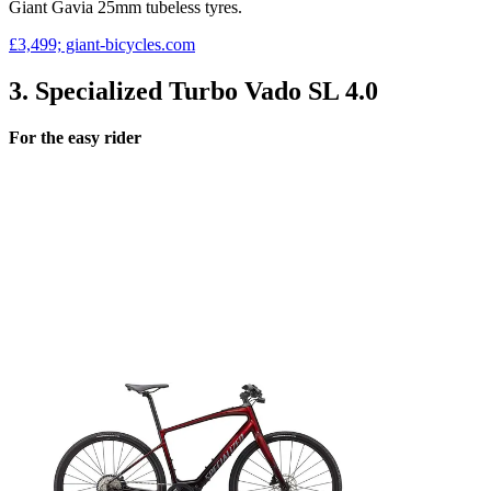
Giant Gavia 25mm tubeless tyres.
£3,499; giant-bicycles.com
3. Specialized Turbo Vado SL 4.0
For the easy rider