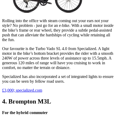
Rolling into the office with steam coming out your ears not your
style? No problem - just go for an e-bike. With a small motor inside
the bike’s frame or rear wheel, they provide a subtle pedal-assisted
push that can alleviate the hardships of cycling while retaining all
the fun.
Our favourite is the Turbo Vado SL 4.0 from Specialized. A light
motor in the bike’s bottom bracket provides the rider with a smooth
240W of power across three levels of assistance up to 15.5mph. A
generous 120 miles of range will have you cruising to work in
comfort, no matter the terrain or distance.
Specialized has also incorporated a set of integrated lights to ensure
you can be seen by fellow road users.
£3,000; specialized.com
4. Brompton M3L
For the hybrid commuter