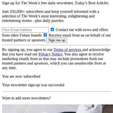
Sign up for The Week’s free daily newsletter,
Today’s Best Articles
Join 350,000+ subscribers and keep yourself informed with a
selection of The Week’s most interesting, enlightening and
entertaining stories - plus daily puzzles.
Contact me with news and offers
from other Future brands
Receive email from us on behalf of our
trusted partners or sponsors
By signing up, you agree to our
Terms of services
and acknowledge
that you have read our
Privacy Notice
. You also agree to receive
marketing emails from us that may include promotions from our
trusted partners and sponsors, which you can unsubscribe from at
any time.
You are now subscribed
Your newsletter sign-up was successful
Want to add more newsletters?