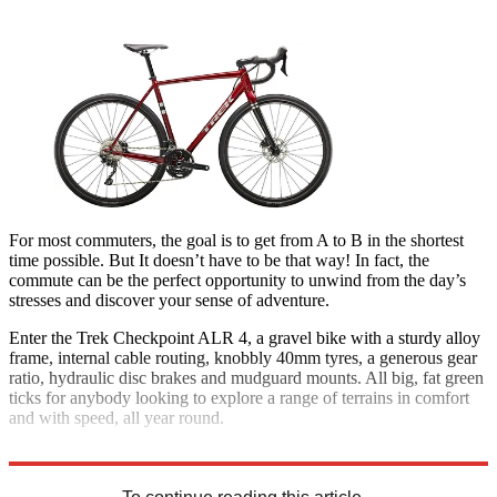
For most commuters, the goal is to get from A to B in the shortest
time possible. But It doesn’t have to be that way! In fact, the
commute can be the perfect opportunity to unwind from the day’s
stresses and discover your sense of adventure.
Enter the Trek Checkpoint ALR 4, a gravel bike with a sturdy alloy
frame, internal cable routing, knobbly 40mm tyres, a generous gear
ratio, hydraulic disc brakes and mudguard mounts. All big, fat green
ticks for anybody looking to explore a range of terrains in comfort
and with speed, all year round.
£1,875; trekbikes.com