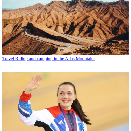
Travel
Riding and camping in the Atlas Mountains