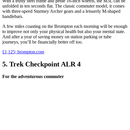
With a trusty steel frame and petite 16-inch wheels, the M3L can be
unfolded in ten seconds flat. The classic commuter model, it comes
with three-speed Sturmey Archer gears and a leisurely M-shaped
handlebars.
A few miles coasting on the Brompton each morning will be enough
to improve not only your physical health but also your mental state.
And after a year of saving money on station parking or tube
journeys, you’ll be financially better off too.
£1,125; brompton.com
5. Trek Checkpoint ALR 4
For the adventurous commuter