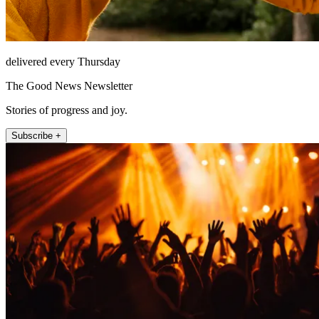
delivered every Thursday
The Good News Newsletter
Stories of progress and joy.
Subscribe +