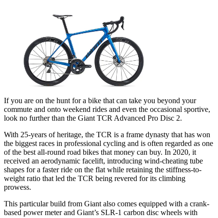
If you are on the hunt for a bike that can take you beyond your
commute and onto weekend rides and even the occasional sportive,
look no further than the Giant TCR Advanced Pro Disc 2.
With 25-years of heritage, the TCR is a frame dynasty that has won
the biggest races in professional cycling and is often regarded as one
of the best all-round road bikes that money can buy. In 2020, it
received an aerodynamic facelift, introducing wind-cheating tube
shapes for a faster ride on the flat while retaining the stiffness-to-
weight ratio that led the TCR being revered for its climbing
prowess.
This particular build from Giant also comes equipped with a crank-
based power meter and Giant’s SLR-1 carbon disc wheels with