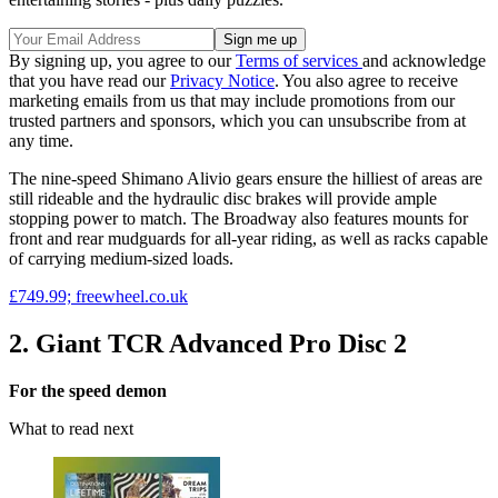
By signing up, you agree to our
Terms of services
and acknowledge
that you have read our
Privacy Notice
. You also agree to receive
marketing emails from us that may include promotions from our
trusted partners and sponsors, which you can unsubscribe from at
any time.
The nine-speed Shimano Alivio gears ensure the hilliest of areas are
still rideable and the hydraulic disc brakes will provide ample
stopping power to match. The Broadway also features mounts for
front and rear mudguards for all-year riding, as well as racks capable
of carrying medium-sized loads.
£749.99; freewheel.co.uk
2. Giant TCR Advanced Pro Disc 2
For the speed demon
What to read next