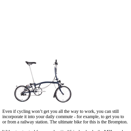
Even if cycling won’t get you all the way to work, you can still
incorporate it into your daily commute - for example, to get you to
or from a railway station. The ultimate bike for this is the Brompton.