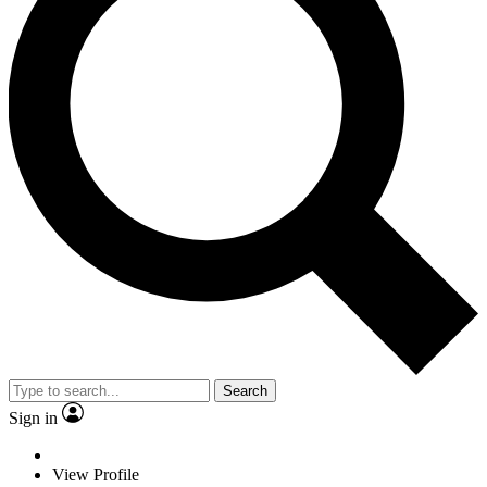
Search
Sign in
View Profile