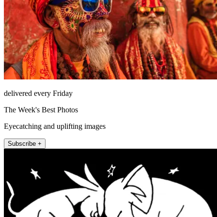
delivered every Friday
The Week's Best Photos
Eyecatching and uplifting images
Subscribe +