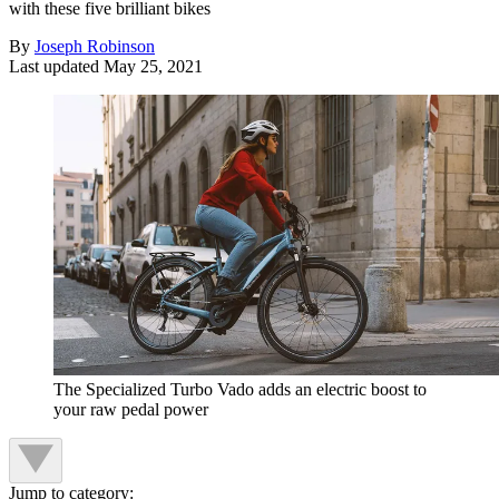
with these five brilliant bikes
By
Joseph Robinson
Last updated
May 25, 2021
The Specialized Turbo Vado adds an electric boost to
your raw pedal power
Jump to category: