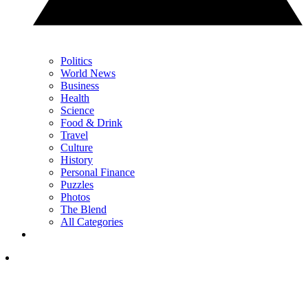
Politics
World News
Business
Health
Science
Food & Drink
Travel
Culture
History
Personal Finance
Puzzles
Photos
The Blend
All Categories