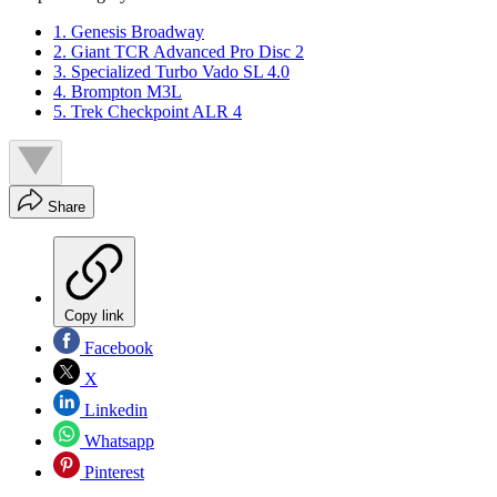
1. Genesis Broadway
2. Giant TCR Advanced Pro Disc 2
3. Specialized Turbo Vado SL 4.0
4. Brompton M3L
5. Trek Checkpoint ALR 4
Share
Copy link
Facebook
X
Linkedin
Whatsapp
Pinterest