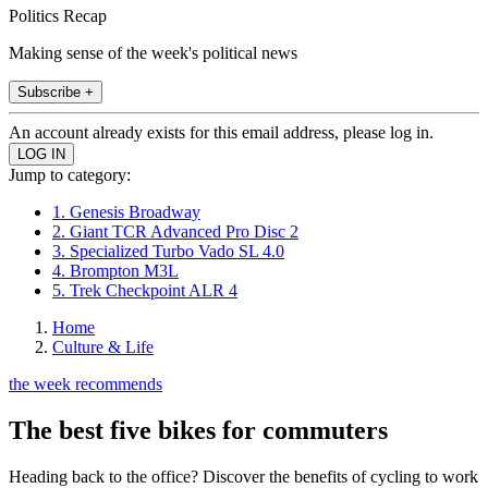
Politics Recap
Making sense of the week's political news
Subscribe +
An account already exists for this email address, please log in.
Jump to category:
1. Genesis Broadway
2. Giant TCR Advanced Pro Disc 2
3. Specialized Turbo Vado SL 4.0
4. Brompton M3L
5. Trek Checkpoint ALR 4
Home
Culture & Life
the week recommends
The best five bikes for commuters
Heading back to the office? Discover the benefits of cycling to work