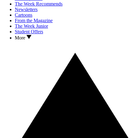
The Week Recommends
Newsletters
Cartoons
From the Magazine
The Week Junior
Student Offers
More