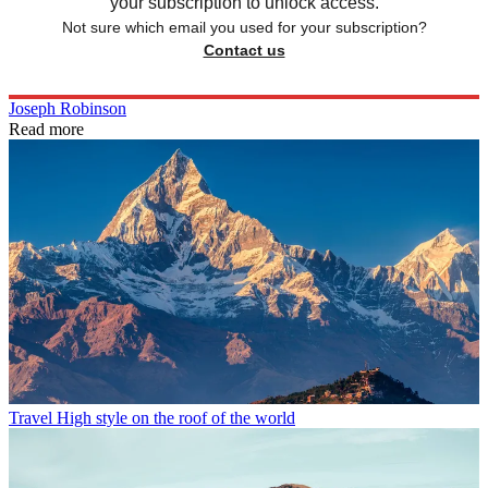
your subscription to unlock access.
Not sure which email you used for your subscription?
Contact us
Joseph Robinson
Read more
Travel
High style on the roof of the world