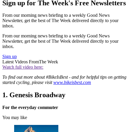
Sign up for The Week's Free Newsletters
From our morning news briefing to a weekly Good News
Newsletter, get the best of The Week delivered directly to your
inbox.
From our morning news briefing to a weekly Good News
Newsletter, get the best of The Week delivered directly to your
inbox.
Sign up
Latest Videos From
The Week
Watch full video here:
To find out more about #BikeIsBest - and for helpful tips on getting
started cycling, please visit
www.bikeisbest.com
1. Genesis Broadway
For the everyday commuter
You may like