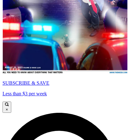
SUBSCRIBE & SAVE
Less than $3 per week
×